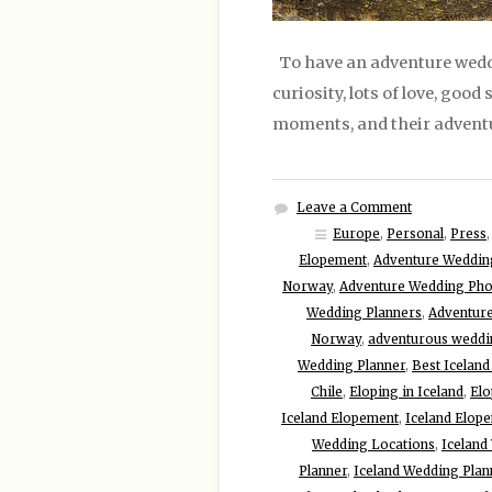
To have an adventure weddi
curiosity, lots of love, good
moments, and their adventu
Leave a Comment
Europe
,
Personal
,
Press
Elopement
,
Adventure Weddin
Norway
,
Adventure Wedding Ph
Wedding Planners
,
Adventur
Norway
,
adventurous weddin
Wedding Planner
,
Best Icelan
Chile
,
Eloping in Iceland
,
Elo
Iceland Elopement
,
Iceland Elop
Wedding Locations
,
Iceland
Planner
,
Iceland Wedding Plan