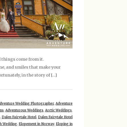
 things come from it.
me, and smiles that make your
tunately, in the story of […]
dventure Wedding Photographer
,
Adventure
ons
,
Adventurous Weddings
,
Arctic Weddings
,
,
Dalen Fairytale Hotel
,
Dalen Fairytale Hotel
ch Wedding
,
Elopement in Norway
,
Eloping in