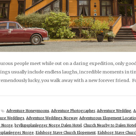
rous people meet while out on a daring expedition, only good
ngs usually include endless laughs, incredible moments in ti
remendously lucky, you walk away with a new forever friend. For
Adventure Honeymoons
,
Adventure Photographer
,
Adventure Wedding
,
A
ure Weddings
,
Adventure Weddings Norway
,
Adventurous Elopement Locati
r Norge
,
bryllupsplanlegger Norge Dalen Hotel
,
Church Nearby to Dalen Hotel
upsplanlegger Norge
,
Eidsborg Stave Church Elopement
,
Eidsborg Stave Chur