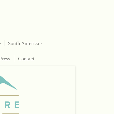
South America
Press
Contact