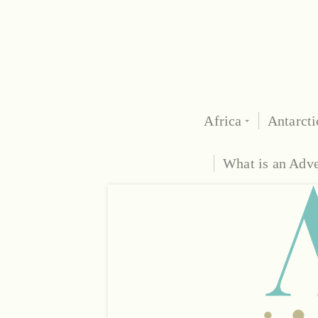
Africa
Antarcti
What is an Adv