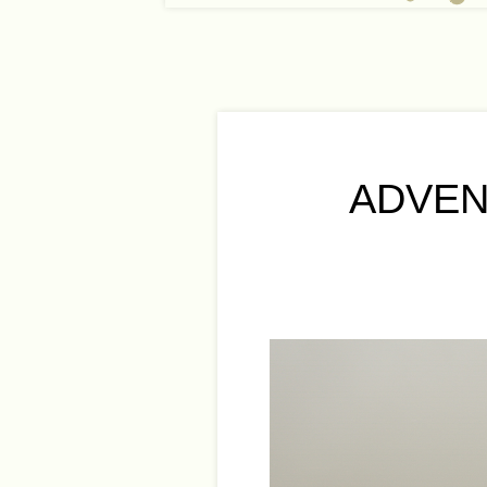
ADVEN