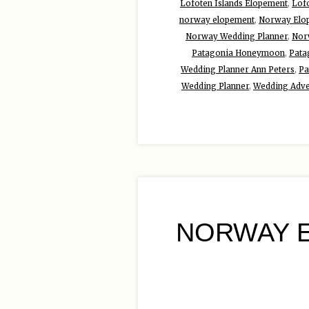
Lofoten Islands Elopement
,
Lof
norway elopement
,
Norway Elo
Norway Wedding Planner
,
Nor
Patagonia Honeymoon
,
Pata
Wedding Planner Ann Peters
,
Pa
Wedding Planner
,
Wedding Adve
NORWAY E