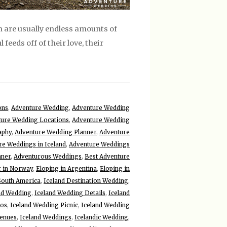
 are usually endless amounts of
 feeds off of their love, their
ons
,
Adventure Wedding
,
Adventure Wedding
ure Wedding Locations
,
Adventure Wedding
aphy
,
Adventure Wedding Planner
,
Adventure
re Weddings in Iceland
,
Adventure Weddings
nner
,
Adventurous Weddings
,
Best Adventure
r in Norway
,
Eloping in Argentina
,
Eloping in
 South America
,
Iceland Destination Wedding
,
nd Wedding
,
Iceland Wedding Details
,
Iceland
tos
,
Iceland Wedding Picnic
,
Iceland Wedding
Venues
,
Iceland Weddings
,
Icelandic Wedding
,