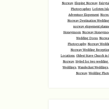
Norway
,
Eloping Norway
,
Fairyta
Photographer
,
Lofoten Isl
Adventure Elopement
,
Norwa
Norway Destination Weddin
norway elopement plann
Honeymoon
,
Norway Honeymoo
Wedding Dress
,
Norwa
Photography
,
Norway Weddi
Norway Wedding Reception
Locations
,
Oldest Stave Church i
Norway
,
Styled for two wedding
Weddings
,
Wanderlust Weddings
Norway
,
Wedding Phot