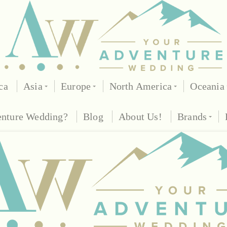
ca
Asia
Europe
North America
Oceania
enture Wedding?
Blog
About Us!
Brands