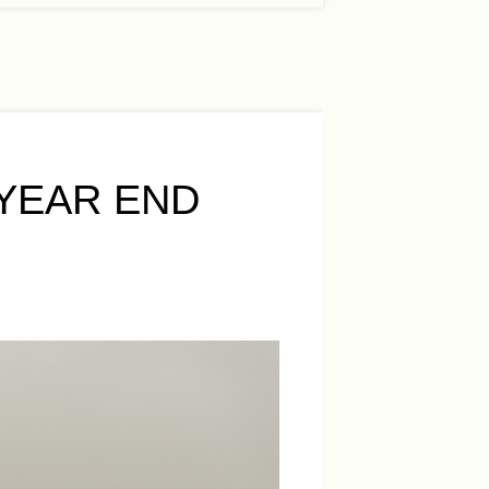
YEAR END