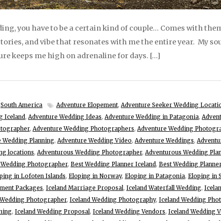
ng, you have to be a certain kind of couple… Comes with them
 stories, and vibe that resonates with me the entire year. My soul
re keeps me high on adrenaline for days. […]
,
South America
Adventure Elopement
,
Adventure Seeker Wedding Locati
g Iceland
,
Adventure Wedding Ideas
,
Adventure Wedding in Patagonia
,
Advent
otographer
,
Adventure Wedding Photographers
,
Adventure Wedding Photogr
e Wedding Planning
,
Adventure Wedding Video
,
Adventure Weddings
,
Adventu
g locations
,
Adventurous Wedding Photographer
,
Adventurous Wedding Pla
d Wedding Photographer
,
Best Wedding Planner Iceland
,
Best Wedding Planne
ping in Lofoten Islands
,
Eloping in Norway
,
Eloping in Patagonia
,
Eloping in
ement Packages
,
Iceland Marriage Proposal
,
Iceland Waterfall Wedding
,
Icela
 Wedding Photographer
,
Iceland Wedding Photography
,
Iceland Wedding Pho
ning
,
Iceland Wedding Proposal
,
Iceland Wedding Vendors
,
Iceland Wedding 