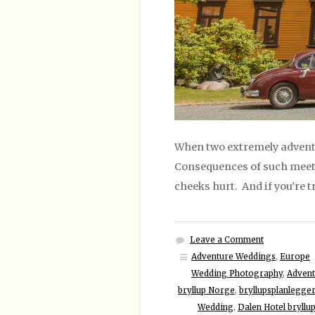
When two extremely adventu
Consequences of such meeti
cheeks hurt. And if you’re t
Leave a Comment
Adventure Weddings
,
Europe
Wedding Photography
,
Advent
bryllup Norge
,
bryllupsplanlegge
Wedding
,
Dalen Hotel bryll