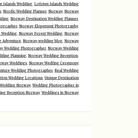
n Islands Wedding
,
Lofoten Islands Wedding
s
,
Nordic Wedding Planner
,
Norway
,
Norway
dding
,
Norway Destination Wedding Planner
,
tographer
,
Norway Elopement Photography
,
d Wedding
,
Norway Forest Wedding
,
Norway
 Adventure
,
Norway wedding blog
,
Norway
y Wedding Photographer
,
Norway Wedding
ding Planning
,
Norway Wedding Reception
,
rway Weddings
,
Norway Wedfing Ceremony
enture Wedding Photographer
,
Real Wedding
ation Wedding Locations
,
Unique Destination
Wedding Norway
,
Wedding Photographer in
ing Reception Norway
,
Weddings in Norway