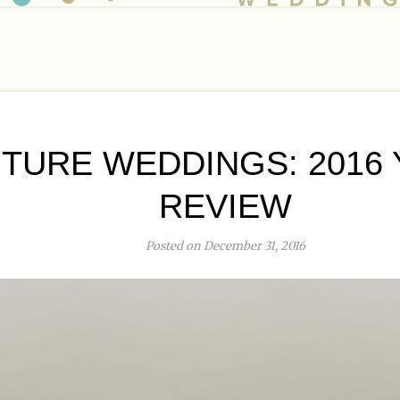
TURE WEDDINGS: 2016 
REVIEW
Posted on December 31, 2016