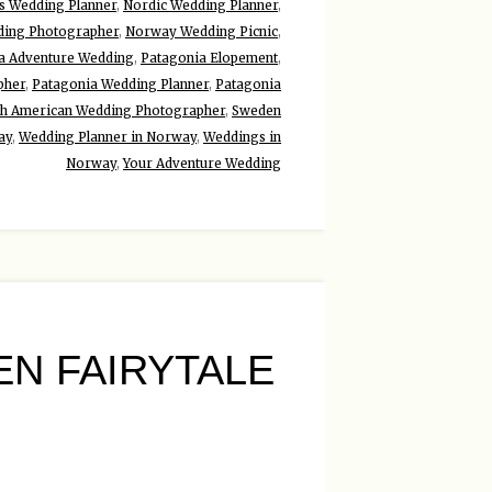
ds Wedding Planner
,
Nordic Wedding Planner
,
ing Photographer
,
Norway Wedding Picnic
,
a Adventure Wedding
,
Patagonia Elopement
,
pher
,
Patagonia Wedding Planner
,
Patagonia
th American Wedding Photographer
,
Sweden
ay
,
Wedding Planner in Norway
,
Weddings in
Norway
,
Your Adventure Wedding
N FAIRYTALE