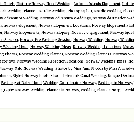
le Hotels
,
Historic Norway Hotel Wedding
,
Lofoten Islands Elopement
,
Lofote
ands Wedding Planner
,
Nordic Wedding Photographer
,
Nordic Wedding Photo
y Adventure Wedding
,
Norway Adventure Weddings
,
norway destination we
gs
,
norway elopement
,
Norway Elopement Locations
,
Norway Elopement Pho
er
,
Norway Elopements
,
Norway Eloping
,
Norway engagement
,
Norway Fjor
n Session
,
Norway Pre Wedding Session
,
Norway Wedding
,
Norway Wedding
y Wedding Hotel
,
Norway Wedding Ideas
,
Norway Wedding Locations
,
Norwa
ng Photos
,
Norway Wedding Planner
,
Norway Wedding Planners
,
Norway Wed
 for two
,
Norway Wedding Reception Locations
,
Norway Wedding Rings
,
No
n Norway
,
Oslo Norway Wedding
,
Photos by Miss Ann
,
Photos by Miss Ann Adv
 dinner
,
Styled Norway Photo Shoot
,
Telemark Canal Wedding
,
Unique Destin
,
Wedding at Dalen Hotel
,
Wedding Coordinator Norway
,
Wedding in Norway
,
ography Norway
,
Wedding Planner in Norway
,
Wedding Planner Norge
,
Wedd