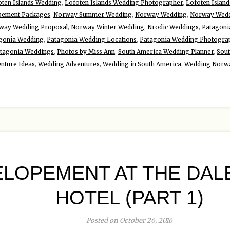
oten Islands Wedding
,
Lofoten Islands Wedding Photographer
,
Lofoten Islan
pement Packages
,
Norway Summer Wedding
,
Norway Wedding
,
Norway Wedd
way Wedding Proposal
,
Norway Winter Wedding
,
Nrodic Weddings
,
Patagoni
gonia Wedding
,
Patagonia Wedding Locations
,
Patagonia Wedding Photogra
tagonia Weddings
,
Photos by Miss Ann
,
South America Wedding Planner
,
Sou
nture Ideas
,
Wedding Adventures
,
Wedding in South America
,
Wedding Norw
LOPEMENT AT THE DALE
HOTEL (PART 1)
Posted on October 26, 2016