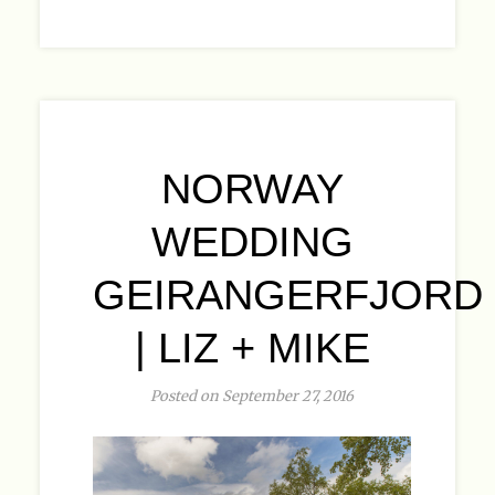
NORWAY
WEDDING
GEIRANGERFJORD
| LIZ + MIKE
Posted on September 27, 2016