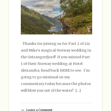
Thanks for joining us for Part 2 of Liz
and Mike’s magical Norway wedding in
the Geirangerfjord! If you missed Part
1 of their Norway wedding at Hotel
Alexandra, head back HERE to see. I’m
going to go minimal on my
commentary today because the photos
will blow you out of the water! […]
Leave a Comment