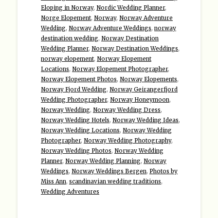
Eloping in Norway
,
Nordic Wedding Planner
,
Norge Elopement
,
Norway
,
Norway Adventure
Wedding
,
Norway Adventure Weddings
,
norway
destination wedding
,
Norway Destination
Wedding Planner
,
Norway Destination Weddings
,
norway elopement
,
Norway Elopement
Locations
,
Norway Elopement Photographer
,
Norway Elopement Photos
,
Norway Elopements
,
Norway Fjord Wedding
,
Norway Geirangerfjord
Wedding Photographer
,
Norway Honeymoon
,
Norway Wedding
,
Norway Wedding Dress
,
Norway Wedding Hotels
,
Norway Wedding Ideas
,
Norway Wedding Locations
,
Norway Wedding
Photographer
,
Norway Wedding Photography
,
Norway Wedding Photos
,
Norway Wedding
Planner
,
Norway Wedding Planning
,
Norway
Weddings
,
Norway Weddings Bergen
,
Photos by
Miss Ann
,
scandinavian wedding traditions
,
Wedding Adventures