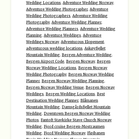
Wedding Locations
,
Adventure Wedding Norway
,
Adventure Wedding Photographer
,
Adventure
Wedding Photographers
,
Adventure Wedding
Photography
,
Adventure Wedding Planner
,
Adventure Wedding Planners
,
Adventure Wedding
Planning
,
Adventure Weddings
,
Adventure
Weddings Norway
,
Adventurous Elopement
,
adventurous wedding locations
,
Askøyfjellet
Mountain Wedding
,
Bergen Adventure Wedding
,
Bergen Airport Code
,
Bergen Norway
,
Bergen
Norway Wedding Locations
,
Bergen Norway
Wedding Photography
,
Bergen Norway Wedding
Planner
,
Bergen Norway Wedding Planning
,
Bergen Norway Wedding Venue
,
Bergen Norway
Weddings
,
Bergen Wedding Locations
,
Best
Destination Wedding Planner
,
Blåmanen
Mountain Wedding
,
Damsgårdsfjellet Mountain
Wedding
,
Downtown Bergen Norway Wedding
Photos
,
Fantoft Stavkirke Stave Church Norway
Wedding
,
Fjord cruise Bergen-Mostraumen
Wedding
,
Fjord Wedding Norway
,
Fløibanen