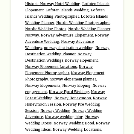
Historic Norway Hotel Wedding
,
Lofoten Islands
Elopement
,
Lofoten Islands Wedding
,
Lofoten
Islands Wedding Photographer
,
Lofoten Islands
Wedding Planner
,
Nordic Wedding Photographer
,
Nordic Wedding Photos
,
Nordic Wedding Planner
,
Norway
,
Norway Adventure Elopement
,
Norway
Adventure Wedding
,
Norway Adventure
Weddings
,
norway destination wedding
,
Norway
Destination Wedding Planner
,
Norway
Destination Weddings
,
norway elopement
,
Norway Elopement Locations
,
Norway
Elopement Photographer
,
Norway Elopement
Photography
,
norway elopement planner
,
Norway Elopements
,
Norway Eloping
,
Norway
engagement
,
Norway Fjord Wedding
,
Norway
Forest Wedding
,
Norway Honeymoon
,
Norway
Honeymoon Session
,
Norway Pre Wedding
Session
,
Norway Wedding
,
Norway Wedding
Adventure
,
Norway wedding blog
,
Norway
Wedding Dress
,
Norway Wedding Hotel
,
Norway
Wedding Ideas
,
Norway Wedding Locations
,