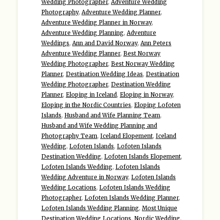
Wedding Photographer
,
Adventure Wedding
Photography
,
Adventure Wedding Planner
,
Adventure Wedding Planner in Norway
,
Adventure Wedding Planning
,
Adventure
Weddings
,
Ann and David Norway
,
Ann Peters
Adventure Wedding Planner
,
Best Norway
Wedding Photographer
,
Best Norway Wedding
Planner
,
Destination Wedding Ideas
,
Destination
Wedding Photographer
,
Destination Wedding
Planner
,
Eloping in Iceland
,
Eloping in Norway
,
Eloping in the Nordic Countries
,
Eloping Lofoten
Islands
,
Husband and Wife Planning Team
,
Husband and Wife Wedding Planning and
Photography Team
,
Iceland Elopement
,
Iceland
Wedding
,
Lofoten Islands
,
Lofoten Islands
Destination Wedding
,
Lofoten Islands Elopement
,
Lofoten Islands Wedding
,
Lofoten Islands
Wedding Adventure in Norway
,
Lofoten Islands
Wedding Locations
,
Lofoten Islands Wedding
Photographer
,
Lofoten Islands Wedding Planner
,
Lofoten Islands Wedding Planning
,
Most Unique
Destination Wedding Locations
,
Nordic Wedding
,