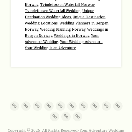
Norway
,
Tvindefossen Waterfall Norway
,
Tvindefossen Waterfall Wedding
,
Unique
Destination Wedding Ideas
,
Unique Destination
Wedding Locations
,
Wedding Planners in Bergen
Norway
,
Wedding Planning Norway
,
Weddings in
Bergen Norway
,
Weddings in Norway
,
Your
Adventure Wedding
,
Your Wedding Adventure
,
Your Wedding is an Adventure
Copyright © 2026 · All Rights Reserved · Your Adventure Wedding