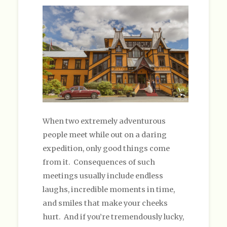
When two extremely adventurous
people meet while out on a daring
expedition, only good things come
from it. Consequences of such
meetings usually include endless
laughs, incredible moments in time,
and smiles that make your cheeks
hurt. And if you’re tremendously lucky,