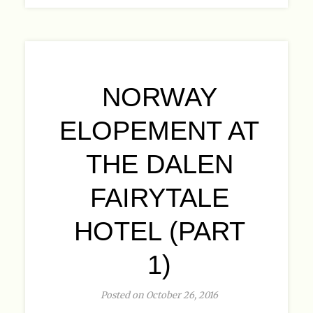
NORWAY
ELOPEMENT AT
THE DALEN
FAIRYTALE
HOTEL (PART
1)
Posted on October 26, 2016