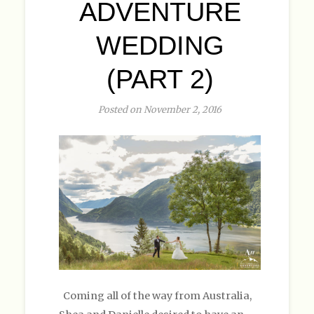
ADVENTURE
WEDDING
(PART 2)
Posted on November 2, 2016
Coming all of the way from Australia,