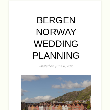
BERGEN
NORWAY
WEDDING
PLANNING
Posted on June 6, 2016