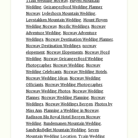
Train Wedding Norway
,
Fløyen Mountain
Wedding
,
Geirangerfjord Wedding Planner
Norway
,
Lyderhorn Mountain Wedding
,
Løvstakken Mountain Wedding
,
Mount Floyen
Wedding Norway
,
Nordic Weddings
,
Norway
Adventure Wedding
,
Norway Adventure
Weddings
,
Norway Destination Wedding Planner
,
Norway Destination Weddings
,
norway
elopement
,
Norway Elopements
,
Norway Fjord
Wedding
,
Norway Geirangerfjord Wedding
Photographer
,
Norway Wedding
,
Norway
Wedding Celebrants
,
Norway Wedding Hotels
,
Norway Wedding Ideas
,
Norway Wedding
Officiants
,
Norway Wedding Photographer
,
Norway Wedding Photos
,
Norway Wedding
Planner
,
Norway Wedding Planning
,
Norway
Weddings
,
Norway Weddings Bergen
,
Photos by
Miss Ann
,
Planning a Wedding in Norway
,
Radisson Blu Royal Hotel Bergen Norway
Wedding
,
Rundemanen Mountain Wedding
,
Sandviksfjellet Mountain Wedding
,
Seven
Mountain Wedding Location
,
Train Wedding