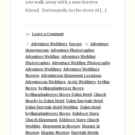
you walk away with a new forever
friend. Fortunately, in the story of […]
Leave a Comment
Adventure Weddings
,
Europe
Adventure
Honeymoons
,
Adventure Photographer
,
Adventure Wedding
,
Adventure Wedding
Photographer
,
Adventure Wedding Photography
,
Adventure Weddings
,
Adventure Weddings
Norway
,
Adventurous Elopement Locations
,
Adventurous Weddings
,
Arctic Weddings
,
bryllup
Norge
,
bryllupsplanlegger Norge
,
bryllupsplanlegger Norge Dalen Hotel
,
Church
Nearby to Dalen Hotel
,
Dalen Fairytale Hotel
,
Dalen Fairytale Hotel Wedding
,
Dalen Hotel
bryllupsplanlegger Norge
,
Eidsborg Stave
Church Elopement
,
Eidsborg Stave Church
Wedding
,
Elopement in Norway
,
Eloping in
Norway
,
Eloping Norway
,
Fairytale Hotels
,