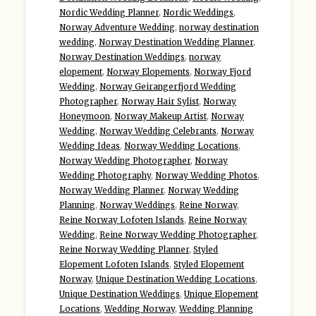
Nordic Wedding Planner
,
Nordic Weddings
,
Norway Adventure Wedding
,
norway destination
wedding
,
Norway Destination Wedding Planner
,
Norway Destination Weddings
,
norway
elopement
,
Norway Elopements
,
Norway Fjord
Wedding
,
Norway Geirangerfjord Wedding
Photographer
,
Norway Hair Sylist
,
Norway
Honeymoon
,
Norway Makeup Artist
,
Norway
Wedding
,
Norway Wedding Celebrants
,
Norway
Wedding Ideas
,
Norway Wedding Locations
,
Norway Wedding Photographer
,
Norway
Wedding Photography
,
Norway Wedding Photos
,
Norway Wedding Planner
,
Norway Wedding
Planning
,
Norway Weddings
,
Reine Norway
,
Reine Norway Lofoten Islands
,
Reine Norway
Wedding
,
Reine Norway Wedding Photographer
,
Reine Norway Wedding Planner
,
Styled
Elopement Lofoten Islands
,
Styled Elopement
Norway
,
Unique Destination Wedding Locations
,
Unique Destination Weddings
,
Unique Elopement
Locations
,
Wedding Norway
,
Wedding Planning