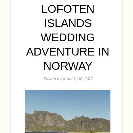
LOFOTEN
ISLANDS
WEDDING
ADVENTURE IN
NORWAY
Posted on January 16, 2017