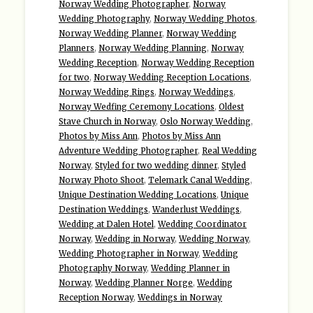
Norway Wedding Photographer
,
Norway
Wedding Photography
,
Norway Wedding Photos
,
Norway Wedding Planner
,
Norway Wedding
Planners
,
Norway Wedding Planning
,
Norway
Wedding Reception
,
Norway Wedding Reception
for two
,
Norway Wedding Reception Locations
,
Norway Wedding Rings
,
Norway Weddings
,
Norway Wedfing Ceremony Locations
,
Oldest
Stave Church in Norway
,
Oslo Norway Wedding
,
Photos by Miss Ann
,
Photos by Miss Ann
Adventure Wedding Photographer
,
Real Wedding
Norway
,
Styled for two wedding dinner
,
Styled
Norway Photo Shoot
,
Telemark Canal Wedding
,
Unique Destination Wedding Locations
,
Unique
Destination Weddings
,
Wanderlust Weddings
,
Wedding at Dalen Hotel
,
Wedding Coordinator
Norway
,
Wedding in Norway
,
Wedding Norway
,
Wedding Photographer in Norway
,
Wedding
Photography Norway
,
Wedding Planner in
Norway
,
Wedding Planner Norge
,
Wedding
Reception Norway
,
Weddings in Norway