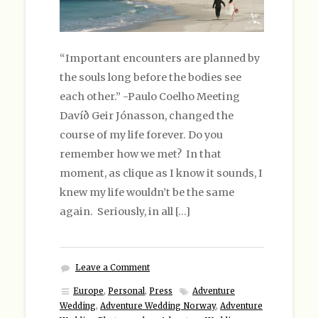
“Important encounters are planned by
the souls long before the bodies see
each other.” -Paulo Coelho Meeting
Davíð Geir Jónasson, changed the
course of my life forever. Do you
remember how we met? In that
moment, as clique as I know it sounds, I
knew my life wouldn’t be the same
again. Seriously, in all […]
Leave a Comment
Europe
,
Personal
,
Press
Adventure
Wedding
,
Adventure Wedding Norway
,
Adventure