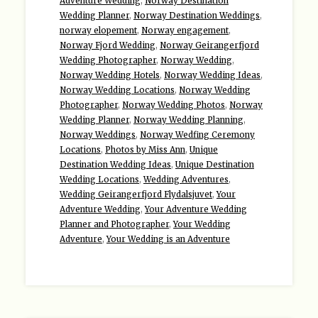
Adventure Wedding
,
Norway Destination
Wedding Planner
,
Norway Destination Weddings
,
norway elopement
,
Norway engagement
,
Norway Fjord Wedding
,
Norway Geirangerfjord
Wedding Photographer
,
Norway Wedding
,
Norway Wedding Hotels
,
Norway Wedding Ideas
,
Norway Wedding Locations
,
Norway Wedding
Photographer
,
Norway Wedding Photos
,
Norway
Wedding Planner
,
Norway Wedding Planning
,
Norway Weddings
,
Norway Wedfing Ceremony
Locations
,
Photos by Miss Ann
,
Unique
Destination Wedding Ideas
,
Unique Destination
Wedding Locations
,
Wedding Adventures
,
Wedding Geirangerfjord Flydalsjuvet
,
Your
Adventure Wedding
,
Your Adventure Wedding
Planner and Photographer
,
Your Wedding
Adventure
,
Your Wedding is an Adventure