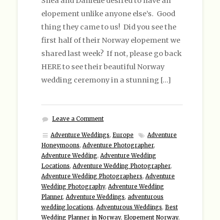
Shea and Danielle desired to have an
elopement unlike anyone else’s. Good
thing they came to us! Did you see the
first half of their Norway elopement we
shared last week? If not, please go back
HERE to see their beautiful Norway
wedding ceremony in a stunning […]
Leave a Comment
Adventure Weddings
,
Europe
Adventure
Honeymoons
,
Adventure Photographer
,
Adventure Wedding
,
Adventure Wedding
Locations
,
Adventure Wedding Photographer
,
Adventure Wedding Photographers
,
Adventure
Wedding Photography
,
Adventure Wedding
Planner
,
Adventure Weddings
,
adventurous
wedding locations
,
Adventurous Weddings
,
Best
Wedding Planner in Norway
,
Elopement Norway
,