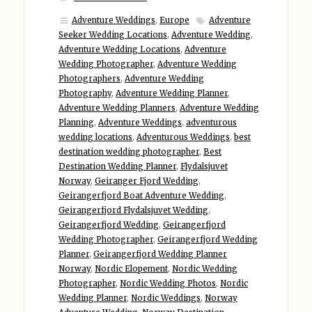
Adventure Weddings
,
Europe
Adventure
Seeker Wedding Locations
,
Adventure Wedding
,
Adventure Wedding Locations
,
Adventure
Wedding Photographer
,
Adventure Wedding
Photographers
,
Adventure Wedding
Photography
,
Adventure Wedding Planner
,
Adventure Wedding Planners
,
Adventure Wedding
Planning
,
Adventure Weddings
,
adventurous
wedding locations
,
Adventurous Weddings
,
best
destination wedding photographer
,
Best
Destination Wedding Planner
,
Flydalsjuvet
Norway
,
Geiranger Fjord Wedding
,
Geirangerfjord Boat Adventure Wedding
,
Geirangerfjord Flydalsjuvet Wedding
,
Geirangerfjord Wedding
,
Geirangerfjord
Wedding Photographer
,
Geirangerfjord Wedding
Planner
,
Geirangerfjord Wedding Planner
Norway
,
Nordic Elopement
,
Nordic Wedding
Photographer
,
Nordic Wedding Photos
,
Nordic
Wedding Planner
,
Nordic Weddings
,
Norway