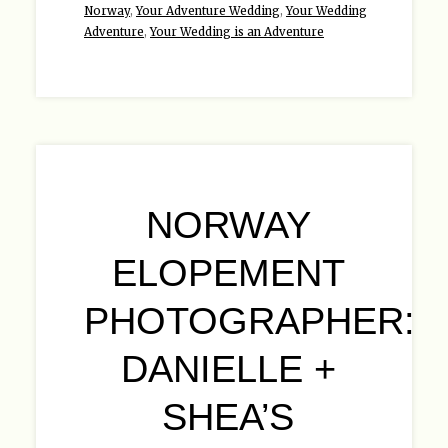
Norway
,
Your Adventure Wedding
,
Your Wedding
Adventure
,
Your Wedding is an Adventure
NORWAY
ELOPEMENT
PHOTOGRAPHER:
DANIELLE +
SHEA’S