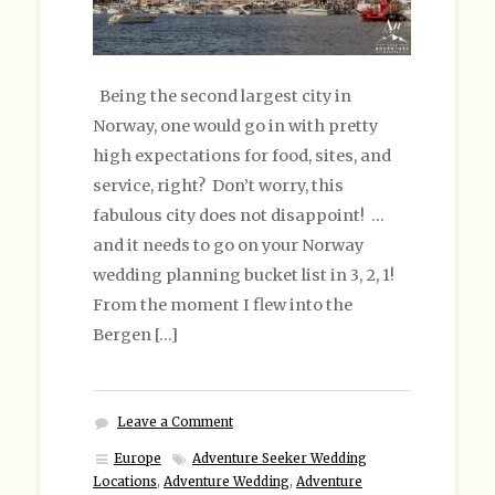
Being the second largest city in
Norway, one would go in with pretty
high expectations for food, sites, and
service, right? Don’t worry, this
fabulous city does not disappoint! …
and it needs to go on your Norway
wedding planning bucket list in 3, 2, 1!
From the moment I flew into the
Bergen […]
Leave a Comment
Europe
Adventure Seeker Wedding
Locations
,
Adventure Wedding
,
Adventure