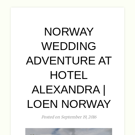
NORWAY
WEDDING
ADVENTURE AT
HOTEL
ALEXANDRA |
LOEN NORWAY
Posted on September 19, 2016