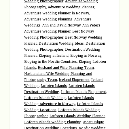
Wedding Photographer
,
Adventure Wedding
Photography
,
Adventure Wedding Planner
,
Adventure Wedding Planner in Norway
,
Adventure Wedding Planning
,
Adventure
Weddings
,
Ann and David Norway
,
Ann Peters
Adventure Wedding Planner
,
Best Norway
Wedding Photographer
,
Best Norway Wedding
Planner
,
Destination Wedding Ideas
,
Destination
Wedding Photographer
,
Destination Wedding
Planner
,
Eloping in Iceland
,
Eloping in Norway
,
Eloping in the Nordic Countries
,
Eloping Lofoten
Islands
,
Husband and Wife Planning Team
,
Husband and Wife Wedding Planning and
Photography Team
,
Iceland Elopement
,
Iceland
Wedding
,
Lofoten Islands
,
Lofoten Islands
Destination Wedding
,
Lofoten Islands Elopement
,
Lofoten Islands Wedding
,
Lofoten Islands
Wedding Adventure in Norway
,
Lofoten Islands
Wedding Locations
,
Lofoten Islands Wedding
Photographer
,
Lofoten Islands Wedding Planner
,
Lofoten Islands Wedding Planning
,
Most Unique
Destination Wedding Locations
,
Nordic Wedding
,