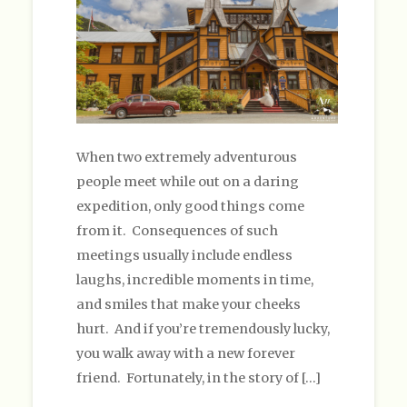
When two extremely adventurous
people meet while out on a daring
expedition, only good things come
from it. Consequences of such
meetings usually include endless
laughs, incredible moments in time,
and smiles that make your cheeks
hurt. And if you’re tremendously lucky,
you walk away with a new forever
friend. Fortunately, in the story of […]