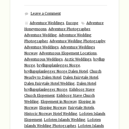
Leave a Comment
Adventure Weddings
,
Europe
Adventure
Honeymoons
,
Adventure Photographer
,
Adventure Wedding
,
Adventure Wedding
Photographer
,
Adventure Wedding Photography
,
Adventure Weddings
,
Adventure Weddings
Norway
,
Adventurous Elopement Locations
,
Adventurous Weddings
,
Arctic Weddings
,
bryllup
Norge
,
bryllupsplanlegger Norge
,
bryllupsplanlegger Norge Dalen Hotel
,
Church
Nearby to Dalen Hotel
,
Dalen Fairytale Hotel
,
Dalen Fairytale Hotel Wedding
,
Dalen Hotel
bryllupsplanlegger Norge
,
Eidsborg Stave
Church Elopement
,
Eidsborg Stave Church
Wedding
,
Elopement in Norway
,
Eloping in
Norway
,
Eloping Norway
,
Fairytale Hotels
,
Historic Norway Hotel Wedding
,
Lofoten Islands
Elopement
,
Lofoten Islands Wedding
,
Lofoten
Islands Wedding Photographer
,
Lofoten Islands