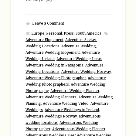
Leave a Comment
Europe
,
Personal
,
Press
,
South America
Adventure Elopement
,
Adventure Seeker
Wedding Locations
,
Adventure Wedding
,
Adventure Wedding Elopement
,
Adventure
Wedding Iceland
,
Adventure Wedding Ideas
,
Adventure Wedding in Patagonia
,
Adventure
Wedding Locations
,
Adventure Wedding Norway
,
Adventure Wedding Photographer
,
Adventure
Wedding Photographers
,
Adventure Wedding
Photography
,
Adventure Wedding Planner
,
Adventure Wedding Planners
,
Adventure Wedding
Planning
,
Adventure Wedding Video
,
Adventure
Weddings
,
Adventure Weddings in Iceland
,
Adventure Weddings Norway
,
adventurous
wedding locations
,
Adventurous Wedding
Photographer
,
Adventurous Wedding Planner
,
Adventurous Weddings
,
Best Adventure Wedding