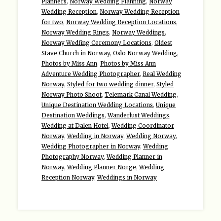
Planners
,
Norway Wedding Planning
,
Norway
Wedding Reception
,
Norway Wedding Reception
for two
,
Norway Wedding Reception Locations
,
Norway Wedding Rings
,
Norway Weddings
,
Norway Wedfing Ceremony Locations
,
Oldest
Stave Church in Norway
,
Oslo Norway Wedding
,
Photos by Miss Ann
,
Photos by Miss Ann
Adventure Wedding Photographer
,
Real Wedding
Norway
,
Styled for two wedding dinner
,
Styled
Norway Photo Shoot
,
Telemark Canal Wedding
,
Unique Destination Wedding Locations
,
Unique
Destination Weddings
,
Wanderlust Weddings
,
Wedding at Dalen Hotel
,
Wedding Coordinator
Norway
,
Wedding in Norway
,
Wedding Norway
,
Wedding Photographer in Norway
,
Wedding
Photography Norway
,
Wedding Planner in
Norway
,
Wedding Planner Norge
,
Wedding
Reception Norway
,
Weddings in Norway