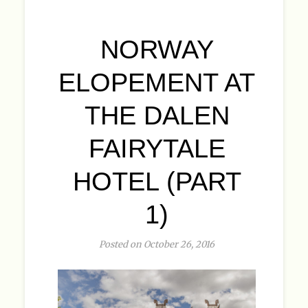
NORWAY
ELOPEMENT AT
THE DALEN
FAIRYTALE
HOTEL (PART
1)
Posted on October 26, 2016