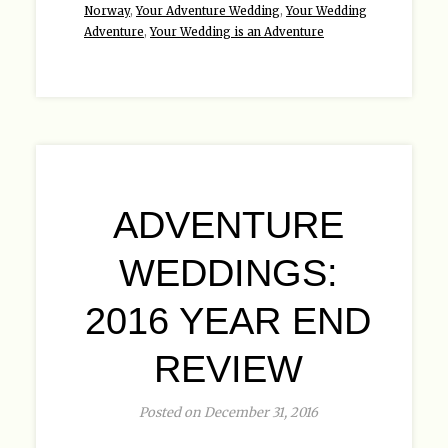
Norway
,
Your Adventure Wedding
,
Your Wedding
Adventure
,
Your Wedding is an Adventure
ADVENTURE
WEDDINGS:
2016 YEAR END
REVIEW
Posted on December 31, 2016