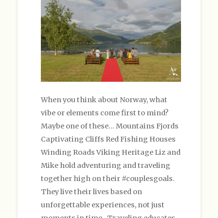
When you think about Norway, what
vibe or elements come first to mind?
Maybe one of these… Mountains Fjords
Captivating Cliffs Red Fishing Houses
Winding Roads Viking Heritage Liz and
Mike hold adventuring and traveling
together high on their #couplesgoals.
They live their lives based on
unforgettable experiences, not just