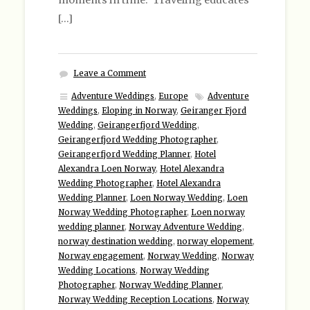
moments in time. Traveling educates
[…]
Leave a Comment
Adventure Weddings
,
Europe
Adventure
Weddings
,
Eloping in Norway
,
Geiranger Fjord
Wedding
,
Geirangerfjord Wedding
,
Geirangerfjord Wedding Photographer
,
Geirangerfjord Wedding Planner
,
Hotel
Alexandra Loen Norway
,
Hotel Alexandra
Wedding Photographer
,
Hotel Alexandra
Wedding Planner
,
Loen Norway Wedding
,
Loen
Norway Wedding Photographer
,
Loen norway
wedding planner
,
Norway Adventure Wedding
,
norway destination wedding
,
norway elopement
,
Norway engagement
,
Norway Wedding
,
Norway
Wedding Locations
,
Norway Wedding
Photographer
,
Norway Wedding Planner
,
Norway Wedding Reception Locations
,
Norway