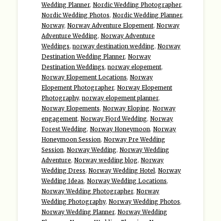
Wedding Planner
,
Nordic Wedding Photographer
,
Nordic Wedding Photos
,
Nordic Wedding Planner
,
Norway
,
Norway Adventure Elopement
,
Norway
Adventure Wedding
,
Norway Adventure
Weddings
,
norway destination wedding
,
Norway
Destination Wedding Planner
,
Norway
Destination Weddings
,
norway elopement
,
Norway Elopement Locations
,
Norway
Elopement Photographer
,
Norway Elopement
Photography
,
norway elopement planner
,
Norway Elopements
,
Norway Eloping
,
Norway
engagement
,
Norway Fjord Wedding
,
Norway
Forest Wedding
,
Norway Honeymoon
,
Norway
Honeymoon Session
,
Norway Pre Wedding
Session
,
Norway Wedding
,
Norway Wedding
Adventure
,
Norway wedding blog
,
Norway
Wedding Dress
,
Norway Wedding Hotel
,
Norway
Wedding Ideas
,
Norway Wedding Locations
,
Norway Wedding Photographer
,
Norway
Wedding Photography
,
Norway Wedding Photos
,
Norway Wedding Planner
,
Norway Wedding