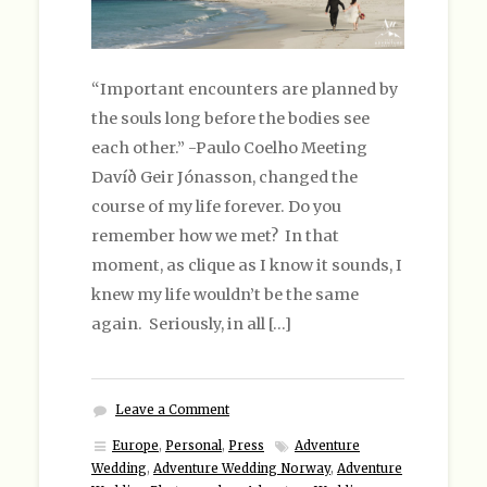
“Important encounters are planned by
the souls long before the bodies see
each other.” -Paulo Coelho Meeting
Davíð Geir Jónasson, changed the
course of my life forever. Do you
remember how we met? In that
moment, as clique as I know it sounds, I
knew my life wouldn’t be the same
again. Seriously, in all […]
Leave a Comment
Europe
,
Personal
,
Press
Adventure
Wedding
,
Adventure Wedding Norway
,
Adventure