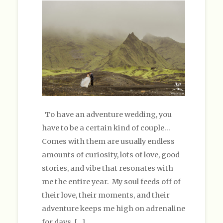
To have an adventure wedding, you
have to be a certain kind of couple…
Comes with them are usually endless
amounts of curiosity, lots of love, good
stories, and vibe that resonates with
me the entire year. My soul feeds off of
their love, their moments, and their
adventure keeps me high on adrenaline
for days. […]