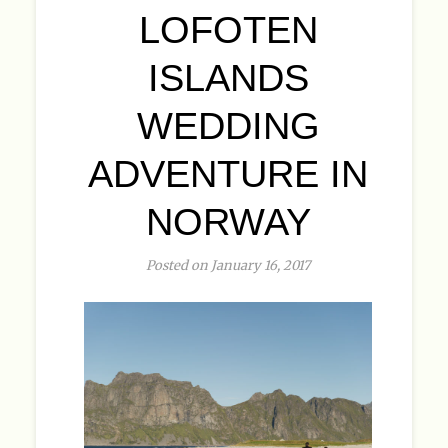
LOFOTEN
ISLANDS
WEDDING
ADVENTURE IN
NORWAY
Posted on January 16, 2017