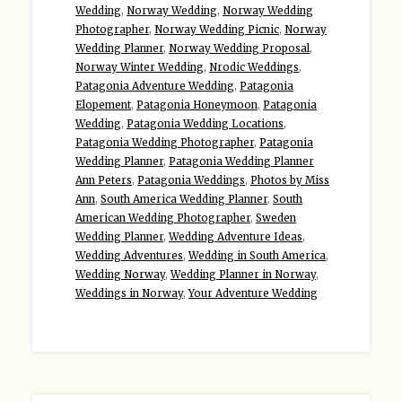
Wedding
,
Norway Wedding
,
Norway Wedding
Photographer
,
Norway Wedding Picnic
,
Norway
Wedding Planner
,
Norway Wedding Proposal
,
Norway Winter Wedding
,
Nrodic Weddings
,
Patagonia Adventure Wedding
,
Patagonia
Elopement
,
Patagonia Honeymoon
,
Patagonia
Wedding
,
Patagonia Wedding Locations
,
Patagonia Wedding Photographer
,
Patagonia
Wedding Planner
,
Patagonia Wedding Planner
Ann Peters
,
Patagonia Weddings
,
Photos by Miss
Ann
,
South America Wedding Planner
,
South
American Wedding Photographer
,
Sweden
Wedding Planner
,
Wedding Adventure Ideas
,
Wedding Adventures
,
Wedding in South America
,
Wedding Norway
,
Wedding Planner in Norway
,
Weddings in Norway
,
Your Adventure Wedding