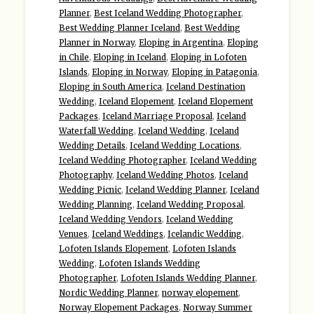
Planner
,
Best Iceland Wedding Photographer
,
Best Wedding Planner Iceland
,
Best Wedding
Planner in Norway
,
Eloping in Argentina
,
Eloping
in Chile
,
Eloping in Iceland
,
Eloping in Lofoten
Islands
,
Eloping in Norway
,
Eloping in Patagonia
,
Eloping in South America
,
Iceland Destination
Wedding
,
Iceland Elopement
,
Iceland Elopement
Packages
,
Iceland Marriage Proposal
,
Iceland
Waterfall Wedding
,
Iceland Wedding
,
Iceland
Wedding Details
,
Iceland Wedding Locations
,
Iceland Wedding Photographer
,
Iceland Wedding
Photography
,
Iceland Wedding Photos
,
Iceland
Wedding Picnic
,
Iceland Wedding Planner
,
Iceland
Wedding Planning
,
Iceland Wedding Proposal
,
Iceland Wedding Vendors
,
Iceland Wedding
Venues
,
Iceland Weddings
,
Icelandic Wedding
,
Lofoten Islands Elopement
,
Lofoten Islands
Wedding
,
Lofoten Islands Wedding
Photographer
,
Lofoten Islands Wedding Planner
,
Nordic Wedding Planner
,
norway elopement
,
Norway Elopement Packages
,
Norway Summer