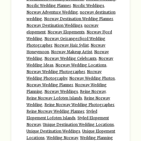
Nordic Wedding Planner
,
Nordic Weddings
,
Norway Adventure Wedding
,
norway destination
wedding
,
Norway Destination Wedding Planner
,
Norway Destination Weddings
,
norway
elopement
,
Norway Elopements
,
Norway Fjord
Wedding
,
Norway Geirangerfjord Wedding
Photographer
,
Norway Hair Sylist
,
Norway
Honeymoon
,
Norway Makeup Artist
,
Norway
Wedding
,
Norway Wedding Celebrants
,
Norway
Wedding Ideas
,
Norway Wedding Locations
,
Norway Wedding Photographer
,
Norway
Wedding Photography
,
Norway Wedding Photos
,
Norway Wedding Planner
,
Norway Wedding
Planning
,
Norway Weddings
,
Reine Norway
,
Reine Norway Lofoten Islands
,
Reine Norway
Wedding
,
Reine Norway Wedding Photographer
,
Reine Norway Wedding Planner
,
Styled
Elopement Lofoten Islands
,
Styled Elopement
Norway
,
Unique Destination Wedding Locations
,
Unique Destination Weddings
,
Unique Elopement
Locations
,
Wedding Norway
,
Wedding Planning