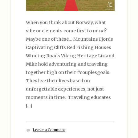
When you think about Norway, what
vibe or elements come first to mind?
Maybe one of these… Mountains Fjords
Captivating Cliffs Red Fishing Houses
Winding Roads Viking Heritage Liz and
Mike hold adventuring and traveling
together high on their #couplesgoals.
They live their lives based on
unforgettable experiences, not just
moments in time. Traveling educates
[…]
Leave a Comment