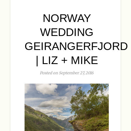
NORWAY
WEDDING
GEIRANGERFJORD
| LIZ + MIKE
Posted on September 27, 2016