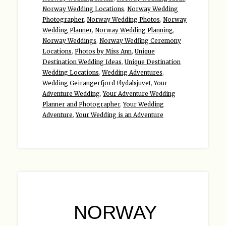
Norway Wedding Locations
,
Norway Wedding
Photographer
,
Norway Wedding Photos
,
Norway
Wedding Planner
,
Norway Wedding Planning
,
Norway Weddings
,
Norway Wedfing Ceremony
Locations
,
Photos by Miss Ann
,
Unique
Destination Wedding Ideas
,
Unique Destination
Wedding Locations
,
Wedding Adventures
,
Wedding Geirangerfjord Flydalsjuvet
,
Your
Adventure Wedding
,
Your Adventure Wedding
Planner and Photographer
,
Your Wedding
Adventure
,
Your Wedding is an Adventure
NORWAY