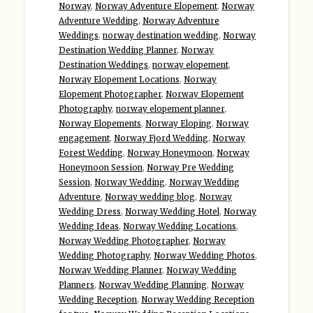
Norway
,
Norway Adventure Elopement
,
Norway
Adventure Wedding
,
Norway Adventure
Weddings
,
norway destination wedding
,
Norway
Destination Wedding Planner
,
Norway
Destination Weddings
,
norway elopement
,
Norway Elopement Locations
,
Norway
Elopement Photographer
,
Norway Elopement
Photography
,
norway elopement planner
,
Norway Elopements
,
Norway Eloping
,
Norway
engagement
,
Norway Fjord Wedding
,
Norway
Forest Wedding
,
Norway Honeymoon
,
Norway
Honeymoon Session
,
Norway Pre Wedding
Session
,
Norway Wedding
,
Norway Wedding
Adventure
,
Norway wedding blog
,
Norway
Wedding Dress
,
Norway Wedding Hotel
,
Norway
Wedding Ideas
,
Norway Wedding Locations
,
Norway Wedding Photographer
,
Norway
Wedding Photography
,
Norway Wedding Photos
,
Norway Wedding Planner
,
Norway Wedding
Planners
,
Norway Wedding Planning
,
Norway
Wedding Reception
,
Norway Wedding Reception