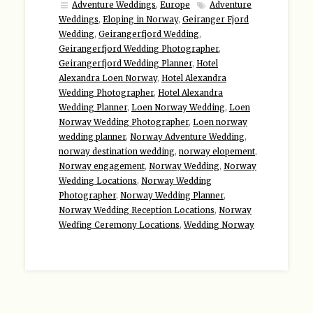
Adventure Weddings
,
Europe
Adventure
Weddings
,
Eloping in Norway
,
Geiranger Fjord
Wedding
,
Geirangerfjord Wedding
,
Geirangerfjord Wedding Photographer
,
Geirangerfjord Wedding Planner
,
Hotel
Alexandra Loen Norway
,
Hotel Alexandra
Wedding Photographer
,
Hotel Alexandra
Wedding Planner
,
Loen Norway Wedding
,
Loen
Norway Wedding Photographer
,
Loen norway
wedding planner
,
Norway Adventure Wedding
,
norway destination wedding
,
norway elopement
,
Norway engagement
,
Norway Wedding
,
Norway
Wedding Locations
,
Norway Wedding
Photographer
,
Norway Wedding Planner
,
Norway Wedding Reception Locations
,
Norway
Wedfing Ceremony Locations
,
Wedding Norway