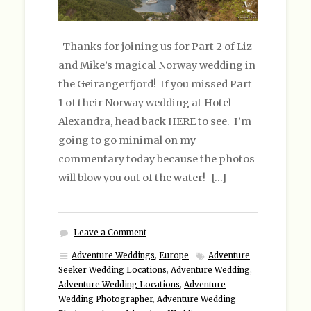
Thanks for joining us for Part 2 of Liz
and Mike’s magical Norway wedding in
the Geirangerfjord! If you missed Part
1 of their Norway wedding at Hotel
Alexandra, head back HERE to see. I’m
going to go minimal on my
commentary today because the photos
will blow you out of the water! […]
Leave a Comment
Adventure Weddings
,
Europe
Adventure
Seeker Wedding Locations
,
Adventure Wedding
,
Adventure Wedding Locations
,
Adventure
Wedding Photographer
,
Adventure Wedding