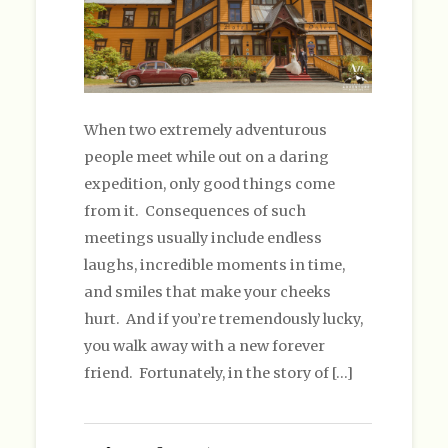
When two extremely adventurous
people meet while out on a daring
expedition, only good things come
from it. Consequences of such
meetings usually include endless
laughs, incredible moments in time,
and smiles that make your cheeks
hurt. And if you’re tremendously lucky,
you walk away with a new forever
friend. Fortunately, in the story of […]