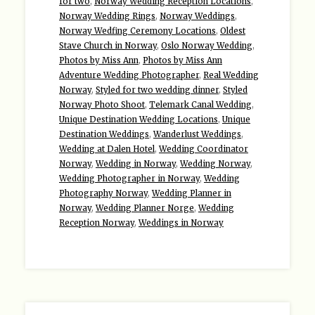
for two
,
Norway Wedding Reception Locations
,
Norway Wedding Rings
,
Norway Weddings
,
Norway Wedfing Ceremony Locations
,
Oldest
Stave Church in Norway
,
Oslo Norway Wedding
,
Photos by Miss Ann
,
Photos by Miss Ann
Adventure Wedding Photographer
,
Real Wedding
Norway
,
Styled for two wedding dinner
,
Styled
Norway Photo Shoot
,
Telemark Canal Wedding
,
Unique Destination Wedding Locations
,
Unique
Destination Weddings
,
Wanderlust Weddings
,
Wedding at Dalen Hotel
,
Wedding Coordinator
Norway
,
Wedding in Norway
,
Wedding Norway
,
Wedding Photographer in Norway
,
Wedding
Photography Norway
,
Wedding Planner in
Norway
,
Wedding Planner Norge
,
Wedding
Reception Norway
,
Weddings in Norway