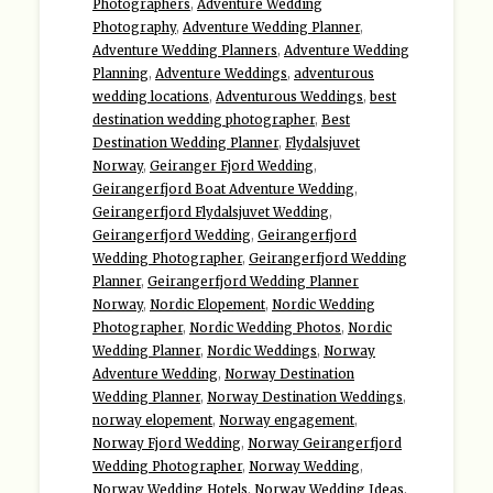
Photographers
,
Adventure Wedding
Photography
,
Adventure Wedding Planner
,
Adventure Wedding Planners
,
Adventure Wedding
Planning
,
Adventure Weddings
,
adventurous
wedding locations
,
Adventurous Weddings
,
best
destination wedding photographer
,
Best
Destination Wedding Planner
,
Flydalsjuvet
Norway
,
Geiranger Fjord Wedding
,
Geirangerfjord Boat Adventure Wedding
,
Geirangerfjord Flydalsjuvet Wedding
,
Geirangerfjord Wedding
,
Geirangerfjord
Wedding Photographer
,
Geirangerfjord Wedding
Planner
,
Geirangerfjord Wedding Planner
Norway
,
Nordic Elopement
,
Nordic Wedding
Photographer
,
Nordic Wedding Photos
,
Nordic
Wedding Planner
,
Nordic Weddings
,
Norway
Adventure Wedding
,
Norway Destination
Wedding Planner
,
Norway Destination Weddings
,
norway elopement
,
Norway engagement
,
Norway Fjord Wedding
,
Norway Geirangerfjord
Wedding Photographer
,
Norway Wedding
,
Norway Wedding Hotels
,
Norway Wedding Ideas
,