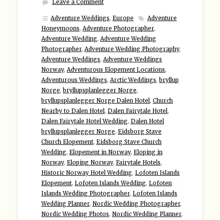
Leave a Comment
Adventure Weddings
,
Europe
Adventure
Honeymoons
,
Adventure Photographer
,
Adventure Wedding
,
Adventure Wedding
Photographer
,
Adventure Wedding Photography
,
Adventure Weddings
,
Adventure Weddings
Norway
,
Adventurous Elopement Locations
,
Adventurous Weddings
,
Arctic Weddings
,
bryllup
Norge
,
bryllupsplanlegger Norge
,
bryllupsplanlegger Norge Dalen Hotel
,
Church
Nearby to Dalen Hotel
,
Dalen Fairytale Hotel
,
Dalen Fairytale Hotel Wedding
,
Dalen Hotel
bryllupsplanlegger Norge
,
Eidsborg Stave
Church Elopement
,
Eidsborg Stave Church
Wedding
,
Elopement in Norway
,
Eloping in
Norway
,
Eloping Norway
,
Fairytale Hotels
,
Historic Norway Hotel Wedding
,
Lofoten Islands
Elopement
,
Lofoten Islands Wedding
,
Lofoten
Islands Wedding Photographer
,
Lofoten Islands
Wedding Planner
,
Nordic Wedding Photographer
,
Nordic Wedding Photos
,
Nordic Wedding Planner
,