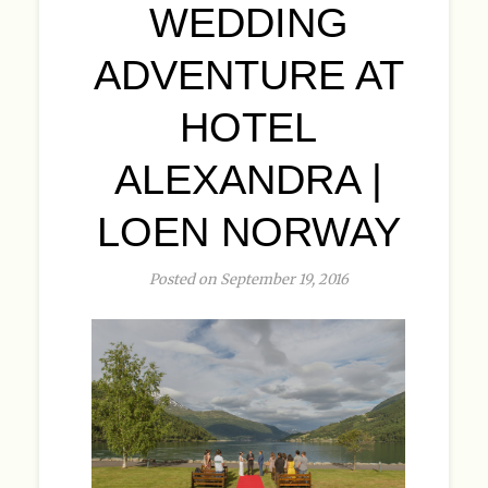
WEDDING
ADVENTURE AT
HOTEL
ALEXANDRA |
LOEN NORWAY
Posted on September 19, 2016