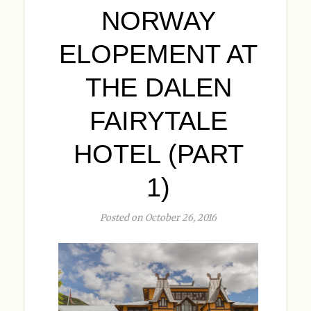
NORWAY
ELOPEMENT AT
THE DALEN
FAIRYTALE
HOTEL (PART
1)
Posted on October 26, 2016