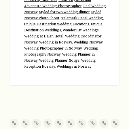
Adventure Wedding Photographer
,
Real Wedding
Norway
,
Styled for two wedding dinner
,
Styled
Norway Photo Shoot
,
Telemark Canal Wedding
,
Unique Destination Wedding Locations
,
Unique
Destination Weddings
,
Wanderlust Weddings
,
Wedding at Dalen Hotel
,
Wedding Coordinator
Norway
,
Wedding in Norway
,
Wedding Norway
,
Wedding Photographer in Norway
,
Wedding
Photography Norway
,
Wedding Planner in
Norway
,
Wedding Planner Norge
,
Wedding
Reception Norway
,
Weddings in Norway