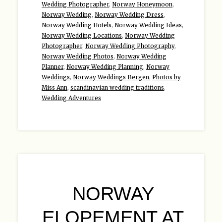
Wedding Photographer
,
Norway Honeymoon
,
Norway Wedding
,
Norway Wedding Dress
,
Norway Wedding Hotels
,
Norway Wedding Ideas
,
Norway Wedding Locations
,
Norway Wedding
Photographer
,
Norway Wedding Photography
,
Norway Wedding Photos
,
Norway Wedding
Planner
,
Norway Wedding Planning
,
Norway
Weddings
,
Norway Weddings Bergen
,
Photos by
Miss Ann
,
scandinavian wedding traditions
,
Wedding Adventures
NORWAY
ELOPEMENT AT