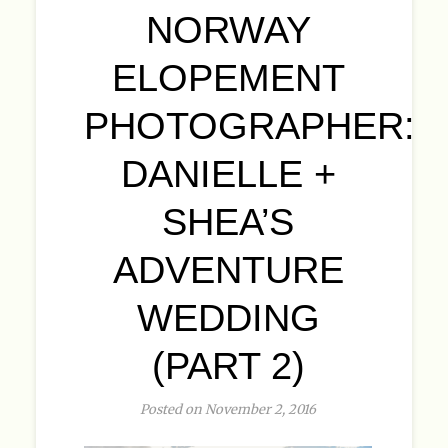
NORWAY
ELOPEMENT
PHOTOGRAPHER:
DANIELLE +
SHEA’S
ADVENTURE
WEDDING
(PART 2)
Posted on November 2, 2016