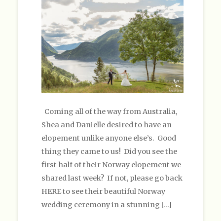
Coming all of the way from Australia,
Shea and Danielle desired to have an
elopement unlike anyone else’s. Good
thing they came to us! Did you see the
first half of their Norway elopement we
shared last week? If not, please go back
HERE to see their beautiful Norway
wedding ceremony in a stunning […]