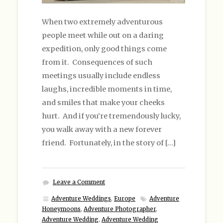
When two extremely adventurous
people meet while out on a daring
expedition, only good things come
from it. Consequences of such
meetings usually include endless
laughs, incredible moments in time,
and smiles that make your cheeks
hurt. And if you’re tremendously lucky,
you walk away with a new forever
friend. Fortunately, in the story of […]
Leave a Comment
Adventure Weddings
,
Europe
Adventure
Honeymoons
,
Adventure Photographer
,
Adventure Wedding
,
Adventure Wedding