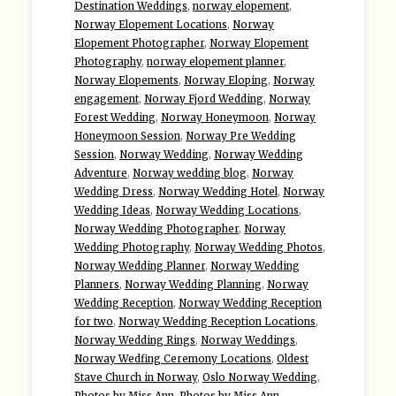
Destination Weddings
,
norway elopement
,
Norway Elopement Locations
,
Norway
Elopement Photographer
,
Norway Elopement
Photography
,
norway elopement planner
,
Norway Elopements
,
Norway Eloping
,
Norway
engagement
,
Norway Fjord Wedding
,
Norway
Forest Wedding
,
Norway Honeymoon
,
Norway
Honeymoon Session
,
Norway Pre Wedding
Session
,
Norway Wedding
,
Norway Wedding
Adventure
,
Norway wedding blog
,
Norway
Wedding Dress
,
Norway Wedding Hotel
,
Norway
Wedding Ideas
,
Norway Wedding Locations
,
Norway Wedding Photographer
,
Norway
Wedding Photography
,
Norway Wedding Photos
,
Norway Wedding Planner
,
Norway Wedding
Planners
,
Norway Wedding Planning
,
Norway
Wedding Reception
,
Norway Wedding Reception
for two
,
Norway Wedding Reception Locations
,
Norway Wedding Rings
,
Norway Weddings
,
Norway Wedfing Ceremony Locations
,
Oldest
Stave Church in Norway
,
Oslo Norway Wedding
,
Photos by Miss Ann
,
Photos by Miss Ann