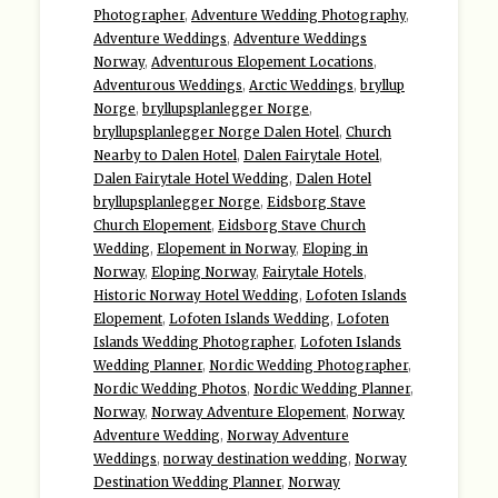
Photographer
,
Adventure Wedding Photography
,
Adventure Weddings
,
Adventure Weddings
Norway
,
Adventurous Elopement Locations
,
Adventurous Weddings
,
Arctic Weddings
,
bryllup
Norge
,
bryllupsplanlegger Norge
,
bryllupsplanlegger Norge Dalen Hotel
,
Church
Nearby to Dalen Hotel
,
Dalen Fairytale Hotel
,
Dalen Fairytale Hotel Wedding
,
Dalen Hotel
bryllupsplanlegger Norge
,
Eidsborg Stave
Church Elopement
,
Eidsborg Stave Church
Wedding
,
Elopement in Norway
,
Eloping in
Norway
,
Eloping Norway
,
Fairytale Hotels
,
Historic Norway Hotel Wedding
,
Lofoten Islands
Elopement
,
Lofoten Islands Wedding
,
Lofoten
Islands Wedding Photographer
,
Lofoten Islands
Wedding Planner
,
Nordic Wedding Photographer
,
Nordic Wedding Photos
,
Nordic Wedding Planner
,
Norway
,
Norway Adventure Elopement
,
Norway
Adventure Wedding
,
Norway Adventure
Weddings
,
norway destination wedding
,
Norway
Destination Wedding Planner
,
Norway