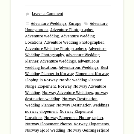
Leave a Comment
Adventure Weddings
,
Europe
Adventure
Honeymoons
,
Adventure Photographer
,
Adventure Wedding
,
Adventure Wedding
Locations
,
Adventure Wedding Photographer
,
Adventure Wedding Photographers
,
Adventure
Wedding Photography
,
Adventure Wedding
Planner
,
Adventure Weddings
,
adventurous
wedding locations
,
Adventurous Weddings
,
Best
Wedding Planner in Norway
,
Elopement Norway
,
Eloping in Norway
,
Nordic Wedding Planner
,
Norge Elopement
,
Norway
,
Norway Adventure
Wedding
,
Norway Adventure Weddings
,
norway
destination wedding
,
Norway Destination
Wedding Planner
,
Norway Destination Weddings
,
norway elopement
,
Norway Elopement
Locations
,
Norway Elopement Photographer
,
Norway Elopement Photos
,
Norway Elopements
,
Norway Fjord Wedding
,
Norway Geirangerfjord