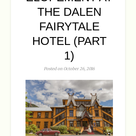
THE DALEN
FAIRYTALE
HOTEL (PART
1)
Posted on October 26, 2016