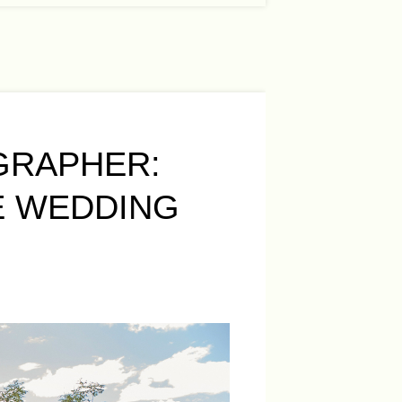
GRAPHER:
E WEDDING