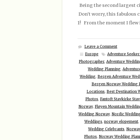
Being the second largest cit
Don’t worry, this fabulous 
1! From the moment I flew 
Leave a Comment
Europe
Adventure Seeker
Photographer
,
Adventure Weddin
Wedding Planning
,
Adventur
Wedding
,
Bergen Adventure Wed
Bergen Norway Wedding P
Locations
,
Best Destination 
Photos
,
Fantoft Stavkirke St
Norway
,
Fløyen Mountain Weddin
Wedding Norway
,
Nordic Weddin
Weddings
,
norway elopement
,
Wedding Celebrants
,
Norway
Photos
,
Norway Wedding Plan