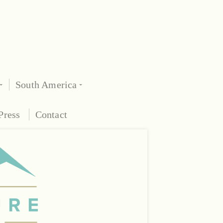
South America
Press
Contact