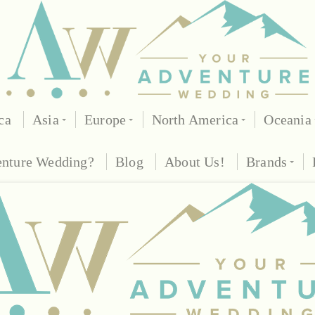
ca
Asia
Europe
North America
Oceania
enture Wedding?
Blog
About Us!
Brands