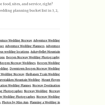
food, sites, and service, right?
dding planning bucket list in 3, 2,
enture Wedding Norway
,
Adventure Wedding
ner
,
Adventure Wedding Planners
,
Adventure
us wedding locations
,
Askøyfjellet Mountain
ons
,
Bergen Norway Wedding Photography
,
Bergen Norway Weddings
,
Bergen Wedding
edding
,
Downtown Bergen Norway Wedding
d Wedding Norway
,
Fløibanen Train Wedding
øvstakken Mountain Wedding
,
Mount Floyen
ation Wedding Planner
,
Norway Destination
ng Photographer
,
Norway Wedding
,
Norway
y Wedding Photographer
,
Norway Wedding
n
,
Photos by Miss Ann
,
Planning a Wedding in