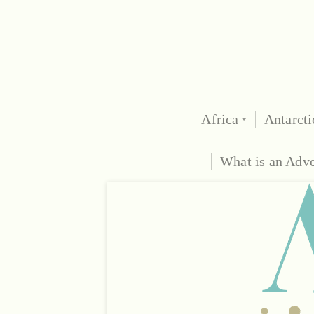
Africa
Antarcti
What is an Adv