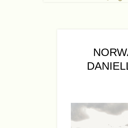
NORW
DANIEL