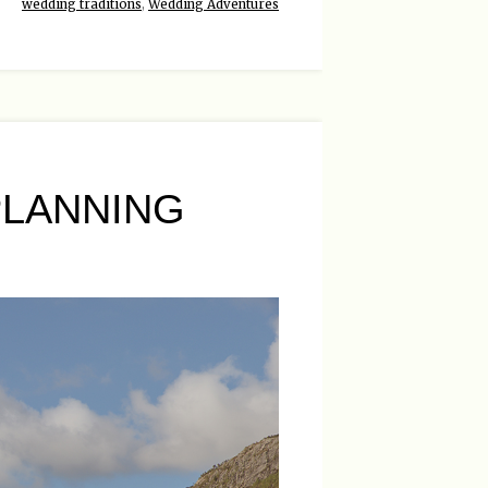
wedding traditions
,
Wedding Adventures
LANNING