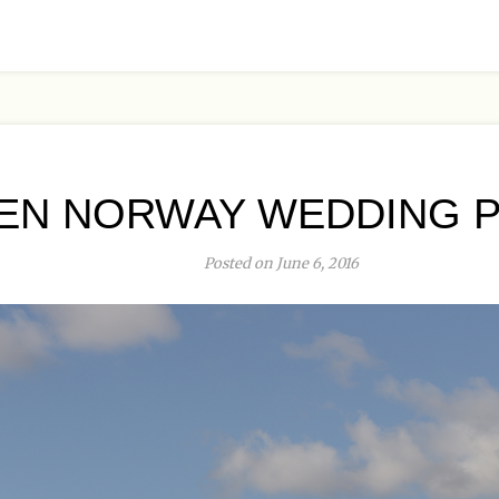
EN NORWAY WEDDING P
Posted on June 6, 2016