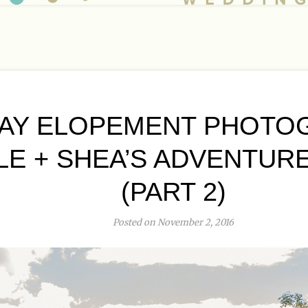
AY ELOPEMENT PHOTO
LE + SHEA’S ADVENTUR
(PART 2)
Posted on November 2, 2016