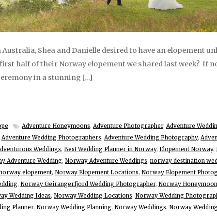
Australia, Shea and Danielle desired to have an elopement unl
first half of their Norway elopement we shared last week? If n
eremony in a stunning […]
ope
Adventure Honeymoons
,
Adventure Photographer
,
Adventure Weddi
,
Adventure Wedding Photographers
,
Adventure Wedding Photography
,
Adven
dventurous Weddings
,
Best Wedding Planner in Norway
,
Elopement Norway
,
y Adventure Wedding
,
Norway Adventure Weddings
,
norway destination we
norway elopement
,
Norway Elopement Locations
,
Norway Elopement Photo
edding
,
Norway Geirangerfjord Wedding Photographer
,
Norway Honeymoo
ay Wedding Ideas
,
Norway Wedding Locations
,
Norway Wedding Photograp
ing Planner
,
Norway Wedding Planning
,
Norway Weddings
,
Norway Wedding