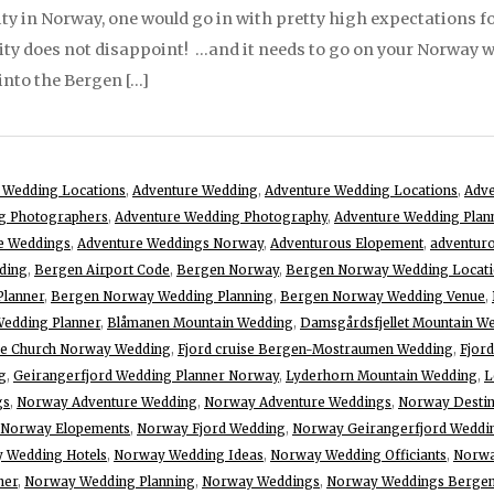
y in Norway, one would go in with pretty high expectations for 
city does not disappoint! …and it needs to go on your Norway we
into the Bergen […]
 Wedding Locations
,
Adventure Wedding
,
Adventure Wedding Locations
,
Adv
g Photographers
,
Adventure Wedding Photography
,
Adventure Wedding Plan
e Weddings
,
Adventure Weddings Norway
,
Adventurous Elopement
,
adventuro
ding
,
Bergen Airport Code
,
Bergen Norway
,
Bergen Norway Wedding Locati
lanner
,
Bergen Norway Wedding Planning
,
Bergen Norway Wedding Venue
,
Wedding Planner
,
Blåmanen Mountain Wedding
,
Damsgårdsfjellet Mountain W
ave Church Norway Wedding
,
Fjord cruise Bergen-Mostraumen Wedding
,
Fjor
g
,
Geirangerfjord Wedding Planner Norway
,
Lyderhorn Mountain Wedding
,
L
gs
,
Norway Adventure Wedding
,
Norway Adventure Weddings
,
Norway Destin
Norway Elopements
,
Norway Fjord Wedding
,
Norway Geirangerfjord Weddi
 Wedding Hotels
,
Norway Wedding Ideas
,
Norway Wedding Officiants
,
Norwa
ner
,
Norway Wedding Planning
,
Norway Weddings
,
Norway Weddings Berge