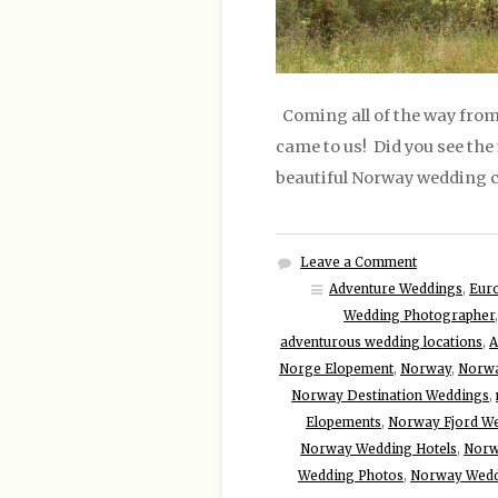
Coming all of the way from 
came to us! Did you see the 
beautiful Norway wedding c
Leave a Comment
Adventure Weddings
,
Eur
Wedding Photographer
adventurous wedding locations
,
A
Norge Elopement
,
Norway
,
Norwa
Norway Destination Weddings
,
Elopements
,
Norway Fjord W
Norway Wedding Hotels
,
Norw
Wedding Photos
,
Norway Wedd