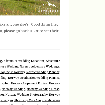
ike anyone else’s. Good thing they
ot, please go back HERE to see their
ng
,
Adventure Wedding Locations
,
Adventure
ture Wedding Planner
,
Adventure Weddings
,
Eloping in Norway
,
Nordic Wedding Planner
,
dding
,
Norway Destination Wedding Planner
,
grapher
,
Norway Elopement Photos
,
Norway
n
,
Norway Wedding
,
Norway Wedding Dress
,
her
,
Norway Wedding Photography
,
Norway
s Bergen
,
Photos by Miss Ann
,
scandinavian