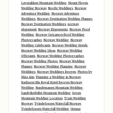
Løvstakken Mountain Wedding
,
Mount Floyen
Wedding Norway
,
Nordic Weddings
,
Norway
Adventure Wedding
,
Norway Adventure
Weddings
,
Norway Destination Wedding Planner
,
Norway Destination Weddings
,
norway
elopement
,
Norway Elopements
,
Norway Fjord
Wedding
,
Norway Geirangerfjord Wedding
Photographer
,
Norway Wedding
,
Norway
Wedding Celebrants
,
Norway Wedding Hotels
,
Norway Wedding Ideas
,
Norway Wedding
Officiants
,
Norway Wedding Photographer
,
Norway Wedding Photos
,
Norway Wedding
Planner
,
Norway Wedding Planning
,
Norway
Weddings
,
Norway Weddings Bergen
,
Photos by
Miss Ann
,
Planning a Wedding in Norway
,
Radisson Blu Royal Hotel Bergen Norway
Wedding
,
Rundemanen Mountain Wedding
,
Sandviksfjellet Mountain Wedding
,
Seven
Mountain Wedding Location
,
Train Wedding
Norway
,
Tvindefossen Waterfall Norway
,
Tvindefossen Waterfall Wedding
,
Unique