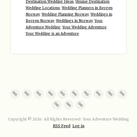
Destination Wedding Ideas
,
Unique Destination
Wedding Locations
,
Wedding Planners in Bergen
Norway
,
Wedding Planning Norway
,
Weddings in
Bergen Norway
,
Weddings in Norway
,
Your
Adventure Wedding
,
Your Wedding Adventure
,
Your Wedding is an Adventure
Copyright © 2026 · All Rights Reserved · Your Adventure Wedding
RSS Feed
·
Log in