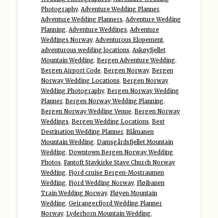
Photography
,
Adventure Wedding Planner
,
Adventure Wedding Planners
,
Adventure Wedding
Planning
,
Adventure Weddings
,
Adventure
Weddings Norway
,
Adventurous Elopement
,
adventurous wedding locations
,
Askøyfjellet
Mountain Wedding
,
Bergen Adventure Wedding
,
Bergen Airport Code
,
Bergen Norway
,
Bergen
Norway Wedding Locations
,
Bergen Norway
Wedding Photography
,
Bergen Norway Wedding
Planner
,
Bergen Norway Wedding Planning
,
Bergen Norway Wedding Venue
,
Bergen Norway
Weddings
,
Bergen Wedding Locations
,
Best
Destination Wedding Planner
,
Blåmanen
Mountain Wedding
,
Damsgårdsfjellet Mountain
Wedding
,
Downtown Bergen Norway Wedding
Photos
,
Fantoft Stavkirke Stave Church Norway
Wedding
,
Fjord cruise Bergen-Mostraumen
Wedding
,
Fjord Wedding Norway
,
Fløibanen
Train Wedding Norway
,
Fløyen Mountain
Wedding
,
Geirangerfjord Wedding Planner
Norway
,
Lyderhorn Mountain Wedding
,