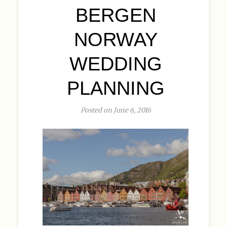
BERGEN
NORWAY
WEDDING
PLANNING
Posted on June 6, 2016