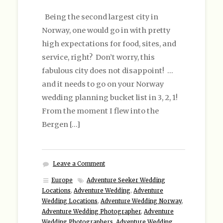
Being the second largest city in
Norway, one would go in with pretty
high expectations for food, sites, and
service, right? Don’t worry, this
fabulous city does not disappoint! …
and it needs to go on your Norway
wedding planning bucket list in 3, 2, 1!
From the moment I flew into the
Bergen […]
Leave a Comment
Europe
Adventure Seeker Wedding
Locations
,
Adventure Wedding
,
Adventure
Wedding Locations
,
Adventure Wedding Norway
,
Adventure Wedding Photographer
,
Adventure
Wedding Photographers
,
Adventure Wedding