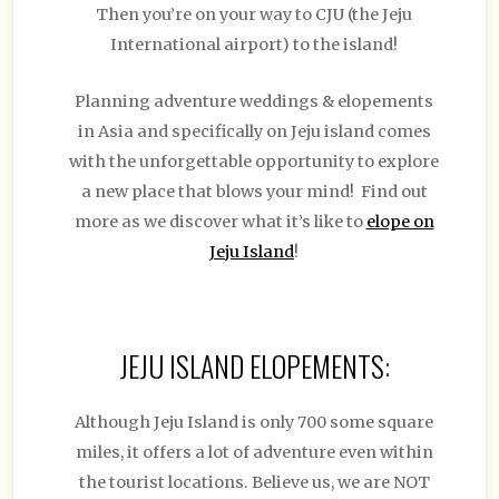
Then you’re on your way to CJU (the Jeju
International airport) to the island!
Planning adventure weddings & elopements
in Asia and specifically on Jeju island comes
with the unforgettable opportunity to explore
a new place that blows your mind! Find out
more as we discover what it’s like to
elope on
Jeju Island
!
JEJU ISLAND ELOPEMENTS
:
Although Jeju Island is only 700 some square
miles, it offers a lot of adventure even within
the tourist locations. Believe us, we are NOT