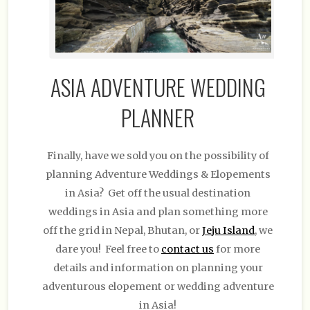
ASIA ADVENTURE WEDDING
PLANNER
Finally, have we sold you on the possibility of
planning Adventure Weddings & Elopements
in Asia? Get off the usual destination
weddings in Asia and plan something more
off the grid in Nepal, Bhutan, or
Jeju Island
, we
dare you! Feel free to
contact us
for more
details and information on planning your
adventurous elopement or wedding adventure
in Asia!