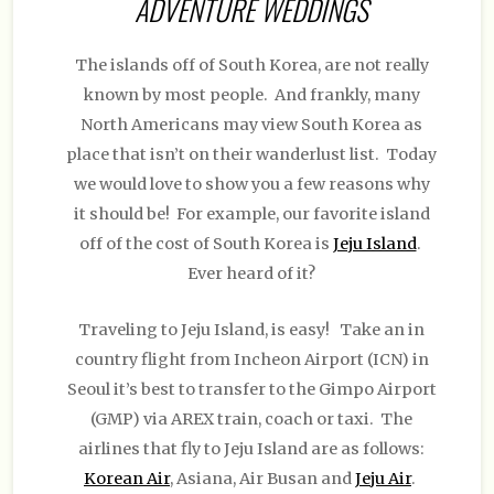
ADVENTURE WEDDINGS
The islands off of South Korea, are not really
known by most people. And frankly, many
North Americans may view South Korea as
place that isn’t on their wanderlust list. Today
we would love to show you a few reasons why
it should be! For example, our favorite island
off of the cost of South Korea is
Jeju Island
.
Ever heard of it?
Traveling to Jeju Island, is easy! Take an in
country flight from Incheon Airport (ICN) in
Seoul it’s best to transfer to the Gimpo Airport
(GMP) via AREX train, coach or taxi. The
airlines that fly to Jeju Island are as follows:
Korean Air
, Asiana, Air Busan and
Jeju Air
.