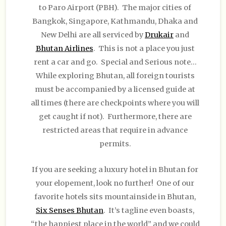
to Paro Airport (PBH). The major cities of
Bangkok, Singapore, Kathmandu, Dhaka and
New Delhi are all serviced by
Drukair
and
Bhutan Airlines
. This is not a place you just
rent a car and go. Special and Serious note…
While exploring Bhutan, all foreign tourists
must be accompanied by a licensed guide at
all times (there are checkpoints where you will
get caught if not). Furthermore, there are
restricted areas that require in advance
permits.
If you are seeking a luxury hotel in Bhutan for
your elopement, look no further! One of our
favorite hotels sits mountainside in Bhutan,
Six Senses Bhutan
. It’s tagline even boasts,
“the happiest place in the world” and we could