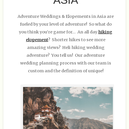
Adventure Weddings & Elopements in Asia are
fueled by your level of adventure! So what do
you think you’re game for… An all day
hiking
elopement
? Shorter hikes to see more
amazing views? Heli hiking wedding
adventure? You tell us! Our adventure
wedding planning process with our team is
custom and the definition of unique!