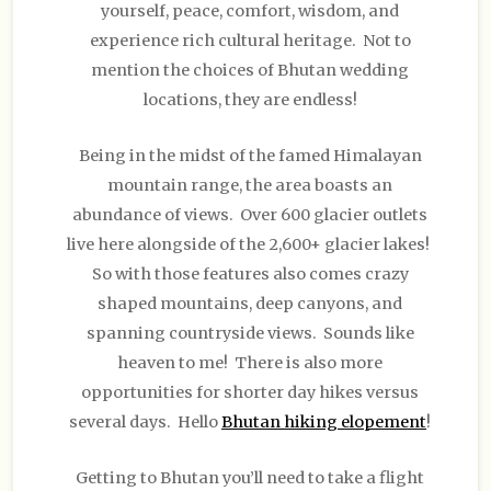
yourself, peace, comfort, wisdom, and
experience rich cultural heritage. Not to
mention the choices of Bhutan wedding
locations, they are endless!
Being in the midst of the famed Himalayan
mountain range, the area boasts an
abundance of views. Over 600 glacier outlets
live here alongside of the 2,600+ glacier lakes!
So with those features also comes crazy
shaped mountains, deep canyons, and
spanning countryside views. Sounds like
heaven to me! There is also more
opportunities for shorter day hikes versus
several days. Hello
Bhutan hiking elopement
!
Getting to Bhutan you’ll need to take a flight