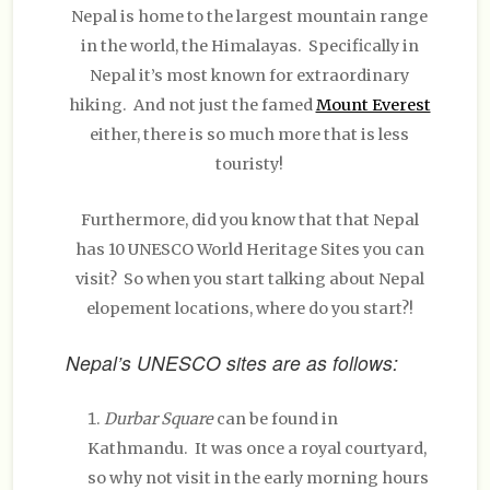
Nepal is home to the largest mountain range
in the world, the Himalayas. Specifically in
Nepal it’s most known for extraordinary
hiking. And not just the famed
Mount Everest
either, there is so much more that is less
touristy!
Furthermore, did you know that that Nepal
has 10 UNESCO World Heritage Sites you can
visit? So when you start talking about Nepal
elopement locations, where do you start?!
Nepal’s UNESCO sites are as follows:
Durbar Square
can be found in
Kathmandu. It was once a royal courtyard,
so why not visit in the early morning hours