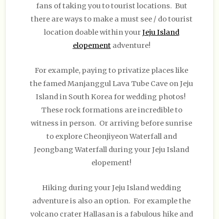
fans of taking you to tourist locations. But
there are ways to make a must see / do tourist
location doable within your
Jeju Island
elopement
adventure!
For example, paying to privatize places like
the famed Manjanggul Lava Tube Cave on Jeju
Island in South Korea for wedding photos!
These rock formations are incredible to
witness in person. Or arriving before sunrise
to explore Cheonjiyeon Waterfall and
Jeongbang Waterfall during your Jeju Island
elopement!
Hiking during your Jeju Island wedding
adventure is also an option. For example the
volcano crater Hallasan is a fabulous hike and