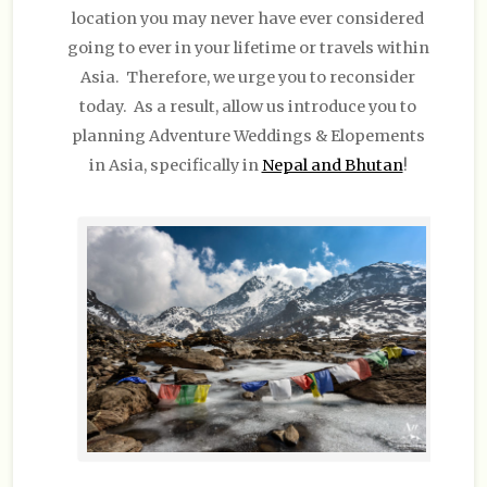
location you may never have ever considered
going to ever in your lifetime or travels within
Asia. Therefore, we urge you to reconsider
today. As a result, allow us introduce you to
planning Adventure Weddings & Elopements
in Asia, specifically in
Nepal and Bhutan
!