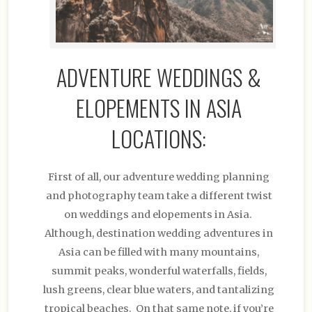
ADVENTURE WEDDINGS &
ELOPEMENTS IN ASIA
LOCATIONS:
First of all, our adventure wedding planning
and photography team take a different twist
on weddings and elopements in Asia.
Although, destination wedding adventures in
Asia can be filled with many mountains,
summit peaks, wonderful waterfalls, fields,
lush greens, clear blue waters, and tantalizing
tropical beaches. On that same note, if you’re