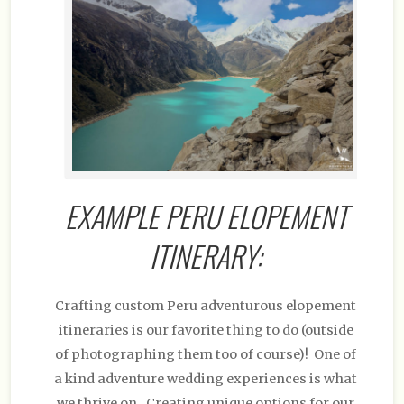
EXAMPLE PERU ELOPEMENT
ITINERARY:
Crafting custom Peru adventurous elopement
itineraries is our favorite thing to do (outside
of photographing them too of course)! One of
a kind adventure wedding experiences is what
we thrive on. Creating unique options for our