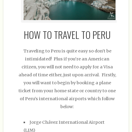
HOW TO TRAVEL TO PERU
Traveling to Peru is quite easy so don’t be
intimidated! Plus if you’re an American
citizen, you will not need to apply for a Visa
ahead of time either, just upon arrival. Firstly,
you will want to begin by booking a plane
ticket from your home state or country to one
of Peru’s international airports which follow
below:
Jorge Chávez International Airport
(LIM)