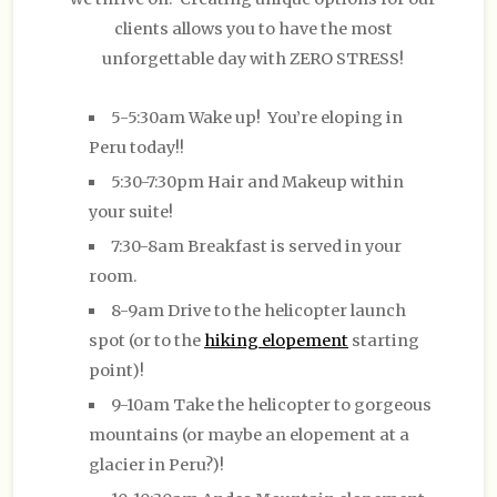
clients allows you to have the most
unforgettable day with ZERO STRESS!
5-5:30am Wake up! You’re eloping in
Peru today!!
5:30-7:30pm Hair and Makeup within
your suite!
7:30-8am Breakfast is served in your
room.
8-9am Drive to the helicopter launch
spot (or to the
hiking elopement
starting
point)!
9-10am Take the helicopter to gorgeous
mountains (or maybe an elopement at a
glacier in Peru?)!