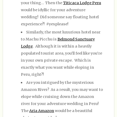
your thing… Then the
Titicaca Lodge Peru
would be idyllic for your adventure
wedding! Did someone say floating hotel
experience?! #yesplease!
Similarly, the most luxurious hotel near
to Machu Picchu is
Belmond Sanctuary
Lodge
. Although it is within a heavily
populated tourist area, you’ll feel like you’re
in your own private escape. Which is
exactly what you want while eloping in
Peru, right?!
Are you intrigued by the mysterious
Amazon River? As a result, you may want to
elope while cruising down the Amazon
river for your adventure wedding in Peru!
The
Aria Amazon
would be a beautiful