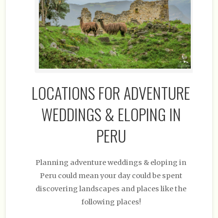
LOCATIONS FOR ADVENTURE
WEDDINGS & ELOPING IN
PERU
Planning adventure weddings & eloping in
Peru could mean your day could be spent
discovering landscapes and places like the
following places!