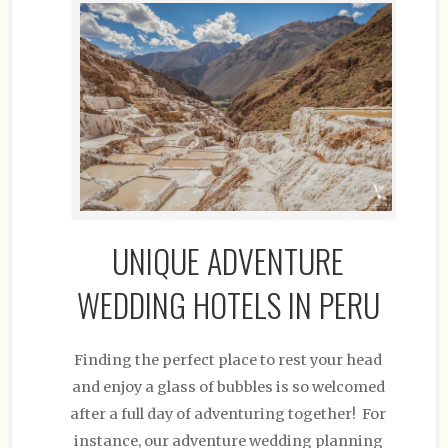
UNIQUE ADVENTURE
WEDDING HOTELS IN PERU
Finding the perfect place to rest your head
and enjoy a glass of bubbles is so welcomed
after a full day of adventuring together! For
instance, our adventure wedding planning