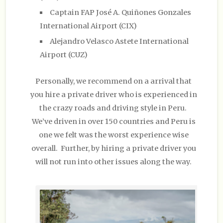
Captain FAP José A. Quiñones Gonzales
International Airport (CIX)
Alejandro Velasco Astete International
Airport (CUZ)
Personally, we recommend on a arrival that
you hire a private driver who is experienced in
the crazy roads and driving style in Peru.
We’ve driven in over 150 countries and Peru is
one we felt was the worst experience wise
overall. Further, by hiring a private driver you
will not run into other issues along the way.