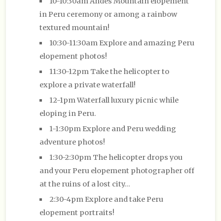
10-10:30am Andes Mountain elopement
in Peru ceremony or among a rainbow
textured mountain!
10:30-11:30am Explore and amazing Peru
elopement photos!
11:30-12pm Take the helicopter to
explore a private waterfall!
12-1pm Waterfall luxury picnic while
eloping in Peru.
1-1:30pm Explore and Peru wedding
adventure photos!
1:30-2:30pm The helicopter drops you
and your Peru elopement photographer off
at the ruins of a lost city…
2:30-4pm Explore and take Peru
elopement portraits!