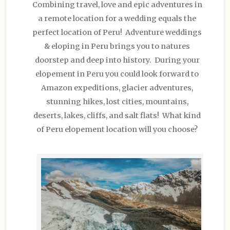
Combining travel, love and epic adventures in
a remote location for a wedding equals the
perfect location of Peru! Adventure weddings
& eloping in Peru brings you to natures
doorstep and deep into history. During your
elopement in Peru you could look forward to
Amazon expeditions, glacier adventures,
stunning hikes, lost cities, mountains,
deserts, lakes, cliffs, and salt flats! What kind
of Peru elopement location will you choose?