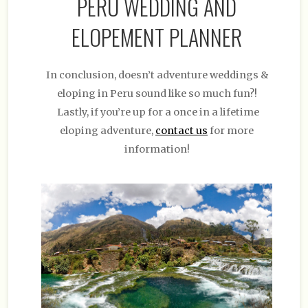
PERU WEDDING AND
ELOPEMENT PLANNER
In conclusion, doesn’t adventure weddings &
eloping in Peru sound like so much fun?!
Lastly, if you’re up for a once in a lifetime
eloping adventure,
contact us
for more
information!