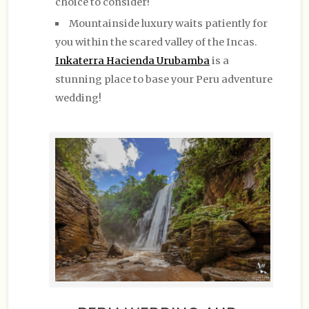
choice to consider!
Mountainside luxury waits patiently for
you within the scared valley of the Incas.
Inkaterra Hacienda Urubamba
is a
stunning place to base your Peru adventure
wedding!