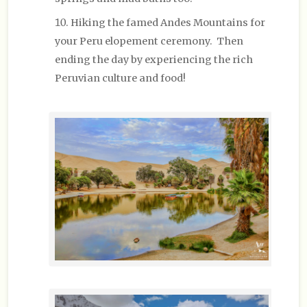
Hiking the famed Andes Mountains for
your Peru elopement ceremony. Then
ending the day by experiencing the rich
Peruvian culture and food!