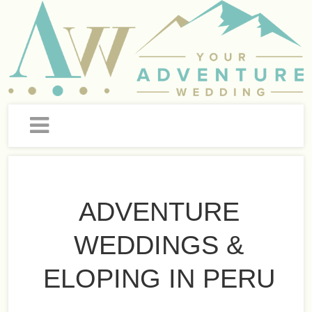
ADVENTURE
WEDDINGS &
ELOPING IN PERU