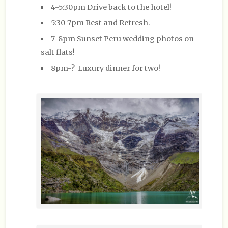
4-5:30pm Drive back to the hotel!
5:30-7pm Rest and Refresh.
7-8pm Sunset Peru wedding photos on
salt flats!
8pm-? Luxury dinner for two!