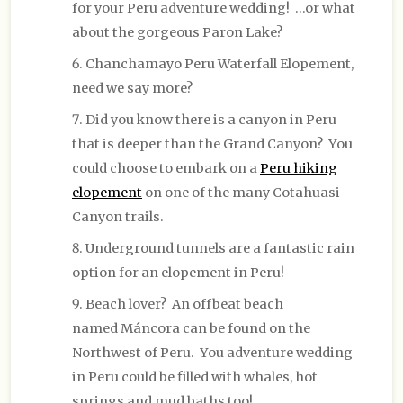
for your Peru adventure wedding! …or what
about the gorgeous Paron Lake?
Chanchamayo Peru Waterfall Elopement,
need we say more?
Did you know there is a canyon in Peru
that is deeper than the Grand Canyon? You
could choose to embark on a
Peru hiking
elopement
on one of the many Cotahuasi
Canyon trails.
Underground tunnels are a fantastic rain
option for an elopement in Peru!
Beach lover? An offbeat beach
named Máncora can be found on the
Northwest of Peru. You adventure wedding
in Peru could be filled with whales, hot
springs and mud baths too!