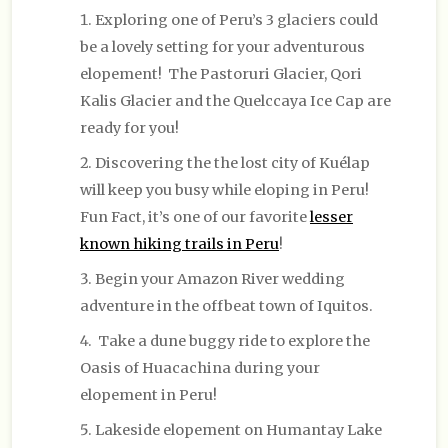
Exploring one of Peru’s 3 glaciers could
be a lovely setting for your adventurous
elopement! The Pastoruri Glacier, Qori
Kalis Glacier and the Quelccaya Ice Cap are
ready for you!
Discovering the the lost city of Kuélap
will keep you busy while eloping in Peru!
Fun Fact, it’s one of our favorite
lesser
known hiking trails in Peru
!
Begin your Amazon River wedding
adventure in the offbeat town of Iquitos.
Take a dune buggy ride to explore the
Oasis of Huacachina during your
elopement in Peru!
Lakeside elopement on Humantay Lake