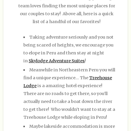
team loves finding the most unique places for
our couples to stay! Above all, here is a quick
list of a handful of our favorites!
Taking adventure seriously and you not
being scared of heights, we encourage you
to elope in Peru and then stay at night
in
Skylodge Adventure Suites
!
Meanwhile in Northeastern Peru you will
find a unique experience… The
Treehouse
Lodge
is a amazing hotel experience!
There are no roads to get there, so you’ll
actually need to take a boat down the river
to get there! Who wouldn’t want to stay at a
Treehouse Lodge while eloping in Peru!
Maybe lakeside accommodation is more