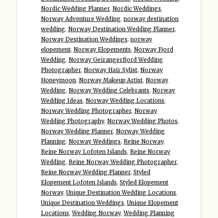
Nordic Wedding Planner
,
Nordic Weddings
,
Norway Adventure Wedding
,
norway destination
wedding
,
Norway Destination Wedding Planner
,
Norway Destination Weddings
,
norway
elopement
,
Norway Elopements
,
Norway Fjord
Wedding
,
Norway Geirangerfjord Wedding
Photographer
,
Norway Hair Sylist
,
Norway
Honeymoon
,
Norway Makeup Artist
,
Norway
Wedding
,
Norway Wedding Celebrants
,
Norway
Wedding Ideas
,
Norway Wedding Locations
,
Norway Wedding Photographer
,
Norway
Wedding Photography
,
Norway Wedding Photos
,
Norway Wedding Planner
,
Norway Wedding
Planning
,
Norway Weddings
,
Reine Norway
,
Reine Norway Lofoten Islands
,
Reine Norway
Wedding
,
Reine Norway Wedding Photographer
,
Reine Norway Wedding Planner
,
Styled
Elopement Lofoten Islands
,
Styled Elopement
Norway
,
Unique Destination Wedding Locations
,
Unique Destination Weddings
,
Unique Elopement
Locations
,
Wedding Norway
,
Wedding Planning