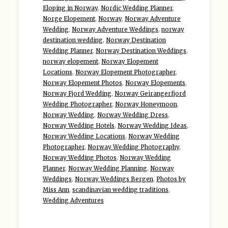
Eloping in Norway
,
Nordic Wedding Planner
,
Norge Elopement
,
Norway
,
Norway Adventure
Wedding
,
Norway Adventure Weddings
,
norway
destination wedding
,
Norway Destination
Wedding Planner
,
Norway Destination Weddings
,
norway elopement
,
Norway Elopement
Locations
,
Norway Elopement Photographer
,
Norway Elopement Photos
,
Norway Elopements
,
Norway Fjord Wedding
,
Norway Geirangerfjord
Wedding Photographer
,
Norway Honeymoon
,
Norway Wedding
,
Norway Wedding Dress
,
Norway Wedding Hotels
,
Norway Wedding Ideas
,
Norway Wedding Locations
,
Norway Wedding
Photographer
,
Norway Wedding Photography
,
Norway Wedding Photos
,
Norway Wedding
Planner
,
Norway Wedding Planning
,
Norway
Weddings
,
Norway Weddings Bergen
,
Photos by
Miss Ann
,
scandinavian wedding traditions
,
Wedding Adventures