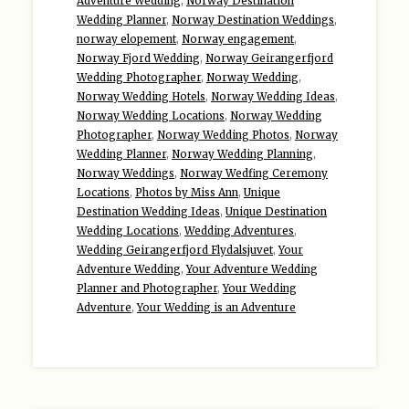
Adventure Wedding
,
Norway Destination
Wedding Planner
,
Norway Destination Weddings
,
norway elopement
,
Norway engagement
,
Norway Fjord Wedding
,
Norway Geirangerfjord
Wedding Photographer
,
Norway Wedding
,
Norway Wedding Hotels
,
Norway Wedding Ideas
,
Norway Wedding Locations
,
Norway Wedding
Photographer
,
Norway Wedding Photos
,
Norway
Wedding Planner
,
Norway Wedding Planning
,
Norway Weddings
,
Norway Wedfing Ceremony
Locations
,
Photos by Miss Ann
,
Unique
Destination Wedding Ideas
,
Unique Destination
Wedding Locations
,
Wedding Adventures
,
Wedding Geirangerfjord Flydalsjuvet
,
Your
Adventure Wedding
,
Your Adventure Wedding
Planner and Photographer
,
Your Wedding
Adventure
,
Your Wedding is an Adventure