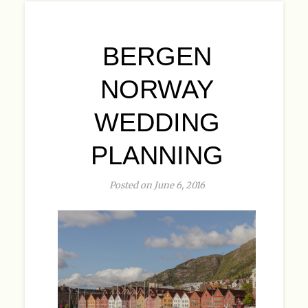
BERGEN
NORWAY
WEDDING
PLANNING
Posted on June 6, 2016