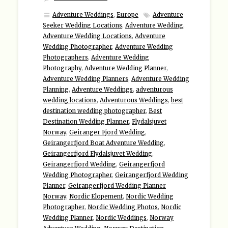
Adventure Weddings
,
Europe
Adventure
Seeker Wedding Locations
,
Adventure Wedding
,
Adventure Wedding Locations
,
Adventure
Wedding Photographer
,
Adventure Wedding
Photographers
,
Adventure Wedding
Photography
,
Adventure Wedding Planner
,
Adventure Wedding Planners
,
Adventure Wedding
Planning
,
Adventure Weddings
,
adventurous
wedding locations
,
Adventurous Weddings
,
best
destination wedding photographer
,
Best
Destination Wedding Planner
,
Flydalsjuvet
Norway
,
Geiranger Fjord Wedding
,
Geirangerfjord Boat Adventure Wedding
,
Geirangerfjord Flydalsjuvet Wedding
,
Geirangerfjord Wedding
,
Geirangerfjord
Wedding Photographer
,
Geirangerfjord Wedding
Planner
,
Geirangerfjord Wedding Planner
Norway
,
Nordic Elopement
,
Nordic Wedding
Photographer
,
Nordic Wedding Photos
,
Nordic
Wedding Planner
,
Nordic Weddings
,
Norway