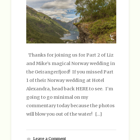
Thanks for joining us for Part 2 of Liz
and Mike’s magical Norway wedding in
the Geirangerfjord! If you missed Part
1 of their Norway wedding at Hotel
Alexandra, head back HERE to see. I’m
going to go minimal on my
commentary today because the photos
will blow you out of the water! […]
Leave a Comment