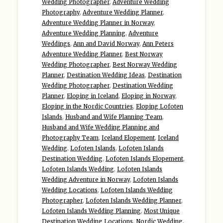
Wedding Photographer
,
Adventure Wedding
Photography
,
Adventure Wedding Planner
,
Adventure Wedding Planner in Norway
,
Adventure Wedding Planning
,
Adventure
Weddings
,
Ann and David Norway
,
Ann Peters
Adventure Wedding Planner
,
Best Norway
Wedding Photographer
,
Best Norway Wedding
Planner
,
Destination Wedding Ideas
,
Destination
Wedding Photographer
,
Destination Wedding
Planner
,
Eloping in Iceland
,
Eloping in Norway
,
Eloping in the Nordic Countries
,
Eloping Lofoten
Islands
,
Husband and Wife Planning Team
,
Husband and Wife Wedding Planning and
Photography Team
,
Iceland Elopement
,
Iceland
Wedding
,
Lofoten Islands
,
Lofoten Islands
Destination Wedding
,
Lofoten Islands Elopement
,
Lofoten Islands Wedding
,
Lofoten Islands
Wedding Adventure in Norway
,
Lofoten Islands
Wedding Locations
,
Lofoten Islands Wedding
Photographer
,
Lofoten Islands Wedding Planner
,
Lofoten Islands Wedding Planning
,
Most Unique
Destination Wedding Locations
,
Nordic Wedding
,