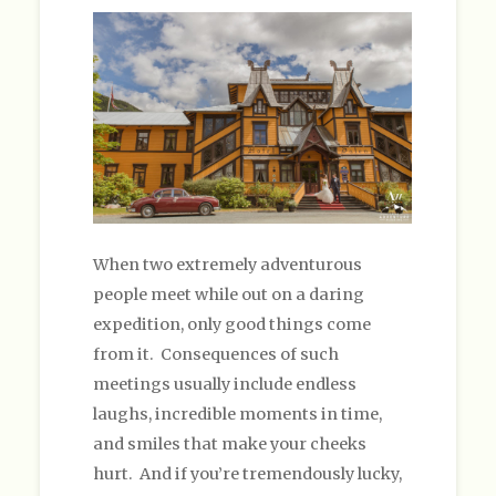
When two extremely adventurous
people meet while out on a daring
expedition, only good things come
from it. Consequences of such
meetings usually include endless
laughs, incredible moments in time,
and smiles that make your cheeks
hurt. And if you’re tremendously lucky,