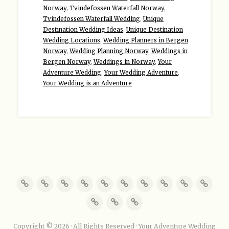
Norway
,
Tvindefossen Waterfall Norway
,
Tvindefossen Waterfall Wedding
,
Unique
Destination Wedding Ideas
,
Unique Destination
Wedding Locations
,
Wedding Planners in Bergen
Norway
,
Wedding Planning Norway
,
Weddings in
Bergen Norway
,
Weddings in Norway
,
Your
Adventure Wedding
,
Your Wedding Adventure
,
Your Wedding is an Adventure
Copyright © 2026 · All Rights Reserved · Your Adventure Wedding