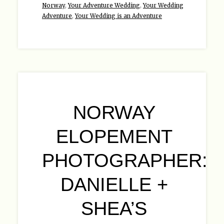
Norway
,
Your Adventure Wedding
,
Your Wedding
Adventure
,
Your Wedding is an Adventure
NORWAY
ELOPEMENT
PHOTOGRAPHER:
DANIELLE +
SHEA’S