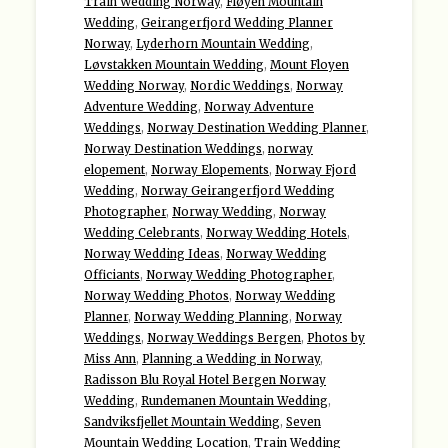
Train Wedding Norway
,
Fløyen Mountain
Wedding
,
Geirangerfjord Wedding Planner
Norway
,
Lyderhorn Mountain Wedding
,
Løvstakken Mountain Wedding
,
Mount Floyen
Wedding Norway
,
Nordic Weddings
,
Norway
Adventure Wedding
,
Norway Adventure
Weddings
,
Norway Destination Wedding Planner
,
Norway Destination Weddings
,
norway
elopement
,
Norway Elopements
,
Norway Fjord
Wedding
,
Norway Geirangerfjord Wedding
Photographer
,
Norway Wedding
,
Norway
Wedding Celebrants
,
Norway Wedding Hotels
,
Norway Wedding Ideas
,
Norway Wedding
Officiants
,
Norway Wedding Photographer
,
Norway Wedding Photos
,
Norway Wedding
Planner
,
Norway Wedding Planning
,
Norway
Weddings
,
Norway Weddings Bergen
,
Photos by
Miss Ann
,
Planning a Wedding in Norway
,
Radisson Blu Royal Hotel Bergen Norway
Wedding
,
Rundemanen Mountain Wedding
,
Sandviksfjellet Mountain Wedding
,
Seven
Mountain Wedding Location
,
Train Wedding