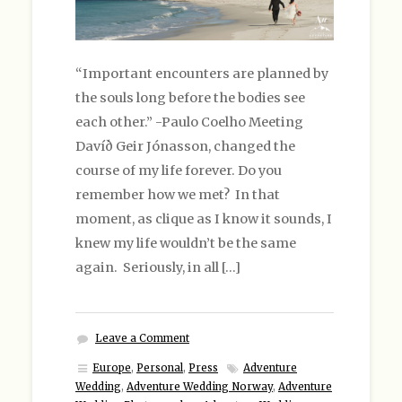
“Important encounters are planned by
the souls long before the bodies see
each other.” -Paulo Coelho Meeting
Davíð Geir Jónasson, changed the
course of my life forever. Do you
remember how we met? In that
moment, as clique as I know it sounds, I
knew my life wouldn’t be the same
again. Seriously, in all […]
Leave a Comment
Europe
,
Personal
,
Press
Adventure
Wedding
,
Adventure Wedding Norway
,
Adventure