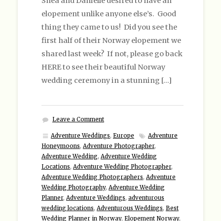
Shea and Danielle desired to have an
elopement unlike anyone else’s. Good
thing they came to us! Did you see the
first half of their Norway elopement we
shared last week? If not, please go back
HERE to see their beautiful Norway
wedding ceremony in a stunning […]
Leave a Comment
Adventure Weddings
,
Europe
Adventure
Honeymoons
,
Adventure Photographer
,
Adventure Wedding
,
Adventure Wedding
Locations
,
Adventure Wedding Photographer
,
Adventure Wedding Photographers
,
Adventure
Wedding Photography
,
Adventure Wedding
Planner
,
Adventure Weddings
,
adventurous
wedding locations
,
Adventurous Weddings
,
Best
Wedding Planner in Norway
,
Elopement Norway
,