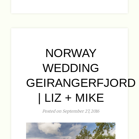
NORWAY
WEDDING
GEIRANGERFJORD
| LIZ + MIKE
Posted on September 27, 2016