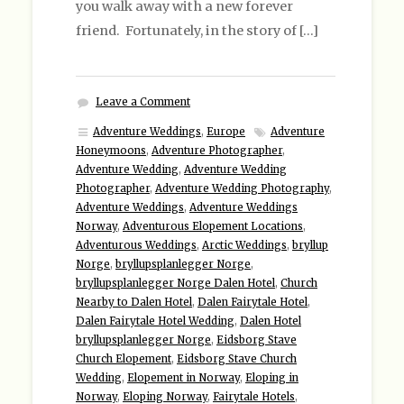
you walk away with a new forever
friend. Fortunately, in the story of […]
Leave a Comment
Adventure Weddings
,
Europe
Adventure
Honeymoons
,
Adventure Photographer
,
Adventure Wedding
,
Adventure Wedding
Photographer
,
Adventure Wedding Photography
,
Adventure Weddings
,
Adventure Weddings
Norway
,
Adventurous Elopement Locations
,
Adventurous Weddings
,
Arctic Weddings
,
bryllup
Norge
,
bryllupsplanlegger Norge
,
bryllupsplanlegger Norge Dalen Hotel
,
Church
Nearby to Dalen Hotel
,
Dalen Fairytale Hotel
,
Dalen Fairytale Hotel Wedding
,
Dalen Hotel
bryllupsplanlegger Norge
,
Eidsborg Stave
Church Elopement
,
Eidsborg Stave Church
Wedding
,
Elopement in Norway
,
Eloping in
Norway
,
Eloping Norway
,
Fairytale Hotels
,