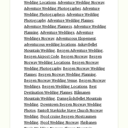
Wedding Locations
,
Adventure Wedding Norway
,
Adventure Wedding Photographer
,
Adventure
Wedding Photographers
,
Adventure Wedding
Photography
,
Adventure Wedding Planner
,
Adventure Wedding Planners
,
Adventure Wedding
Planning
,
Adventure Weddings
,
Adventure
Weddings Norway
,
Adventurous Elopement
,
adventurous wedding locations
,
Askøyfjellet
Mountain Wedding
,
Bergen Adventure Wedding
,
Bergen Airport Code
,
Bergen Norway
,
Bergen
Norway Wedding Locations
,
Bergen Norway
Wedding Photography
,
Bergen Norway Wedding
Planner
,
Bergen Norway Wedding Planning
,
Bergen Norway Wedding Venue
,
Bergen Norway
Weddings
,
Bergen Wedding Locations
,
Best
Destination Wedding Planner
,
Blåmanen
Mountain Wedding
,
Damsgårdsfjellet Mountain
Wedding
,
Downtown Bergen Norway Wedding
Photos
,
Fantoft Stavkirke Stave Church Norway
Wedding
,
Fjord cruise Bergen-Mostraumen
Wedding
,
Fjord Wedding Norway
,
Fløibanen