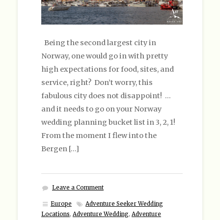
Being the second largest city in
Norway, one would go in with pretty
high expectations for food, sites, and
service, right? Don’t worry, this
fabulous city does not disappoint! …
and it needs to go on your Norway
wedding planning bucket list in 3, 2, 1!
From the moment I flew into the
Bergen […]
Leave a Comment
Europe
Adventure Seeker Wedding
Locations
,
Adventure Wedding
,
Adventure