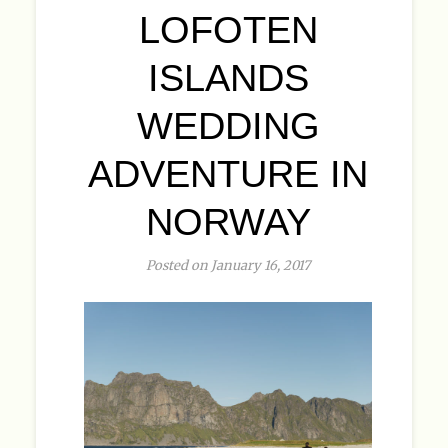
LOFOTEN
ISLANDS
WEDDING
ADVENTURE IN
NORWAY
Posted on January 16, 2017