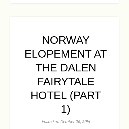
NORWAY
ELOPEMENT AT
THE DALEN
FAIRYTALE
HOTEL (PART
1)
Posted on October 26, 2016