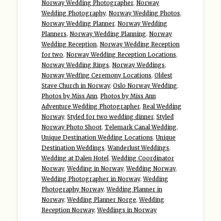
Norway Wedding Photographer
,
Norway
Wedding Photography
,
Norway Wedding Photos
,
Norway Wedding Planner
,
Norway Wedding
Planners
,
Norway Wedding Planning
,
Norway
Wedding Reception
,
Norway Wedding Reception
for two
,
Norway Wedding Reception Locations
,
Norway Wedding Rings
,
Norway Weddings
,
Norway Wedfing Ceremony Locations
,
Oldest
Stave Church in Norway
,
Oslo Norway Wedding
,
Photos by Miss Ann
,
Photos by Miss Ann
Adventure Wedding Photographer
,
Real Wedding
Norway
,
Styled for two wedding dinner
,
Styled
Norway Photo Shoot
,
Telemark Canal Wedding
,
Unique Destination Wedding Locations
,
Unique
Destination Weddings
,
Wanderlust Weddings
,
Wedding at Dalen Hotel
,
Wedding Coordinator
Norway
,
Wedding in Norway
,
Wedding Norway
,
Wedding Photographer in Norway
,
Wedding
Photography Norway
,
Wedding Planner in
Norway
,
Wedding Planner Norge
,
Wedding
Reception Norway
,
Weddings in Norway