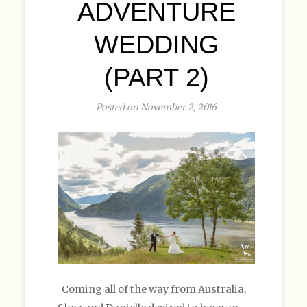
ADVENTURE
WEDDING
(PART 2)
Posted on November 2, 2016
Coming all of the way from Australia,