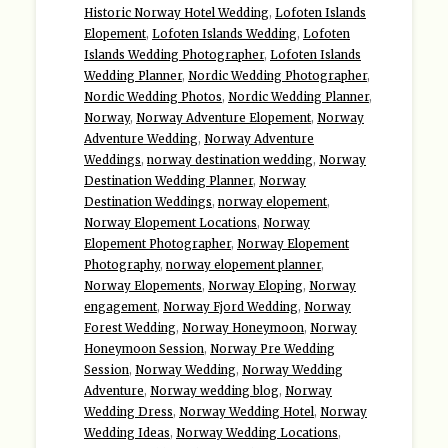
Historic Norway Hotel Wedding
,
Lofoten Islands
Elopement
,
Lofoten Islands Wedding
,
Lofoten
Islands Wedding Photographer
,
Lofoten Islands
Wedding Planner
,
Nordic Wedding Photographer
,
Nordic Wedding Photos
,
Nordic Wedding Planner
,
Norway
,
Norway Adventure Elopement
,
Norway
Adventure Wedding
,
Norway Adventure
Weddings
,
norway destination wedding
,
Norway
Destination Wedding Planner
,
Norway
Destination Weddings
,
norway elopement
,
Norway Elopement Locations
,
Norway
Elopement Photographer
,
Norway Elopement
Photography
,
norway elopement planner
,
Norway Elopements
,
Norway Eloping
,
Norway
engagement
,
Norway Fjord Wedding
,
Norway
Forest Wedding
,
Norway Honeymoon
,
Norway
Honeymoon Session
,
Norway Pre Wedding
Session
,
Norway Wedding
,
Norway Wedding
Adventure
,
Norway wedding blog
,
Norway
Wedding Dress
,
Norway Wedding Hotel
,
Norway
Wedding Ideas
,
Norway Wedding Locations
,