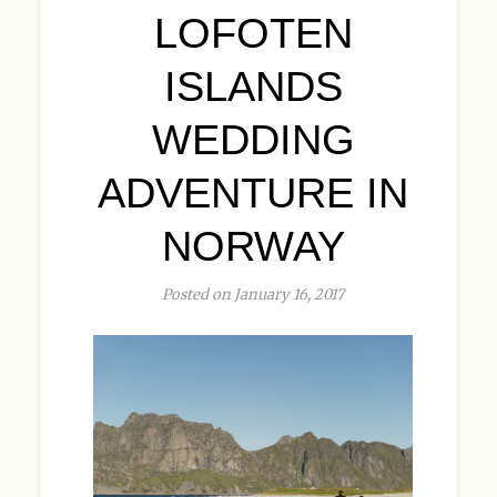
LOFOTEN
ISLANDS
WEDDING
ADVENTURE IN
NORWAY
Posted on January 16, 2017