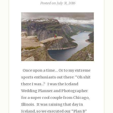
Posted on July 31, 2016
Once upon a time… Or to my extreme
sports enthusiasts out there: “Oh shit
there I was…” I was the Iceland
Wedding Planner and Photographer
for a super cool couple from Chicago,
Illinois. It was raining that day in
Iceland, so we executed our “Plan B”