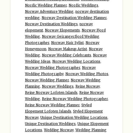
Nordic Wedding Planner
,
Nordic Weddings
,
Norway Adventure Wedding
,
norway destination
wedding
,
Norway Destination Wedding Planner
,
Norway Destination Weddings
,
norway
elopement
,
Norway Elopements
,
Norway Fjord
Wedding
,
Norway Geirangerfjord Wedding
Photographer
,
Norway Hair Sylist
,
Norway
Honeymoon
,
Norway Makeup Artist
,
Norway
Wedding
,
Norway Wedding Celebrants
,
Norway
Wedding Ideas
,
Norway Wedding Locations
,
Norway Wedding Photographer
,
Norway
Wedding Photography
,
Norway Wedding Photos
,
Norway Wedding Planner
,
Norway Wedding
Planning
,
Norway Weddings
,
Reine Norway
,
Reine Norway Lofoten Islands
,
Reine Norway
Wedding
,
Reine Norway Wedding Photographer
,
Reine Norway Wedding Planner
,
Styled
Elopement Lofoten Islands
,
Styled Elopement
Norway
,
Unique Destination Wedding Locations
,
Unique Destination Weddings
,
Unique Elopement
Locations
,
Wedding Norway
,
Wedding Planning