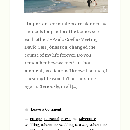
“Important encounters are planned by
the souls long before the bodies see
each other.” -Paulo Coelho Meeting
Davíð Geir Jónasson, changed the
course of my life forever. Do you
remember how we met? In that
moment, as clique as I know it sounds, I
knew my life wouldn’t be the same
again. Seriously, in all […]
Leave a Comment
Europe
,
Personal
,
Press
Adventure
Wedding
,
Adventure Wedding Norway
,
Adventure