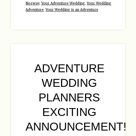
Norway
,
Your Adventure Wedding
,
Your Wedding
Adventure
,
Your Wedding is an Adventure
ADVENTURE
WEDDING
PLANNERS
EXCITING
ANNOUNCEMENT!