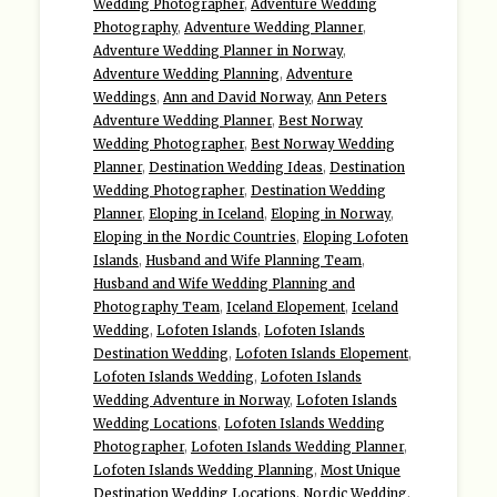
Wedding Photographer
,
Adventure Wedding
Photography
,
Adventure Wedding Planner
,
Adventure Wedding Planner in Norway
,
Adventure Wedding Planning
,
Adventure
Weddings
,
Ann and David Norway
,
Ann Peters
Adventure Wedding Planner
,
Best Norway
Wedding Photographer
,
Best Norway Wedding
Planner
,
Destination Wedding Ideas
,
Destination
Wedding Photographer
,
Destination Wedding
Planner
,
Eloping in Iceland
,
Eloping in Norway
,
Eloping in the Nordic Countries
,
Eloping Lofoten
Islands
,
Husband and Wife Planning Team
,
Husband and Wife Wedding Planning and
Photography Team
,
Iceland Elopement
,
Iceland
Wedding
,
Lofoten Islands
,
Lofoten Islands
Destination Wedding
,
Lofoten Islands Elopement
,
Lofoten Islands Wedding
,
Lofoten Islands
Wedding Adventure in Norway
,
Lofoten Islands
Wedding Locations
,
Lofoten Islands Wedding
Photographer
,
Lofoten Islands Wedding Planner
,
Lofoten Islands Wedding Planning
,
Most Unique
Destination Wedding Locations
,
Nordic Wedding
,