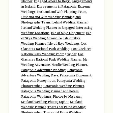
Planner
,
Engaged Where to Begin
,
Engagements
in Iceland
,
Engagements in Patagonia
,
Extreme
Weddings
,
Husband and Wife Planning Team
,
Husband and Wife Wedding Planning and
Photography Team
,
Iceland Wedding Planner
,
Iceland Wedding Planner is Engaged
,
Interesting
Wedding Locations
,
Isle of Skye Elopement
,
Isle
of Skye Wedding Adventure
,
Isle of Skye
Wedding Planner
,
Isle of Skye Weddings
,
Los
Glaciares National Park Wedding
,
Los Glaciares
National Park Wedding Photographer
,
Los
Glaciares National Park Wedding Planner
,
My
Wedding Adventure
,
Nordic Wedding Planner
,
Patagonia Adventure Wedding
,
Patagonia
Adventure Wedding Days
,
Patagonia Elopement
,
Patagonia Honeymoon
,
Patagonia Wedding
Photographer
,
Patagonia Wedding Planner
,
Patagonia Wedding Planner Ann Peters
,
Patagonia Weddings
,
Photos by Miss Ann
,
Scotland Wedding Photographer
,
Scotland
Wedding Planner
,
Torres del Paine Wedding
Photographer
,
Torres del Paine Wedding