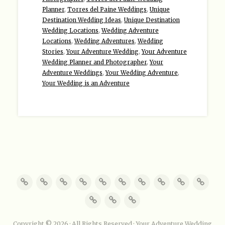
Planner
,
Torres del Paine Weddings
,
Unique
Destination Wedding Ideas
,
Unique Destination
Wedding Locations
,
Wedding Adventure
Locations
,
Wedding Adventures
,
Wedding
Stories
,
Your Adventure Wedding
,
Your Adventure
Wedding Planner and Photographer
,
Your
Adventure Weddings
,
Your Wedding Adventure
,
Your Wedding is an Adventure
Copyright © 2026 · All Rights Reserved · Your Adventure Wedding