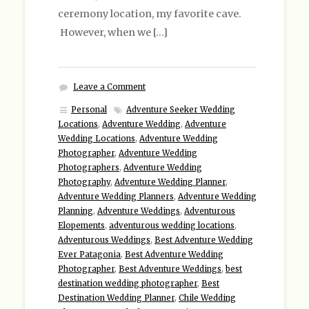
ceremony location, my favorite cave.
However, when we […]
Leave a Comment
Personal
Adventure Seeker Wedding
Locations
,
Adventure Wedding
,
Adventure
Wedding Locations
,
Adventure Wedding
Photographer
,
Adventure Wedding
Photographers
,
Adventure Wedding
Photography
,
Adventure Wedding Planner
,
Adventure Wedding Planners
,
Adventure Wedding
Planning
,
Adventure Weddings
,
Adventurous
Elopements
,
adventurous wedding locations
,
Adventurous Weddings
,
Best Adventure Wedding
Ever Patagonia
,
Best Adventure Wedding
Photographer
,
Best Adventure Weddings
,
best
destination wedding photographer
,
Best
Destination Wedding Planner
,
Chile Wedding