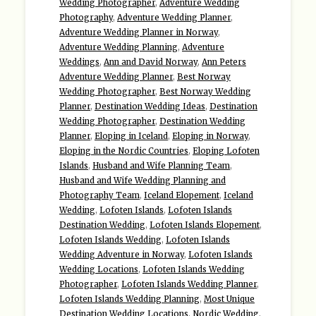
Wedding Photographer
,
Adventure Wedding
Photography
,
Adventure Wedding Planner
,
Adventure Wedding Planner in Norway
,
Adventure Wedding Planning
,
Adventure
Weddings
,
Ann and David Norway
,
Ann Peters
Adventure Wedding Planner
,
Best Norway
Wedding Photographer
,
Best Norway Wedding
Planner
,
Destination Wedding Ideas
,
Destination
Wedding Photographer
,
Destination Wedding
Planner
,
Eloping in Iceland
,
Eloping in Norway
,
Eloping in the Nordic Countries
,
Eloping Lofoten
Islands
,
Husband and Wife Planning Team
,
Husband and Wife Wedding Planning and
Photography Team
,
Iceland Elopement
,
Iceland
Wedding
,
Lofoten Islands
,
Lofoten Islands
Destination Wedding
,
Lofoten Islands Elopement
,
Lofoten Islands Wedding
,
Lofoten Islands
Wedding Adventure in Norway
,
Lofoten Islands
Wedding Locations
,
Lofoten Islands Wedding
Photographer
,
Lofoten Islands Wedding Planner
,
Lofoten Islands Wedding Planning
,
Most Unique
Destination Wedding Locations
,
Nordic Wedding
,