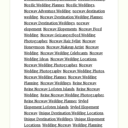
Nordic Wedding Planner
,
Nordic Weddings
,
Norway Adventure Wedding
,
norway destination
wedding
,
Norway Destination Wedding Planner
,
Norway Destination Weddings
,
norway
elopement
,
Norway Elopements
,
Norway Fjord
Wedding
,
Norway Geirangerfjord Wedding
Photographer
,
Norway Hair Sylist
,
Norway
Honeymoon
,
Norway Makeup Artist
,
Norway
Wedding
,
Norway Wedding Celebrants
,
Norway
Wedding Ideas
,
Norway Wedding Locations
,
Norway Wedding Photographer
,
Norway
Wedding Photography
,
Norway Wedding Photos
,
Norway Wedding Planner
,
Norway Wedding
Planning
,
Norway Weddings
,
Reine Norway
,
Reine Norway Lofoten Islands
,
Reine Norway
Wedding
,
Reine Norway Wedding Photographer
,
Reine Norway Wedding Planner
,
Styled
Elopement Lofoten Islands
,
Styled Elopement
Norway
,
Unique Destination Wedding Locations
,
Unique Destination Weddings
,
Unique Elopement
Locations
,
Wedding Norway
,
Wedding Planning