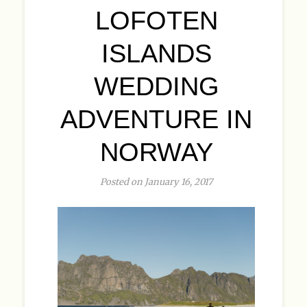
LOFOTEN
ISLANDS
WEDDING
ADVENTURE IN
NORWAY
Posted on January 16, 2017