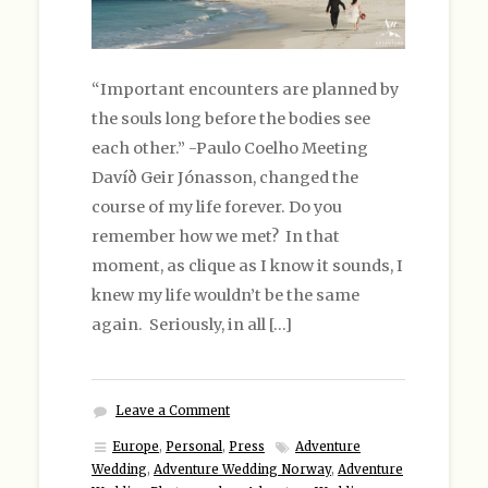
“Important encounters are planned by
the souls long before the bodies see
each other.” -Paulo Coelho Meeting
Davíð Geir Jónasson, changed the
course of my life forever. Do you
remember how we met? In that
moment, as clique as I know it sounds, I
knew my life wouldn’t be the same
again. Seriously, in all […]
Leave a Comment
Europe
,
Personal
,
Press
Adventure
Wedding
,
Adventure Wedding Norway
,
Adventure