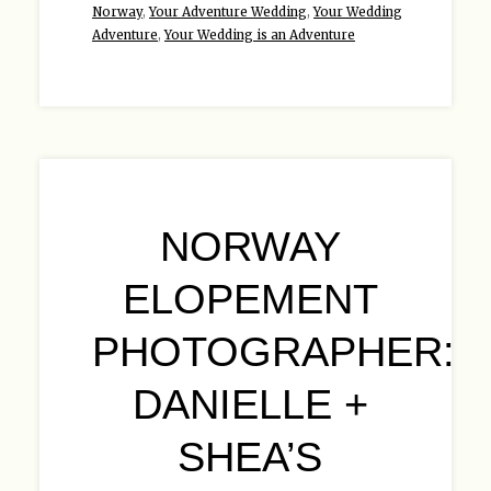
Norway
,
Your Adventure Wedding
,
Your Wedding
Adventure
,
Your Wedding is an Adventure
NORWAY
ELOPEMENT
PHOTOGRAPHER:
DANIELLE +
SHEA’S