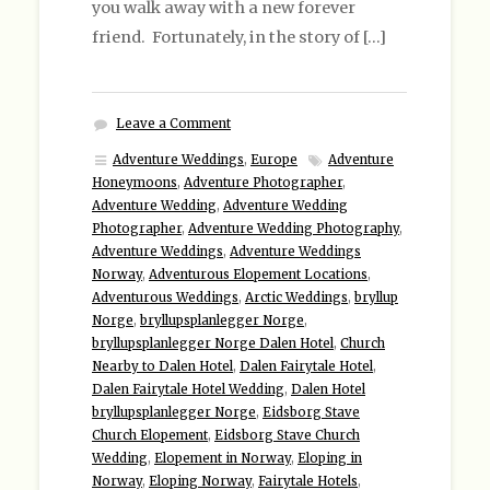
you walk away with a new forever
friend. Fortunately, in the story of […]
Leave a Comment
Adventure Weddings
,
Europe
Adventure
Honeymoons
,
Adventure Photographer
,
Adventure Wedding
,
Adventure Wedding
Photographer
,
Adventure Wedding Photography
,
Adventure Weddings
,
Adventure Weddings
Norway
,
Adventurous Elopement Locations
,
Adventurous Weddings
,
Arctic Weddings
,
bryllup
Norge
,
bryllupsplanlegger Norge
,
bryllupsplanlegger Norge Dalen Hotel
,
Church
Nearby to Dalen Hotel
,
Dalen Fairytale Hotel
,
Dalen Fairytale Hotel Wedding
,
Dalen Hotel
bryllupsplanlegger Norge
,
Eidsborg Stave
Church Elopement
,
Eidsborg Stave Church
Wedding
,
Elopement in Norway
,
Eloping in
Norway
,
Eloping Norway
,
Fairytale Hotels
,