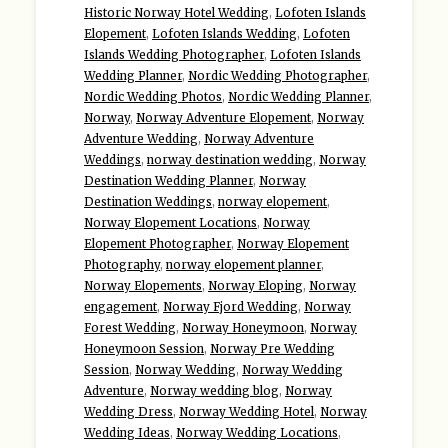
Historic Norway Hotel Wedding
,
Lofoten Islands
Elopement
,
Lofoten Islands Wedding
,
Lofoten
Islands Wedding Photographer
,
Lofoten Islands
Wedding Planner
,
Nordic Wedding Photographer
,
Nordic Wedding Photos
,
Nordic Wedding Planner
,
Norway
,
Norway Adventure Elopement
,
Norway
Adventure Wedding
,
Norway Adventure
Weddings
,
norway destination wedding
,
Norway
Destination Wedding Planner
,
Norway
Destination Weddings
,
norway elopement
,
Norway Elopement Locations
,
Norway
Elopement Photographer
,
Norway Elopement
Photography
,
norway elopement planner
,
Norway Elopements
,
Norway Eloping
,
Norway
engagement
,
Norway Fjord Wedding
,
Norway
Forest Wedding
,
Norway Honeymoon
,
Norway
Honeymoon Session
,
Norway Pre Wedding
Session
,
Norway Wedding
,
Norway Wedding
Adventure
,
Norway wedding blog
,
Norway
Wedding Dress
,
Norway Wedding Hotel
,
Norway
Wedding Ideas
,
Norway Wedding Locations
,