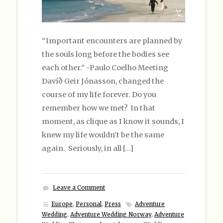
“Important encounters are planned by
the souls long before the bodies see
each other.” -Paulo Coelho Meeting
Davíð Geir Jónasson, changed the
course of my life forever. Do you
remember how we met? In that
moment, as clique as I know it sounds, I
knew my life wouldn’t be the same
again. Seriously, in all […]
Leave a Comment
Europe
,
Personal
,
Press
Adventure
Wedding
,
Adventure Wedding Norway
,
Adventure