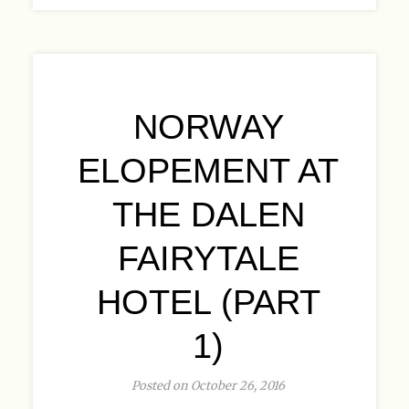
NORWAY
ELOPEMENT AT
THE DALEN
FAIRYTALE
HOTEL (PART
1)
Posted on October 26, 2016