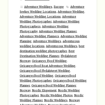
Adventure Weddings
,
Europe
Adventure
Seeker Wedding Locations
,
Adventure Wedding
,
Adventure Wedding Locations
,
Adventure
Wedding Photographer
,
Adventure Wedding
Photographers
,
Adventure Wedding
Photography
,
Adventure Wedding Planner
,
Adventure Wedding Planners
,
Adventure Wedding
Planning
,
Adventure Weddings
,
adventurous
wedding locations
,
Adventurous Weddings
,
best
destination wedding photographer
,
Best
Destination Wedding Planner
,
Flydalsjuvet
Norway
,
Geiranger Fjord Wedding
,
Geirangerfjord Boat Adventure Wedding
,
Geirangerfjord Flydalsjuvet Wedding
,
Geirangerfjord Wedding
,
Geirangerfjord
Wedding Photographer
,
Geirangerfjord Wedding
Planner
,
Geirangerfjord Wedding Planner
Norway
,
Nordic Elopement
,
Nordic Wedding
Photographer
,
Nordic Wedding Photos
,
Nordic
Wedding Planner
,
Nordic Weddings
,
Norway