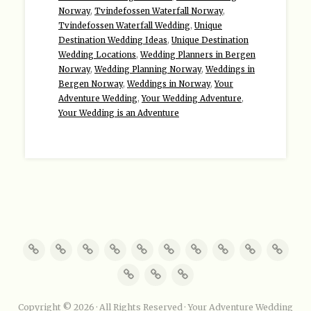
Norway
,
Tvindefossen Waterfall Norway
,
Tvindefossen Waterfall Wedding
,
Unique
Destination Wedding Ideas
,
Unique Destination
Wedding Locations
,
Wedding Planners in Bergen
Norway
,
Wedding Planning Norway
,
Weddings in
Bergen Norway
,
Weddings in Norway
,
Your
Adventure Wedding
,
Your Wedding Adventure
,
Your Wedding is an Adventure
Copyright © 2026 · All Rights Reserved · Your Adventure Wedding