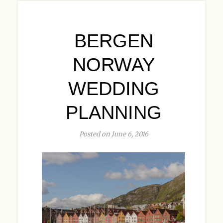
BERGEN
NORWAY
WEDDING
PLANNING
Posted on June 6, 2016