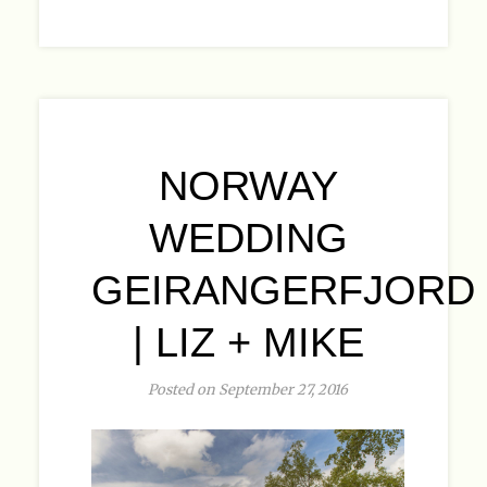
NORWAY
WEDDING
GEIRANGERFJORD
| LIZ + MIKE
Posted on September 27, 2016