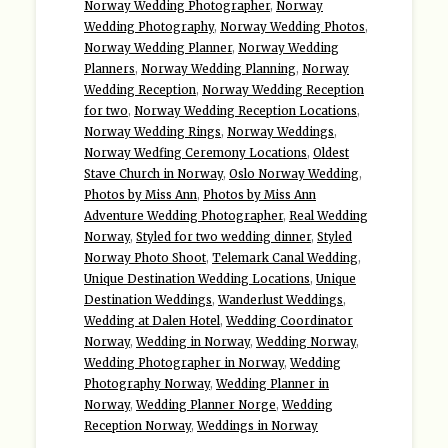
Norway Wedding Photographer
,
Norway
Wedding Photography
,
Norway Wedding Photos
,
Norway Wedding Planner
,
Norway Wedding
Planners
,
Norway Wedding Planning
,
Norway
Wedding Reception
,
Norway Wedding Reception
for two
,
Norway Wedding Reception Locations
,
Norway Wedding Rings
,
Norway Weddings
,
Norway Wedfing Ceremony Locations
,
Oldest
Stave Church in Norway
,
Oslo Norway Wedding
,
Photos by Miss Ann
,
Photos by Miss Ann
Adventure Wedding Photographer
,
Real Wedding
Norway
,
Styled for two wedding dinner
,
Styled
Norway Photo Shoot
,
Telemark Canal Wedding
,
Unique Destination Wedding Locations
,
Unique
Destination Weddings
,
Wanderlust Weddings
,
Wedding at Dalen Hotel
,
Wedding Coordinator
Norway
,
Wedding in Norway
,
Wedding Norway
,
Wedding Photographer in Norway
,
Wedding
Photography Norway
,
Wedding Planner in
Norway
,
Wedding Planner Norge
,
Wedding
Reception Norway
,
Weddings in Norway