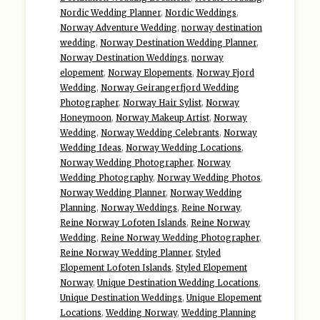
Nordic Wedding Planner
,
Nordic Weddings
,
Norway Adventure Wedding
,
norway destination
wedding
,
Norway Destination Wedding Planner
,
Norway Destination Weddings
,
norway
elopement
,
Norway Elopements
,
Norway Fjord
Wedding
,
Norway Geirangerfjord Wedding
Photographer
,
Norway Hair Sylist
,
Norway
Honeymoon
,
Norway Makeup Artist
,
Norway
Wedding
,
Norway Wedding Celebrants
,
Norway
Wedding Ideas
,
Norway Wedding Locations
,
Norway Wedding Photographer
,
Norway
Wedding Photography
,
Norway Wedding Photos
,
Norway Wedding Planner
,
Norway Wedding
Planning
,
Norway Weddings
,
Reine Norway
,
Reine Norway Lofoten Islands
,
Reine Norway
Wedding
,
Reine Norway Wedding Photographer
,
Reine Norway Wedding Planner
,
Styled
Elopement Lofoten Islands
,
Styled Elopement
Norway
,
Unique Destination Wedding Locations
,
Unique Destination Weddings
,
Unique Elopement
Locations
,
Wedding Norway
,
Wedding Planning