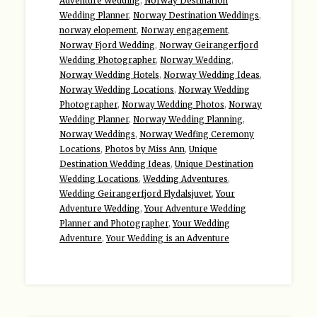
Adventure Wedding
,
Norway Destination
Wedding Planner
,
Norway Destination Weddings
,
norway elopement
,
Norway engagement
,
Norway Fjord Wedding
,
Norway Geirangerfjord
Wedding Photographer
,
Norway Wedding
,
Norway Wedding Hotels
,
Norway Wedding Ideas
,
Norway Wedding Locations
,
Norway Wedding
Photographer
,
Norway Wedding Photos
,
Norway
Wedding Planner
,
Norway Wedding Planning
,
Norway Weddings
,
Norway Wedfing Ceremony
Locations
,
Photos by Miss Ann
,
Unique
Destination Wedding Ideas
,
Unique Destination
Wedding Locations
,
Wedding Adventures
,
Wedding Geirangerfjord Flydalsjuvet
,
Your
Adventure Wedding
,
Your Adventure Wedding
Planner and Photographer
,
Your Wedding
Adventure
,
Your Wedding is an Adventure