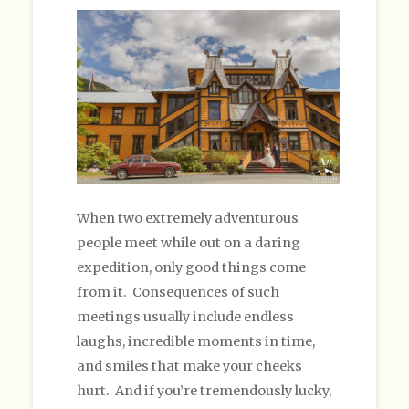
When two extremely adventurous
people meet while out on a daring
expedition, only good things come
from it. Consequences of such
meetings usually include endless
laughs, incredible moments in time,
and smiles that make your cheeks
hurt. And if you’re tremendously lucky,