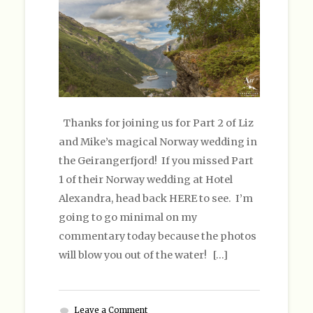
Thanks for joining us for Part 2 of Liz
and Mike’s magical Norway wedding in
the Geirangerfjord! If you missed Part
1 of their Norway wedding at Hotel
Alexandra, head back HERE to see. I’m
going to go minimal on my
commentary today because the photos
will blow you out of the water! […]
Leave a Comment