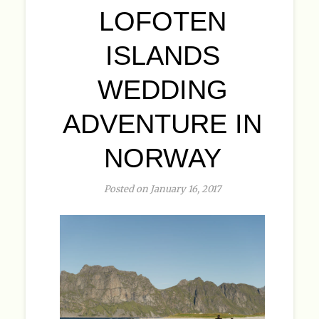
LOFOTEN
ISLANDS
WEDDING
ADVENTURE IN
NORWAY
Posted on January 16, 2017