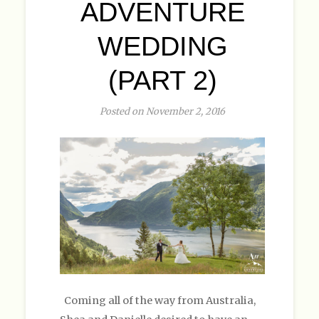
ADVENTURE
WEDDING
(PART 2)
Posted on November 2, 2016
Coming all of the way from Australia,