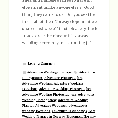
Shea and Danielle desired to have an
elopement unlike anyone else’s. Good
thing they came to us! Did you see the
first half of their Norway elopement we
shared last week? If not, please go back
HERE to see their beautiful Norway
wedding ceremony in a stunning […]
Leave a Comment
Adventure Weddings
,
Europe
Adventure
Honeymoons
,
Adventure Photographer
,
Adventure Wedding
,
Adventure Wedding
Locations
,
Adventure Wedding Photographer
,
Adventure Wedding Photographers
,
Adventure
Wedding Photography
,
Adventure Wedding
Planner
,
Adventure Weddings
,
adventurous
wedding locations
,
Adventurous Weddings
,
Best
Wedding Planner in Norway
,
Elopement Norway
,