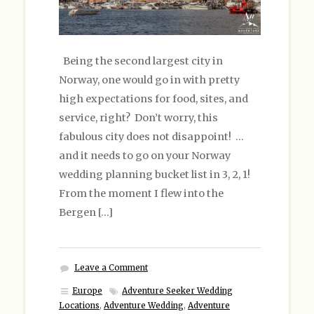
Being the second largest city in
Norway, one would go in with pretty
high expectations for food, sites, and
service, right? Don’t worry, this
fabulous city does not disappoint! …
and it needs to go on your Norway
wedding planning bucket list in 3, 2, 1!
From the moment I flew into the
Bergen […]
Leave a Comment
Europe
Adventure Seeker Wedding
Locations
,
Adventure Wedding
,
Adventure