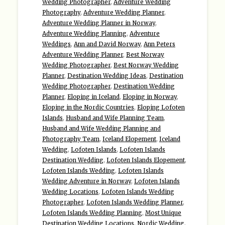
Wedding Photographer
,
Adventure Wedding
Photography
,
Adventure Wedding Planner
,
Adventure Wedding Planner in Norway
,
Adventure Wedding Planning
,
Adventure
Weddings
,
Ann and David Norway
,
Ann Peters
Adventure Wedding Planner
,
Best Norway
Wedding Photographer
,
Best Norway Wedding
Planner
,
Destination Wedding Ideas
,
Destination
Wedding Photographer
,
Destination Wedding
Planner
,
Eloping in Iceland
,
Eloping in Norway
,
Eloping in the Nordic Countries
,
Eloping Lofoten
Islands
,
Husband and Wife Planning Team
,
Husband and Wife Wedding Planning and
Photography Team
,
Iceland Elopement
,
Iceland
Wedding
,
Lofoten Islands
,
Lofoten Islands
Destination Wedding
,
Lofoten Islands Elopement
,
Lofoten Islands Wedding
,
Lofoten Islands
Wedding Adventure in Norway
,
Lofoten Islands
Wedding Locations
,
Lofoten Islands Wedding
Photographer
,
Lofoten Islands Wedding Planner
,
Lofoten Islands Wedding Planning
,
Most Unique
Destination Wedding Locations
,
Nordic Wedding
,