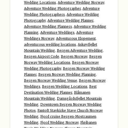
Wedding Locations
,
Adventure Wedding Norway
,
Adventure Wedding Photographer
,
Adventure
Wedding Photographers
,
Adventure Wedding
Photography
,
Adventure Wedding Planner
,
Adventure Wedding Planners
,
Adventure Wedding
Planning
,
Adventure Weddings
,
Adventure
Weddings Norway
,
Adventurous Elopement
,
adventurous wedding locations
,
Askøyfjellet
Mountain Wedding
,
Bergen Adventure Wedding
,
Bergen Airport Code
,
Bergen Norway
,
Bergen
Norway Wedding Locations
,
Bergen Norway
Wedding Photography
,
Bergen Norway Wedding
Planner
,
Bergen Norway Wedding Planning
,
Bergen Norway Wedding Venue
,
Bergen Norway
Weddings
,
Bergen Wedding Locations
,
Best
Destination Wedding Planner
,
Blåmanen
Mountain Wedding
,
Damsgårdsfjellet Mountain
Wedding
,
Downtown Bergen Norway Wedding
Photos
,
Fantoft Stavkirke Stave Church Norway
Wedding
,
Fjord cruise Bergen-Mostraumen
Wedding
,
Fjord Wedding Norway
,
Fløibanen