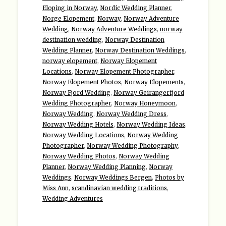
Eloping in Norway
,
Nordic Wedding Planner
,
Norge Elopement
,
Norway
,
Norway Adventure
Wedding
,
Norway Adventure Weddings
,
norway
destination wedding
,
Norway Destination
Wedding Planner
,
Norway Destination Weddings
,
norway elopement
,
Norway Elopement
Locations
,
Norway Elopement Photographer
,
Norway Elopement Photos
,
Norway Elopements
,
Norway Fjord Wedding
,
Norway Geirangerfjord
Wedding Photographer
,
Norway Honeymoon
,
Norway Wedding
,
Norway Wedding Dress
,
Norway Wedding Hotels
,
Norway Wedding Ideas
,
Norway Wedding Locations
,
Norway Wedding
Photographer
,
Norway Wedding Photography
,
Norway Wedding Photos
,
Norway Wedding
Planner
,
Norway Wedding Planning
,
Norway
Weddings
,
Norway Weddings Bergen
,
Photos by
Miss Ann
,
scandinavian wedding traditions
,
Wedding Adventures