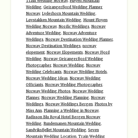
Train Wedding Norway
,
Fløyen Mountain
Wedding
,
Geirangerfjord Wedding Planner
Norway
,
Lyderhorn Mountain Wedding
,
Løvstakken Mountain Wedding
,
Mount Floyen
Wedding Norway
,
Nordic Weddings
,
Norway
Adventure Wedding
,
Norway Adventure
Weddings
,
Norway Destination Wedding Planner
,
Norway Destination Weddings
,
norway
elopement
,
Norway Elopements
,
Norway Fjord
Wedding
,
Norway Geirangerfjord Wedding
Photographer
,
Norway Wedding
,
Norway
Wedding Celebrants
,
Norway Wedding Hotels
,
Norway Wedding Ideas
,
Norway Wedding
Officiants
,
Norway Wedding Photographer
,
Norway Wedding Photos
,
Norway Wedding
Planner
,
Norway Wedding Planning
,
Norway
Weddings
,
Norway Weddings Bergen
,
Photos by
Miss Ann
,
Planning a Wedding in Norway
,
Radisson Blu Royal Hotel Bergen Norway
Wedding
,
Rundemanen Mountain Wedding
,
Sandviksfjellet Mountain Wedding
,
Seven
Mountain Wedding Location
,
Train Wedding