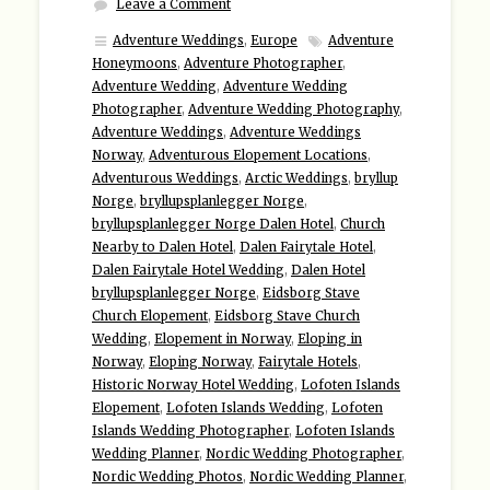
Leave a Comment
Adventure Weddings
,
Europe
Adventure
Honeymoons
,
Adventure Photographer
,
Adventure Wedding
,
Adventure Wedding
Photographer
,
Adventure Wedding Photography
,
Adventure Weddings
,
Adventure Weddings
Norway
,
Adventurous Elopement Locations
,
Adventurous Weddings
,
Arctic Weddings
,
bryllup
Norge
,
bryllupsplanlegger Norge
,
bryllupsplanlegger Norge Dalen Hotel
,
Church
Nearby to Dalen Hotel
,
Dalen Fairytale Hotel
,
Dalen Fairytale Hotel Wedding
,
Dalen Hotel
bryllupsplanlegger Norge
,
Eidsborg Stave
Church Elopement
,
Eidsborg Stave Church
Wedding
,
Elopement in Norway
,
Eloping in
Norway
,
Eloping Norway
,
Fairytale Hotels
,
Historic Norway Hotel Wedding
,
Lofoten Islands
Elopement
,
Lofoten Islands Wedding
,
Lofoten
Islands Wedding Photographer
,
Lofoten Islands
Wedding Planner
,
Nordic Wedding Photographer
,
Nordic Wedding Photos
,
Nordic Wedding Planner
,