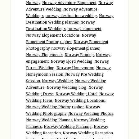
Norway
,
Norway Adventure Elopement
,
Norway
Adventure Wedding
,
Norway Adventure
Weddings
,
norway destination wedding
,
Norway
Destination Wedding Planner
,
Norway
Destination Weddings
,
norway elopement
,
Norway Elopement Locations
,
Norway
Elopement Photographer
,
Norway Elopement
Photography
,
norway elopement planner
,
Norway Elopements
,
Norway Eloping
,
Norway
engagement
,
Norway Fjord Wedding
,
Norway
Forest Wedding
,
Norway Honeymoon
,
Norway
Honeymoon Session
,
Norway Pre Wedding
Session
,
Norway Wedding
,
Norway Wedding
Adventure
,
Norway wedding blog
,
Norway
Wedding Dress
,
Norway Wedding Hotel
,
Norway
Wedding Ideas
,
Norway Wedding Locations
,
Norway Wedding Photographer
,
Norway
Wedding Photography
,
Norway Wedding Photos
,
Norway Wedding Planner
,
Norway Wedding
Planners
,
Norway Wedding Planning
,
Norway
Wedding Reception
,
Norway Wedding Reception