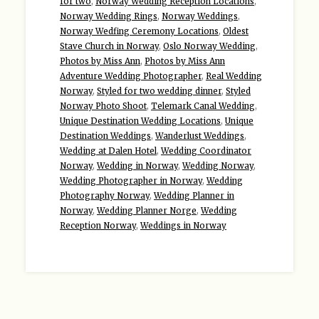
for two
,
Norway Wedding Reception Locations
,
Norway Wedding Rings
,
Norway Weddings
,
Norway Wedfing Ceremony Locations
,
Oldest
Stave Church in Norway
,
Oslo Norway Wedding
,
Photos by Miss Ann
,
Photos by Miss Ann
Adventure Wedding Photographer
,
Real Wedding
Norway
,
Styled for two wedding dinner
,
Styled
Norway Photo Shoot
,
Telemark Canal Wedding
,
Unique Destination Wedding Locations
,
Unique
Destination Weddings
,
Wanderlust Weddings
,
Wedding at Dalen Hotel
,
Wedding Coordinator
Norway
,
Wedding in Norway
,
Wedding Norway
,
Wedding Photographer in Norway
,
Wedding
Photography Norway
,
Wedding Planner in
Norway
,
Wedding Planner Norge
,
Wedding
Reception Norway
,
Weddings in Norway