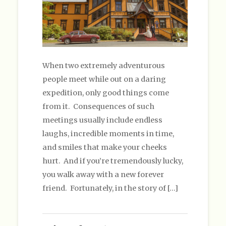
When two extremely adventurous
people meet while out on a daring
expedition, only good things come
from it. Consequences of such
meetings usually include endless
laughs, incredible moments in time,
and smiles that make your cheeks
hurt. And if you’re tremendously lucky,
you walk away with a new forever
friend. Fortunately, in the story of […]