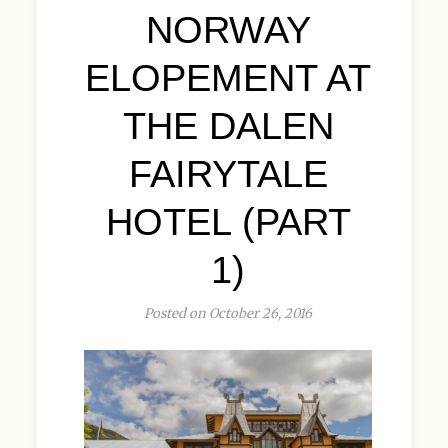
NORWAY
ELOPEMENT AT
THE DALEN
FAIRYTALE
HOTEL (PART
1)
Posted on October 26, 2016