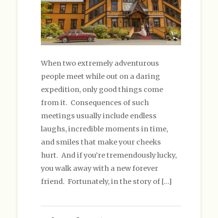
When two extremely adventurous
people meet while out on a daring
expedition, only good things come
from it. Consequences of such
meetings usually include endless
laughs, incredible moments in time,
and smiles that make your cheeks
hurt. And if you’re tremendously lucky,
you walk away with a new forever
friend. Fortunately, in the story of […]