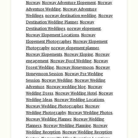
Norway
,
Norway Adventure Elopement
,
Norway
Adventure Wedding
,
Norway Adventure
Weddings
,
norway destination wedding
,
Norway
Destination Wedding Planner
,
Norway
Destination Weddings
,
norway elopement
,
Norway Elopement Locations
,
Norway
Elopement Photographer
,
Norway Elopement
Photography
,
norway elopement planner
,
Norway Elopements
,
Norway Eloping
,
Norway
engagement
,
Norway Fjord Wedding
,
Norway
Forest Wedding
,
Norway Honeymoon
,
Norway
Honeymoon Session
,
Norway Pre Wedding
Session
,
Norway Wedding
,
Norway Wedding
Adventure
,
Norway wedding blog
,
Norway
Wedding Dress
,
Norway Wedding Hotel
,
Norway
Wedding Ideas
,
Norway Wedding Locations
,
Norway Wedding Photographer
,
Norway
Wedding Photography
,
Norway Wedding Photos
,
Norway Wedding Planner
,
Norway Wedding
Planners
,
Norway Wedding Planning
,
Norway
Wedding Reception
,
Norway Wedding Reception