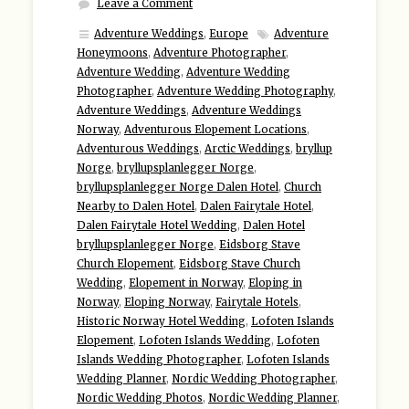
Leave a Comment
Adventure Weddings
,
Europe
Adventure
Honeymoons
,
Adventure Photographer
,
Adventure Wedding
,
Adventure Wedding
Photographer
,
Adventure Wedding Photography
,
Adventure Weddings
,
Adventure Weddings
Norway
,
Adventurous Elopement Locations
,
Adventurous Weddings
,
Arctic Weddings
,
bryllup
Norge
,
bryllupsplanlegger Norge
,
bryllupsplanlegger Norge Dalen Hotel
,
Church
Nearby to Dalen Hotel
,
Dalen Fairytale Hotel
,
Dalen Fairytale Hotel Wedding
,
Dalen Hotel
bryllupsplanlegger Norge
,
Eidsborg Stave
Church Elopement
,
Eidsborg Stave Church
Wedding
,
Elopement in Norway
,
Eloping in
Norway
,
Eloping Norway
,
Fairytale Hotels
,
Historic Norway Hotel Wedding
,
Lofoten Islands
Elopement
,
Lofoten Islands Wedding
,
Lofoten
Islands Wedding Photographer
,
Lofoten Islands
Wedding Planner
,
Nordic Wedding Photographer
,
Nordic Wedding Photos
,
Nordic Wedding Planner
,