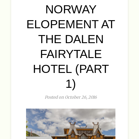
NORWAY
ELOPEMENT AT
THE DALEN
FAIRYTALE
HOTEL (PART
1)
Posted on October 26, 2016