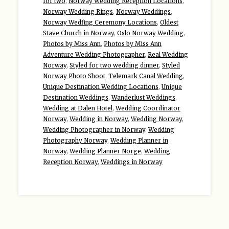
for two
,
Norway Wedding Reception Locations
,
Norway Wedding Rings
,
Norway Weddings
,
Norway Wedfing Ceremony Locations
,
Oldest
Stave Church in Norway
,
Oslo Norway Wedding
,
Photos by Miss Ann
,
Photos by Miss Ann
Adventure Wedding Photographer
,
Real Wedding
Norway
,
Styled for two wedding dinner
,
Styled
Norway Photo Shoot
,
Telemark Canal Wedding
,
Unique Destination Wedding Locations
,
Unique
Destination Weddings
,
Wanderlust Weddings
,
Wedding at Dalen Hotel
,
Wedding Coordinator
Norway
,
Wedding in Norway
,
Wedding Norway
,
Wedding Photographer in Norway
,
Wedding
Photography Norway
,
Wedding Planner in
Norway
,
Wedding Planner Norge
,
Wedding
Reception Norway
,
Weddings in Norway