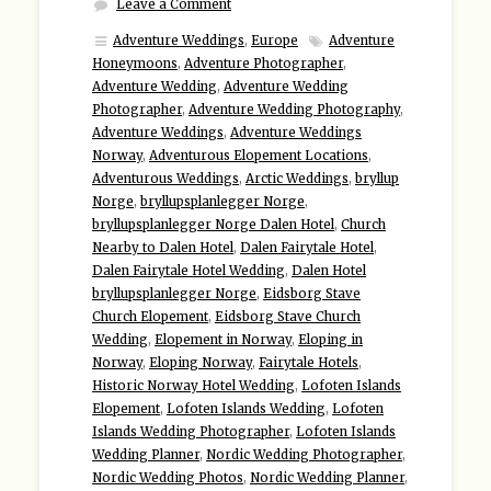
Leave a Comment
Adventure Weddings
,
Europe
Adventure
Honeymoons
,
Adventure Photographer
,
Adventure Wedding
,
Adventure Wedding
Photographer
,
Adventure Wedding Photography
,
Adventure Weddings
,
Adventure Weddings
Norway
,
Adventurous Elopement Locations
,
Adventurous Weddings
,
Arctic Weddings
,
bryllup
Norge
,
bryllupsplanlegger Norge
,
bryllupsplanlegger Norge Dalen Hotel
,
Church
Nearby to Dalen Hotel
,
Dalen Fairytale Hotel
,
Dalen Fairytale Hotel Wedding
,
Dalen Hotel
bryllupsplanlegger Norge
,
Eidsborg Stave
Church Elopement
,
Eidsborg Stave Church
Wedding
,
Elopement in Norway
,
Eloping in
Norway
,
Eloping Norway
,
Fairytale Hotels
,
Historic Norway Hotel Wedding
,
Lofoten Islands
Elopement
,
Lofoten Islands Wedding
,
Lofoten
Islands Wedding Photographer
,
Lofoten Islands
Wedding Planner
,
Nordic Wedding Photographer
,
Nordic Wedding Photos
,
Nordic Wedding Planner
,