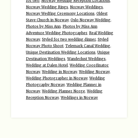
for two
,
Norway Wedding Reception Locations
,
Norway Wedding Rings
,
Norway Weddings
,
Norway Wedfing Ceremony Locations
,
Oldest
Stave Church in Norway
,
Oslo Norway Wedding
,
Photos by Miss Ann
,
Photos by Miss Ann
Adventure Wedding Photographer
,
Real Wedding
Norway
,
Styled for two wedding dinner
,
Styled
Norway Photo Shoot
,
Telemark Canal Wedding
,
Unique Destination Wedding Locations
,
Unique
Destination Weddings
,
Wanderlust Weddings
,
Wedding at Dalen Hotel
,
Wedding Coordinator
Norway
,
Wedding in Norway
,
Wedding Norway
,
Wedding Photographer in Norway
,
Wedding
Photography Norway
,
Wedding Planner in
Norway
,
Wedding Planner Norge
,
Wedding
Reception Norway
,
Weddings in Norway