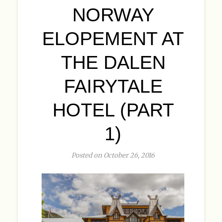
NORWAY
ELOPEMENT AT
THE DALEN
FAIRYTALE
HOTEL (PART
1)
Posted on October 26, 2016