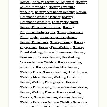
Norway
,
Norway Adventure Elopement
,
Norway
Adventure Wedding
,
Norway Adventure
Weddings
,
norway destination wedding
,
Norway
Destination Wedding Planner
,
Norway
Destination Weddings
,
norway elopement
,
Norway Elopement Locations
,
Norway
Elopement Photographer
,
Norway Elopement
Photography
,
norway elopement planner
,
Norway Elopements
,
Norway Eloping
,
Norway
engagement
,
Norway Fjord Wedding
,
Norway
Forest Wedding
,
Norway Honeymoon
,
Norway
Honeymoon Session
,
Norway Pre Wedding
Session
,
Norway Wedding
,
Norway Wedding
Adventure
,
Norway wedding blog
,
Norway
Wedding Dress
,
Norway Wedding Hotel
,
Norway
Wedding Ideas
,
Norway Wedding Locations
,
Norway Wedding Photographer
,
Norway
Wedding Photography
,
Norway Wedding Photos
,
Norway Wedding Planner
,
Norway Wedding
Planners
,
Norway Wedding Planning
,
Norway
Wedding Reception
,
Norway Wedding Reception