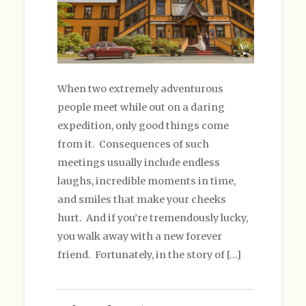
When two extremely adventurous
people meet while out on a daring
expedition, only good things come
from it. Consequences of such
meetings usually include endless
laughs, incredible moments in time,
and smiles that make your cheeks
hurt. And if you’re tremendously lucky,
you walk away with a new forever
friend. Fortunately, in the story of […]