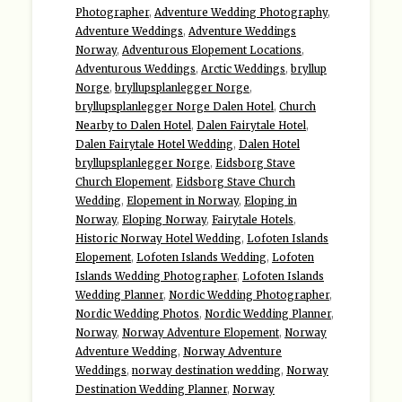
Photographer
,
Adventure Wedding Photography
,
Adventure Weddings
,
Adventure Weddings
Norway
,
Adventurous Elopement Locations
,
Adventurous Weddings
,
Arctic Weddings
,
bryllup
Norge
,
bryllupsplanlegger Norge
,
bryllupsplanlegger Norge Dalen Hotel
,
Church
Nearby to Dalen Hotel
,
Dalen Fairytale Hotel
,
Dalen Fairytale Hotel Wedding
,
Dalen Hotel
bryllupsplanlegger Norge
,
Eidsborg Stave
Church Elopement
,
Eidsborg Stave Church
Wedding
,
Elopement in Norway
,
Eloping in
Norway
,
Eloping Norway
,
Fairytale Hotels
,
Historic Norway Hotel Wedding
,
Lofoten Islands
Elopement
,
Lofoten Islands Wedding
,
Lofoten
Islands Wedding Photographer
,
Lofoten Islands
Wedding Planner
,
Nordic Wedding Photographer
,
Nordic Wedding Photos
,
Nordic Wedding Planner
,
Norway
,
Norway Adventure Elopement
,
Norway
Adventure Wedding
,
Norway Adventure
Weddings
,
norway destination wedding
,
Norway
Destination Wedding Planner
,
Norway