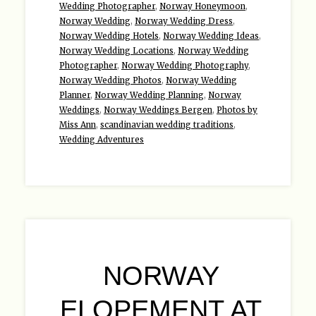
Wedding Photographer
,
Norway Honeymoon
,
Norway Wedding
,
Norway Wedding Dress
,
Norway Wedding Hotels
,
Norway Wedding Ideas
,
Norway Wedding Locations
,
Norway Wedding
Photographer
,
Norway Wedding Photography
,
Norway Wedding Photos
,
Norway Wedding
Planner
,
Norway Wedding Planning
,
Norway
Weddings
,
Norway Weddings Bergen
,
Photos by
Miss Ann
,
scandinavian wedding traditions
,
Wedding Adventures
NORWAY
ELOPEMENT AT