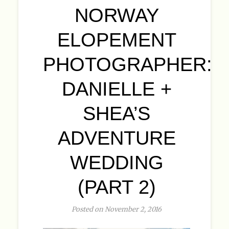
NORWAY
ELOPEMENT
PHOTOGRAPHER:
DANIELLE +
SHEA’S
ADVENTURE
WEDDING
(PART 2)
Posted on November 2, 2016