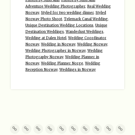
Adventure Wedding Photographer
,
Real Wedding
Norway
,
Styled for two wedding dinner
,
Styled
Norway Photo Shoot
,
Telemark Canal Wedding
,
Unique Destination Wedding Locations
,
Unique
Destination Weddings
,
Wanderlust Weddings
,
Wedding at Dalen Hotel
,
Wedding Coordinator
Norway
,
Wedding in Norway
,
Wedding Norway
,
Wedding Photographer in Norway
,
Wedding
Photography Norway
,
Wedding Planner in
Norway
,
Wedding Planner Norge
,
Wedding
Reception Norway
,
Weddings in Norway