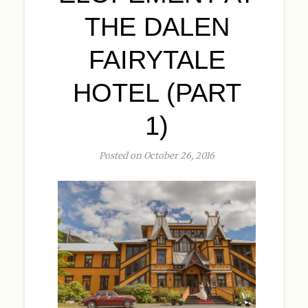
THE DALEN
FAIRYTALE
HOTEL (PART
1)
Posted on October 26, 2016