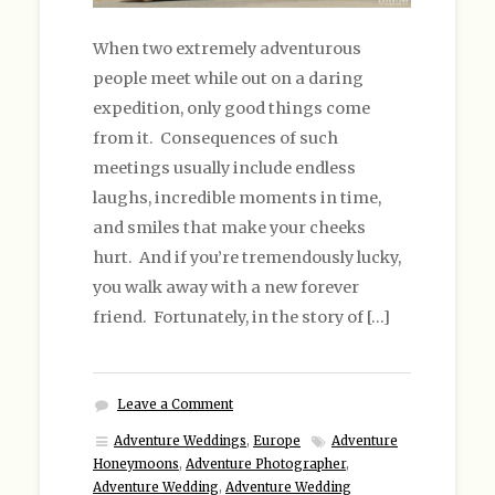
When two extremely adventurous
people meet while out on a daring
expedition, only good things come
from it. Consequences of such
meetings usually include endless
laughs, incredible moments in time,
and smiles that make your cheeks
hurt. And if you’re tremendously lucky,
you walk away with a new forever
friend. Fortunately, in the story of […]
Leave a Comment
Adventure Weddings
,
Europe
Adventure
Honeymoons
,
Adventure Photographer
,
Adventure Wedding
,
Adventure Wedding