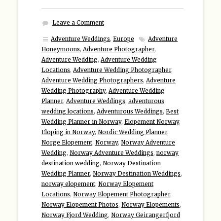
Leave a Comment
Adventure Weddings
,
Europe
Adventure
Honeymoons
,
Adventure Photographer
,
Adventure Wedding
,
Adventure Wedding
Locations
,
Adventure Wedding Photographer
,
Adventure Wedding Photographers
,
Adventure
Wedding Photography
,
Adventure Wedding
Planner
,
Adventure Weddings
,
adventurous
wedding locations
,
Adventurous Weddings
,
Best
Wedding Planner in Norway
,
Elopement Norway
,
Eloping in Norway
,
Nordic Wedding Planner
,
Norge Elopement
,
Norway
,
Norway Adventure
Wedding
,
Norway Adventure Weddings
,
norway
destination wedding
,
Norway Destination
Wedding Planner
,
Norway Destination Weddings
,
norway elopement
,
Norway Elopement
Locations
,
Norway Elopement Photographer
,
Norway Elopement Photos
,
Norway Elopements
,
Norway Fjord Wedding
,
Norway Geirangerfjord