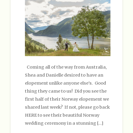
Coming all of the way from Australia,
Shea and Danielle desired to have an
elopement unlike anyone else’s. Good
thing they came to us! Did you see the
first half of their Norway elopement we
shared last week? If not, please go back
HERE to see their beautiful Norway
wedding ceremony in a stunning […]