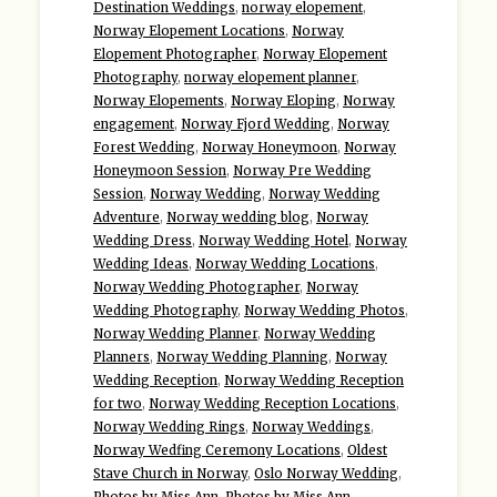
Destination Weddings
,
norway elopement
,
Norway Elopement Locations
,
Norway
Elopement Photographer
,
Norway Elopement
Photography
,
norway elopement planner
,
Norway Elopements
,
Norway Eloping
,
Norway
engagement
,
Norway Fjord Wedding
,
Norway
Forest Wedding
,
Norway Honeymoon
,
Norway
Honeymoon Session
,
Norway Pre Wedding
Session
,
Norway Wedding
,
Norway Wedding
Adventure
,
Norway wedding blog
,
Norway
Wedding Dress
,
Norway Wedding Hotel
,
Norway
Wedding Ideas
,
Norway Wedding Locations
,
Norway Wedding Photographer
,
Norway
Wedding Photography
,
Norway Wedding Photos
,
Norway Wedding Planner
,
Norway Wedding
Planners
,
Norway Wedding Planning
,
Norway
Wedding Reception
,
Norway Wedding Reception
for two
,
Norway Wedding Reception Locations
,
Norway Wedding Rings
,
Norway Weddings
,
Norway Wedfing Ceremony Locations
,
Oldest
Stave Church in Norway
,
Oslo Norway Wedding
,
Photos by Miss Ann
,
Photos by Miss Ann