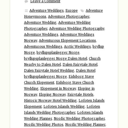
Leave a Comment
Adventure Weddings
,
Europe
Adventure
Honeymoons
,
Adventure Photographer
,
Adventure Wedding
,
Adventure Wedding
Photographer
,
Adventure Wedding Photography
,
Adventure Weddings
,
Adventure Weddings
Norway
,
Adventurous Elopement Locations
,
Adventurous Weddings
,
Arctic Weddings
,
bryllup
Norge
,
bryllupsplanlegger Norge
,
bryllupsplanlegger Norge Dalen Hotel
,
Church
Nearby to Dalen Hotel
,
Dalen Fairytale Hotel
,
Dalen Fairytale Hotel Wedding
,
Dalen Hotel
bryllupsplanlegger Norge
,
Eidsborg Stave
Church Elopement
,
Eidsborg Stave Church
Wedding
,
Elopement in Norway
,
Eloping in
Norway
,
Eloping Norway
,
Fairytale Hotels
,
Historic Norway Hotel Wedding
,
Lofoten Islands
Elopement
,
Lofoten Islands Wedding
,
Lofoten
Islands Wedding Photographer
,
Lofoten Islands
Wedding Planner
,
Nordic Wedding Photographer
,
Nordic Wedding Photos
,
Nordic Wedding Planner
,