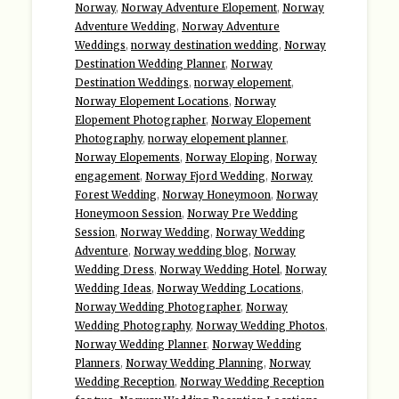
Norway
,
Norway Adventure Elopement
,
Norway
Adventure Wedding
,
Norway Adventure
Weddings
,
norway destination wedding
,
Norway
Destination Wedding Planner
,
Norway
Destination Weddings
,
norway elopement
,
Norway Elopement Locations
,
Norway
Elopement Photographer
,
Norway Elopement
Photography
,
norway elopement planner
,
Norway Elopements
,
Norway Eloping
,
Norway
engagement
,
Norway Fjord Wedding
,
Norway
Forest Wedding
,
Norway Honeymoon
,
Norway
Honeymoon Session
,
Norway Pre Wedding
Session
,
Norway Wedding
,
Norway Wedding
Adventure
,
Norway wedding blog
,
Norway
Wedding Dress
,
Norway Wedding Hotel
,
Norway
Wedding Ideas
,
Norway Wedding Locations
,
Norway Wedding Photographer
,
Norway
Wedding Photography
,
Norway Wedding Photos
,
Norway Wedding Planner
,
Norway Wedding
Planners
,
Norway Wedding Planning
,
Norway
Wedding Reception
,
Norway Wedding Reception