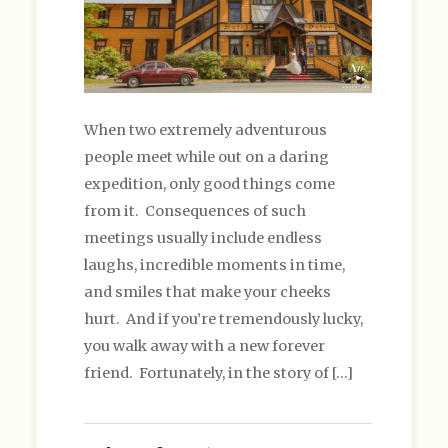
When two extremely adventurous
people meet while out on a daring
expedition, only good things come
from it. Consequences of such
meetings usually include endless
laughs, incredible moments in time,
and smiles that make your cheeks
hurt. And if you’re tremendously lucky,
you walk away with a new forever
friend. Fortunately, in the story of […]