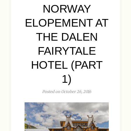
NORWAY
ELOPEMENT AT
THE DALEN
FAIRYTALE
HOTEL (PART
1)
Posted on October 26, 2016