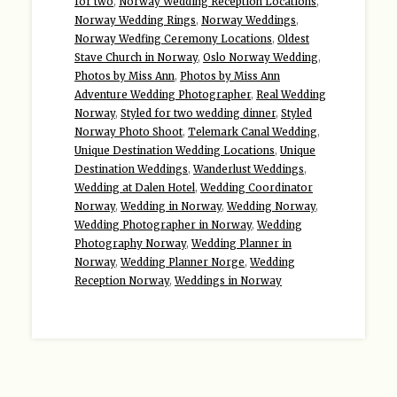
for two
,
Norway Wedding Reception Locations
,
Norway Wedding Rings
,
Norway Weddings
,
Norway Wedfing Ceremony Locations
,
Oldest
Stave Church in Norway
,
Oslo Norway Wedding
,
Photos by Miss Ann
,
Photos by Miss Ann
Adventure Wedding Photographer
,
Real Wedding
Norway
,
Styled for two wedding dinner
,
Styled
Norway Photo Shoot
,
Telemark Canal Wedding
,
Unique Destination Wedding Locations
,
Unique
Destination Weddings
,
Wanderlust Weddings
,
Wedding at Dalen Hotel
,
Wedding Coordinator
Norway
,
Wedding in Norway
,
Wedding Norway
,
Wedding Photographer in Norway
,
Wedding
Photography Norway
,
Wedding Planner in
Norway
,
Wedding Planner Norge
,
Wedding
Reception Norway
,
Weddings in Norway