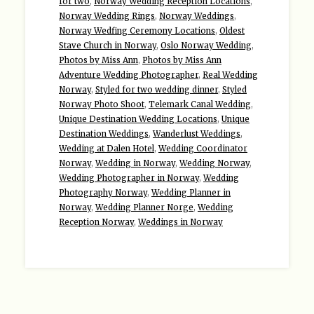
for two
,
Norway Wedding Reception Locations
,
Norway Wedding Rings
,
Norway Weddings
,
Norway Wedfing Ceremony Locations
,
Oldest
Stave Church in Norway
,
Oslo Norway Wedding
,
Photos by Miss Ann
,
Photos by Miss Ann
Adventure Wedding Photographer
,
Real Wedding
Norway
,
Styled for two wedding dinner
,
Styled
Norway Photo Shoot
,
Telemark Canal Wedding
,
Unique Destination Wedding Locations
,
Unique
Destination Weddings
,
Wanderlust Weddings
,
Wedding at Dalen Hotel
,
Wedding Coordinator
Norway
,
Wedding in Norway
,
Wedding Norway
,
Wedding Photographer in Norway
,
Wedding
Photography Norway
,
Wedding Planner in
Norway
,
Wedding Planner Norge
,
Wedding
Reception Norway
,
Weddings in Norway