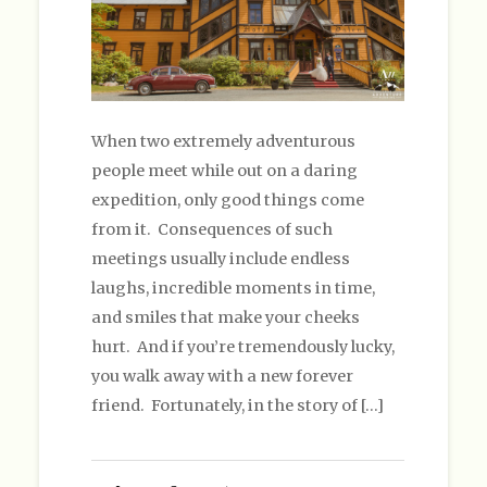
When two extremely adventurous
people meet while out on a daring
expedition, only good things come
from it. Consequences of such
meetings usually include endless
laughs, incredible moments in time,
and smiles that make your cheeks
hurt. And if you’re tremendously lucky,
you walk away with a new forever
friend. Fortunately, in the story of […]