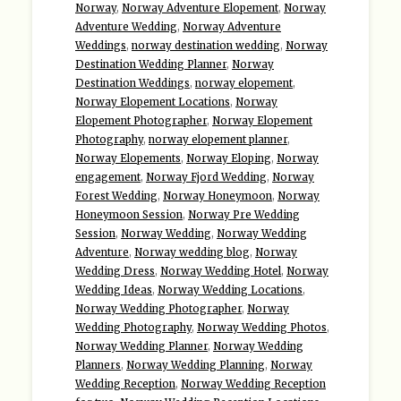
Norway
,
Norway Adventure Elopement
,
Norway
Adventure Wedding
,
Norway Adventure
Weddings
,
norway destination wedding
,
Norway
Destination Wedding Planner
,
Norway
Destination Weddings
,
norway elopement
,
Norway Elopement Locations
,
Norway
Elopement Photographer
,
Norway Elopement
Photography
,
norway elopement planner
,
Norway Elopements
,
Norway Eloping
,
Norway
engagement
,
Norway Fjord Wedding
,
Norway
Forest Wedding
,
Norway Honeymoon
,
Norway
Honeymoon Session
,
Norway Pre Wedding
Session
,
Norway Wedding
,
Norway Wedding
Adventure
,
Norway wedding blog
,
Norway
Wedding Dress
,
Norway Wedding Hotel
,
Norway
Wedding Ideas
,
Norway Wedding Locations
,
Norway Wedding Photographer
,
Norway
Wedding Photography
,
Norway Wedding Photos
,
Norway Wedding Planner
,
Norway Wedding
Planners
,
Norway Wedding Planning
,
Norway
Wedding Reception
,
Norway Wedding Reception