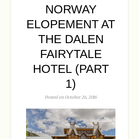
NORWAY
ELOPEMENT AT
THE DALEN
FAIRYTALE
HOTEL (PART
1)
Posted on October 26, 2016