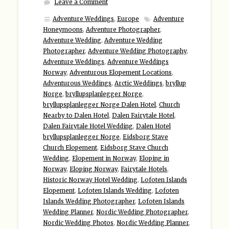
Leave a Comment
Adventure Weddings
,
Europe
Adventure
Honeymoons
,
Adventure Photographer
,
Adventure Wedding
,
Adventure Wedding
Photographer
,
Adventure Wedding Photography
,
Adventure Weddings
,
Adventure Weddings
Norway
,
Adventurous Elopement Locations
,
Adventurous Weddings
,
Arctic Weddings
,
bryllup
Norge
,
bryllupsplanlegger Norge
,
bryllupsplanlegger Norge Dalen Hotel
,
Church
Nearby to Dalen Hotel
,
Dalen Fairytale Hotel
,
Dalen Fairytale Hotel Wedding
,
Dalen Hotel
bryllupsplanlegger Norge
,
Eidsborg Stave
Church Elopement
,
Eidsborg Stave Church
Wedding
,
Elopement in Norway
,
Eloping in
Norway
,
Eloping Norway
,
Fairytale Hotels
,
Historic Norway Hotel Wedding
,
Lofoten Islands
Elopement
,
Lofoten Islands Wedding
,
Lofoten
Islands Wedding Photographer
,
Lofoten Islands
Wedding Planner
,
Nordic Wedding Photographer
,
Nordic Wedding Photos
,
Nordic Wedding Planner
,