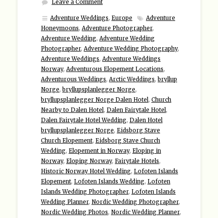
Leave a Comment
Adventure Weddings
,
Europe
Adventure
Honeymoons
,
Adventure Photographer
,
Adventure Wedding
,
Adventure Wedding
Photographer
,
Adventure Wedding Photography
,
Adventure Weddings
,
Adventure Weddings
Norway
,
Adventurous Elopement Locations
,
Adventurous Weddings
,
Arctic Weddings
,
bryllup
Norge
,
bryllupsplanlegger Norge
,
bryllupsplanlegger Norge Dalen Hotel
,
Church
Nearby to Dalen Hotel
,
Dalen Fairytale Hotel
,
Dalen Fairytale Hotel Wedding
,
Dalen Hotel
bryllupsplanlegger Norge
,
Eidsborg Stave
Church Elopement
,
Eidsborg Stave Church
Wedding
,
Elopement in Norway
,
Eloping in
Norway
,
Eloping Norway
,
Fairytale Hotels
,
Historic Norway Hotel Wedding
,
Lofoten Islands
Elopement
,
Lofoten Islands Wedding
,
Lofoten
Islands Wedding Photographer
,
Lofoten Islands
Wedding Planner
,
Nordic Wedding Photographer
,
Nordic Wedding Photos
,
Nordic Wedding Planner
,