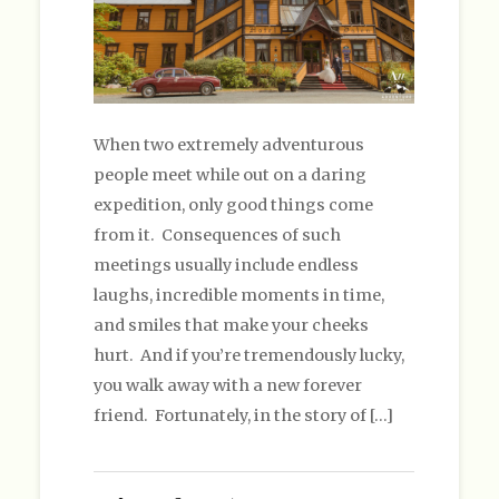
When two extremely adventurous
people meet while out on a daring
expedition, only good things come
from it. Consequences of such
meetings usually include endless
laughs, incredible moments in time,
and smiles that make your cheeks
hurt. And if you’re tremendously lucky,
you walk away with a new forever
friend. Fortunately, in the story of […]