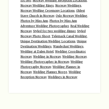
for two
,
Norway Wedding Reception Locations
,
Norway Wedding Rings
,
Norway Weddings
,
Norway Wedfing Ceremony Locations
,
Oldest
Stave Church in Norway
,
Oslo Norway Wedding
,
Photos by Miss Ann
,
Photos by Miss Ann
Adventure Wedding Photographer
,
Real Wedding
Norway
,
Styled for two wedding dinner
,
Styled
Norway Photo Shoot
,
Telemark Canal Wedding
,
Unique Destination Wedding Locations
,
Unique
Destination Weddings
,
Wanderlust Weddings
,
Wedding at Dalen Hotel
,
Wedding Coordinator
Norway
,
Wedding in Norway
,
Wedding Norway
,
Wedding Photographer in Norway
,
Wedding
Photography Norway
,
Wedding Planner in
Norway
,
Wedding Planner Norge
,
Wedding
Reception Norway
,
Weddings in Norway