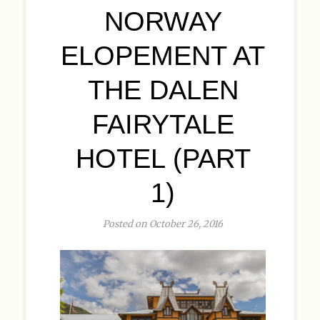
NORWAY
ELOPEMENT AT
THE DALEN
FAIRYTALE
HOTEL (PART
1)
Posted on October 26, 2016