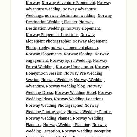
Norway
,
Norway Adventure Elopement
,
Norway
Adventure Wedding
,
Norway Adventure
Weddings
,
norway destination wedding
,
Norway
Destination Wedding Planner
,
Norway
Destination Weddings
,
norway elopement
,
Norway Elopement Locations
,
Norway
Elopement Photographer
,
Norway Elopement
Photography
,
norway elopement planner
,
Norway Elopements
,
Norway Eloping
,
Norway
engagement
,
Norway Fjord Wedding
,
Norway
Forest Wedding
,
Norway Honeymoon
,
Norway
Honeymoon Session
,
Norway Pre Wedding
Session
,
Norway Wedding
,
Norway Wedding
Adventure
,
Norway wedding blog
,
Norway
Wedding Dress
,
Norway Wedding Hotel
,
Norway
Wedding Ideas
,
Norway Wedding Locations
,
Norway Wedding Photographer
,
Norway
Wedding Photography
,
Norway Wedding Photos
,
Norway Wedding Planner
,
Norway Wedding
Planners
,
Norway Wedding Planning
,
Norway
Wedding Reception
,
Norway Wedding Reception