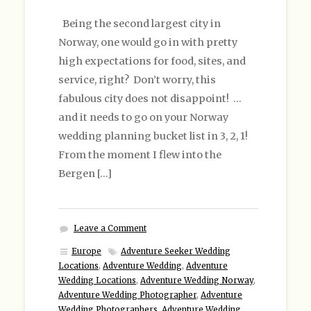
Being the second largest city in
Norway, one would go in with pretty
high expectations for food, sites, and
service, right? Don’t worry, this
fabulous city does not disappoint! …
and it needs to go on your Norway
wedding planning bucket list in 3, 2, 1!
From the moment I flew into the
Bergen […]
Leave a Comment
Europe
Adventure Seeker Wedding
Locations
,
Adventure Wedding
,
Adventure
Wedding Locations
,
Adventure Wedding Norway
,
Adventure Wedding Photographer
,
Adventure
Wedding Photographers
,
Adventure Wedding