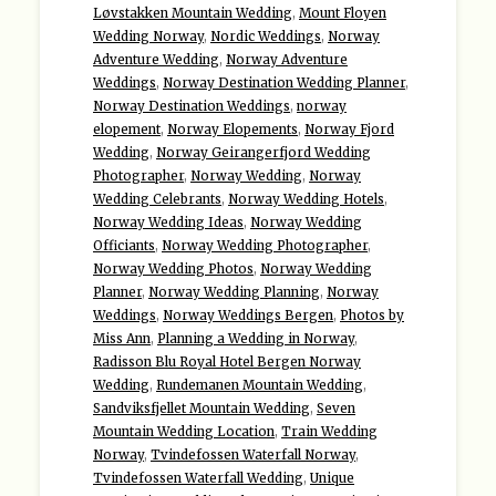
Løvstakken Mountain Wedding
,
Mount Floyen
Wedding Norway
,
Nordic Weddings
,
Norway
Adventure Wedding
,
Norway Adventure
Weddings
,
Norway Destination Wedding Planner
,
Norway Destination Weddings
,
norway
elopement
,
Norway Elopements
,
Norway Fjord
Wedding
,
Norway Geirangerfjord Wedding
Photographer
,
Norway Wedding
,
Norway
Wedding Celebrants
,
Norway Wedding Hotels
,
Norway Wedding Ideas
,
Norway Wedding
Officiants
,
Norway Wedding Photographer
,
Norway Wedding Photos
,
Norway Wedding
Planner
,
Norway Wedding Planning
,
Norway
Weddings
,
Norway Weddings Bergen
,
Photos by
Miss Ann
,
Planning a Wedding in Norway
,
Radisson Blu Royal Hotel Bergen Norway
Wedding
,
Rundemanen Mountain Wedding
,
Sandviksfjellet Mountain Wedding
,
Seven
Mountain Wedding Location
,
Train Wedding
Norway
,
Tvindefossen Waterfall Norway
,
Tvindefossen Waterfall Wedding
,
Unique