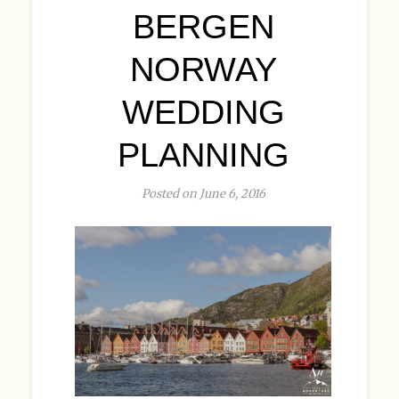
BERGEN
NORWAY
WEDDING
PLANNING
Posted on June 6, 2016