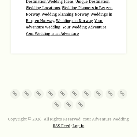
Destination Wedding Ideas
,
Unique Destination
Wedding Locations
,
Wedding Planners in Bergen
Norway
,
Wedding Planning Norway
,
Weddings in
Bergen Norway
,
Weddings in Norway
,
Your
Adventure Wedding
,
Your Wedding Adventure
,
Your Wedding is an Adventure
Copyright © 2026 · All Rights Reserved · Your Adventure Wedding
RSS Feed
·
Log in