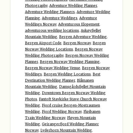
Photography
,
Adventure Wedding Planner
,
Adventure Wedding Planners
,
Adventure Wedding
Planning
,
Adventure Weddings
,
Adventure
Weddings Norway
,
Adventurous Elopement
,
adventurous wedding locations
,
Askøyfjellet
Mountain Wedding
,
Bergen Adventure Wedding
,
Bergen Airport Code
,
Bergen Norway
,
Bergen
Norway Wedding Locations
,
Bergen Norway
Wedding Photography
,
Bergen Norway Wedding
Planner
,
Bergen Norway Wedding Planning
,
Bergen Norway Wedding Venue
,
Bergen Norway
Weddings
,
Bergen Wedding Locations
,
Best
Destination Wedding Planner
,
Blåmanen
Mountain Wedding
,
Damsgårdsfjellet Mountain
Wedding
,
Downtown Bergen Norway Wedding
Photos
,
Fantoft Stavkirke Stave Church Norway
Wedding
,
Fjord cruise Bergen-Mostraumen
Wedding
,
Fjord Wedding Norway
,
Fløibanen
Train Wedding Norway
,
Fløyen Mountain
Wedding
,
Geirangerfjord Wedding Planner
Norway
,
Lyderhorn Mountain Wedding
,