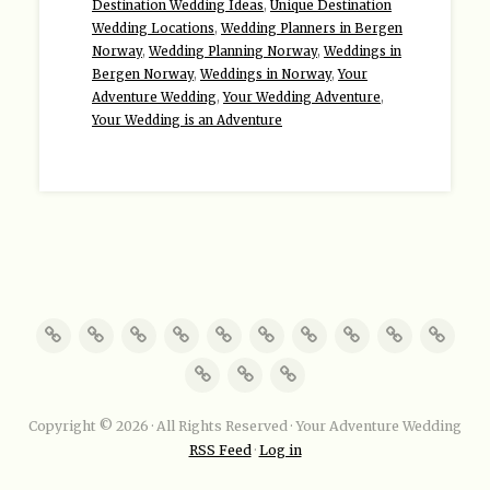
Destination Wedding Ideas
,
Unique Destination
Wedding Locations
,
Wedding Planners in Bergen
Norway
,
Wedding Planning Norway
,
Weddings in
Bergen Norway
,
Weddings in Norway
,
Your
Adventure Wedding
,
Your Wedding Adventure
,
Your Wedding is an Adventure
Copyright © 2026 · All Rights Reserved · Your Adventure Wedding
RSS Feed
·
Log in