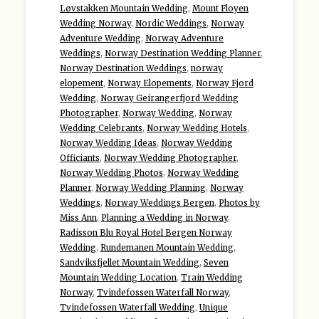
Løvstakken Mountain Wedding
,
Mount Floyen
Wedding Norway
,
Nordic Weddings
,
Norway
Adventure Wedding
,
Norway Adventure
Weddings
,
Norway Destination Wedding Planner
,
Norway Destination Weddings
,
norway
elopement
,
Norway Elopements
,
Norway Fjord
Wedding
,
Norway Geirangerfjord Wedding
Photographer
,
Norway Wedding
,
Norway
Wedding Celebrants
,
Norway Wedding Hotels
,
Norway Wedding Ideas
,
Norway Wedding
Officiants
,
Norway Wedding Photographer
,
Norway Wedding Photos
,
Norway Wedding
Planner
,
Norway Wedding Planning
,
Norway
Weddings
,
Norway Weddings Bergen
,
Photos by
Miss Ann
,
Planning a Wedding in Norway
,
Radisson Blu Royal Hotel Bergen Norway
Wedding
,
Rundemanen Mountain Wedding
,
Sandviksfjellet Mountain Wedding
,
Seven
Mountain Wedding Location
,
Train Wedding
Norway
,
Tvindefossen Waterfall Norway
,
Tvindefossen Waterfall Wedding
,
Unique