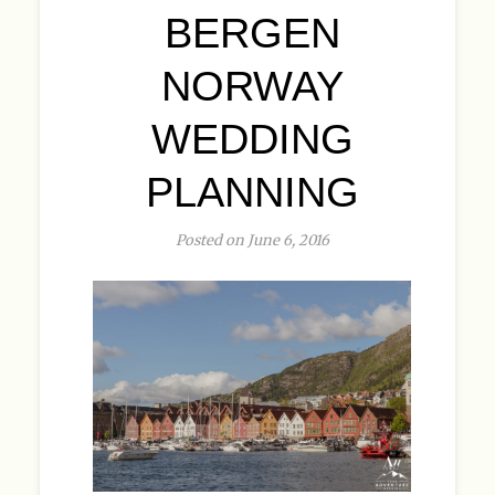
BERGEN
NORWAY
WEDDING
PLANNING
Posted on June 6, 2016