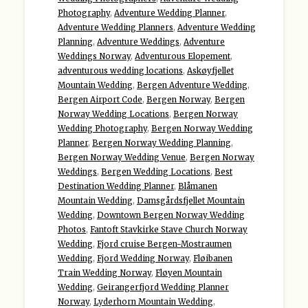
Photography
,
Adventure Wedding Planner
,
Adventure Wedding Planners
,
Adventure Wedding
Planning
,
Adventure Weddings
,
Adventure
Weddings Norway
,
Adventurous Elopement
,
adventurous wedding locations
,
Askøyfjellet
Mountain Wedding
,
Bergen Adventure Wedding
,
Bergen Airport Code
,
Bergen Norway
,
Bergen
Norway Wedding Locations
,
Bergen Norway
Wedding Photography
,
Bergen Norway Wedding
Planner
,
Bergen Norway Wedding Planning
,
Bergen Norway Wedding Venue
,
Bergen Norway
Weddings
,
Bergen Wedding Locations
,
Best
Destination Wedding Planner
,
Blåmanen
Mountain Wedding
,
Damsgårdsfjellet Mountain
Wedding
,
Downtown Bergen Norway Wedding
Photos
,
Fantoft Stavkirke Stave Church Norway
Wedding
,
Fjord cruise Bergen-Mostraumen
Wedding
,
Fjord Wedding Norway
,
Fløibanen
Train Wedding Norway
,
Fløyen Mountain
Wedding
,
Geirangerfjord Wedding Planner
Norway
,
Lyderhorn Mountain Wedding
,