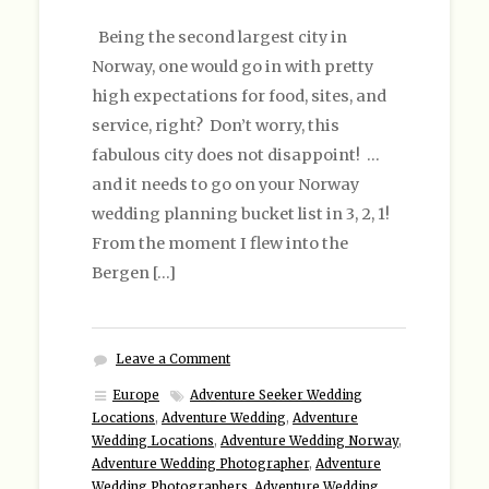
Being the second largest city in
Norway, one would go in with pretty
high expectations for food, sites, and
service, right? Don’t worry, this
fabulous city does not disappoint! …
and it needs to go on your Norway
wedding planning bucket list in 3, 2, 1!
From the moment I flew into the
Bergen […]
Leave a Comment
Europe
Adventure Seeker Wedding
Locations
,
Adventure Wedding
,
Adventure
Wedding Locations
,
Adventure Wedding Norway
,
Adventure Wedding Photographer
,
Adventure
Wedding Photographers
,
Adventure Wedding