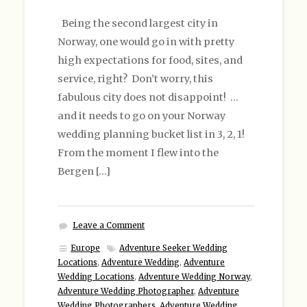
Being the second largest city in
Norway, one would go in with pretty
high expectations for food, sites, and
service, right? Don’t worry, this
fabulous city does not disappoint! …
and it needs to go on your Norway
wedding planning bucket list in 3, 2, 1!
From the moment I flew into the
Bergen […]
Leave a Comment
Europe
Adventure Seeker Wedding
Locations
,
Adventure Wedding
,
Adventure
Wedding Locations
,
Adventure Wedding Norway
,
Adventure Wedding Photographer
,
Adventure
Wedding Photographers
,
Adventure Wedding