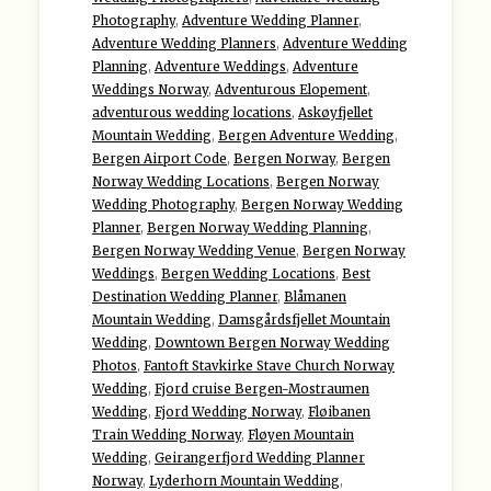
Photography
,
Adventure Wedding Planner
,
Adventure Wedding Planners
,
Adventure Wedding
Planning
,
Adventure Weddings
,
Adventure
Weddings Norway
,
Adventurous Elopement
,
adventurous wedding locations
,
Askøyfjellet
Mountain Wedding
,
Bergen Adventure Wedding
,
Bergen Airport Code
,
Bergen Norway
,
Bergen
Norway Wedding Locations
,
Bergen Norway
Wedding Photography
,
Bergen Norway Wedding
Planner
,
Bergen Norway Wedding Planning
,
Bergen Norway Wedding Venue
,
Bergen Norway
Weddings
,
Bergen Wedding Locations
,
Best
Destination Wedding Planner
,
Blåmanen
Mountain Wedding
,
Damsgårdsfjellet Mountain
Wedding
,
Downtown Bergen Norway Wedding
Photos
,
Fantoft Stavkirke Stave Church Norway
Wedding
,
Fjord cruise Bergen-Mostraumen
Wedding
,
Fjord Wedding Norway
,
Fløibanen
Train Wedding Norway
,
Fløyen Mountain
Wedding
,
Geirangerfjord Wedding Planner
Norway
,
Lyderhorn Mountain Wedding
,