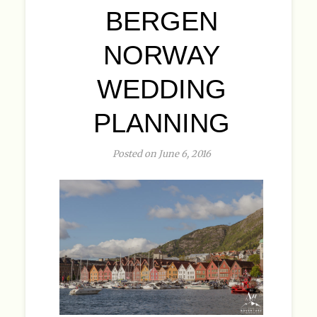
BERGEN
NORWAY
WEDDING
PLANNING
Posted on June 6, 2016