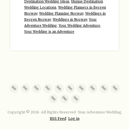
Destination Wedding Ideas
,
Unique Destination
Wedding Locations
,
Wedding Planners in Bergen
Norway
,
Wedding Planning Norway
,
Weddings in
Bergen Norway
,
Weddings in Norway
,
Your
Adventure Wedding
,
Your Wedding Adventure
,
Your Wedding is an Adventure
Copyright © 2026 · All Rights Reserved · Your Adventure Wedding
RSS Feed
·
Log in