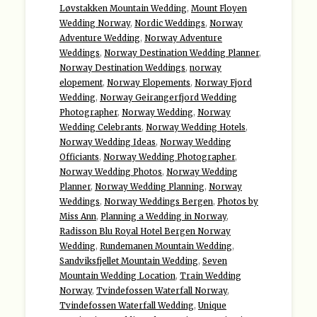
Løvstakken Mountain Wedding
,
Mount Floyen
Wedding Norway
,
Nordic Weddings
,
Norway
Adventure Wedding
,
Norway Adventure
Weddings
,
Norway Destination Wedding Planner
,
Norway Destination Weddings
,
norway
elopement
,
Norway Elopements
,
Norway Fjord
Wedding
,
Norway Geirangerfjord Wedding
Photographer
,
Norway Wedding
,
Norway
Wedding Celebrants
,
Norway Wedding Hotels
,
Norway Wedding Ideas
,
Norway Wedding
Officiants
,
Norway Wedding Photographer
,
Norway Wedding Photos
,
Norway Wedding
Planner
,
Norway Wedding Planning
,
Norway
Weddings
,
Norway Weddings Bergen
,
Photos by
Miss Ann
,
Planning a Wedding in Norway
,
Radisson Blu Royal Hotel Bergen Norway
Wedding
,
Rundemanen Mountain Wedding
,
Sandviksfjellet Mountain Wedding
,
Seven
Mountain Wedding Location
,
Train Wedding
Norway
,
Tvindefossen Waterfall Norway
,
Tvindefossen Waterfall Wedding
,
Unique