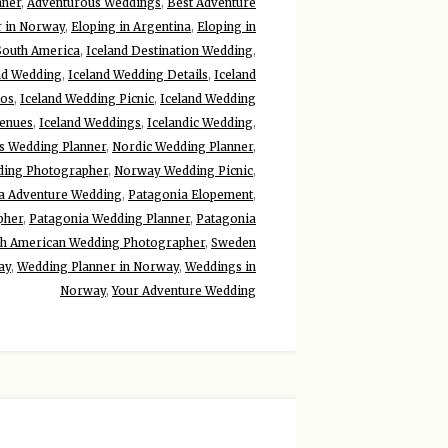
nner
,
Adventurous Weddings
,
Best Adventure
r in Norway
,
Eloping in Argentina
,
Eloping in
 South America
,
Iceland Destination Wedding
,
nd Wedding
,
Iceland Wedding Details
,
Iceland
tos
,
Iceland Wedding Picnic
,
Iceland Wedding
Venues
,
Iceland Weddings
,
Icelandic Wedding
,
ds Wedding Planner
,
Nordic Wedding Planner
,
ing Photographer
,
Norway Wedding Picnic
,
a Adventure Wedding
,
Patagonia Elopement
,
pher
,
Patagonia Wedding Planner
,
Patagonia
th American Wedding Photographer
,
Sweden
ay
,
Wedding Planner in Norway
,
Weddings in
Norway
,
Your Adventure Wedding