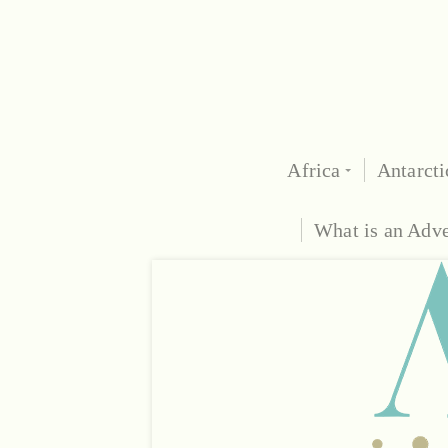
Africa
Antarcti
What is an Adv