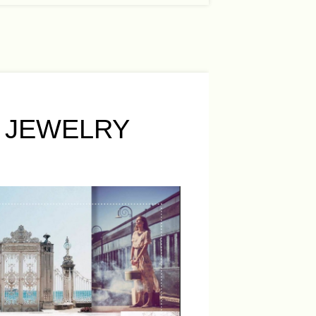
 JEWELRY