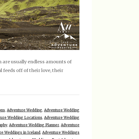
 are usually endless amounts of
 feeds off of their love, their
ons
,
Adventure Wedding
,
Adventure Wedding
ure Wedding Locations
,
Adventure Wedding
aphy
,
Adventure Wedding Planner
,
Adventure
re Weddings in Iceland
,
Adventure Weddings