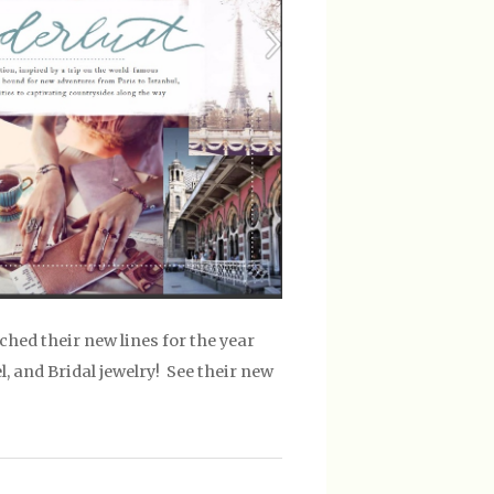
ched their new lines for the year
 and Bridal jewelry! See their new