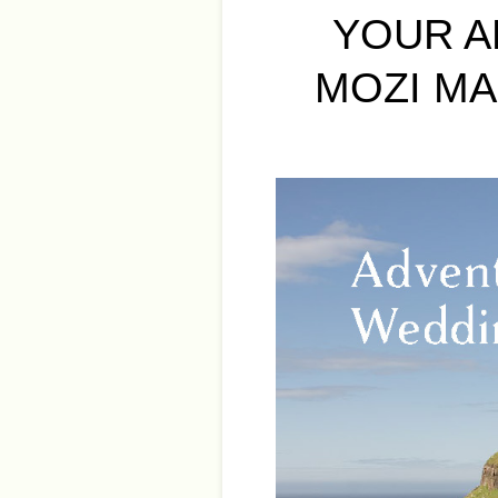
YOUR A
MOZI MA