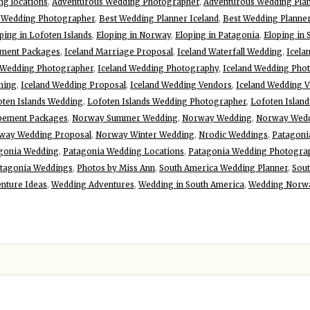
g locations
,
Adventurous Wedding Photographer
,
Adventurous Wedding Pla
d Wedding Photographer
,
Best Wedding Planner Iceland
,
Best Wedding Planne
ping in Lofoten Islands
,
Eloping in Norway
,
Eloping in Patagonia
,
Eloping in
ement Packages
,
Iceland Marriage Proposal
,
Iceland Waterfall Wedding
,
Icela
 Wedding Photographer
,
Iceland Wedding Photography
,
Iceland Wedding Pho
ning
,
Iceland Wedding Proposal
,
Iceland Wedding Vendors
,
Iceland Wedding 
oten Islands Wedding
,
Lofoten Islands Wedding Photographer
,
Lofoten Islan
pement Packages
,
Norway Summer Wedding
,
Norway Wedding
,
Norway Wedd
way Wedding Proposal
,
Norway Winter Wedding
,
Nrodic Weddings
,
Patagoni
gonia Wedding
,
Patagonia Wedding Locations
,
Patagonia Wedding Photogra
tagonia Weddings
,
Photos by Miss Ann
,
South America Wedding Planner
,
Sou
nture Ideas
,
Wedding Adventures
,
Wedding in South America
,
Wedding Norw