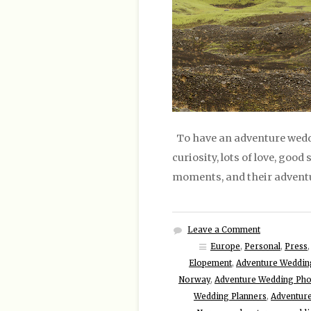
To have an adventure weddi
curiosity, lots of love, good
moments, and their adventu
Leave a Comment
Europe
,
Personal
,
Press
Elopement
,
Adventure Weddin
Norway
,
Adventure Wedding Ph
Wedding Planners
,
Adventur