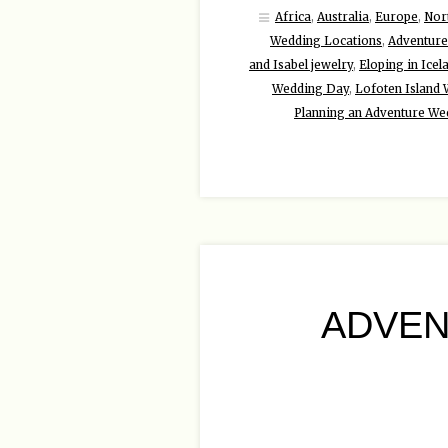
Africa
,
Australia
,
Europe
,
Nor
Wedding Locations
,
Adventure
and Isabel jewelry
,
Eloping in Icel
Wedding Day
,
Lofoten Island
Planning an Adventure We
ADVEN