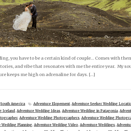
ng, you have to be a certain kind of couple… Comes with them
 stories, and vibe that resonates with me the entire year. My soul
re keeps me high on adrenaline for days. […]
,
South America
Adventure Elopement
,
Adventure Seeker Wedding Locati
g Iceland
,
Adventure Wedding Ideas
,
Adventure Wedding in Patagonia
,
Advent
otographer
,
Adventure Wedding Photographers
,
Adventure Wedding Photogr
e Wedding Planning
,
Adventure Wedding Video
,
Adventure Weddings
,
Adventu