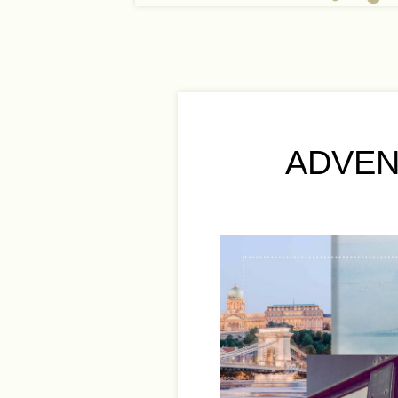
ADVEN