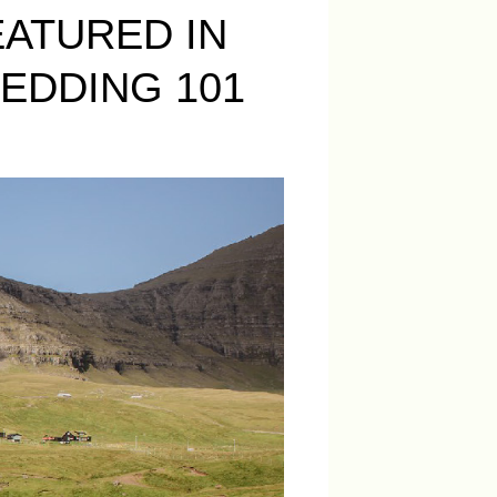
ATURED IN
EDDING 101