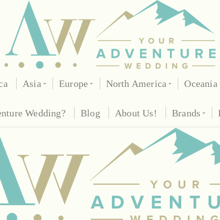
ca
Asia
Europe
North America
Oceania
enture Wedding?
Blog
About Us!
Brands