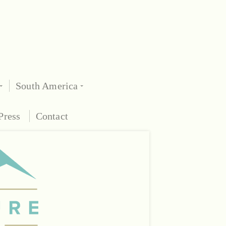
South America
Press
Contact