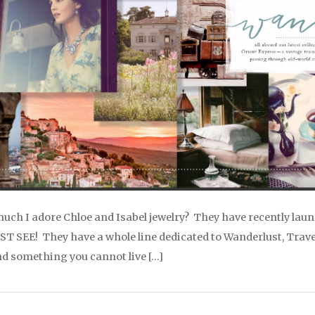
much I adore Chloe and Isabel jewelry? They have recently laun
 SEE! They have a whole line dedicated to Wanderlust, Travel,
nd something you cannot live […]