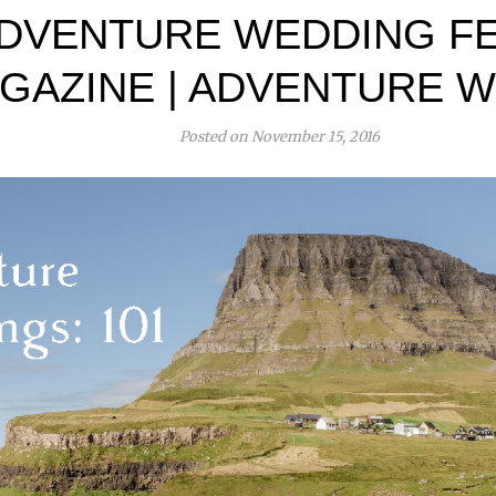
DVENTURE WEDDING FE
GAZINE | ADVENTURE W
Posted on November 15, 2016