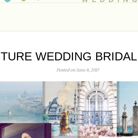
TURE WEDDING BRIDAL
Posted on June 8, 2017