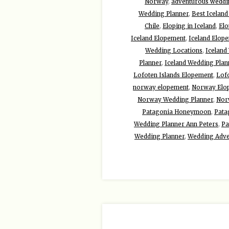
Norway
,
adventurous weddin
Wedding Planner
,
Best Icelan
Chile
,
Eloping in Iceland
,
Elo
Iceland Elopement
,
Iceland Elop
Wedding Locations
,
Iceland
Planner
,
Iceland Wedding Plan
Lofoten Islands Elopement
,
Lof
norway elopement
,
Norway Elo
Norway Wedding Planner
,
Nor
Patagonia Honeymoon
,
Pata
Wedding Planner Ann Peters
,
Pa
Wedding Planner
,
Wedding Adve