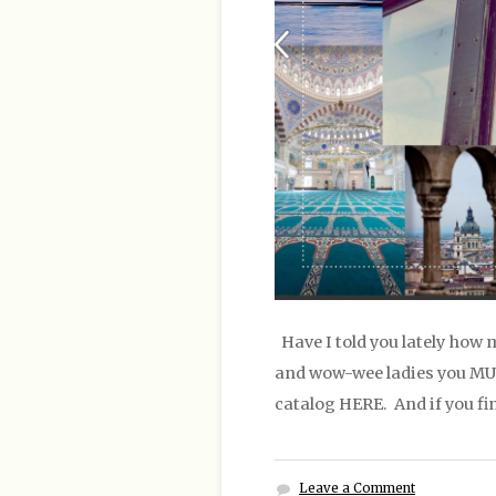
Have I told you lately how 
and wow-wee ladies you MUST
catalog HERE. And if you fi
Leave a Comment