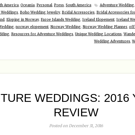
th America
,
Oceania
,
Personal
,
Press
,
South America
Adventure Wedding
 Weddings
,
Boho Wedding Jewelry
,
Bridal Accessories
,
Bridal Accessories fo
and
,
Eloping in Norway
,
Faroe Islands Wedding
,
Iceland Elopement
,
Iceland W
 Wedding
,
norway elopement
,
Norway Wedding
,
Norway Wedding Planner
,
off
dding
,
Resources for Adventure Weddings
,
Unique Wedding Locations
,
Wande
Wedding Adventures
,
W
TURE WEDDINGS: 2016 
REVIEW
Posted on December 31, 2016