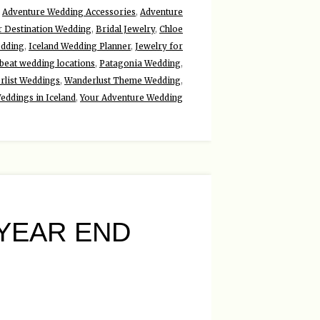
,
Adventure Wedding Accessories
,
Adventure
r Destination Wedding
,
Bridal Jewelry
,
Chloe
edding
,
Iceland Wedding Planner
,
Jewelry for
beat wedding locations
,
Patagonia Wedding
,
rlist Weddings
,
Wanderlust Theme Wedding
,
eddings in Iceland
,
Your Adventure Wedding
YEAR END