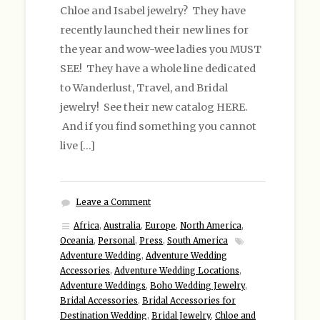
Chloe and Isabel jewelry? They have
recently launched their new lines for
the year and wow-wee ladies you MUST
SEE! They have a whole line dedicated
to Wanderlust, Travel, and Bridal
jewelry! See their new catalog HERE.
And if you find something you cannot
live […]
Leave a Comment
Africa
,
Australia
,
Europe
,
North America
,
Oceania
,
Personal
,
Press
,
South America
Adventure Wedding
,
Adventure Wedding
Accessories
,
Adventure Wedding Locations
,
Adventure Weddings
,
Boho Wedding Jewelry
,
Bridal Accessories
,
Bridal Accessories for
Destination Wedding
,
Bridal Jewelry
,
Chloe and