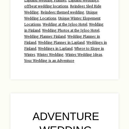
Lapland Wedding Planner
,
Lapland Weddings
,
offbeat wedding locations
,
Reindeer Sled Ride
Wedding
,
Reindeer themed wedding
,
Unique
Wedding Locations
,
Unique Winter Elopement
Locations
,
Wedding at the Igloo Hotel
,
Wedding
in Finland
,
Wedding Photos at the Igloo Hotel
,
Wedding Planner Finland
,
Wedding Planner in
Finland
,
Wedding Planner in Lapland
,
Weddings in
Finland
,
Weddings in Lapland
,
Where to Elope in
Winter
,
Winter Wedding
,
Winter Wedding Ideas
,
Your Wedding is an Adventure
ADVENTURE