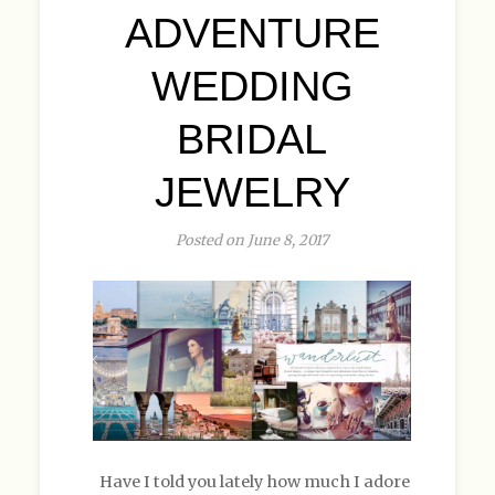
ADVENTURE
WEDDING
BRIDAL
JEWELRY
Posted on June 8, 2017
Have I told you lately how much I adore