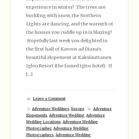
experience in winter! The trees are
buckling with snow, the Northern
Lights are dancing, and the warmth of
the houses you cuddle up in is blazing!
Hopefully last week you delighted in
the first half of Kavoos ad Diana’s
beautiful elopement at Kakslauttanen
Igloo Resort (the famed igloo hotel). If
[…]
Leave a Comment
Adventure Weddings
,
Europe
Adventure
Elopements
,
Adventure Wedding
,
Adventure
Wedding Locations
,
Adventure Wedding
Photographer
,
Adventure Wedding
Photographers
,
Adventure Wedding