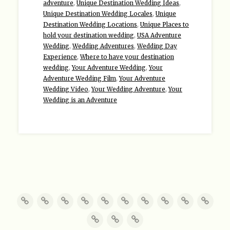
adventure
,
Unique Destination Wedding Ideas
,
Unique Destination Wedding Locales
,
Unique
Destination Wedding Locations
,
Unique Places to
hold your destination wedding
,
USA Adventure
Wedding
,
Wedding Adventures
,
Wedding Day
Experience
,
Where to have your destination
wedding
,
Your Adventure Wedding
,
Your
Adventure Wedding Film
,
Your Adventure
Wedding Video
,
Your Wedding Adventure
,
Your
Wedding is an Adventure