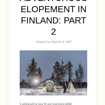
ELOPEMENT IN
FINLAND: PART
2
Posted on March 9, 2017
Lapland is such an memorable