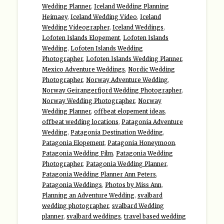
Wedding Planner
,
Iceland Wedding Planning
Heimaey
,
Iceland Wedding Video
,
Iceland
Wedding Videographer
,
Iceland Weddings
,
Lofoten Islands Elopement
,
Lofoten Islands
Wedding
,
Lofoten Islands Wedding
Photographer
,
Lofoten Islands Wedding Planner
,
Mexico Adventure Weddings
,
Nordic Wedding
Photographer
,
Norway Adventure Wedding
,
Norway Geirangerfjord Wedding Photographer
,
Norway Wedding Photographer
,
Norway
Wedding Planner
,
offbeat elopement ideas
,
offbeat wedding locations
,
Patagonia Adventure
Wedding
,
Patagonia Destination Wedding
,
Patagonia Elopement
,
Patagonia Honeymoon
,
Patagonia Wedding Film
,
Patagonia Wedding
Photographer
,
Patagonia Wedding Planner
,
Patagonia Wedding Planner Ann Peters
,
Patagonia Weddings
,
Photos by Miss Ann
,
Planning an Adventure Wedding
,
svalbard
wedding photographer
,
svalbard Wedding
planner
,
svalbard weddings
,
travel based wedding