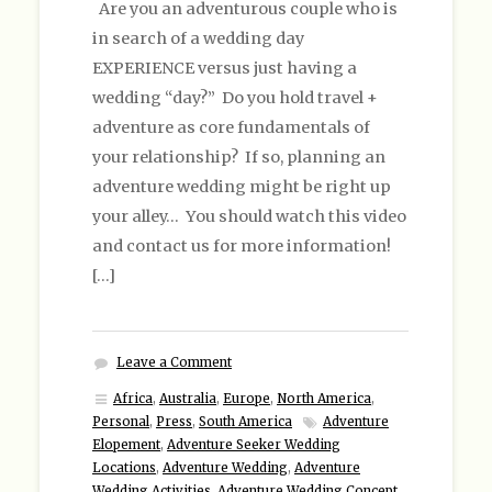
Are you an adventurous couple who is
in search of a wedding day
EXPERIENCE versus just having a
wedding “day?” Do you hold travel +
adventure as core fundamentals of
your relationship? If so, planning an
adventure wedding might be right up
your alley… You should watch this video
and contact us for more information!
[…]
Leave a Comment
Africa
,
Australia
,
Europe
,
North America
,
Personal
,
Press
,
South America
Adventure
Elopement
,
Adventure Seeker Wedding
Locations
,
Adventure Wedding
,
Adventure
Wedding Activities
,
Adventure Wedding Concept
,