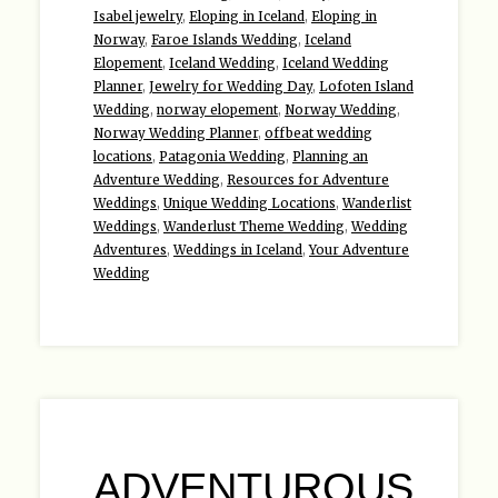
Isabel jewelry
,
Eloping in Iceland
,
Eloping in
Norway
,
Faroe Islands Wedding
,
Iceland
Elopement
,
Iceland Wedding
,
Iceland Wedding
Planner
,
Jewelry for Wedding Day
,
Lofoten Island
Wedding
,
norway elopement
,
Norway Wedding
,
Norway Wedding Planner
,
offbeat wedding
locations
,
Patagonia Wedding
,
Planning an
Adventure Wedding
,
Resources for Adventure
Weddings
,
Unique Wedding Locations
,
Wanderlist
Weddings
,
Wanderlust Theme Wedding
,
Wedding
Adventures
,
Weddings in Iceland
,
Your Adventure
Wedding
ADVENTUROUS