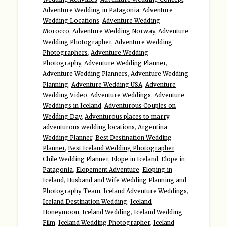
Adventure Wedding in Patagonia
,
Adventure
Wedding Locations
,
Adventure Wedding
Morocco
,
Adventure Wedding Norway
,
Adventure
Wedding Photographer
,
Adventure Wedding
Photographers
,
Adventure Wedding
Photography
,
Adventure Wedding Planner
,
Adventure Wedding Planners
,
Adventure Wedding
Planning
,
Adventure Wedding USA
,
Adventure
Wedding Video
,
Adventure Weddings
,
Adventure
Weddings in Iceland
,
Adventurous Couples on
Wedding Day
,
Adventurous places to marry
,
adventurous wedding locations
,
Argentina
Wedding Planner
,
Best Destination Wedding
Planner
,
Best Iceland Wedding Photographer
,
Chile Wedding Planner
,
Elope in Iceland
,
Elope in
Patagonia
,
Elopement Adventure
,
Eloping in
Iceland
,
Husband and Wife Wedding Planning and
Photography Team
,
Iceland Adventure Weddings
,
Iceland Destination Wedding
,
Iceland
Honeymoon
,
Iceland Wedding
,
Iceland Wedding
Film
,
Iceland Wedding Photographer
,
Iceland