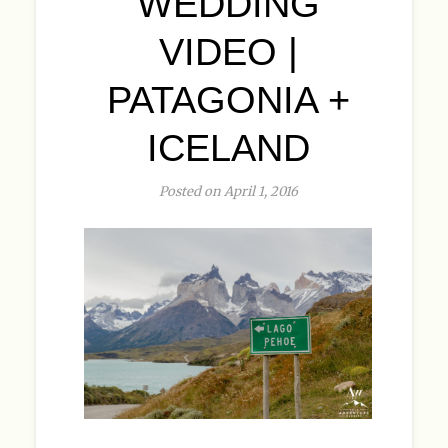
WEDDING
VIDEO |
PATAGONIA +
ICELAND
Posted on April 1, 2016