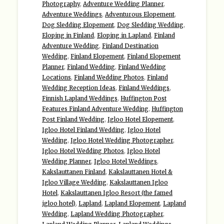
Photography
,
Adventure Wedding Planner
,
Adventure Weddings
,
Adventurous Elopement
,
Dog Sledding Elopement
,
Dog Sledding Wedding
,
Eloping in Finland
,
Eloping in Lapland
,
Finland
Adventure Wedding
,
Finland Destination
Wedding
,
Finland Elopement
,
Finland Elopement
Planner
,
Finland Wedding
,
Finland Wedding
Locations
,
Finland Wedding Photos
,
Finland
Wedding Reception Ideas
,
Finland Weddings
,
Finnish Lapland Weddings
,
Huffington Post
Features Finland Adventure Wedding
,
Huffington
Post Finland Wedding
,
Igloo Hotel Elopement
,
Igloo Hotel Finland Wedding
,
Igloo Hotel
Wedding
,
Igloo Hotel Wedding Photographer
,
Igloo Hotel Wedding Photos
,
Igloo Hotel
Wedding Planner
,
Igloo Hotel Weddings
,
Kakslauttanen Finland
,
Kakslauttanen Hotel &
Igloo Village Wedding
,
Kakslauttanen Igloo
Hotel
,
Kakslauttanen Igloo Resort (the famed
igloo hotel)
,
Lapland
,
Lapland Elopement
,
Lapland
Wedding
,
Lapland Wedding Photographer
,