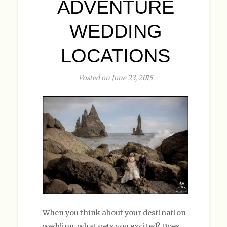
ADVENTURE
WEDDING
LOCATIONS
Posted on June 23, 2015
When you think about your destination
wedding, what gets you excited? Does