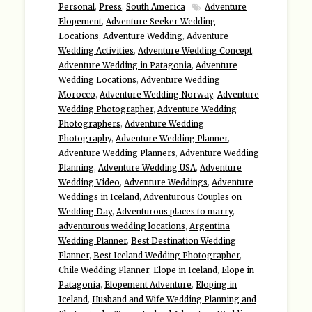
Personal
,
Press
,
South America
Adventure
Elopement
,
Adventure Seeker Wedding
Locations
,
Adventure Wedding
,
Adventure
Wedding Activities
,
Adventure Wedding Concept
,
Adventure Wedding in Patagonia
,
Adventure
Wedding Locations
,
Adventure Wedding
Morocco
,
Adventure Wedding Norway
,
Adventure
Wedding Photographer
,
Adventure Wedding
Photographers
,
Adventure Wedding
Photography
,
Adventure Wedding Planner
,
Adventure Wedding Planners
,
Adventure Wedding
Planning
,
Adventure Wedding USA
,
Adventure
Wedding Video
,
Adventure Weddings
,
Adventure
Weddings in Iceland
,
Adventurous Couples on
Wedding Day
,
Adventurous places to marry
,
adventurous wedding locations
,
Argentina
Wedding Planner
,
Best Destination Wedding
Planner
,
Best Iceland Wedding Photographer
,
Chile Wedding Planner
,
Elope in Iceland
,
Elope in
Patagonia
,
Elopement Adventure
,
Eloping in
Iceland
,
Husband and Wife Wedding Planning and