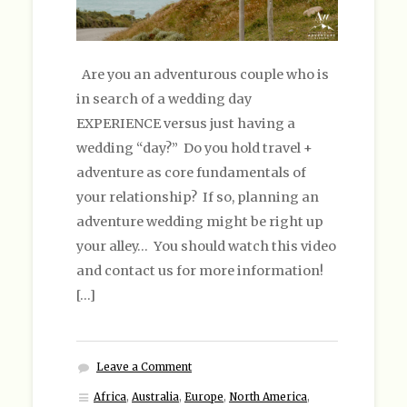
Are you an adventurous couple who is
in search of a wedding day
EXPERIENCE versus just having a
wedding “day?” Do you hold travel +
adventure as core fundamentals of
your relationship? If so, planning an
adventure wedding might be right up
your alley… You should watch this video
and contact us for more information!
[…]
Leave a Comment
Africa
,
Australia
,
Europe
,
North America
,