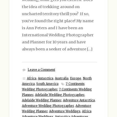
the idea of trekking around on
uncharted territory thrill you? If so,
you’ve found the right place! My name
is Ann Peters and I have been an
International Wedding Photographer
and Planner for 10 years and have
always been a seeker of adventure […]
Leave a Comment
Africa
,
Antarctica
,
Australia
,
Europe
,
North
America
,
South America
7 Continents
Wedding Photographer
,
7 Continents Wedding
Planner
,
Adelaide Wedding Photographer
,
Adelaide Wedding Planner
,
Adventure Antarctica
,
Adventure Wedding Photographer
,
Adventure
Wedding Planner
,
Adventure Weddings
,
Africa
Adventure Weddings
,
Antarctica Adventures
,