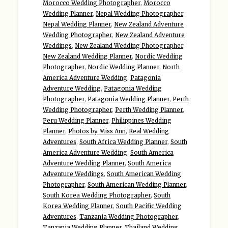
Morocco Wedding Photographer
,
Morocco
Wedding Planner
,
Nepal Wedding Photographer
,
Nepal Wedding Planner
,
New Zealand Adventure
Wedding Photographer
,
New Zealand Adventure
Weddings
,
New Zealand Wedding Photographer
,
New Zealand Wedding Planner
,
Nordic Wedding
Photographer
,
Nordic Wedding Planner
,
North
America Adventure Wedding
,
Patagonia
Adventure Wedding
,
Patagonia Wedding
Photographer
,
Patagonia Wedding Planner
,
Perth
Wedding Photographer
,
Perth Wedding Planner
,
Peru Wedding Planner
,
Philippines Wedding
Planner
,
Photos by Miss Ann
,
Real Wedding
Adventures
,
South Africa Wedding Planner
,
South
America Adventure Wedding
,
South America
Adventure Wedding Planner
,
South America
Adventure Weddings
,
South American Wedding
Photographer
,
South American Wedding Planner
,
South Korea Wedding Photographer
,
South
Korea Wedding Planner
,
South Pacific Wedding
Adventures
,
Tanzania Wedding Photographer
,
Tanzania Wedding Planner
,
Thailand Wedding