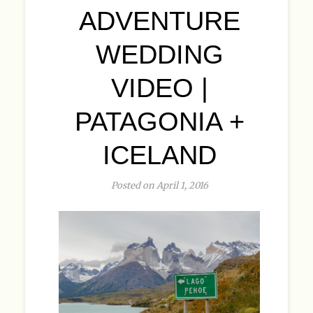
ADVENTURE
WEDDING
VIDEO |
PATAGONIA +
ICELAND
Posted on April 1, 2016