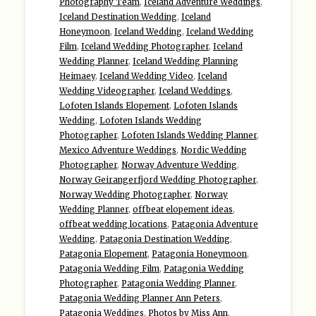
Photography Team
,
Iceland Adventure Weddings
,
Iceland Destination Wedding
,
Iceland
Honeymoon
,
Iceland Wedding
,
Iceland Wedding
Film
,
Iceland Wedding Photographer
,
Iceland
Wedding Planner
,
Iceland Wedding Planning
Heimaey
,
Iceland Wedding Video
,
Iceland
Wedding Videographer
,
Iceland Weddings
,
Lofoten Islands Elopement
,
Lofoten Islands
Wedding
,
Lofoten Islands Wedding
Photographer
,
Lofoten Islands Wedding Planner
,
Mexico Adventure Weddings
,
Nordic Wedding
Photographer
,
Norway Adventure Wedding
,
Norway Geirangerfjord Wedding Photographer
,
Norway Wedding Photographer
,
Norway
Wedding Planner
,
offbeat elopement ideas
,
offbeat wedding locations
,
Patagonia Adventure
Wedding
,
Patagonia Destination Wedding
,
Patagonia Elopement
,
Patagonia Honeymoon
,
Patagonia Wedding Film
,
Patagonia Wedding
Photographer
,
Patagonia Wedding Planner
,
Patagonia Wedding Planner Ann Peters
,
Patagonia Weddings
,
Photos by Miss Ann
,