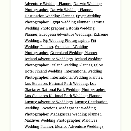
Adventure Wedding Planner
,
Darwin Wedding
Photographer
,
Darwin Wedding Planner
,
Destination Wedding Planner
,
Egypt Wedding
Photographer
,
Egypt Wedding Planner
,
Estonia
Wedding Photographer
,
Estonia Wedding
Planner
,
European Adventure Weddings
,
Extreme
Weddings
,
Fiji Wedding Photographer
,
Fiji
Wedding Planner
,
Greenland Wedding
Photographer
,
Greenland Wedding Planner
,
Iceland Adventure Weddings
,
Iceland Wedding
Photographer
,
Iceland Wedding Planner
,
Igloo
Hotel Finland Wedding
,
International Wedding
Photographer
,
International Wedding Planner
,
Los Glaciares National Park Wedding
,
Los
Glaciares National Park Wedding Photographer
,
Los Glaciares National Park Wedding Planner
,
Luxury Adventure Weddings
,
Luxury Destination
Wedding Locations
,
Madagascar Wedding
Photographer
,
Madagascar Wedding Planner
,
Maldives Wedding Photographer
,
Maldives
Wedding Planner
,
Mexico Adventure Weddings
,