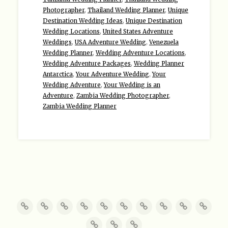
Photographer
,
Thailand Wedding Planner
,
Unique
Destination Wedding Ideas
,
Unique Destination
Wedding Locations
,
United States Adventure
Weddings
,
USA Adventure Wedding
,
Venezuela
Wedding Planner
,
Wedding Adventure Locations
,
Wedding Adventure Packages
,
Wedding Planner
Antarctica
,
Your Adventure Wedding
,
Your
Wedding Adventure
,
Your Wedding is an
Adventure
,
Zambia Wedding Photographer
,
Zambia Wedding Planner