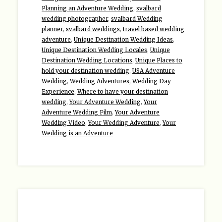
Planning an Adventure Wedding
,
svalbard
wedding photographer
,
svalbard Wedding
planner
,
svalbard weddings
,
travel based wedding
adventure
,
Unique Destination Wedding Ideas
,
Unique Destination Wedding Locales
,
Unique
Destination Wedding Locations
,
Unique Places to
hold your destination wedding
,
USA Adventure
Wedding
,
Wedding Adventures
,
Wedding Day
Experience
,
Where to have your destination
wedding
,
Your Adventure Wedding
,
Your
Adventure Wedding Film
,
Your Adventure
Wedding Video
,
Your Wedding Adventure
,
Your
Wedding is an Adventure