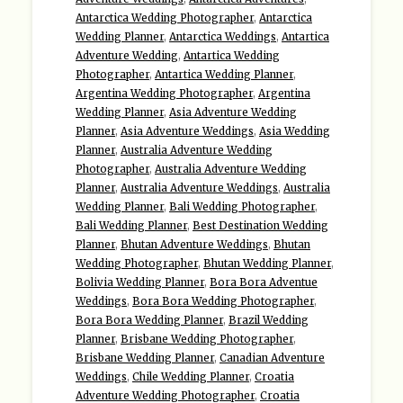
Antarctica Wedding Photographer
,
Antarctica
Wedding Planner
,
Antarctica Weddings
,
Antartica
Adventure Wedding
,
Antartica Wedding
Photographer
,
Antartica Wedding Planner
,
Argentina Wedding Photographer
,
Argentina
Wedding Planner
,
Asia Adventure Wedding
Planner
,
Asia Adventure Weddings
,
Asia Wedding
Planner
,
Australia Adventure Wedding
Photographer
,
Australia Adventure Wedding
Planner
,
Australia Adventure Weddings
,
Australia
Wedding Planner
,
Bali Wedding Photographer
,
Bali Wedding Planner
,
Best Destination Wedding
Planner
,
Bhutan Adventure Weddings
,
Bhutan
Wedding Photographer
,
Bhutan Wedding Planner
,
Bolivia Wedding Planner
,
Bora Bora Adventue
Weddings
,
Bora Bora Wedding Photographer
,
Bora Bora Wedding Planner
,
Brazil Wedding
Planner
,
Brisbane Wedding Photographer
,
Brisbane Wedding Planner
,
Canadian Adventure
Weddings
,
Chile Wedding Planner
,
Croatia
Adventure Wedding Photographer
,
Croatia