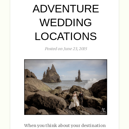
ADVENTURE
WEDDING
LOCATIONS
Posted on June 23, 2015
When you think about your destination