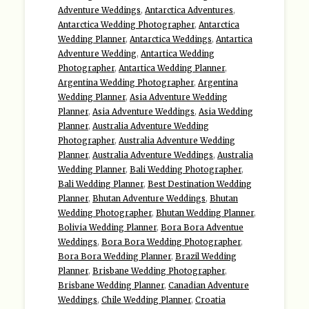
Adventure Weddings
,
Antarctica Adventures
,
Antarctica Wedding Photographer
,
Antarctica
Wedding Planner
,
Antarctica Weddings
,
Antartica
Adventure Wedding
,
Antartica Wedding
Photographer
,
Antartica Wedding Planner
,
Argentina Wedding Photographer
,
Argentina
Wedding Planner
,
Asia Adventure Wedding
Planner
,
Asia Adventure Weddings
,
Asia Wedding
Planner
,
Australia Adventure Wedding
Photographer
,
Australia Adventure Wedding
Planner
,
Australia Adventure Weddings
,
Australia
Wedding Planner
,
Bali Wedding Photographer
,
Bali Wedding Planner
,
Best Destination Wedding
Planner
,
Bhutan Adventure Weddings
,
Bhutan
Wedding Photographer
,
Bhutan Wedding Planner
,
Bolivia Wedding Planner
,
Bora Bora Adventue
Weddings
,
Bora Bora Wedding Photographer
,
Bora Bora Wedding Planner
,
Brazil Wedding
Planner
,
Brisbane Wedding Photographer
,
Brisbane Wedding Planner
,
Canadian Adventure
Weddings
,
Chile Wedding Planner
,
Croatia