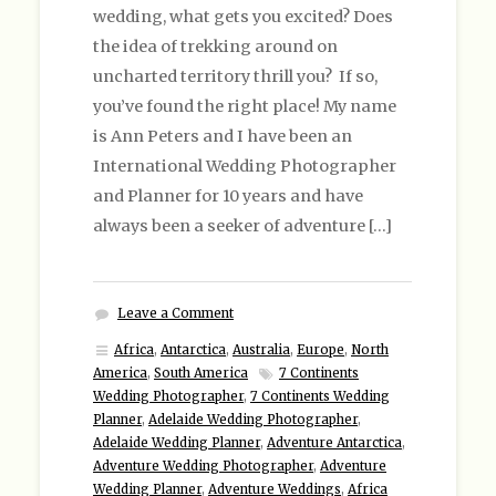
wedding, what gets you excited? Does
the idea of trekking around on
uncharted territory thrill you? If so,
you’ve found the right place! My name
is Ann Peters and I have been an
International Wedding Photographer
and Planner for 10 years and have
always been a seeker of adventure […]
Leave a Comment
Africa
,
Antarctica
,
Australia
,
Europe
,
North
America
,
South America
7 Continents
Wedding Photographer
,
7 Continents Wedding
Planner
,
Adelaide Wedding Photographer
,
Adelaide Wedding Planner
,
Adventure Antarctica
,
Adventure Wedding Photographer
,
Adventure
Wedding Planner
,
Adventure Weddings
,
Africa