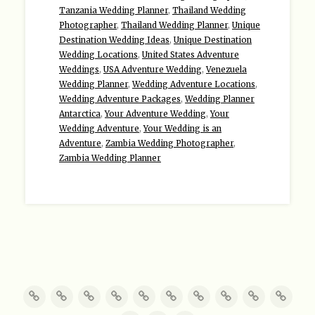
Tanzania Wedding Planner
,
Thailand Wedding
Photographer
,
Thailand Wedding Planner
,
Unique
Destination Wedding Ideas
,
Unique Destination
Wedding Locations
,
United States Adventure
Weddings
,
USA Adventure Wedding
,
Venezuela
Wedding Planner
,
Wedding Adventure Locations
,
Wedding Adventure Packages
,
Wedding Planner
Antarctica
,
Your Adventure Wedding
,
Your
Wedding Adventure
,
Your Wedding is an
Adventure
,
Zambia Wedding Photographer
,
Zambia Wedding Planner