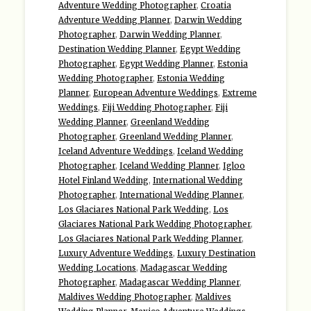
Adventure Wedding Photographer
,
Croatia
Adventure Wedding Planner
,
Darwin Wedding
Photographer
,
Darwin Wedding Planner
,
Destination Wedding Planner
,
Egypt Wedding
Photographer
,
Egypt Wedding Planner
,
Estonia
Wedding Photographer
,
Estonia Wedding
Planner
,
European Adventure Weddings
,
Extreme
Weddings
,
Fiji Wedding Photographer
,
Fiji
Wedding Planner
,
Greenland Wedding
Photographer
,
Greenland Wedding Planner
,
Iceland Adventure Weddings
,
Iceland Wedding
Photographer
,
Iceland Wedding Planner
,
Igloo
Hotel Finland Wedding
,
International Wedding
Photographer
,
International Wedding Planner
,
Los Glaciares National Park Wedding
,
Los
Glaciares National Park Wedding Photographer
,
Los Glaciares National Park Wedding Planner
,
Luxury Adventure Weddings
,
Luxury Destination
Wedding Locations
,
Madagascar Wedding
Photographer
,
Madagascar Wedding Planner
,
Maldives Wedding Photographer
,
Maldives