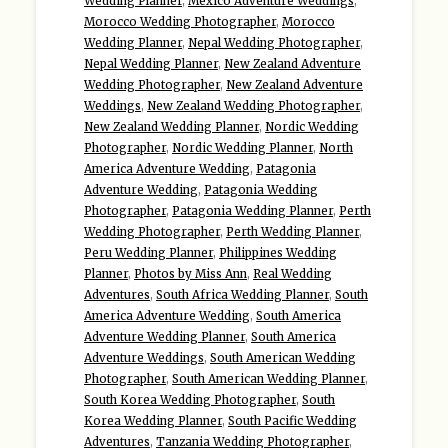
Wedding Planner
,
Mexico Adventure Weddings
,
Morocco Wedding Photographer
,
Morocco
Wedding Planner
,
Nepal Wedding Photographer
,
Nepal Wedding Planner
,
New Zealand Adventure
Wedding Photographer
,
New Zealand Adventure
Weddings
,
New Zealand Wedding Photographer
,
New Zealand Wedding Planner
,
Nordic Wedding
Photographer
,
Nordic Wedding Planner
,
North
America Adventure Wedding
,
Patagonia
Adventure Wedding
,
Patagonia Wedding
Photographer
,
Patagonia Wedding Planner
,
Perth
Wedding Photographer
,
Perth Wedding Planner
,
Peru Wedding Planner
,
Philippines Wedding
Planner
,
Photos by Miss Ann
,
Real Wedding
Adventures
,
South Africa Wedding Planner
,
South
America Adventure Wedding
,
South America
Adventure Wedding Planner
,
South America
Adventure Weddings
,
South American Wedding
Photographer
,
South American Wedding Planner
,
South Korea Wedding Photographer
,
South
Korea Wedding Planner
,
South Pacific Wedding
Adventures
,
Tanzania Wedding Photographer
,