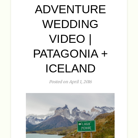
ADVENTURE
WEDDING
VIDEO |
PATAGONIA +
ICELAND
Posted on April 1, 2016