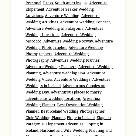
Personal
,
Press
,
South America
Adventure
Elopement
,
Adventure Seeker Wedding
Locations
,
Adventure Wedding
,
Adventure
Wedding Activities
,
Adventure Wedding Concept
,
Adventure Wedding in Patagonia
,
Adventure
Wedding Locations
,
Adventure Wedding
Morocco
,
Adventure Wedding Norway
,
Adventure
Wedding Photographer
,
Adventure Wedding
Photographers
,
Adventure Wedding
Photography
,
Adventure Wedding Planner
,
Adventure Wedding Planners
,
Adventure Wedding
Planning
,
Adventure Wedding USA
,
Adventure
Wedding Video
,
Adventure Weddings
,
Adventure
Weddings in Iceland
,
Adventurous Couples on
Wedding Day
,
Adventurous places to marry
,
adventurous wedding locations
,
Argentina
Wedding Planner
,
Best Destination Wedding
Planner
,
Best Iceland Wedding Photographer
,
Chile Wedding Planner
,
Elope in Iceland
,
Elope in
Patagonia
,
Elopement Adventure
,
Eloping in
Iceland
,
Husband and Wife Wedding Planning and