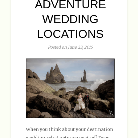
ADVENTURE
WEDDING
LOCATIONS
Posted on June 23, 2015
When you think about your destination
wedding, what gets you excited? Does