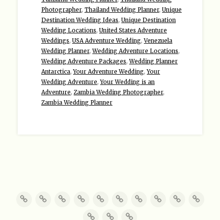
Photographer
,
Thailand Wedding Planner
,
Unique
Destination Wedding Ideas
,
Unique Destination
Wedding Locations
,
United States Adventure
Weddings
,
USA Adventure Wedding
,
Venezuela
Wedding Planner
,
Wedding Adventure Locations
,
Wedding Adventure Packages
,
Wedding Planner
Antarctica
,
Your Adventure Wedding
,
Your
Wedding Adventure
,
Your Wedding is an
Adventure
,
Zambia Wedding Photographer
,
Zambia Wedding Planner