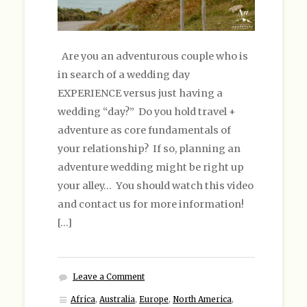
Are you an adventurous couple who is
in search of a wedding day
EXPERIENCE versus just having a
wedding “day?” Do you hold travel +
adventure as core fundamentals of
your relationship? If so, planning an
adventure wedding might be right up
your alley… You should watch this video
and contact us for more information!
[…]
Leave a Comment
Africa
,
Australia
,
Europe
,
North America
,