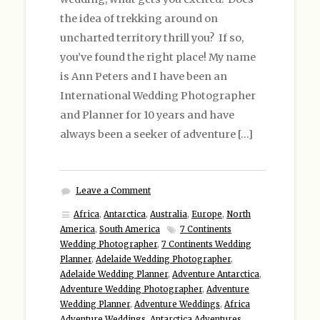
the idea of trekking around on
uncharted territory thrill you? If so,
you’ve found the right place! My name
is Ann Peters and I have been an
International Wedding Photographer
and Planner for 10 years and have
always been a seeker of adventure […]
Leave a Comment
Africa
,
Antarctica
,
Australia
,
Europe
,
North
America
,
South America
7 Continents
Wedding Photographer
,
7 Continents Wedding
Planner
,
Adelaide Wedding Photographer
,
Adelaide Wedding Planner
,
Adventure Antarctica
,
Adventure Wedding Photographer
,
Adventure
Wedding Planner
,
Adventure Weddings
,
Africa
Adventure Weddings
,
Antarctica Adventures
,