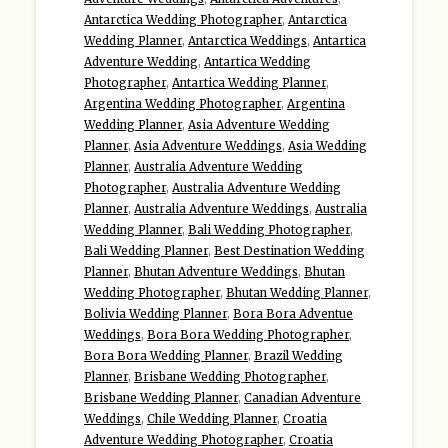
Antarctica Wedding Photographer
,
Antarctica
Wedding Planner
,
Antarctica Weddings
,
Antartica
Adventure Wedding
,
Antartica Wedding
Photographer
,
Antartica Wedding Planner
,
Argentina Wedding Photographer
,
Argentina
Wedding Planner
,
Asia Adventure Wedding
Planner
,
Asia Adventure Weddings
,
Asia Wedding
Planner
,
Australia Adventure Wedding
Photographer
,
Australia Adventure Wedding
Planner
,
Australia Adventure Weddings
,
Australia
Wedding Planner
,
Bali Wedding Photographer
,
Bali Wedding Planner
,
Best Destination Wedding
Planner
,
Bhutan Adventure Weddings
,
Bhutan
Wedding Photographer
,
Bhutan Wedding Planner
,
Bolivia Wedding Planner
,
Bora Bora Adventue
Weddings
,
Bora Bora Wedding Photographer
,
Bora Bora Wedding Planner
,
Brazil Wedding
Planner
,
Brisbane Wedding Photographer
,
Brisbane Wedding Planner
,
Canadian Adventure
Weddings
,
Chile Wedding Planner
,
Croatia
Adventure Wedding Photographer
,
Croatia