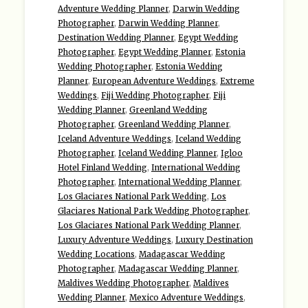
Adventure Wedding Planner
,
Darwin Wedding
Photographer
,
Darwin Wedding Planner
,
Destination Wedding Planner
,
Egypt Wedding
Photographer
,
Egypt Wedding Planner
,
Estonia
Wedding Photographer
,
Estonia Wedding
Planner
,
European Adventure Weddings
,
Extreme
Weddings
,
Fiji Wedding Photographer
,
Fiji
Wedding Planner
,
Greenland Wedding
Photographer
,
Greenland Wedding Planner
,
Iceland Adventure Weddings
,
Iceland Wedding
Photographer
,
Iceland Wedding Planner
,
Igloo
Hotel Finland Wedding
,
International Wedding
Photographer
,
International Wedding Planner
,
Los Glaciares National Park Wedding
,
Los
Glaciares National Park Wedding Photographer
,
Los Glaciares National Park Wedding Planner
,
Luxury Adventure Weddings
,
Luxury Destination
Wedding Locations
,
Madagascar Wedding
Photographer
,
Madagascar Wedding Planner
,
Maldives Wedding Photographer
,
Maldives
Wedding Planner
,
Mexico Adventure Weddings
,