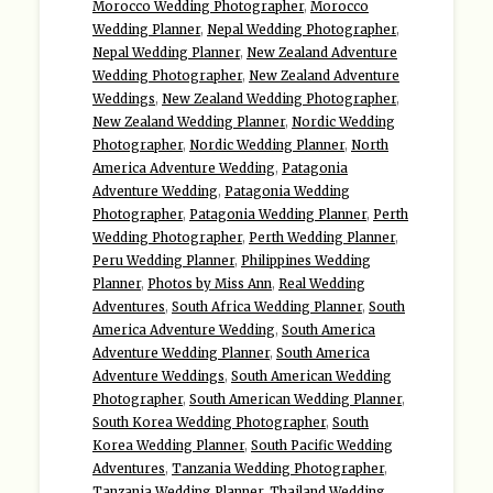
Morocco Wedding Photographer
,
Morocco
Wedding Planner
,
Nepal Wedding Photographer
,
Nepal Wedding Planner
,
New Zealand Adventure
Wedding Photographer
,
New Zealand Adventure
Weddings
,
New Zealand Wedding Photographer
,
New Zealand Wedding Planner
,
Nordic Wedding
Photographer
,
Nordic Wedding Planner
,
North
America Adventure Wedding
,
Patagonia
Adventure Wedding
,
Patagonia Wedding
Photographer
,
Patagonia Wedding Planner
,
Perth
Wedding Photographer
,
Perth Wedding Planner
,
Peru Wedding Planner
,
Philippines Wedding
Planner
,
Photos by Miss Ann
,
Real Wedding
Adventures
,
South Africa Wedding Planner
,
South
America Adventure Wedding
,
South America
Adventure Wedding Planner
,
South America
Adventure Weddings
,
South American Wedding
Photographer
,
South American Wedding Planner
,
South Korea Wedding Photographer
,
South
Korea Wedding Planner
,
South Pacific Wedding
Adventures
,
Tanzania Wedding Photographer
,
Tanzania Wedding Planner
,
Thailand Wedding