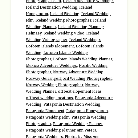
Photography Team
,
Iceland Adventure Weddings
,
Iceland Destination Wedding
,
Iceland
Honeymoon
,
Iceland Wedding
,
Iceland Wedding
Film
,
Iceland Wedding Photographer
,
Iceland
Wedding Planner
,
Iceland Wedding Planning
Heimaey
,
Iceland Wedding Video
,
Iceland
Wedding Videographer
,
Iceland Weddings
,
Lofoten Islands Elopement
,
Lofoten Islands
Wedding
,
Lofoten Islands Wedding
Photographer
,
Lofoten Islands Wedding Planner
,
Mexico Adventure Weddings
,
Nordic Wedding
Photographer
,
Norway Adventure Wedding
,
Norway Geirangerfjord Wedding Photographer
,
Norway Wedding Photographer
,
Norway
Wedding Planner
,
offbeat elopement ideas
,
offbeat wedding locations
,
Patagonia Adventure
Wedding
,
Patagonia Destination Wedding
,
Patagonia Elopement
,
Patagonia Honeymoon
,
Patagonia Wedding Film
,
Patagonia Wedding
Photographer
,
Patagonia Wedding Planner
,
Patagonia Wedding Planner Ann Peters
,
Patagonia Weddings
,
Photos by Miss Ann
,