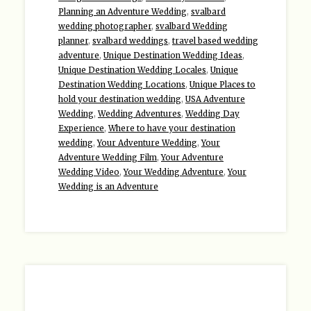
Planning an Adventure Wedding
,
svalbard
wedding photographer
,
svalbard Wedding
planner
,
svalbard weddings
,
travel based wedding
adventure
,
Unique Destination Wedding Ideas
,
Unique Destination Wedding Locales
,
Unique
Destination Wedding Locations
,
Unique Places to
hold your destination wedding
,
USA Adventure
Wedding
,
Wedding Adventures
,
Wedding Day
Experience
,
Where to have your destination
wedding
,
Your Adventure Wedding
,
Your
Adventure Wedding Film
,
Your Adventure
Wedding Video
,
Your Wedding Adventure
,
Your
Wedding is an Adventure