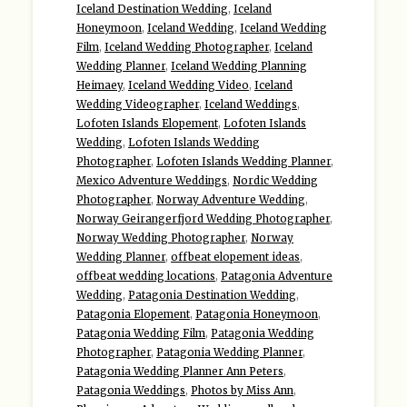
Iceland Destination Wedding
,
Iceland
Honeymoon
,
Iceland Wedding
,
Iceland Wedding
Film
,
Iceland Wedding Photographer
,
Iceland
Wedding Planner
,
Iceland Wedding Planning
Heimaey
,
Iceland Wedding Video
,
Iceland
Wedding Videographer
,
Iceland Weddings
,
Lofoten Islands Elopement
,
Lofoten Islands
Wedding
,
Lofoten Islands Wedding
Photographer
,
Lofoten Islands Wedding Planner
,
Mexico Adventure Weddings
,
Nordic Wedding
Photographer
,
Norway Adventure Wedding
,
Norway Geirangerfjord Wedding Photographer
,
Norway Wedding Photographer
,
Norway
Wedding Planner
,
offbeat elopement ideas
,
offbeat wedding locations
,
Patagonia Adventure
Wedding
,
Patagonia Destination Wedding
,
Patagonia Elopement
,
Patagonia Honeymoon
,
Patagonia Wedding Film
,
Patagonia Wedding
Photographer
,
Patagonia Wedding Planner
,
Patagonia Wedding Planner Ann Peters
,
Patagonia Weddings
,
Photos by Miss Ann
,