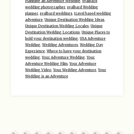
Planning an Adventure Wedding
,
svalbard
wedding photographer
,
svalbard Wedding
planner
,
svalbard weddings
,
travel based wedding
adventure
,
Unique Destination Wedding Ideas
,
Unique Destination Wedding Locales
,
Unique
Destination Wedding Locations
,
Unique Places to
hold your destination wedding
,
USA Adventure
Wedding
,
Wedding Adventures
,
Wedding Day
Experience
,
Where to have your destination
wedding
,
Your Adventure Wedding
,
Your
Adventure Wedding Film
,
Your Adventure
Wedding Video
,
Your Wedding Adventure
,
Your
Wedding is an Adventure