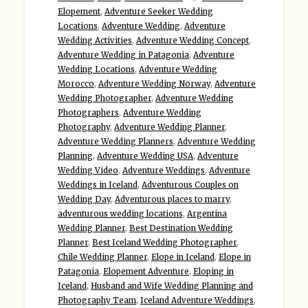
Elopement
,
Adventure Seeker Wedding
Locations
,
Adventure Wedding
,
Adventure
Wedding Activities
,
Adventure Wedding Concept
,
Adventure Wedding in Patagonia
,
Adventure
Wedding Locations
,
Adventure Wedding
Morocco
,
Adventure Wedding Norway
,
Adventure
Wedding Photographer
,
Adventure Wedding
Photographers
,
Adventure Wedding
Photography
,
Adventure Wedding Planner
,
Adventure Wedding Planners
,
Adventure Wedding
Planning
,
Adventure Wedding USA
,
Adventure
Wedding Video
,
Adventure Weddings
,
Adventure
Weddings in Iceland
,
Adventurous Couples on
Wedding Day
,
Adventurous places to marry
,
adventurous wedding locations
,
Argentina
Wedding Planner
,
Best Destination Wedding
Planner
,
Best Iceland Wedding Photographer
,
Chile Wedding Planner
,
Elope in Iceland
,
Elope in
Patagonia
,
Elopement Adventure
,
Eloping in
Iceland
,
Husband and Wife Wedding Planning and
Photography Team
,
Iceland Adventure Weddings
,