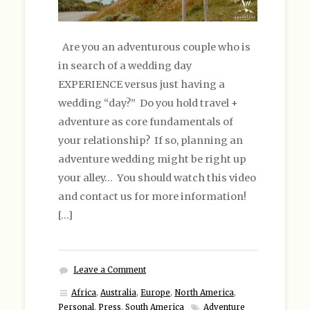
Are you an adventurous couple who is
in search of a wedding day
EXPERIENCE versus just having a
wedding “day?” Do you hold travel +
adventure as core fundamentals of
your relationship? If so, planning an
adventure wedding might be right up
your alley… You should watch this video
and contact us for more information!
[…]
Leave a Comment
Africa
,
Australia
,
Europe
,
North America
,
Personal
,
Press
,
South America
Adventure