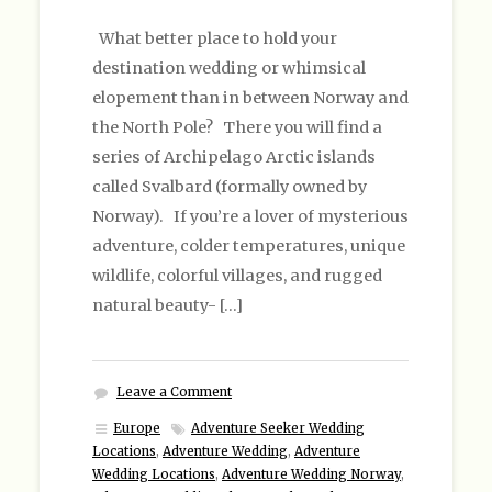
What better place to hold your
destination wedding or whimsical
elopement than in between Norway and
the North Pole? There you will find a
series of Archipelago Arctic islands
called Svalbard (formally owned by
Norway). If you’re a lover of mysterious
adventure, colder temperatures, unique
wildlife, colorful villages, and rugged
natural beauty- […]
Leave a Comment
Europe
Adventure Seeker Wedding
Locations
,
Adventure Wedding
,
Adventure
Wedding Locations
,
Adventure Wedding Norway
,