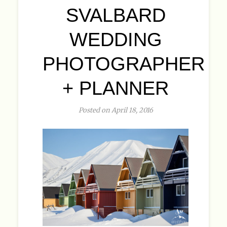
SVALBARD
WEDDING
PHOTOGRAPHER
+ PLANNER
Posted on April 18, 2016