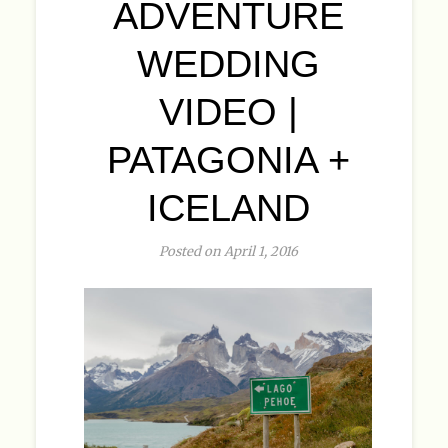
ADVENTURE
WEDDING
VIDEO |
PATAGONIA +
ICELAND
Posted on April 1, 2016