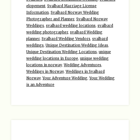
elopement
,
Svalbard Marriage License
Information
,
Svalbard Norway Wedding
Photographer and Planner
,
Svalbard Norway
Weddings
,
svalbard wedding locations
,
svalbard
wedding photographer
,
svalbard Wedding
planner
,
Svalbard Wedding Vendors
,
svalbard
weddings
,
Unique Destination Wedding Ideas
,
Unique Destination Wedding Locations
,
unique
wedding locations in Europe
,
unique wedding
locations in norway
,
Wedding Adventures
,
Weddings in Norway
,
Weddings in Svalbard
Norway
,
Your Adventure Wedding
,
Your Wedding
is an Adventure