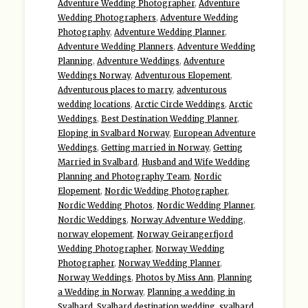
Adventure Wedding Photographer
,
Adventure
Wedding Photographers
,
Adventure Wedding
Photography
,
Adventure Wedding Planner
,
Adventure Wedding Planners
,
Adventure Wedding
Planning
,
Adventure Weddings
,
Adventure
Weddings Norway
,
Adventurous Elopement
,
Adventurous places to marry
,
adventurous
wedding locations
,
Arctic Circle Weddings
,
Arctic
Weddings
,
Best Destination Wedding Planner
,
Eloping in Svalbard Norway
,
European Adventure
Weddings
,
Getting married in Norway
,
Getting
Married in Svalbard
,
Husband and Wife Wedding
Planning and Photography Team
,
Nordic
Elopement
,
Nordic Wedding Photographer
,
Nordic Wedding Photos
,
Nordic Wedding Planner
,
Nordic Weddings
,
Norway Adventure Wedding
,
norway elopement
,
Norway Geirangerfjord
Wedding Photographer
,
Norway Wedding
Photographer
,
Norway Wedding Planner
,
Norway Weddings
,
Photos by Miss Ann
,
Planning
a Wedding in Norway
,
Planning a wedding in
Svalbard
,
Svalbard destination wedding
,
svalbard