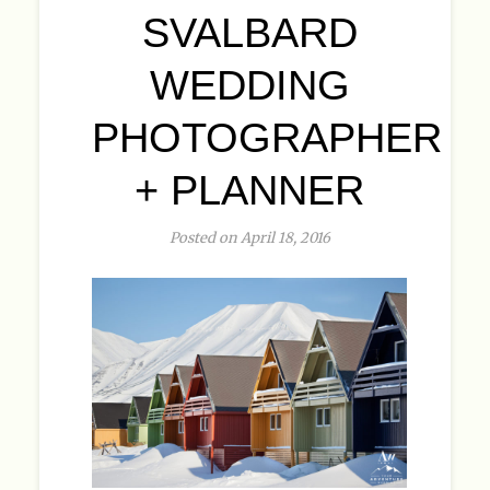
SVALBARD
WEDDING
PHOTOGRAPHER
+ PLANNER
Posted on April 18, 2016