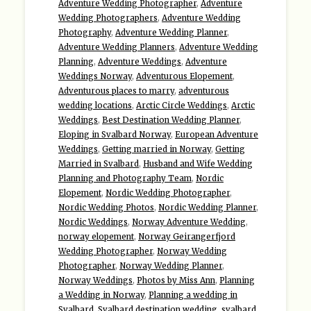
Adventure Wedding Photographer
,
Adventure
Wedding Photographers
,
Adventure Wedding
Photography
,
Adventure Wedding Planner
,
Adventure Wedding Planners
,
Adventure Wedding
Planning
,
Adventure Weddings
,
Adventure
Weddings Norway
,
Adventurous Elopement
,
Adventurous places to marry
,
adventurous
wedding locations
,
Arctic Circle Weddings
,
Arctic
Weddings
,
Best Destination Wedding Planner
,
Eloping in Svalbard Norway
,
European Adventure
Weddings
,
Getting married in Norway
,
Getting
Married in Svalbard
,
Husband and Wife Wedding
Planning and Photography Team
,
Nordic
Elopement
,
Nordic Wedding Photographer
,
Nordic Wedding Photos
,
Nordic Wedding Planner
,
Nordic Weddings
,
Norway Adventure Wedding
,
norway elopement
,
Norway Geirangerfjord
Wedding Photographer
,
Norway Wedding
Photographer
,
Norway Wedding Planner
,
Norway Weddings
,
Photos by Miss Ann
,
Planning
a Wedding in Norway
,
Planning a wedding in
Svalbard
,
Svalbard destination wedding
,
svalbard