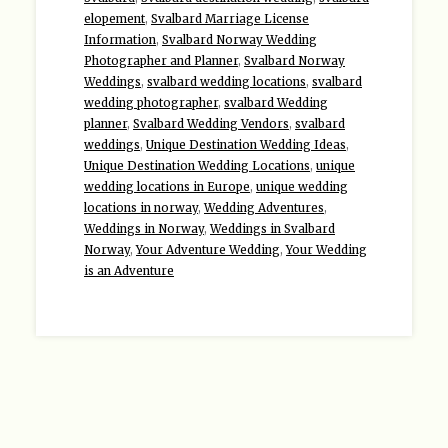
elopement
,
Svalbard Marriage License
Information
,
Svalbard Norway Wedding
Photographer and Planner
,
Svalbard Norway
Weddings
,
svalbard wedding locations
,
svalbard
wedding photographer
,
svalbard Wedding
planner
,
Svalbard Wedding Vendors
,
svalbard
weddings
,
Unique Destination Wedding Ideas
,
Unique Destination Wedding Locations
,
unique
wedding locations in Europe
,
unique wedding
locations in norway
,
Wedding Adventures
,
Weddings in Norway
,
Weddings in Svalbard
Norway
,
Your Adventure Wedding
,
Your Wedding
is an Adventure