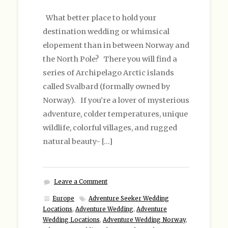
What better place to hold your
destination wedding or whimsical
elopement than in between Norway and
the North Pole? There you will find a
series of Archipelago Arctic islands
called Svalbard (formally owned by
Norway). If you’re a lover of mysterious
adventure, colder temperatures, unique
wildlife, colorful villages, and rugged
natural beauty- […]
Leave a Comment
Europe
Adventure Seeker Wedding
Locations
,
Adventure Wedding
,
Adventure
Wedding Locations
,
Adventure Wedding Norway
,