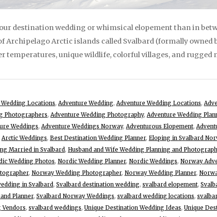
your destination wedding or whimsical elopement than in be
 of Archipelago Arctic islands called Svalbard (formally owned b
 temperatures, unique wildlife, colorful villages, and rugged 
 Wedding Locations
,
Adventure Wedding
,
Adventure Wedding Locations
,
Adv
g Photographers
,
Adventure Wedding Photography
,
Adventure Wedding Plan
ure Weddings
,
Adventure Weddings Norway
,
Adventurous Elopement
,
Advent
,
Arctic Weddings
,
Best Destination Wedding Planner
,
Eloping in Svalbard No
ing Married in Svalbard
,
Husband and Wife Wedding Planning and Photograp
dic Wedding Photos
,
Nordic Wedding Planner
,
Nordic Weddings
,
Norway Adve
otographer
,
Norway Wedding Photographer
,
Norway Wedding Planner
,
Norwa
wedding in Svalbard
,
Svalbard destination wedding
,
svalbard elopement
,
Svalb
and Planner
,
Svalbard Norway Weddings
,
svalbard wedding locations
,
svalba
g Vendors
,
svalbard weddings
,
Unique Destination Wedding Ideas
,
Unique Des