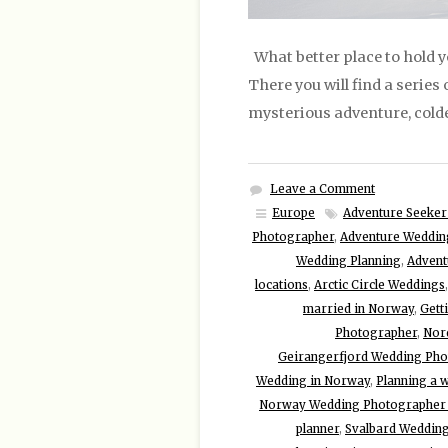
What better place to hold 
There you will find a series
mysterious adventure, colder
Leave a Comment
Europe
Adventure Seeker
Photographer
,
Adventure Weddin
Wedding Planning
,
Advent
locations
,
Arctic Circle Weddings
married in Norway
,
Gett
Photographer
,
Nor
Geirangerfjord Wedding Ph
Wedding in Norway
,
Planning a 
Norway Wedding Photographer 
planner
,
Svalbard Weddin