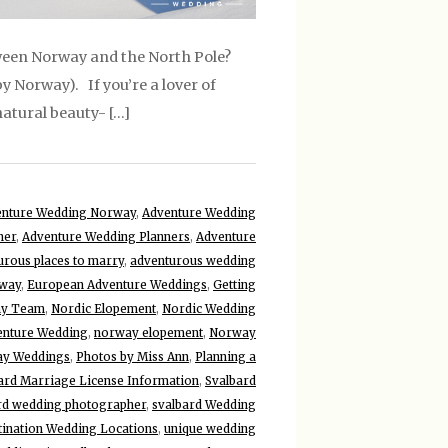
tween Norway and the North Pole?
y Norway). If you’re a lover of
natural beauty- […]
enture Wedding Norway
,
Adventure Wedding
ner
,
Adventure Wedding Planners
,
Adventure
urous places to marry
,
adventurous wedding
rway
,
European Adventure Weddings
,
Getting
hy Team
,
Nordic Elopement
,
Nordic Wedding
nture Wedding
,
norway elopement
,
Norway
y Weddings
,
Photos by Miss Ann
,
Planning a
ard Marriage License Information
,
Svalbard
rd wedding photographer
,
svalbard Wedding
tination Wedding Locations
,
unique wedding