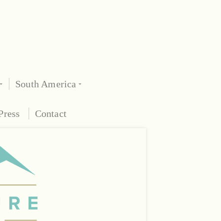
South America
Press
Contact