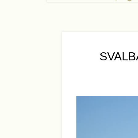
SVALB