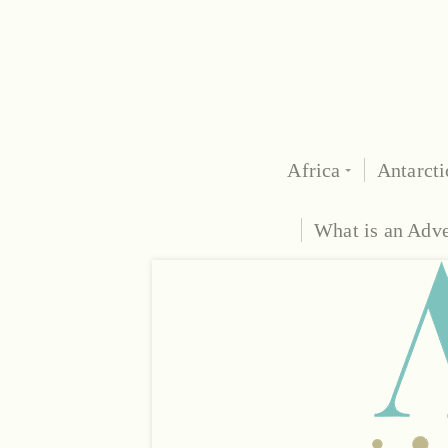
Africa
Antarcti
What is an Adv