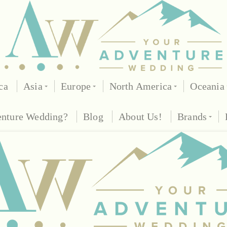
ca
Asia
Europe
North America
Oceania
enture Wedding?
Blog
About Us!
Brands