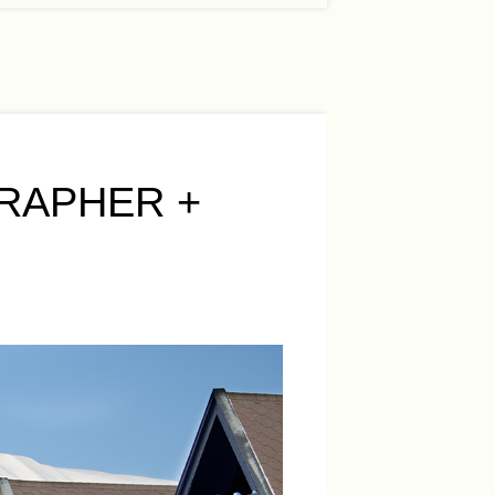
RAPHER +