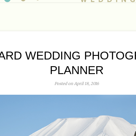
ARD WEDDING PHOTOG
PLANNER
Posted on April 18, 2016