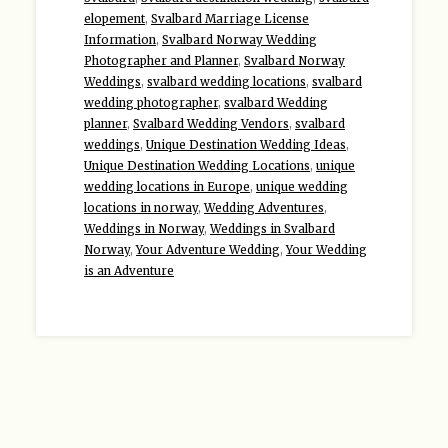
elopement
,
Svalbard Marriage License
Information
,
Svalbard Norway Wedding
Photographer and Planner
,
Svalbard Norway
Weddings
,
svalbard wedding locations
,
svalbard
wedding photographer
,
svalbard Wedding
planner
,
Svalbard Wedding Vendors
,
svalbard
weddings
,
Unique Destination Wedding Ideas
,
Unique Destination Wedding Locations
,
unique
wedding locations in Europe
,
unique wedding
locations in norway
,
Wedding Adventures
,
Weddings in Norway
,
Weddings in Svalbard
Norway
,
Your Adventure Wedding
,
Your Wedding
is an Adventure