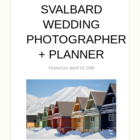
SVALBARD
WEDDING
PHOTOGRAPHER
+ PLANNER
Posted on April 18, 2016