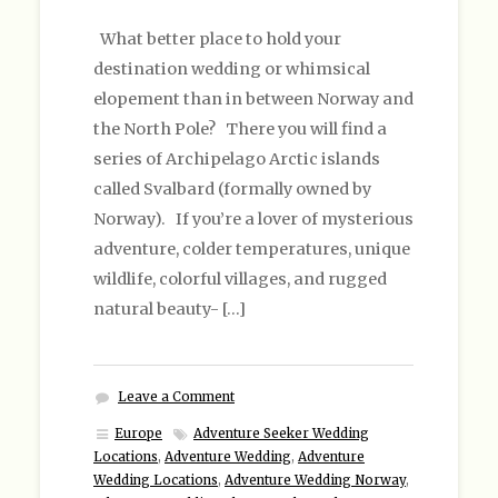
What better place to hold your
destination wedding or whimsical
elopement than in between Norway and
the North Pole? There you will find a
series of Archipelago Arctic islands
called Svalbard (formally owned by
Norway). If you’re a lover of mysterious
adventure, colder temperatures, unique
wildlife, colorful villages, and rugged
natural beauty- […]
Leave a Comment
Europe
Adventure Seeker Wedding
Locations
,
Adventure Wedding
,
Adventure
Wedding Locations
,
Adventure Wedding Norway
,