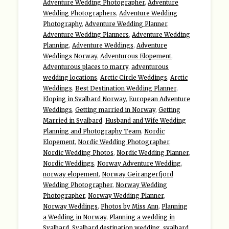
Adventure Wedding Photographer
,
Adventure
Wedding Photographers
,
Adventure Wedding
Photography
,
Adventure Wedding Planner
,
Adventure Wedding Planners
,
Adventure Wedding
Planning
,
Adventure Weddings
,
Adventure
Weddings Norway
,
Adventurous Elopement
,
Adventurous places to marry
,
adventurous
wedding locations
,
Arctic Circle Weddings
,
Arctic
Weddings
,
Best Destination Wedding Planner
,
Eloping in Svalbard Norway
,
European Adventure
Weddings
,
Getting married in Norway
,
Getting
Married in Svalbard
,
Husband and Wife Wedding
Planning and Photography Team
,
Nordic
Elopement
,
Nordic Wedding Photographer
,
Nordic Wedding Photos
,
Nordic Wedding Planner
,
Nordic Weddings
,
Norway Adventure Wedding
,
norway elopement
,
Norway Geirangerfjord
Wedding Photographer
,
Norway Wedding
Photographer
,
Norway Wedding Planner
,
Norway Weddings
,
Photos by Miss Ann
,
Planning
a Wedding in Norway
,
Planning a wedding in
Svalbard
,
Svalbard destination wedding
,
svalbard