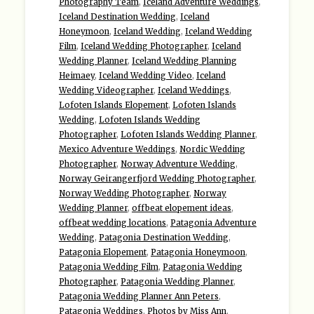
Photography Team
,
Iceland Adventure Weddings
,
Iceland Destination Wedding
,
Iceland
Honeymoon
,
Iceland Wedding
,
Iceland Wedding
Film
,
Iceland Wedding Photographer
,
Iceland
Wedding Planner
,
Iceland Wedding Planning
Heimaey
,
Iceland Wedding Video
,
Iceland
Wedding Videographer
,
Iceland Weddings
,
Lofoten Islands Elopement
,
Lofoten Islands
Wedding
,
Lofoten Islands Wedding
Photographer
,
Lofoten Islands Wedding Planner
,
Mexico Adventure Weddings
,
Nordic Wedding
Photographer
,
Norway Adventure Wedding
,
Norway Geirangerfjord Wedding Photographer
,
Norway Wedding Photographer
,
Norway
Wedding Planner
,
offbeat elopement ideas
,
offbeat wedding locations
,
Patagonia Adventure
Wedding
,
Patagonia Destination Wedding
,
Patagonia Elopement
,
Patagonia Honeymoon
,
Patagonia Wedding Film
,
Patagonia Wedding
Photographer
,
Patagonia Wedding Planner
,
Patagonia Wedding Planner Ann Peters
,
Patagonia Weddings
,
Photos by Miss Ann
,