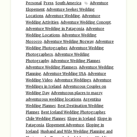
Personal
,
Press
,
South America
Adventure
Elopement
,
Adventure Seeker Wedding
Locations
,
Adventure Wedding
,
Adventure
Wedding Activities
,
Adventure Wedding Concept
,
Adventure Wedding in Patagonia
,
Adventure
Wedding Locations
,
Adventure Wedding
Morocco
,
Adventure Wedding Norway
,
Adventure
Wedding Photographer
,
Adventure Wedding
Photographers
,
Adventure Wedding
Photography
,
Adventure Wedding Planner
,
Adventure Wedding Planners
,
Adventure Wedding
Planning
,
Adventure Wedding USA
,
Adventure
Wedding Video
,
Adventure Weddings
,
Adventure
Weddings in Iceland
,
Adventurous Couples on
Wedding Day
,
Adventurous places to marry
,
adventurous wedding locations
,
Argentina
Wedding Planner
,
Best Destination Wedding
Planner
,
Best Iceland Wedding Photographer
,
Chile Wedding Planner
,
Elope in Iceland
,
Elope in
Patagonia
,
Elopement Adventure
,
Eloping in
Iceland
,
Husband and Wife Wedding Planning and