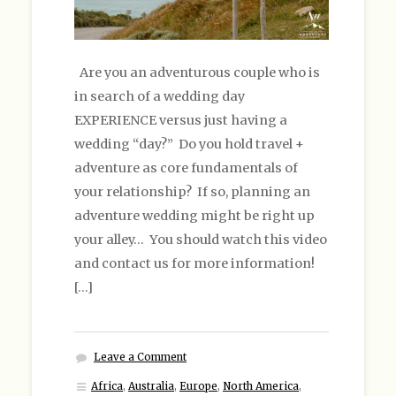
Are you an adventurous couple who is
in search of a wedding day
EXPERIENCE versus just having a
wedding “day?” Do you hold travel +
adventure as core fundamentals of
your relationship? If so, planning an
adventure wedding might be right up
your alley… You should watch this video
and contact us for more information!
[…]
Leave a Comment
Africa
,
Australia
,
Europe
,
North America
,