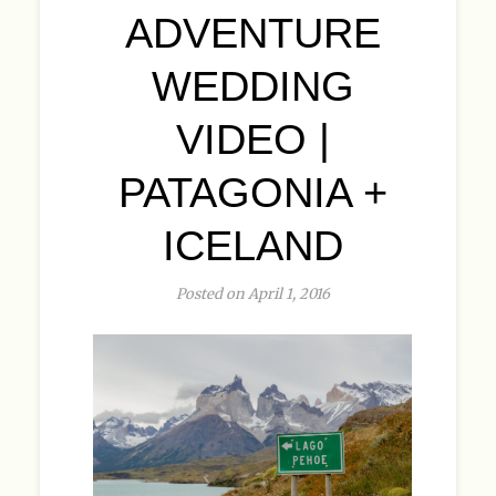
ADVENTURE
WEDDING
VIDEO |
PATAGONIA +
ICELAND
Posted on April 1, 2016