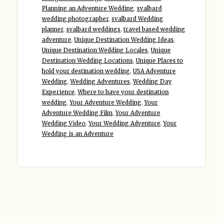
Planning an Adventure Wedding
,
svalbard
wedding photographer
,
svalbard Wedding
planner
,
svalbard weddings
,
travel based wedding
adventure
,
Unique Destination Wedding Ideas
,
Unique Destination Wedding Locales
,
Unique
Destination Wedding Locations
,
Unique Places to
hold your destination wedding
,
USA Adventure
Wedding
,
Wedding Adventures
,
Wedding Day
Experience
,
Where to have your destination
wedding
,
Your Adventure Wedding
,
Your
Adventure Wedding Film
,
Your Adventure
Wedding Video
,
Your Wedding Adventure
,
Your
Wedding is an Adventure