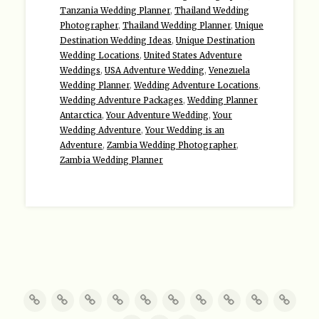
Tanzania Wedding Planner
,
Thailand Wedding
Photographer
,
Thailand Wedding Planner
,
Unique
Destination Wedding Ideas
,
Unique Destination
Wedding Locations
,
United States Adventure
Weddings
,
USA Adventure Wedding
,
Venezuela
Wedding Planner
,
Wedding Adventure Locations
,
Wedding Adventure Packages
,
Wedding Planner
Antarctica
,
Your Adventure Wedding
,
Your
Wedding Adventure
,
Your Wedding is an
Adventure
,
Zambia Wedding Photographer
,
Zambia Wedding Planner