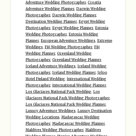
Adventure Wedding Photographer
,
Croatia
Adventure Wedding Planner
,
Darwin Wedding
Photographer
,
Darwin Wedding Planner
,
Destination Wedding Planner
,
Egypt Wedding
Photographer
,
Egypt Wedding Planner
,
Estonia
Wedding Photographer
,
Estonia Wedding
Planner
,
European Adventure Weddings
,
Extreme
Weddings
,
Fiji Wedding Photographer
,
Fiji
Wedding Planner
,
Greenland Wedding
Photographer
,
Greenland Wedding Planner
,
Iceland Adventure Weddings
,
Iceland Wedding
Photographer
,
Iceland Wedding Planner
,
Igloo
Hotel Finland Wedding
,
International Wedding
Photographer
,
International Wedding Planner
,
Los Glaciares National Park Wedding
,
Los
Glaciares National Park Wedding Photographer
,
Los Glaciares National Park Wedding Planner
,
Luxury Adventure Weddings
,
Luxury Destination
Wedding Locations
,
Madagascar Wedding
Photographer
,
Madagascar Wedding Planner
,
Maldives Wedding Photographer
,
Maldives