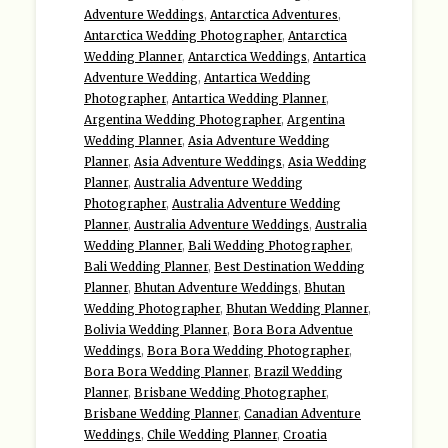
Adventure Weddings
,
Antarctica Adventures
,
Antarctica Wedding Photographer
,
Antarctica
Wedding Planner
,
Antarctica Weddings
,
Antartica
Adventure Wedding
,
Antartica Wedding
Photographer
,
Antartica Wedding Planner
,
Argentina Wedding Photographer
,
Argentina
Wedding Planner
,
Asia Adventure Wedding
Planner
,
Asia Adventure Weddings
,
Asia Wedding
Planner
,
Australia Adventure Wedding
Photographer
,
Australia Adventure Wedding
Planner
,
Australia Adventure Weddings
,
Australia
Wedding Planner
,
Bali Wedding Photographer
,
Bali Wedding Planner
,
Best Destination Wedding
Planner
,
Bhutan Adventure Weddings
,
Bhutan
Wedding Photographer
,
Bhutan Wedding Planner
,
Bolivia Wedding Planner
,
Bora Bora Adventue
Weddings
,
Bora Bora Wedding Photographer
,
Bora Bora Wedding Planner
,
Brazil Wedding
Planner
,
Brisbane Wedding Photographer
,
Brisbane Wedding Planner
,
Canadian Adventure
Weddings
,
Chile Wedding Planner
,
Croatia