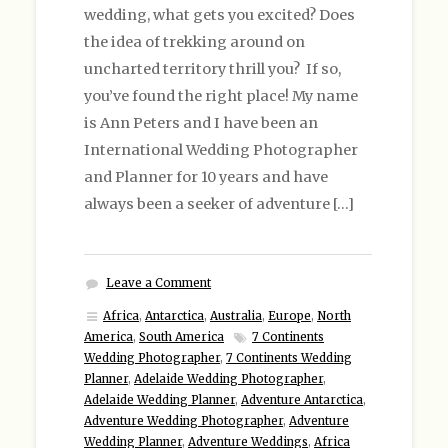
wedding, what gets you excited? Does
the idea of trekking around on
uncharted territory thrill you? If so,
you’ve found the right place! My name
is Ann Peters and I have been an
International Wedding Photographer
and Planner for 10 years and have
always been a seeker of adventure […]
Leave a Comment
Africa
,
Antarctica
,
Australia
,
Europe
,
North
America
,
South America
7 Continents
Wedding Photographer
,
7 Continents Wedding
Planner
,
Adelaide Wedding Photographer
,
Adelaide Wedding Planner
,
Adventure Antarctica
,
Adventure Wedding Photographer
,
Adventure
Wedding Planner
,
Adventure Weddings
,
Africa