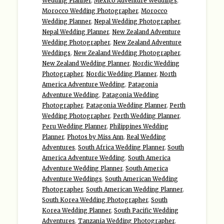
Wedding Planner
,
Mexico Adventure Weddings
,
Morocco Wedding Photographer
,
Morocco
Wedding Planner
,
Nepal Wedding Photographer
,
Nepal Wedding Planner
,
New Zealand Adventure
Wedding Photographer
,
New Zealand Adventure
Weddings
,
New Zealand Wedding Photographer
,
New Zealand Wedding Planner
,
Nordic Wedding
Photographer
,
Nordic Wedding Planner
,
North
America Adventure Wedding
,
Patagonia
Adventure Wedding
,
Patagonia Wedding
Photographer
,
Patagonia Wedding Planner
,
Perth
Wedding Photographer
,
Perth Wedding Planner
,
Peru Wedding Planner
,
Philippines Wedding
Planner
,
Photos by Miss Ann
,
Real Wedding
Adventures
,
South Africa Wedding Planner
,
South
America Adventure Wedding
,
South America
Adventure Wedding Planner
,
South America
Adventure Weddings
,
South American Wedding
Photographer
,
South American Wedding Planner
,
South Korea Wedding Photographer
,
South
Korea Wedding Planner
,
South Pacific Wedding
Adventures
,
Tanzania Wedding Photographer
,