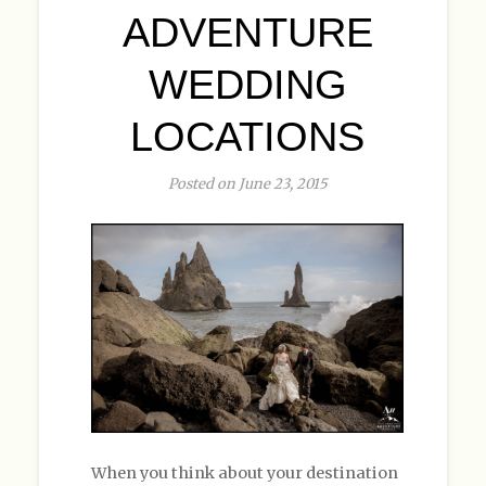
ADVENTURE
WEDDING
LOCATIONS
Posted on June 23, 2015
When you think about your destination