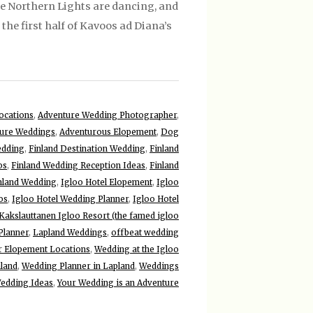
he Northern Lights are dancing, and
the first half of Kavoos ad Diana’s
ocations
,
Adventure Wedding Photographer
,
ure Weddings
,
Adventurous Elopement
,
Dog
edding
,
Finland Destination Wedding
,
Finland
os
,
Finland Wedding Reception Ideas
,
Finland
inland Wedding
,
Igloo Hotel Elopement
,
Igloo
os
,
Igloo Hotel Wedding Planner
,
Igloo Hotel
Kakslauttanen Igloo Resort (the famed igloo
Planner
,
Lapland Weddings
,
offbeat wedding
r Elopement Locations
,
Wedding at the Igloo
nland
,
Wedding Planner in Lapland
,
Weddings
edding Ideas
,
Your Wedding is an Adventure