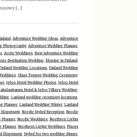
y snowy […]
inland
,
Adventure Wedding Ideas
,
Adventure
g Photography
,
Adventure Wedding Planner
,
ns
,
Arctic Weddings
,
Best Adventure Wedding
your destination Wedding
,
Eloping in Finland
,
Finland Wedding Locations
,
Finland Wedding
 Weddings
,
Glass Teepee Wedding Ceremony
,
her
,
Igloo Hotel Wedding Photos
,
Igloo Hotel
akslauttanen Hotel & Igloo Village Wedding
,
dding
,
Lapland wedding ceremony locations
,
g Planner
,
Lapland Wedding Winter
,
Lapland
 Elopement
,
Nordic Styled Reception
,
Nordic
 Planner
,
Nordic Weddings
,
Northern Lights
g Planner
,
Northern Lights Weddings
,
Places
ed Elopement
,
Styled for two wedding dinner
,