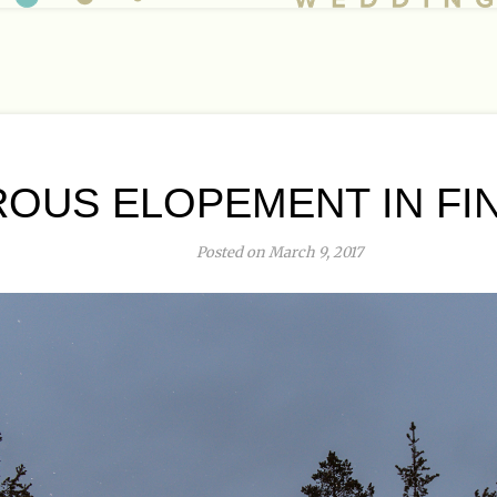
OUS ELOPEMENT IN FIN
Posted on March 9, 2017