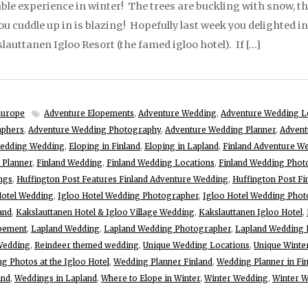
le experience in winter! The trees are buckling with snow, t
 cuddle up in is blazing! Hopefully last week you delighted in 
lauttanen Igloo Resort (the famed igloo hotel). If […]
Europe
Adventure Elopements
,
Adventure Wedding
,
Adventure Wedding L
aphers
,
Adventure Wedding Photography
,
Adventure Wedding Planner
,
Advent
ledding Wedding
,
Eloping in Finland
,
Eloping in Lapland
,
Finland Adventure W
 Planner
,
Finland Wedding
,
Finland Wedding Locations
,
Finland Wedding Phot
ngs
,
Huffington Post Features Finland Adventure Wedding
,
Huffington Post F
Hotel Wedding
,
Igloo Hotel Wedding Photographer
,
Igloo Hotel Wedding Phot
and
,
Kakslauttanen Hotel & Igloo Village Wedding
,
Kakslauttanen Igloo Hotel
,
pement
,
Lapland Wedding
,
Lapland Wedding Photographer
,
Lapland Wedding 
 Wedding
,
Reindeer themed wedding
,
Unique Wedding Locations
,
Unique Winte
g Photos at the Igloo Hotel
,
Wedding Planner Finland
,
Wedding Planner in Fi
and
,
Weddings in Lapland
,
Where to Elope in Winter
,
Winter Wedding
,
Winter W