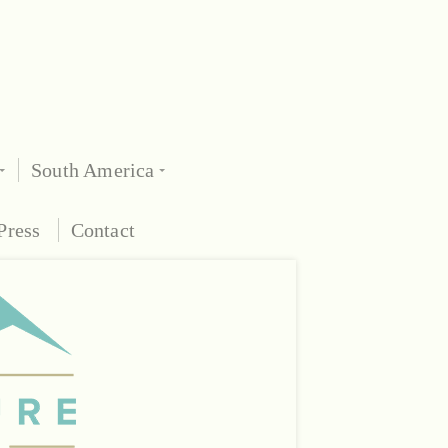
South America
Press
Contact