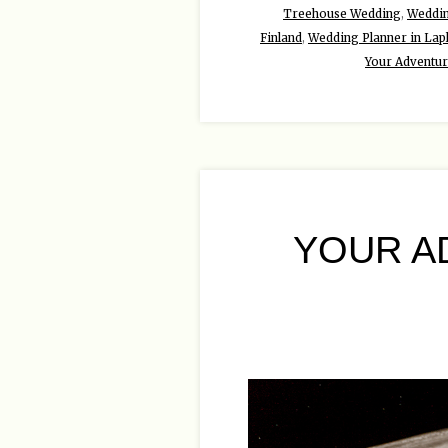
Treehouse Wedding
,
Weddin
Finland
,
Wedding Planner in Lap
Your Adventu
YOUR A