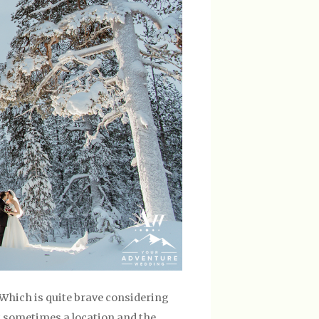
Which is quite brave considering
ut sometimes a location and the