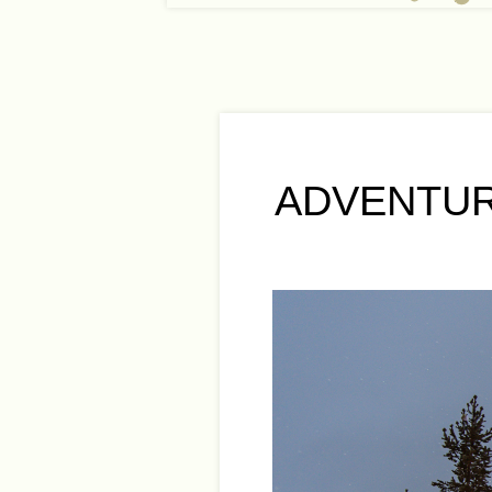
ADVENTUR