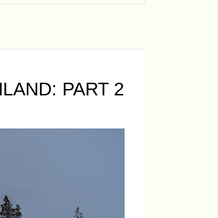
LAND: PART 2