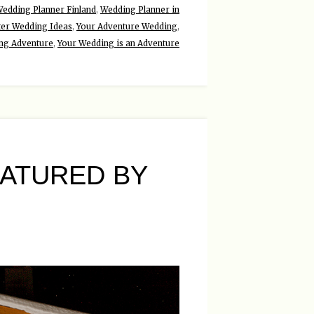
edding Planner Finland
,
Wedding Planner in
ter Wedding Ideas
,
Your Adventure Wedding
,
ng Adventure
,
Your Wedding is an Adventure
ATURED BY