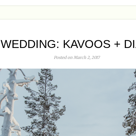
WEDDING: KAVOOS + DIA
Posted on March 2, 2017