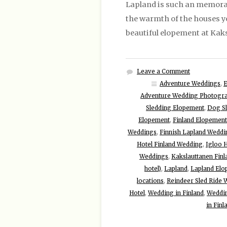
Lapland is such an memorab
the warmth of the houses you
beautiful elopement at Kaks
Leave a Comment
Adventure Weddings
,
Adventure Wedding Photogr
Sledding Elopement
,
Dog S
Elopement
,
Finland Elopement
Weddings
,
Finnish Lapland Weddi
Hotel Finland Wedding
,
Igloo 
Weddings
,
Kakslauttanen Finl
hotel)
,
Lapland
,
Lapland Elo
locations
,
Reindeer Sled Ride
Hotel
,
Wedding in Finland
,
Weddin
in Finl