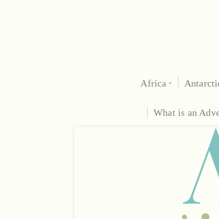
Africa
Antarcti
What is an Adv