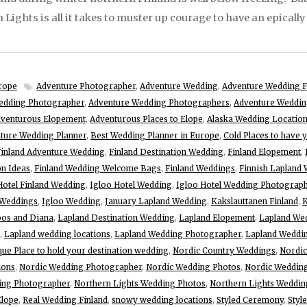
Lights is all it takes to muster up courage to have an epicall
rope
Adventure Photographer
,
Adventure Wedding
,
Adventure Wedding F
edding Photographer
,
Adventure Wedding Photographers
,
Adventure Weddin
venturous Elopement
,
Adventurous Places to Elope
,
Alaska Wedding Locatio
ture Wedding Planner
,
Best Wedding Planner in Europe
,
Cold Places to have 
Finland Adventure Wedding
,
Finland Destination Wedding
,
Finland Elopement
,
on Ideas
,
Finland Wedding Welcome Bags
,
Finland Weddings
,
Finnish Lapland
Hotel Finland Wedding
,
Igloo Hotel Wedding
,
Igloo Hotel Wedding Photograp
 Weddings
,
Igloo Wedding
,
January Lapland Wedding
,
Kakslauttanen Finland
,
K
os and Diana
,
Lapland Destination Wedding
,
Lapland Elopement
,
Lapland We
,
Lapland wedding locations
,
Lapland Wedding Photographer
,
Lapland Weddin
que Place to hold your destination wedding
,
Nordic Country Weddings
,
Nordic
ions
,
Nordic Wedding Photographer
,
Nordic Wedding Photos
,
Nordic Wedding
ing Photographer
,
Northern Lights Wedding Photos
,
Northern Lights Weddin
Elope
,
Real Wedding Finland
,
snowy wedding locations
,
Styled Ceremony
,
Styl