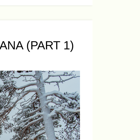
NA (PART 1)