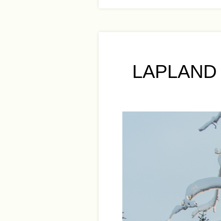
LAPLAND 