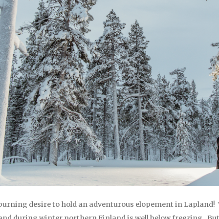
burning desire to hold an adventurous elopement in Lapland! 
 and during winter northern Finland is well below freezing. B