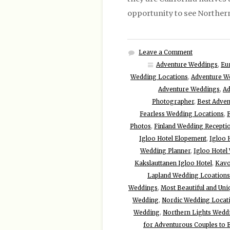
opportunity to see Northern 
Leave a Comment
Adventure Weddings
,
Eu
Wedding Locations
,
Adventure W
Adventure Weddings
,
Ad
Photographer
,
Best Adven
Fearless Wedding Locations
,
Photos
,
Finland Wedding Recepti
Igloo Hotel Elopement
,
Igloo 
Wedding Planner
,
Igloo Hotel
Kakslauttanen Igloo Hotel
,
Kavo
Lapland Wedding Lcoations
Weddings
,
Most Beautiful and Uni
Wedding
,
Nordic Wedding Locat
Wedding
,
Northern Lights Wedd
for Adventurous Couples to 