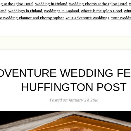
g at the Igloo Hotel
,
Wedding in Finland
,
Wedding Photos at the Igloo Hotel
,
W
land
,
Weddings in Finland
,
Weddings in Lapland
,
Where is the Igloo Hotel
,
Win
re Wedding Planner and Photographer
,
Your Adventure Weddings
,
Your Weddi
DVENTURE WEDDING FE
HUFFINGTON POST
Posted on January 29, 2016