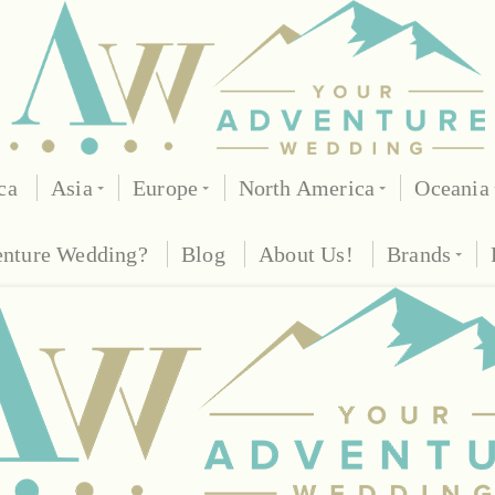
ca
Asia
Europe
North America
Oceania
enture Wedding?
Blog
About Us!
Brands