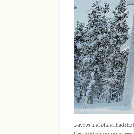
Kavoos and Diana, had the 
they are California natives