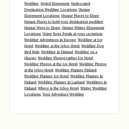
Wedding
,
Styled Elopement
,
Underrated
Destination Wedding Locations
,
Unique
Elopement Locations
,
Unique Places to Elope
,
Unique Places to hold your destination wedding
,
Unique Ways to Elope
,
Unique Winter Elopement
Locations
,
Using Rose Petals at your reception
,
Wedding Adventures in Europe
,
Wedding at Ice
Hotel
,
Wedding at the Igloo Hotel
,
Wedding Dog
Sled Ride
,
Wedding in Finland
,
Wedding on a
Glacier
,
Wedding Photographer Ice Hotel
,
Wedding Photos at the Ice Hotel
,
Wedding Photos
at the Igloo Hotel
,
Wedding Planner Finland
,
Wedding Planner Ice Hotel
,
Wedding Planner in
Finland
,
Wedding Planner in Lapland
,
Weddings in
Finland
,
Where is the Igloo Hotel
,
Winter Wedding
Locations
,
Your Adventure Wedding