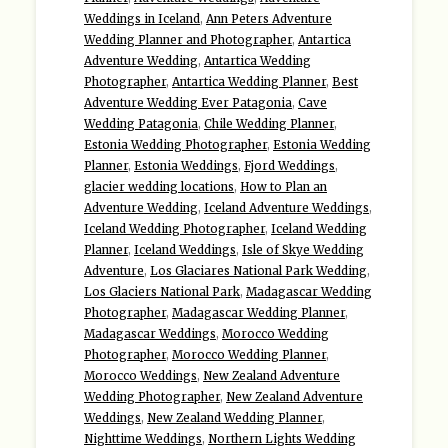
Weddings in Iceland
,
Ann Peters Adventure
Wedding Planner and Photographer
,
Antartica
Adventure Wedding
,
Antartica Wedding
Photographer
,
Antartica Wedding Planner
,
Best
Adventure Wedding Ever Patagonia
,
Cave
Wedding Patagonia
,
Chile Wedding Planner
,
Estonia Wedding Photographer
,
Estonia Wedding
Planner
,
Estonia Weddings
,
Fjord Weddings
,
glacier wedding locations
,
How to Plan an
Adventure Wedding
,
Iceland Adventure Weddings
,
Iceland Wedding Photographer
,
Iceland Wedding
Planner
,
Iceland Weddings
,
Isle of Skye Wedding
Adventure
,
Los Glaciares National Park Wedding
,
Los Glaciers National Park
,
Madagascar Wedding
Photographer
,
Madagascar Wedding Planner
,
Madagascar Weddings
,
Morocco Wedding
Photographer
,
Morocco Wedding Planner
,
Morocco Weddings
,
New Zealand Adventure
Wedding Photographer
,
New Zealand Adventure
Weddings
,
New Zealand Wedding Planner
,
Nighttime Weddings
,
Northern Lights Wedding