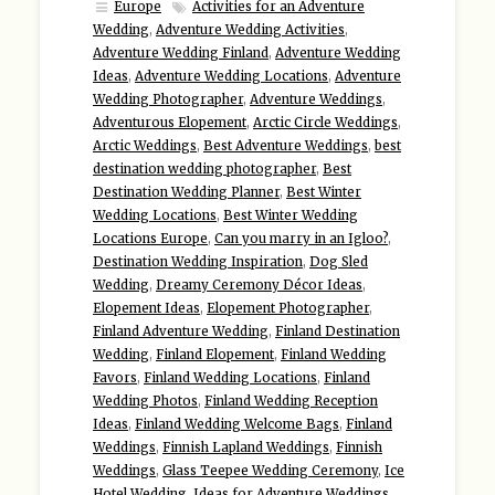
Europe
Activities for an Adventure
Wedding
,
Adventure Wedding Activities
,
Adventure Wedding Finland
,
Adventure Wedding
Ideas
,
Adventure Wedding Locations
,
Adventure
Wedding Photographer
,
Adventure Weddings
,
Adventurous Elopement
,
Arctic Circle Weddings
,
Arctic Weddings
,
Best Adventure Weddings
,
best
destination wedding photographer
,
Best
Destination Wedding Planner
,
Best Winter
Wedding Locations
,
Best Winter Wedding
Locations Europe
,
Can you marry in an Igloo?
,
Destination Wedding Inspiration
,
Dog Sled
Wedding
,
Dreamy Ceremony Décor Ideas
,
Elopement Ideas
,
Elopement Photographer
,
Finland Adventure Wedding
,
Finland Destination
Wedding
,
Finland Elopement
,
Finland Wedding
Favors
,
Finland Wedding Locations
,
Finland
Wedding Photos
,
Finland Wedding Reception
Ideas
,
Finland Wedding Welcome Bags
,
Finland
Weddings
,
Finnish Lapland Weddings
,
Finnish
Weddings
,
Glass Teepee Wedding Ceremony
,
Ice
Hotel Wedding
,
Ideas for Adventure Weddings
,