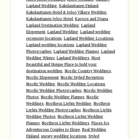
Lapland Wedding
,
Kakslauttanen Finland
,
Kakslauttanen Hotel & Igloo Village Wedding
,
Kakslauttanen Igloo Hotel
,
Kavoos and Diana
,
Lapland Destination Wedding
,
Lapland
Elopement
,
Lapland Wedding
,
Lapland wedding
ceremony locations
,
Lapland Wedding Lcoations
,
Lapland wedding locations
,
Lapland Wedding
Photographer
,
Lapland Wedding Planner
,
Lapland
Wedding Winter
,
Lapland Weddings
,
Most
Beautiful and Unique Place to hold your
destination wedding
,
Nordic Country Weddings
,
Nordic Elopement
,
Nordic Styled Reception
,
Nordic Wedding
,
Nordic Wedding Locations
,
Nordic Wedding Photographer
,
Nordic Wedding
Photos
,
Nordic Wedding Planner
,
Nordic
Weddings
,
Northern Lights Wedding
,
Northern
Lights Wedding Photographer
,
Northern Lights
Wedding Photos
,
Northern Lights Wedding
Planner
,
Northern Lights Weddings
,
Places for
Adventurous Couples to Elope
,
Real Wedding
Finland
,
snowy wedding locations
,
Styled