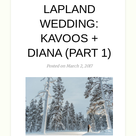
LAPLAND
WEDDING:
KAVOOS +
DIANA (PART 1)
Posted on March 2, 2017