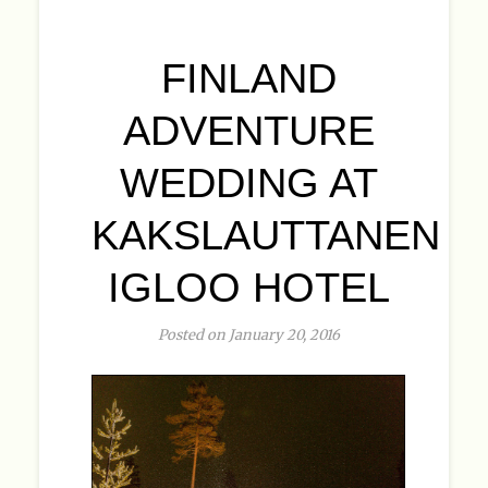
FINLAND
ADVENTURE
WEDDING AT
KAKSLAUTTANEN
IGLOO HOTEL
Posted on January 20, 2016