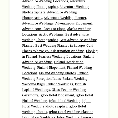
Adventure Wedding Locations
,
Adventure
Wedding Photographer
,
Adventure Wedding
Photographers
,
Adventure Wedding
Photography
,
Adventure Wedding Planner
,
Adventure Weddings
,
Adventurous Elopement
,
Adventurous Places to Elope
,
Alaska Wedding
Locations
,
Arctic Weddings
,
Best Adventure
Wedding Photographer
,
Best Adventure Wedding
Planner
,
Best Wedding Planner in Europe
,
Cold
Places to have your destination Wedding
,
Eloping
in Finland
,
Fearless Wedding Locations
,
Finland
Adventure Wedding
,
Finland Destination
Wedding
,
Finland Elopement
,
Finland Wedding
Locations
,
Finland Wedding Photos
,
Finland
Wedding Reception Ideas
,
Finland Wedding
Welcome Bags
,
Finland Weddings
,
Finnish
Lapland Weddings
,
Glass Teepee Wedding
Ceremony
,
Igloo Hotel Elopement
,
Igloo Hotel
Finland Wedding
,
Igloo Hotel Wedding
,
Igloo
Hotel Wedding Photographer
,
Igloo Hotel
Wedding Photos
,
Igloo Hotel Wedding Planner
,
Igloo Hotel Weddings
,
Igloo Wedding
,
January