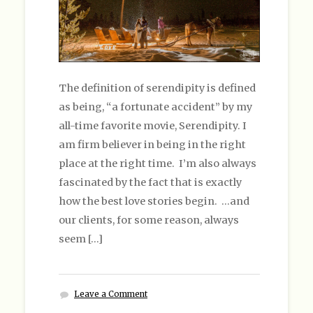
The definition of serendipity is defined
as being, “a fortunate accident” by my
all-time favorite movie, Serendipity. I
am firm believer in being in the right
place at the right time. I’m also always
fascinated by the fact that is exactly
how the best love stories begin. …and
our clients, for some reason, always
seem […]
Leave a Comment