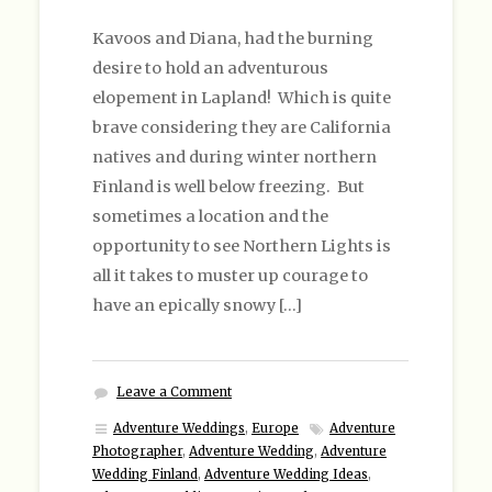
Kavoos and Diana, had the burning
desire to hold an adventurous
elopement in Lapland! Which is quite
brave considering they are California
natives and during winter northern
Finland is well below freezing. But
sometimes a location and the
opportunity to see Northern Lights is
all it takes to muster up courage to
have an epically snowy […]
Leave a Comment
Adventure Weddings
,
Europe
Adventure
Photographer
,
Adventure Wedding
,
Adventure
Wedding Finland
,
Adventure Wedding Ideas
,