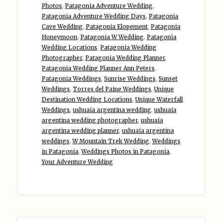
Photos
,
Patagonia Adventure Wedding
,
Patagonia Adventure Wedding Days
,
Patagonia
Cave Wedding
,
Patagonia Elopement
,
Patagonia
Honeymoon
,
Patagonia W Wedding
,
Patagonia
Wedding Locations
,
Patagonia Wedding
Photographer
,
Patagonia Wedding Planner
,
Patagonia Wedding Planner Ann Peters
,
Patagonia Weddings
,
Sunrise Weddings
,
Sunset
Weddings
,
Torres del Paine Weddings
,
Unique
Destination Wedding Locations
,
Unique Waterfall
Weddings
,
ushuaia argentina wedding
,
ushuaia
argentina wedding photographer
,
ushuaia
argentina wedding planner
,
ushuaia argentina
weddings
,
W Mountain Trek Wedding
,
Weddings
in Patagonia
,
Weddings Photos in Patagonia
,
Your Adventure Wedding