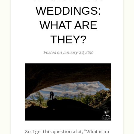
WEDDINGS:
WHAT ARE
THEY?
Posted on January 29, 2016
So, I get this question a lot, “What is an