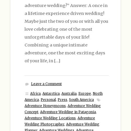
adventure wedding?” Answer: A once in
a lifetime experience driven wedding!
Maybe just the two of you or with all you
love celebrating one of the most
unforgettable days of your life!
Combining a unique intimate
adventure, one the most exciting days
of your life, in […]
Leave a Comment
Africa
,
Antarctica
,
Australia
,
Europe
,
North
America
,
Personal
,
Press
,
South America
Adventure Honeymoons
,
Adventure Wedding
Concept
,
Adventure Wedding in Patagonia
,
Adventure Wedding Locations
,
Adventure
Wedding Photographer
,
Adventure Wedding
Planner
,
Adventure Weddings
,
Adventure