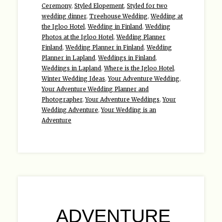
Ceremony
,
Styled Elopement
,
Styled for two
wedding dinner
,
Treehouse Wedding
,
Wedding at
the Igloo Hotel
,
Wedding in Finland
,
Wedding
Photos at the Igloo Hotel
,
Wedding Planner
Finland
,
Wedding Planner in Finland
,
Wedding
Planner in Lapland
,
Weddings in Finland
,
Weddings in Lapland
,
Where is the Igloo Hotel
,
Winter Wedding Ideas
,
Your Adventure Wedding
,
Your Adventure Wedding Planner and
Photographer
,
Your Adventure Weddings
,
Your
Wedding Adventure
,
Your Wedding is an
Adventure
ADVENTURE