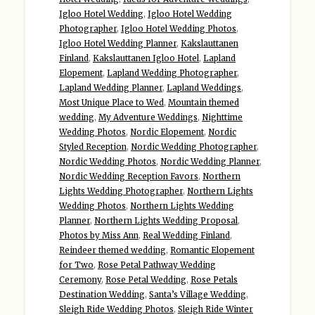
Igloo Hotel Wedding
,
Igloo Hotel Wedding
Photographer
,
Igloo Hotel Wedding Photos
,
Igloo Hotel Wedding Planner
,
Kakslauttanen
Finland
,
Kakslauttanen Igloo Hotel
,
Lapland
Elopement
,
Lapland Wedding Photographer
,
Lapland Wedding Planner
,
Lapland Weddings
,
Most Unique Place to Wed
,
Mountain themed
wedding
,
My Adventure Weddings
,
Nighttime
Wedding Photos
,
Nordic Elopement
,
Nordic
Styled Reception
,
Nordic Wedding Photographer
,
Nordic Wedding Photos
,
Nordic Wedding Planner
,
Nordic Wedding Reception Favors
,
Northern
Lights Wedding Photographer
,
Northern Lights
Wedding Photos
,
Northern Lights Wedding
Planner
,
Northern Lights Wedding Proposal
,
Photos by Miss Ann
,
Real Wedding Finland
,
Reindeer themed wedding
,
Romantic Elopement
for Two
,
Rose Petal Pathway Wedding
Ceremony
,
Rose Petal Wedding
,
Rose Petals
Destination Wedding
,
Santa’s Village Wedding
,
Sleigh Ride Wedding Photos
,
Sleigh Ride Winter