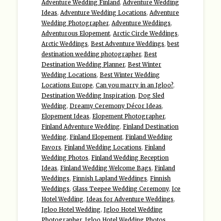
Adventure Wedding Finland
,
Adventure Wedding
Ideas
,
Adventure Wedding Locations
,
Adventure
Wedding Photographer
,
Adventure Weddings
,
Adventurous Elopement
,
Arctic Circle Weddings
,
Arctic Weddings
,
Best Adventure Weddings
,
best
destination wedding photographer
,
Best
Destination Wedding Planner
,
Best Winter
Wedding Locations
,
Best Winter Wedding
Locations Europe
,
Can you marry in an Igloo?
,
Destination Wedding Inspiration
,
Dog Sled
Wedding
,
Dreamy Ceremony Décor Ideas
,
Elopement Ideas
,
Elopement Photographer
,
Finland Adventure Wedding
,
Finland Destination
Wedding
,
Finland Elopement
,
Finland Wedding
Favors
,
Finland Wedding Locations
,
Finland
Wedding Photos
,
Finland Wedding Reception
Ideas
,
Finland Wedding Welcome Bags
,
Finland
Weddings
,
Finnish Lapland Weddings
,
Finnish
Weddings
,
Glass Teepee Wedding Ceremony
,
Ice
Hotel Wedding
,
Ideas for Adventure Weddings
,
Igloo Hotel Wedding
,
Igloo Hotel Wedding
Photographer
,
Igloo Hotel Wedding Photos
,