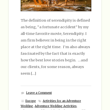
The definition of serendipity is defined
as being, “a fortunate accident” by my
all-time favorite movie, Serendipity. I
am firm believer in being in the right
place at the right time. I’m also always
fascinated by the fact that is exactly
how the best love stories begin. …and
our clients, for some reason, always
seem […]
Leave a Comment
Europe
Activities for an Adventure
Wedding
,
Adventure Wedding Activities
,