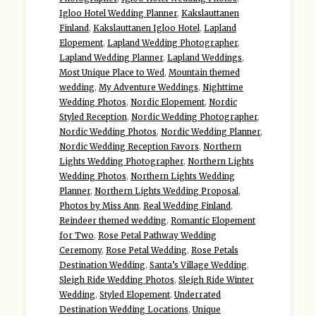
Igloo Hotel Wedding Planner
,
Kakslauttanen
Finland
,
Kakslauttanen Igloo Hotel
,
Lapland
Elopement
,
Lapland Wedding Photographer
,
Lapland Wedding Planner
,
Lapland Weddings
,
Most Unique Place to Wed
,
Mountain themed
wedding
,
My Adventure Weddings
,
Nighttime
Wedding Photos
,
Nordic Elopement
,
Nordic
Styled Reception
,
Nordic Wedding Photographer
,
Nordic Wedding Photos
,
Nordic Wedding Planner
,
Nordic Wedding Reception Favors
,
Northern
Lights Wedding Photographer
,
Northern Lights
Wedding Photos
,
Northern Lights Wedding
Planner
,
Northern Lights Wedding Proposal
,
Photos by Miss Ann
,
Real Wedding Finland
,
Reindeer themed wedding
,
Romantic Elopement
for Two
,
Rose Petal Pathway Wedding
Ceremony
,
Rose Petal Wedding
,
Rose Petals
Destination Wedding
,
Santa’s Village Wedding
,
Sleigh Ride Wedding Photos
,
Sleigh Ride Winter
Wedding
,
Styled Elopement
,
Underrated
Destination Wedding Locations
,
Unique