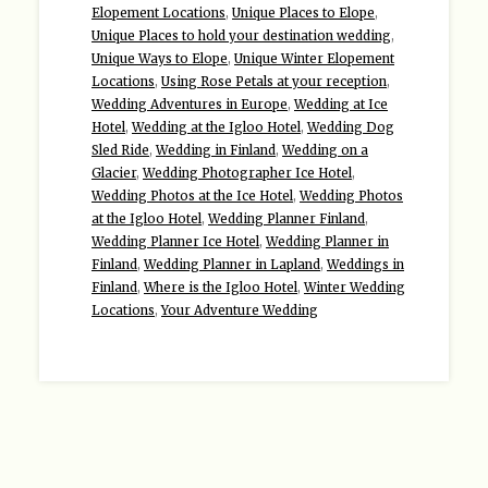
Elopement Locations
,
Unique Places to Elope
,
Unique Places to hold your destination wedding
,
Unique Ways to Elope
,
Unique Winter Elopement
Locations
,
Using Rose Petals at your reception
,
Wedding Adventures in Europe
,
Wedding at Ice
Hotel
,
Wedding at the Igloo Hotel
,
Wedding Dog
Sled Ride
,
Wedding in Finland
,
Wedding on a
Glacier
,
Wedding Photographer Ice Hotel
,
Wedding Photos at the Ice Hotel
,
Wedding Photos
at the Igloo Hotel
,
Wedding Planner Finland
,
Wedding Planner Ice Hotel
,
Wedding Planner in
Finland
,
Wedding Planner in Lapland
,
Weddings in
Finland
,
Where is the Igloo Hotel
,
Winter Wedding
Locations
,
Your Adventure Wedding