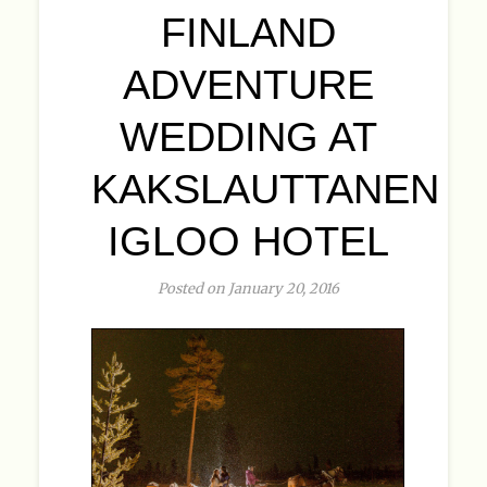
FINLAND
ADVENTURE
WEDDING AT
KAKSLAUTTANEN
IGLOO HOTEL
Posted on January 20, 2016