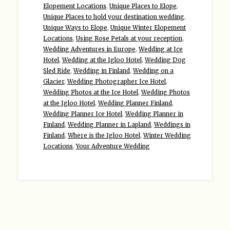
Elopement Locations
,
Unique Places to Elope
,
Unique Places to hold your destination wedding
,
Unique Ways to Elope
,
Unique Winter Elopement
Locations
,
Using Rose Petals at your reception
,
Wedding Adventures in Europe
,
Wedding at Ice
Hotel
,
Wedding at the Igloo Hotel
,
Wedding Dog
Sled Ride
,
Wedding in Finland
,
Wedding on a
Glacier
,
Wedding Photographer Ice Hotel
,
Wedding Photos at the Ice Hotel
,
Wedding Photos
at the Igloo Hotel
,
Wedding Planner Finland
,
Wedding Planner Ice Hotel
,
Wedding Planner in
Finland
,
Wedding Planner in Lapland
,
Weddings in
Finland
,
Where is the Igloo Hotel
,
Winter Wedding
Locations
,
Your Adventure Wedding