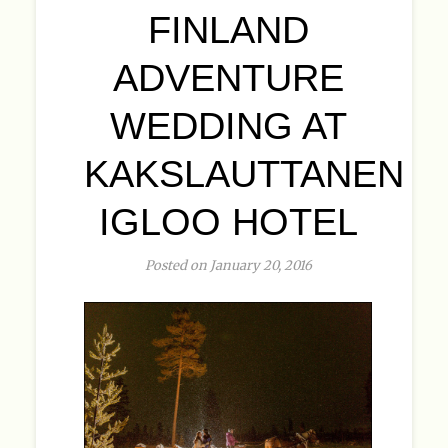
FINLAND
ADVENTURE
WEDDING AT
KAKSLAUTTANEN
IGLOO HOTEL
Posted on January 20, 2016