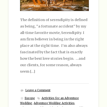
The definition of serendipity is defined
as being, “a fortunate accident” by my
all-time favorite movie, Serendipity. I
am firm believer in being in the right
place at the right time. I’m also always
fascinated by the fact that is exactly
how the best love stories begin. …and
our clients, for some reason, always
seem […]
Leave a Comment
Europe
Activities for an Adventure
Wedding
,
Adventure Wedding Activities
,