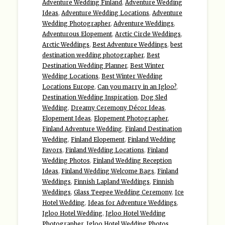
Adventure Wedding Finland
,
Adventure Wedding
Ideas
,
Adventure Wedding Locations
,
Adventure
Wedding Photographer
,
Adventure Weddings
,
Adventurous Elopement
,
Arctic Circle Weddings
,
Arctic Weddings
,
Best Adventure Weddings
,
best
destination wedding photographer
,
Best
Destination Wedding Planner
,
Best Winter
Wedding Locations
,
Best Winter Wedding
Locations Europe
,
Can you marry in an Igloo?
,
Destination Wedding Inspiration
,
Dog Sled
Wedding
,
Dreamy Ceremony Décor Ideas
,
Elopement Ideas
,
Elopement Photographer
,
Finland Adventure Wedding
,
Finland Destination
Wedding
,
Finland Elopement
,
Finland Wedding
Favors
,
Finland Wedding Locations
,
Finland
Wedding Photos
,
Finland Wedding Reception
Ideas
,
Finland Wedding Welcome Bags
,
Finland
Weddings
,
Finnish Lapland Weddings
,
Finnish
Weddings
,
Glass Teepee Wedding Ceremony
,
Ice
Hotel Wedding
,
Ideas for Adventure Weddings
,
Igloo Hotel Wedding
,
Igloo Hotel Wedding
Photographer
,
Igloo Hotel Wedding Photos
,