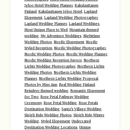
Igloo Hotel Wedding Planner
,
Kakslauttanen
Finland
,
Kakslauttanen Igloo Hotel
,
Lapland
Elopement
,
Lapland Wedding Photographer
,
Lapland Wedding Planner
,
Lapland Weddings
,
Most Unique Place to Wed
,
Mountain themed
wedding
,
My Adventure Weddings
,
Nighttime
Wedding Photos
,
Nordic Elopement
,
Nordic
Styled Reception
,
Nordic Wedding Photographer
,
Nordic Wedding Photos
,
Nordic Wedding Planner
,
Nordic Wedding Reception Favors
,
Northern
Lights Wedding Photographer
,
Northern Lights
Wedding Photos
,
Northern Lights Wedding
Planner
,
Northern Lights Wedding Proposal
,
Photos by Miss Ann
,
Real Wedding Finland
,
Reindeer themed wedding
,
Romantic Elopement
for Two
,
Rose Petal Pathway Wedding
Ceremony
,
Rose Petal Wedding
,
Rose Petals
Destination Wedding
,
Santa’s Village Wedding
,
Sleigh Ride Wedding Photos
,
Sleigh Ride Winter
Wedding
,
Styled Elopement
,
Underrated
Destination Wedding Locations
,
Unique