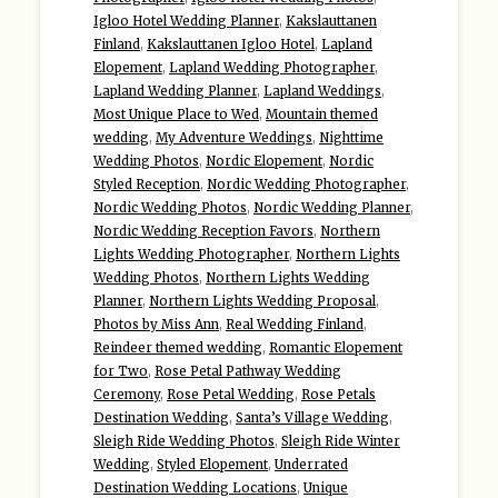
Igloo Hotel Wedding Planner
,
Kakslauttanen
Finland
,
Kakslauttanen Igloo Hotel
,
Lapland
Elopement
,
Lapland Wedding Photographer
,
Lapland Wedding Planner
,
Lapland Weddings
,
Most Unique Place to Wed
,
Mountain themed
wedding
,
My Adventure Weddings
,
Nighttime
Wedding Photos
,
Nordic Elopement
,
Nordic
Styled Reception
,
Nordic Wedding Photographer
,
Nordic Wedding Photos
,
Nordic Wedding Planner
,
Nordic Wedding Reception Favors
,
Northern
Lights Wedding Photographer
,
Northern Lights
Wedding Photos
,
Northern Lights Wedding
Planner
,
Northern Lights Wedding Proposal
,
Photos by Miss Ann
,
Real Wedding Finland
,
Reindeer themed wedding
,
Romantic Elopement
for Two
,
Rose Petal Pathway Wedding
Ceremony
,
Rose Petal Wedding
,
Rose Petals
Destination Wedding
,
Santa’s Village Wedding
,
Sleigh Ride Wedding Photos
,
Sleigh Ride Winter
Wedding
,
Styled Elopement
,
Underrated
Destination Wedding Locations
,
Unique