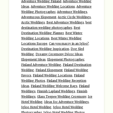
Adventure Wedding Finland
,
Adventure Wedding
Ideas
,
Adventure Wedding Locations
,
Adventure
Wedding Photographer
,
Adventure Weddings
,
Adventurous Elopement
,
Arctic Circle Weddings
,
Arctic Weddings
,
Best Adventure Weddings
,
best
destination wedding photographer
,
Best
Destination Wedding Planner
,
Best Winter
Wedding Locations
,
Best Winter Wedding
Locations Europe
,
Can you marry in an Igloo?
,
Destination Wedding Inspiration
,
Dog Sled
Wedding
,
Dreamy Ceremony Décor Ideas
,
Elopement Ideas
,
Elopement Photographer
,
Finland Adventure Wedding
,
Finland Destination
Wedding
,
Finland Elopement
,
Finland Wedding
Favors
,
Finland Wedding Locations
,
Finland
Wedding Photos
,
Finland Wedding Reception
Ideas
,
Finland Wedding Welcome Bags
,
Finland
Weddings
,
Finnish Lapland Weddings
,
Finnish
Weddings
,
Glass Teepee Wedding Ceremony
,
Ice
Hotel Wedding
,
Ideas for Adventure Weddings
,
Igloo Hotel Wedding
,
Igloo Hotel Wedding
Photographer
,
Igloo Hotel Wedding Photos
,