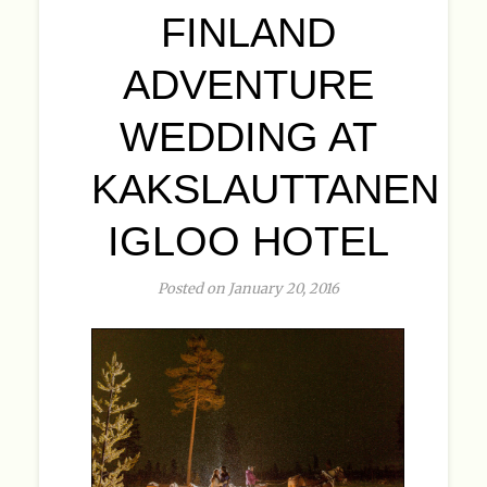
FINLAND
ADVENTURE
WEDDING AT
KAKSLAUTTANEN
IGLOO HOTEL
Posted on January 20, 2016