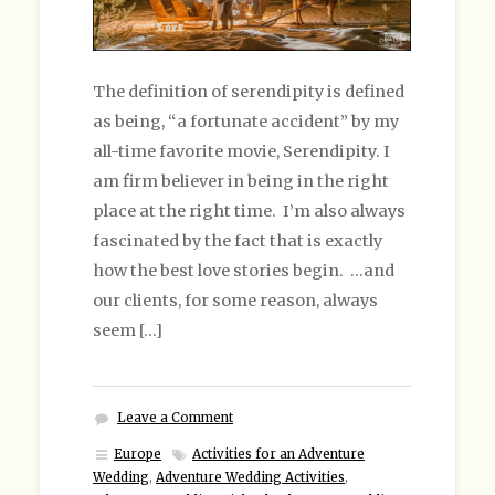
The definition of serendipity is defined
as being, “a fortunate accident” by my
all-time favorite movie, Serendipity. I
am firm believer in being in the right
place at the right time. I’m also always
fascinated by the fact that is exactly
how the best love stories begin. …and
our clients, for some reason, always
seem […]
Leave a Comment
Europe
Activities for an Adventure
Wedding
,
Adventure Wedding Activities
,