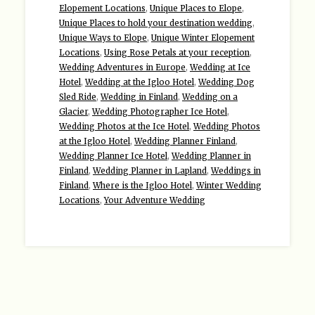
Elopement Locations
,
Unique Places to Elope
,
Unique Places to hold your destination wedding
,
Unique Ways to Elope
,
Unique Winter Elopement
Locations
,
Using Rose Petals at your reception
,
Wedding Adventures in Europe
,
Wedding at Ice
Hotel
,
Wedding at the Igloo Hotel
,
Wedding Dog
Sled Ride
,
Wedding in Finland
,
Wedding on a
Glacier
,
Wedding Photographer Ice Hotel
,
Wedding Photos at the Ice Hotel
,
Wedding Photos
at the Igloo Hotel
,
Wedding Planner Finland
,
Wedding Planner Ice Hotel
,
Wedding Planner in
Finland
,
Wedding Planner in Lapland
,
Weddings in
Finland
,
Where is the Igloo Hotel
,
Winter Wedding
Locations
,
Your Adventure Wedding