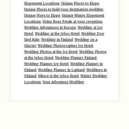
Elopement Locations
,
Unique Places to Elope
,
Unique Places to hold your destination wedding
,
Unique Ways to Elope
,
Unique Winter Elopement
Locations
,
Using Rose Petals at your reception
,
Wedding Adventures in Europe
,
Wedding at Ice
Hotel
,
Wedding at the Igloo Hotel
,
Wedding Dog
Sled Ride
,
Wedding in Finland
,
Wedding on a
Glacier
,
Wedding Photographer Ice Hotel
,
Wedding Photos at the Ice Hotel
,
Wedding Photos
at the Igloo Hotel
,
Wedding Planner Finland
,
Wedding Planner Ice Hotel
,
Wedding Planner in
Finland
,
Wedding Planner in Lapland
,
Weddings in
Finland
,
Where is the Igloo Hotel
,
Winter Wedding
Locations
,
Your Adventure Wedding