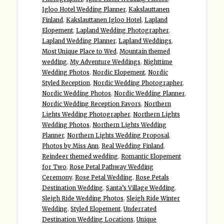
Igloo Hotel Wedding Planner
,
Kakslauttanen
Finland
,
Kakslauttanen Igloo Hotel
,
Lapland
Elopement
,
Lapland Wedding Photographer
,
Lapland Wedding Planner
,
Lapland Weddings
,
Most Unique Place to Wed
,
Mountain themed
wedding
,
My Adventure Weddings
,
Nighttime
Wedding Photos
,
Nordic Elopement
,
Nordic
Styled Reception
,
Nordic Wedding Photographer
,
Nordic Wedding Photos
,
Nordic Wedding Planner
,
Nordic Wedding Reception Favors
,
Northern
Lights Wedding Photographer
,
Northern Lights
Wedding Photos
,
Northern Lights Wedding
Planner
,
Northern Lights Wedding Proposal
,
Photos by Miss Ann
,
Real Wedding Finland
,
Reindeer themed wedding
,
Romantic Elopement
for Two
,
Rose Petal Pathway Wedding
Ceremony
,
Rose Petal Wedding
,
Rose Petals
Destination Wedding
,
Santa’s Village Wedding
,
Sleigh Ride Wedding Photos
,
Sleigh Ride Winter
Wedding
,
Styled Elopement
,
Underrated
Destination Wedding Locations
,
Unique