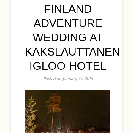
FINLAND
ADVENTURE
WEDDING AT
KAKSLAUTTANEN
IGLOO HOTEL
Posted on January 20, 2016