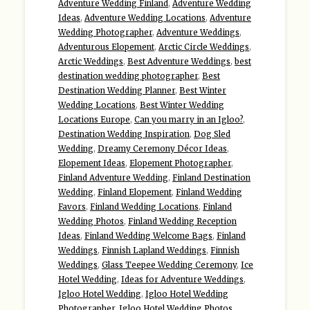
Adventure Wedding Finland
,
Adventure Wedding
Ideas
,
Adventure Wedding Locations
,
Adventure
Wedding Photographer
,
Adventure Weddings
,
Adventurous Elopement
,
Arctic Circle Weddings
,
Arctic Weddings
,
Best Adventure Weddings
,
best
destination wedding photographer
,
Best
Destination Wedding Planner
,
Best Winter
Wedding Locations
,
Best Winter Wedding
Locations Europe
,
Can you marry in an Igloo?
,
Destination Wedding Inspiration
,
Dog Sled
Wedding
,
Dreamy Ceremony Décor Ideas
,
Elopement Ideas
,
Elopement Photographer
,
Finland Adventure Wedding
,
Finland Destination
Wedding
,
Finland Elopement
,
Finland Wedding
Favors
,
Finland Wedding Locations
,
Finland
Wedding Photos
,
Finland Wedding Reception
Ideas
,
Finland Wedding Welcome Bags
,
Finland
Weddings
,
Finnish Lapland Weddings
,
Finnish
Weddings
,
Glass Teepee Wedding Ceremony
,
Ice
Hotel Wedding
,
Ideas for Adventure Weddings
,
Igloo Hotel Wedding
,
Igloo Hotel Wedding
Photographer
,
Igloo Hotel Wedding Photos
,