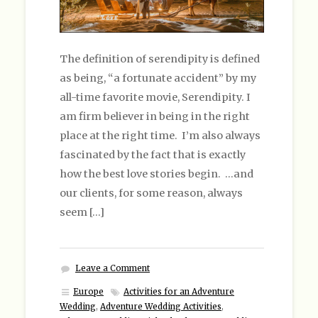
The definition of serendipity is defined
as being, “a fortunate accident” by my
all-time favorite movie, Serendipity. I
am firm believer in being in the right
place at the right time. I’m also always
fascinated by the fact that is exactly
how the best love stories begin. …and
our clients, for some reason, always
seem […]
Leave a Comment
Europe
Activities for an Adventure
Wedding
,
Adventure Wedding Activities
,