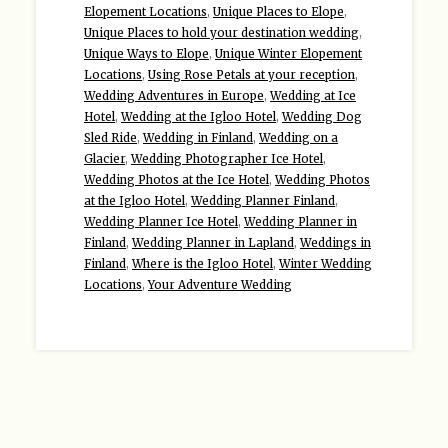
Elopement Locations
,
Unique Places to Elope
,
Unique Places to hold your destination wedding
,
Unique Ways to Elope
,
Unique Winter Elopement
Locations
,
Using Rose Petals at your reception
,
Wedding Adventures in Europe
,
Wedding at Ice
Hotel
,
Wedding at the Igloo Hotel
,
Wedding Dog
Sled Ride
,
Wedding in Finland
,
Wedding on a
Glacier
,
Wedding Photographer Ice Hotel
,
Wedding Photos at the Ice Hotel
,
Wedding Photos
at the Igloo Hotel
,
Wedding Planner Finland
,
Wedding Planner Ice Hotel
,
Wedding Planner in
Finland
,
Wedding Planner in Lapland
,
Weddings in
Finland
,
Where is the Igloo Hotel
,
Winter Wedding
Locations
,
Your Adventure Wedding