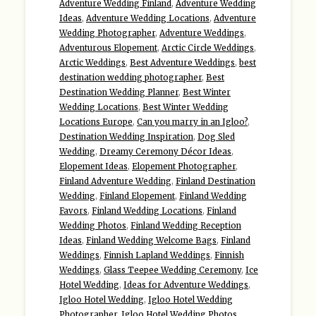
Adventure Wedding Finland
,
Adventure Wedding
Ideas
,
Adventure Wedding Locations
,
Adventure
Wedding Photographer
,
Adventure Weddings
,
Adventurous Elopement
,
Arctic Circle Weddings
,
Arctic Weddings
,
Best Adventure Weddings
,
best
destination wedding photographer
,
Best
Destination Wedding Planner
,
Best Winter
Wedding Locations
,
Best Winter Wedding
Locations Europe
,
Can you marry in an Igloo?
,
Destination Wedding Inspiration
,
Dog Sled
Wedding
,
Dreamy Ceremony Décor Ideas
,
Elopement Ideas
,
Elopement Photographer
,
Finland Adventure Wedding
,
Finland Destination
Wedding
,
Finland Elopement
,
Finland Wedding
Favors
,
Finland Wedding Locations
,
Finland
Wedding Photos
,
Finland Wedding Reception
Ideas
,
Finland Wedding Welcome Bags
,
Finland
Weddings
,
Finnish Lapland Weddings
,
Finnish
Weddings
,
Glass Teepee Wedding Ceremony
,
Ice
Hotel Wedding
,
Ideas for Adventure Weddings
,
Igloo Hotel Wedding
,
Igloo Hotel Wedding
Photographer
,
Igloo Hotel Wedding Photos
,