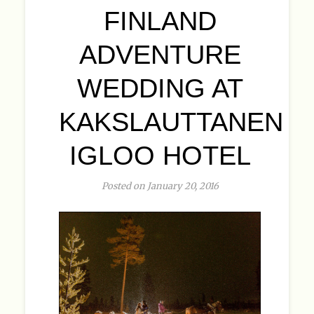
FINLAND
ADVENTURE
WEDDING AT
KAKSLAUTTANEN
IGLOO HOTEL
Posted on January 20, 2016