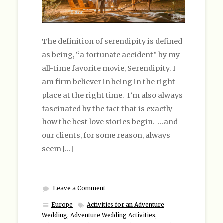
The definition of serendipity is defined
as being, “a fortunate accident” by my
all-time favorite movie, Serendipity. I
am firm believer in being in the right
place at the right time. I’m also always
fascinated by the fact that is exactly
how the best love stories begin. …and
our clients, for some reason, always
seem […]
Leave a Comment
Europe
Activities for an Adventure
Wedding
,
Adventure Wedding Activities
,