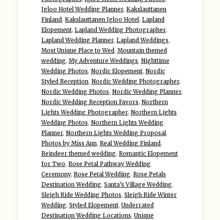
Igloo Hotel Wedding Planner
,
Kakslauttanen
Finland
,
Kakslauttanen Igloo Hotel
,
Lapland
Elopement
,
Lapland Wedding Photographer
,
Lapland Wedding Planner
,
Lapland Weddings
,
Most Unique Place to Wed
,
Mountain themed
wedding
,
My Adventure Weddings
,
Nighttime
Wedding Photos
,
Nordic Elopement
,
Nordic
Styled Reception
,
Nordic Wedding Photographer
,
Nordic Wedding Photos
,
Nordic Wedding Planner
,
Nordic Wedding Reception Favors
,
Northern
Lights Wedding Photographer
,
Northern Lights
Wedding Photos
,
Northern Lights Wedding
Planner
,
Northern Lights Wedding Proposal
,
Photos by Miss Ann
,
Real Wedding Finland
,
Reindeer themed wedding
,
Romantic Elopement
for Two
,
Rose Petal Pathway Wedding
Ceremony
,
Rose Petal Wedding
,
Rose Petals
Destination Wedding
,
Santa’s Village Wedding
,
Sleigh Ride Wedding Photos
,
Sleigh Ride Winter
Wedding
,
Styled Elopement
,
Underrated
Destination Wedding Locations
,
Unique