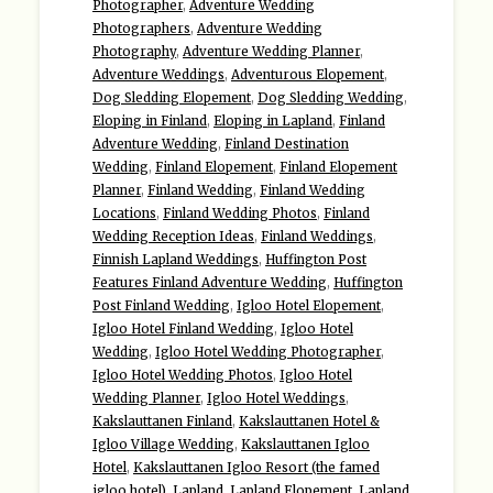
Photographer
,
Adventure Wedding
Photographers
,
Adventure Wedding
Photography
,
Adventure Wedding Planner
,
Adventure Weddings
,
Adventurous Elopement
,
Dog Sledding Elopement
,
Dog Sledding Wedding
,
Eloping in Finland
,
Eloping in Lapland
,
Finland
Adventure Wedding
,
Finland Destination
Wedding
,
Finland Elopement
,
Finland Elopement
Planner
,
Finland Wedding
,
Finland Wedding
Locations
,
Finland Wedding Photos
,
Finland
Wedding Reception Ideas
,
Finland Weddings
,
Finnish Lapland Weddings
,
Huffington Post
Features Finland Adventure Wedding
,
Huffington
Post Finland Wedding
,
Igloo Hotel Elopement
,
Igloo Hotel Finland Wedding
,
Igloo Hotel
Wedding
,
Igloo Hotel Wedding Photographer
,
Igloo Hotel Wedding Photos
,
Igloo Hotel
Wedding Planner
,
Igloo Hotel Weddings
,
Kakslauttanen Finland
,
Kakslauttanen Hotel &
Igloo Village Wedding
,
Kakslauttanen Igloo
Hotel
,
Kakslauttanen Igloo Resort (the famed
igloo hotel)
,
Lapland
,
Lapland Elopement
,
Lapland