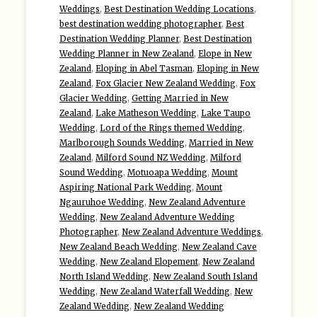
Weddings
,
Best Destination Wedding Locations
,
best destination wedding photographer
,
Best
Destination Wedding Planner
,
Best Destination
Wedding Planner in New Zealand
,
Elope in New
Zealand
,
Eloping in Abel Tasman
,
Eloping in New
Zealand
,
Fox Glacier New Zealand Wedding
,
Fox
Glacier Wedding
,
Getting Married in New
Zealand
,
Lake Matheson Wedding
,
Lake Taupo
Wedding
,
Lord of the Rings themed Wedding
,
Marlborough Sounds Wedding
,
Married in New
Zealand
,
Milford Sound NZ Wedding
,
Milford
Sound Wedding
,
Motuoapa Wedding
,
Mount
Aspiring National Park Wedding
,
Mount
Ngauruhoe Wedding
,
New Zealand Adventure
Wedding
,
New Zealand Adventure Wedding
Photographer
,
New Zealand Adventure Weddings
,
New Zealand Beach Wedding
,
New Zealand Cave
Wedding
,
New Zealand Elopement
,
New Zealand
North Island Wedding
,
New Zealand South Island
Wedding
,
New Zealand Waterfall Wedding
,
New
Zealand Wedding
,
New Zealand Wedding