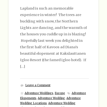
Lapland is such an memorable
experience in winter! The trees are
buckling with snow, the Northern
Lights are dancing, and the warmth of
the houses you cuddle up in is blazing!
Hopefully last week you delighted in
the first half of Kavoos ad Diana’s
beautiful elopement at Kakslauttanen
Igloo Resort (the famed igloo hotel). If
[…]
Leave a Comment
Adventure Weddings
,
Europe
Adventure
Elopements
,
Adventure Wedding
,
Adventure
Wedding Locations
,
Adventure Wedding