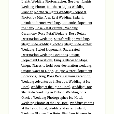
Lights Wedding Photographer
,
Northern Lights
Wedding Photos
,
Northern Lights Wedding
Planner
,
Northern Lights Wedding Proposal
,
Photos by Miss Ann
,
Real Wedding Finland
,
Reindeer themed wedding
,
Romantic Elopement
for Two
,
Rose Petal Pathway Wedding
Ceremony
,
Rose Petal Wedding
,
Rose Petals
Destination Wedding
,
Santa’s Village Wedding
,
Sleigh Ride Wedding Photos
,
Sleigh Ride Winter
Wedding
,
Styled Elopement
,
Underrated
Destination Wedding Locations
,
Unique
Elopement Locations
,
Unique Places to Elope
,
Unique Places to hold your destination wedding
,
Unique Ways to Elope
,
Unique Winter Elopement
Locations
,
Using Rose Petals at your reception
,
Wedding Adventures in Europe
,
Wedding at Ice
Hotel
,
Wedding at the Igloo Hotel
,
Wedding Dog
Sled Ride
,
Wedding in Finland
,
Wedding on a
Glacier
,
Wedding Photographer Ice Hotel
,
Wedding Photos at the Ice Hotel
,
Wedding Photos
at the Igloo Hotel
,
Wedding Planner Finland
,
Wedding Planner Ice Hotel
,
Wedding Planner in