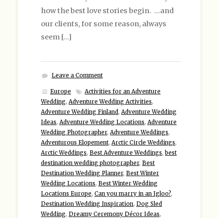
how the best love stories begin. …and
our clients, for some reason, always
seem […]
Leave a Comment
Europe
Activities for an Adventure
Wedding
,
Adventure Wedding Activities
,
Adventure Wedding Finland
,
Adventure Wedding
Ideas
,
Adventure Wedding Locations
,
Adventure
Wedding Photographer
,
Adventure Weddings
,
Adventurous Elopement
,
Arctic Circle Weddings
,
Arctic Weddings
,
Best Adventure Weddings
,
best
destination wedding photographer
,
Best
Destination Wedding Planner
,
Best Winter
Wedding Locations
,
Best Winter Wedding
Locations Europe
,
Can you marry in an Igloo?
,
Destination Wedding Inspiration
,
Dog Sled
Wedding
,
Dreamy Ceremony Décor Ideas
,