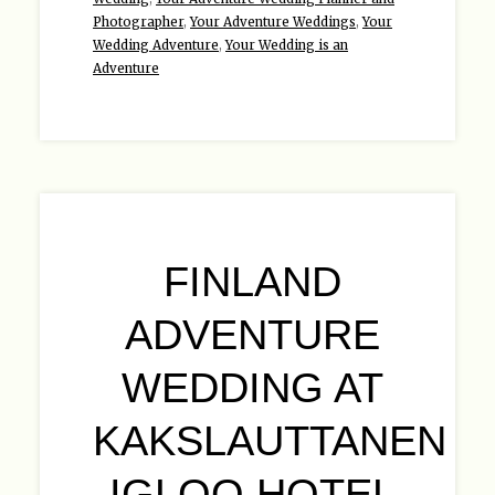
Photographer
,
Your Adventure Weddings
,
Your
Wedding Adventure
,
Your Wedding is an
Adventure
FINLAND
ADVENTURE
WEDDING AT
KAKSLAUTTANEN
IGLOO HOTEL