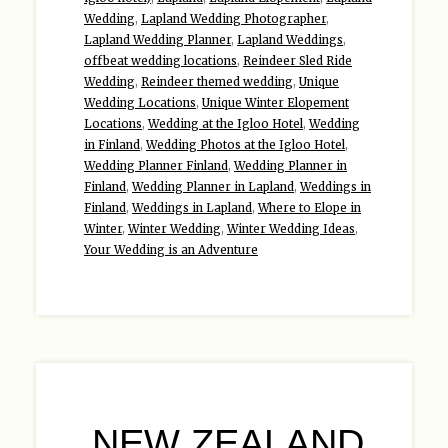
Wedding
,
Lapland Wedding Photographer
,
Lapland Wedding Planner
,
Lapland Weddings
,
offbeat wedding locations
,
Reindeer Sled Ride
Wedding
,
Reindeer themed wedding
,
Unique
Wedding Locations
,
Unique Winter Elopement
Locations
,
Wedding at the Igloo Hotel
,
Wedding
in Finland
,
Wedding Photos at the Igloo Hotel
,
Wedding Planner Finland
,
Wedding Planner in
Finland
,
Wedding Planner in Lapland
,
Weddings in
Finland
,
Weddings in Lapland
,
Where to Elope in
Winter
,
Winter Wedding
,
Winter Wedding Ideas
,
Your Wedding is an Adventure
NEW ZEALAND