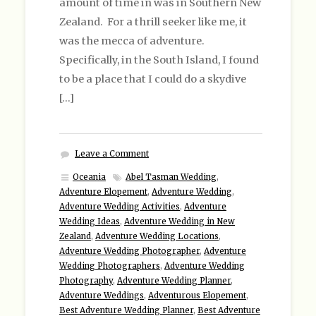
amount of time in was in Southern New
Zealand. For a thrill seeker like me, it
was the mecca of adventure.
Specifically, in the South Island, I found
to be a place that I could do a skydive
[…]
Leave a Comment
Oceania
Abel Tasman Wedding
,
Adventure Elopement
,
Adventure Wedding
,
Adventure Wedding Activities
,
Adventure
Wedding Ideas
,
Adventure Wedding in New
Zealand
,
Adventure Wedding Locations
,
Adventure Wedding Photographer
,
Adventure
Wedding Photographers
,
Adventure Wedding
Photography
,
Adventure Wedding Planner
,
Adventure Weddings
,
Adventurous Elopement
,
Best Adventure Wedding Planner
,
Best Adventure