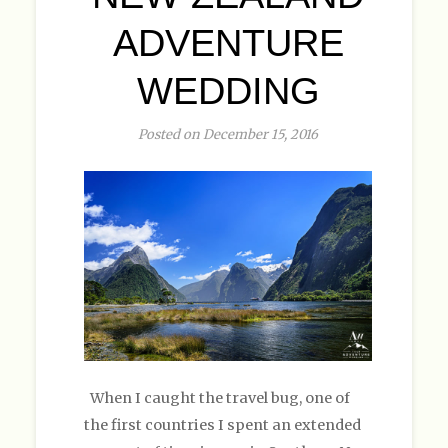
ADVENTURE
WEDDING
Posted on December 15, 2016
When I caught the travel bug, one of
the first countries I spent an extended