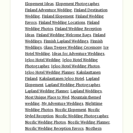
Elopement Ideas
,
Elopement Photographer
,
Finland Adventure Wedding
,
Finland Destination
Wedding
,
Finland Elopement
,
Finland Wedding
Favors
,
Finland Wedding Locations
,
Finland
Wedding Photos
,
Finland Wedding Reception
Ideas
,
Finland Wedding Welcome Bags
,
Finland
Weddings
,
Finnish Lapland Weddings
,
Finnish
Weddings
,
Glass Teepee Wedding Ceremony
,
Ice
Hotel Wedding
,
Ideas for Adventure Weddings
,
Igloo Hotel Wedding
,
Igloo Hotel Wedding
Photographer
,
Igloo Hotel Wedding Photos
,
Igloo Hotel Wedding Planner
,
Kakslauttanen
Finland
,
Kakslauttanen Igloo Hotel
,
Lapland
Elopement
,
Lapland Wedding Photographer
,
Lapland Wedding Planner
,
Lapland Weddings
,
Most Unique Place to Wed
,
Mountain themed
wedding
,
My Adventure Weddings
,
Nighttime
Wedding Photos
,
Nordic Elopement
,
Nordic
Styled Reception
,
Nordic Wedding Photographer
,
Nordic Wedding Photos
,
Nordic Wedding Planner
,
Nordic Wedding Reception Favors
,
Northern