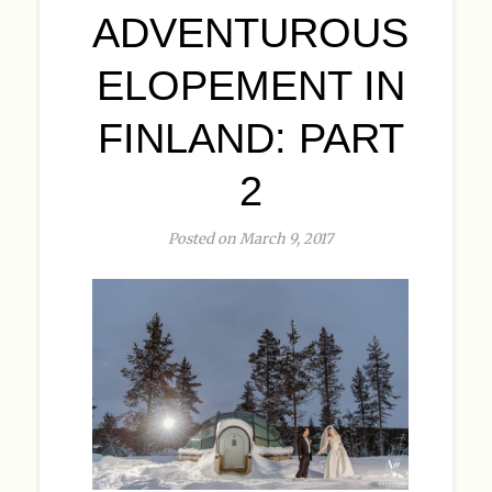
ADVENTUROUS
ELOPEMENT IN
FINLAND: PART
2
Posted on March 9, 2017