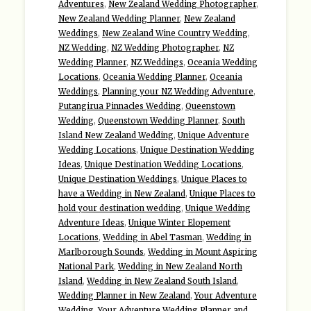
Adventures
,
New Zealand Wedding Photographer
,
New Zealand Wedding Planner
,
New Zealand
Weddings
,
New Zealand Wine Country Wedding
,
NZ Wedding
,
NZ Wedding Photographer
,
NZ
Wedding Planner
,
NZ Weddings
,
Oceania Wedding
Locations
,
Oceania Wedding Planner
,
Oceania
Weddings
,
Planning your NZ Wedding Adventure
,
Putangirua Pinnacles Wedding
,
Queenstown
Wedding
,
Queenstown Wedding Planner
,
South
Island New Zealand Wedding
,
Unique Adventure
Wedding Locations
,
Unique Destination Wedding
Ideas
,
Unique Destination Wedding Locations
,
Unique Destination Weddings
,
Unique Places to
have a Wedding in New Zealand
,
Unique Places to
hold your destination wedding
,
Unique Wedding
Adventure Ideas
,
Unique Winter Elopement
Locations
,
Wedding in Abel Tasman
,
Wedding in
Marlborough Sounds
,
Wedding in Mount Aspiring
National Park
,
Wedding in New Zealand North
Island
,
Wedding in New Zealand South Island
,
Wedding Planner in New Zealand
,
Your Adventure
Wedding
,
Your Adventure Wedding Planner and