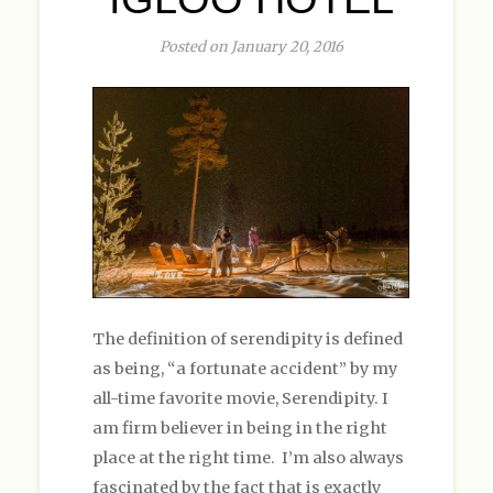
Posted on January 20, 2016
The definition of serendipity is defined
as being, “a fortunate accident” by my
all-time favorite movie, Serendipity. I
am firm believer in being in the right
place at the right time. I’m also always
fascinated by the fact that is exactly