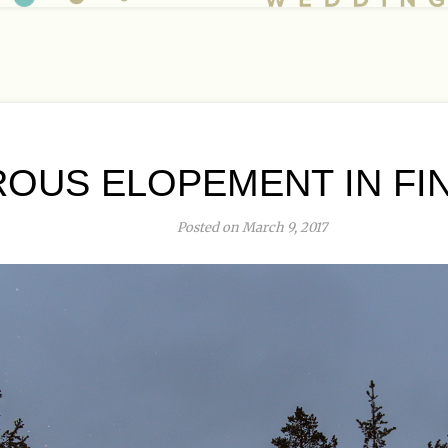
OUS ELOPEMENT IN FIN
Posted on March 9, 2017