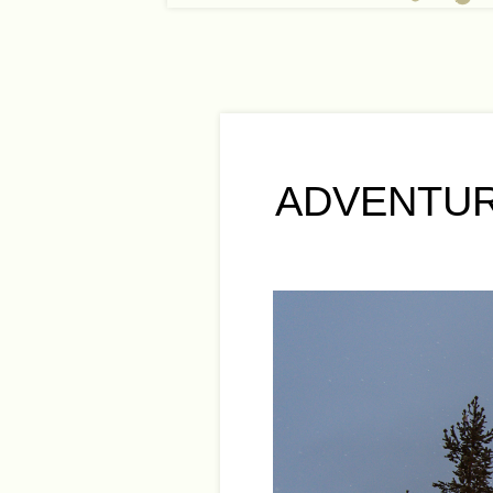
ADVENTUR