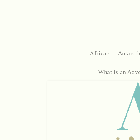
Africa
Antarcti
What is an Adv