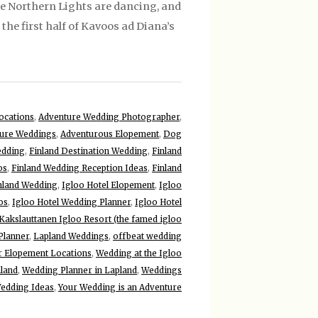
he Northern Lights are dancing, and
the first half of Kavoos ad Diana’s
ocations
,
Adventure Wedding Photographer
,
ure Weddings
,
Adventurous Elopement
,
Dog
edding
,
Finland Destination Wedding
,
Finland
os
,
Finland Wedding Reception Ideas
,
Finland
inland Wedding
,
Igloo Hotel Elopement
,
Igloo
os
,
Igloo Hotel Wedding Planner
,
Igloo Hotel
Kakslauttanen Igloo Resort (the famed igloo
Planner
,
Lapland Weddings
,
offbeat wedding
r Elopement Locations
,
Wedding at the Igloo
nland
,
Wedding Planner in Lapland
,
Weddings
edding Ideas
,
Your Wedding is an Adventure