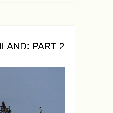
LAND: PART 2