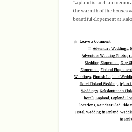
Lapland is such an memorab
the warmth of the houses you
beautiful elopement at Kaks
Leave a Comment
Adventure Weddings
,
Adventure Wedding Photogr
Sledding Elopement
,
Dog S
Elopement
,
Finland Elopement
Weddings
,
Finnish Lapland Weddi
Hotel Finland Wedding
,
Igloo 
Weddings
,
Kakslauttanen Finl
hotel)
,
Lapland
,
Lapland Elo
locations
,
Reindeer Sled Ride
Hotel
,
Wedding in Finland
,
Weddin
in Finl