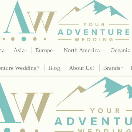
ca
Asia
Europe
North America
Oceania
enture Wedding?
Blog
About Us!
Brands