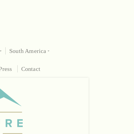
South America
Press
Contact