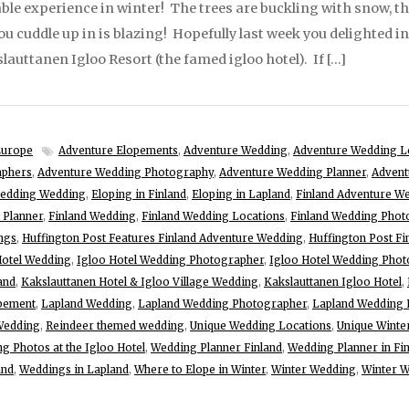
le experience in winter! The trees are buckling with snow, t
 cuddle up in is blazing! Hopefully last week you delighted in 
lauttanen Igloo Resort (the famed igloo hotel). If […]
Europe
Adventure Elopements
,
Adventure Wedding
,
Adventure Wedding L
aphers
,
Adventure Wedding Photography
,
Adventure Wedding Planner
,
Advent
ledding Wedding
,
Eloping in Finland
,
Eloping in Lapland
,
Finland Adventure W
 Planner
,
Finland Wedding
,
Finland Wedding Locations
,
Finland Wedding Phot
ngs
,
Huffington Post Features Finland Adventure Wedding
,
Huffington Post F
Hotel Wedding
,
Igloo Hotel Wedding Photographer
,
Igloo Hotel Wedding Phot
and
,
Kakslauttanen Hotel & Igloo Village Wedding
,
Kakslauttanen Igloo Hotel
,
pement
,
Lapland Wedding
,
Lapland Wedding Photographer
,
Lapland Wedding 
 Wedding
,
Reindeer themed wedding
,
Unique Wedding Locations
,
Unique Winte
g Photos at the Igloo Hotel
,
Wedding Planner Finland
,
Wedding Planner in Fi
and
,
Weddings in Lapland
,
Where to Elope in Winter
,
Winter Wedding
,
Winter W