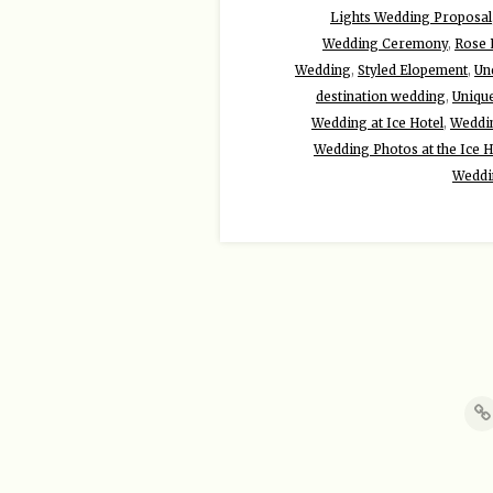
Lights Wedding Proposal
Wedding Ceremony
,
Rose 
Wedding
,
Styled Elopement
,
Un
destination wedding
,
Uniqu
Wedding at Ice Hotel
,
Weddin
Wedding Photos at the Ice H
Weddi