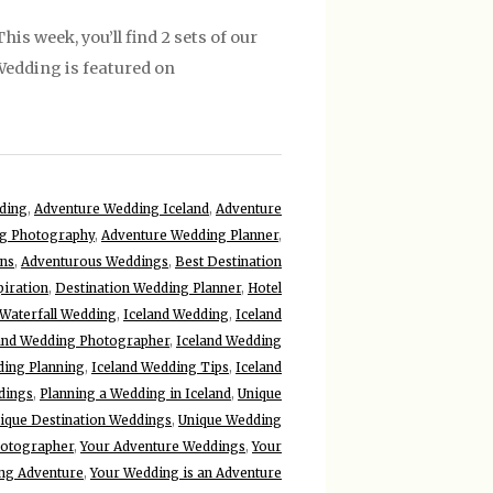
is week, you’ll find 2 sets of our
 Wedding is featured on
ding
,
Adventure Wedding Iceland
,
Adventure
g Photography
,
Adventure Wedding Planner
,
ons
,
Adventurous Weddings
,
Best Destination
piration
,
Destination Wedding Planner
,
Hotel
 Waterfall Wedding
,
Iceland Wedding
,
Iceland
and Wedding Photographer
,
Iceland Wedding
ding Planning
,
Iceland Wedding Tips
,
Iceland
dings
,
Planning a Wedding in Iceland
,
Unique
ique Destination Weddings
,
Unique Wedding
hotographer
,
Your Adventure Weddings
,
Your
ng Adventure
,
Your Wedding is an Adventure