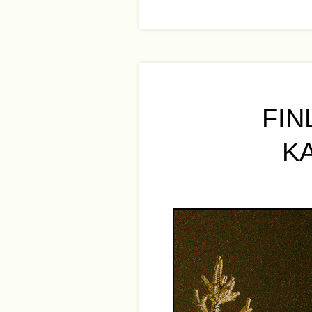
FIN
K