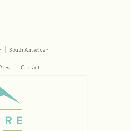
South America
Press
Contact