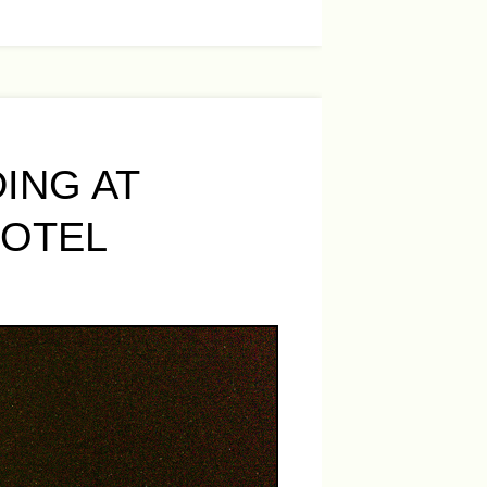
ING AT
HOTEL