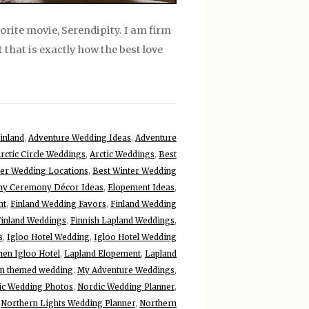
vorite movie, Serendipity. I am firm
t that is exactly how the best love
inland
,
Adventure Wedding Ideas
,
Adventure
rctic Circle Weddings
,
Arctic Weddings
,
Best
ter Wedding Locations
,
Best Winter Wedding
y Ceremony Décor Ideas
,
Elopement Ideas
,
nt
,
Finland Wedding Favors
,
Finland Wedding
Finland Weddings
,
Finnish Lapland Weddings
,
s
,
Igloo Hotel Wedding
,
Igloo Hotel Wedding
nen Igloo Hotel
,
Lapland Elopement
,
Lapland
n themed wedding
,
My Adventure Weddings
,
ic Wedding Photos
,
Nordic Wedding Planner
,
,
Northern Lights Wedding Planner
,
Northern