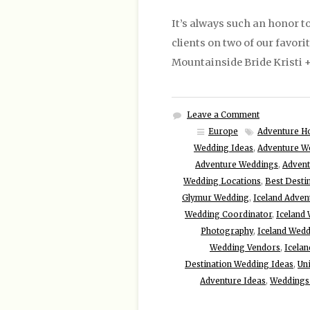
It’s always such an honor to
clients on two of our favori
Mountainside Bride Kristi +
Leave a Comment
Europe
Adventure H
Wedding Ideas
,
Adventure W
Adventure Weddings
,
Advent
Wedding Locations
,
Best Desti
Glymur Wedding
,
Iceland Adve
Wedding Coordinator
,
Iceland 
Photography
,
Iceland Wed
Wedding Vendors
,
Icela
Destination Wedding Ideas
,
Un
Adventure Ideas
,
Weddings 