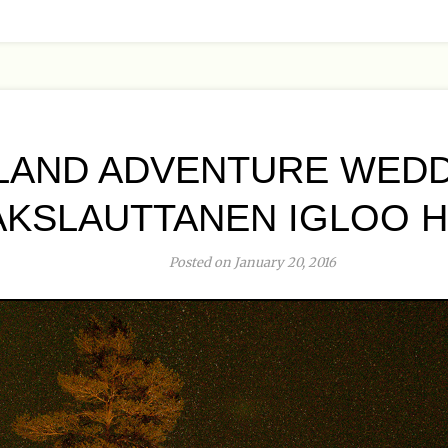
LAND ADVENTURE WEDD
AKSLAUTTANEN IGLOO 
Posted on January 20, 2016