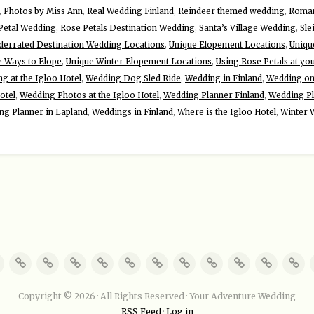
,
Photos by Miss Ann
,
Real Wedding Finland
,
Reindeer themed wedding
,
Roman
Petal Wedding
,
Rose Petals Destination Wedding
,
Santa’s Village Wedding
,
Sle
derrated Destination Wedding Locations
,
Unique Elopement Locations
,
Uniqu
e Ways to Elope
,
Unique Winter Elopement Locations
,
Using Rose Petals at yo
g at the Igloo Hotel
,
Wedding Dog Sled Ride
,
Wedding in Finland
,
Wedding on 
otel
,
Wedding Photos at the Igloo Hotel
,
Wedding Planner Finland
,
Wedding Pl
ng Planner in Lapland
,
Weddings in Finland
,
Where is the Igloo Hotel
,
Winter 
Copyright © 2026 · All Rights Reserved · Your Adventure Wedding
RSS Feed
·
Log in