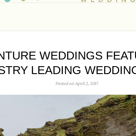
NTURE WEDDINGS FEAT
STRY LEADING WEDDIN
Posted on April 2, 2017