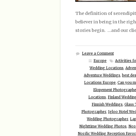
The definition of serendipit
believer in being in the rig
stories begin. …and our cli
Leave a Comment
Europe
Activities 
Wedding Locations
,
Adven
Adventure Weddings
,
best de
Locations Europe
,
Can you ma
Elopement Photographe
Locations
,
Finland Weddin
Finnish Weddings
,
Glass
Photographer
,
Igloo Hotel We
Wedding Photographer
,
Lap
Nighttime Wedding Photos
,
Nor
Nordic Wedding Reception Favor