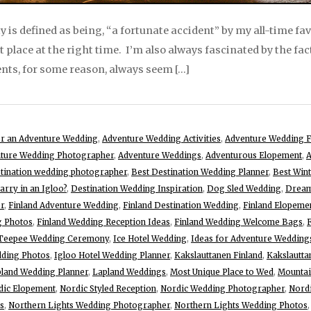
y is defined as being, “a fortunate accident” by my all-time fa
ht place at the right time. I’m also always fascinated by the fac
ents, for some reason, always seem […]
for an Adventure Wedding
,
Adventure Wedding Activities
,
Adventure Wedding F
ture Wedding Photographer
,
Adventure Weddings
,
Adventurous Elopement
,
A
stination wedding photographer
,
Best Destination Wedding Planner
,
Best Win
rry in an Igloo?
,
Destination Wedding Inspiration
,
Dog Sled Wedding
,
Dream
r
,
Finland Adventure Wedding
,
Finland Destination Wedding
,
Finland Elopeme
g Photos
,
Finland Wedding Reception Ideas
,
Finland Wedding Welcome Bags
,
 Teepee Wedding Ceremony
,
Ice Hotel Wedding
,
Ideas for Adventure Wedding
dding Photos
,
Igloo Hotel Wedding Planner
,
Kakslauttanen Finland
,
Kakslautta
land Wedding Planner
,
Lapland Weddings
,
Most Unique Place to Wed
,
Mountai
dic Elopement
,
Nordic Styled Reception
,
Nordic Wedding Photographer
,
Nord
s
,
Northern Lights Wedding Photographer
,
Northern Lights Wedding Photos