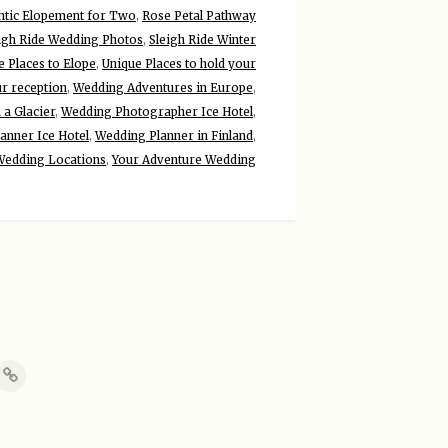
tic Elopement for Two
,
Rose Petal Pathway
igh Ride Wedding Photos
,
Sleigh Ride Winter
e Places to Elope
,
Unique Places to hold your
ur reception
,
Wedding Adventures in Europe
,
a Glacier
,
Wedding Photographer Ice Hotel
,
anner Ice Hotel
,
Wedding Planner in Finland
,
Wedding Locations
,
Your Adventure Wedding