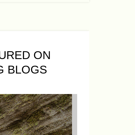
URED ON
G BLOGS