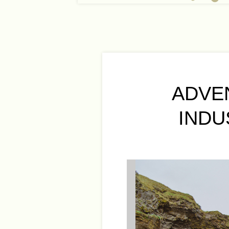
ADVE
INDU