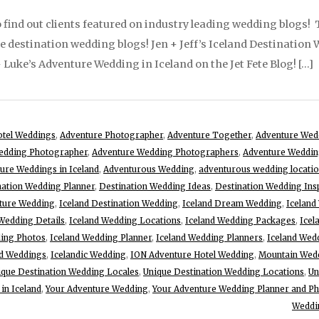
 find out clients featured on industry leading wedding blogs! Th
te destination wedding blogs! Jen + Jeff’s Iceland Destination
 Luke’s Adventure Wedding in Iceland on the Jet Fete Blog! […]
otel Weddings
,
Adventure Photographer
,
Adventure Together
,
Adventure Wed
edding Photographer
,
Adventure Wedding Photographers
,
Adventure Weddin
ure Weddings in Iceland
,
Adventurous Wedding
,
adventurous wedding locati
nation Wedding Planner
,
Destination Wedding Ideas
,
Destination Wedding Ins
nture Wedding
,
Iceland Destination Wedding
,
Iceland Dream Wedding
,
Iceland
Wedding Details
,
Iceland Wedding Locations
,
Iceland Wedding Packages
,
Icel
ding Photos
,
Iceland Wedding Planner
,
Iceland Wedding Planners
,
Iceland Wed
nd Weddings
,
Icelandic Wedding
,
ION Adventure Hotel Wedding
,
Mountain Wed
ique Destination Wedding Locales
,
Unique Destination Wedding Locations
,
Un
in Iceland
,
Your Adventure Wedding
,
Your Adventure Wedding Planner and P
Weddi