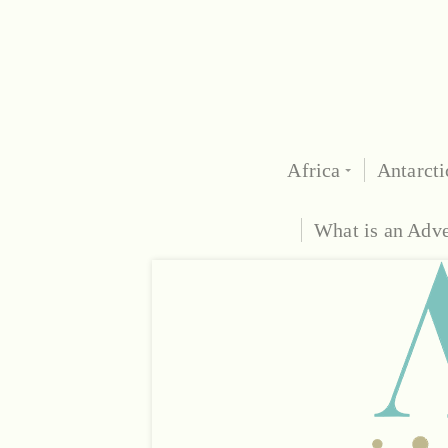
Africa
Antarcti
What is an Adv