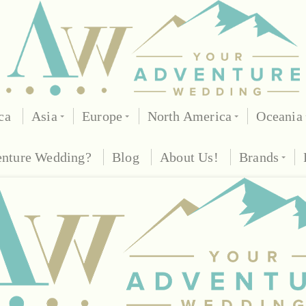
ca
Asia
Europe
North America
Oceania
enture Wedding?
Blog
About Us!
Brands