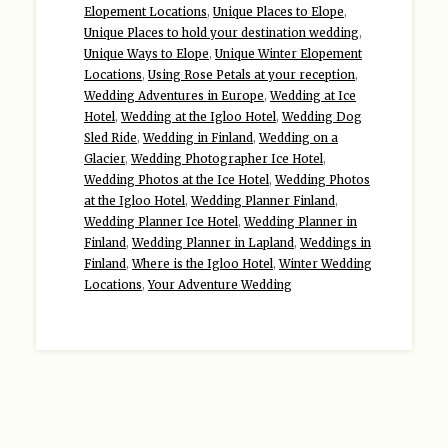
Elopement Locations
,
Unique Places to Elope
,
Unique Places to hold your destination wedding
,
Unique Ways to Elope
,
Unique Winter Elopement
Locations
,
Using Rose Petals at your reception
,
Wedding Adventures in Europe
,
Wedding at Ice
Hotel
,
Wedding at the Igloo Hotel
,
Wedding Dog
Sled Ride
,
Wedding in Finland
,
Wedding on a
Glacier
,
Wedding Photographer Ice Hotel
,
Wedding Photos at the Ice Hotel
,
Wedding Photos
at the Igloo Hotel
,
Wedding Planner Finland
,
Wedding Planner Ice Hotel
,
Wedding Planner in
Finland
,
Wedding Planner in Lapland
,
Weddings in
Finland
,
Where is the Igloo Hotel
,
Winter Wedding
Locations
,
Your Adventure Wedding