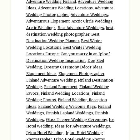
Adventure Wedding Finland
,
Adventure Wedding
Ideas
,
Adventure Wedding Locations
,
Adventure
Wedding Photographer
,
Adventure Weddings
,
Adventurous Elopement
,
Arctic Circle Weddings
,
Arctic Weddings
,
Best Adventure Weddings
,
best
destination wedding photographer
,
Best
Destination Wedding Planner
,
Best Winter
Wedding Locations
,
Best Winter Wedding
Locations Europe
,
Can you marry in an Igloo?
,
Destination Wedding Inspiration
,
Dog Sled
Wedding
,
Dreamy Ceremony Décor Ideas
,
Elopement Ideas
,
Elopement Photographer
,
Finland Adventure Wedding
,
Finland Destination
Wedding
,
Finland Elopement
,
Finland Wedding
Favors
,
Finland Wedding Locations
,
Finland
Wedding Photos
,
Finland Wedding Reception
Ideas
,
Finland Wedding Welcome Bags
,
Finland
Weddings
,
Finnish Lapland Weddings
,
Finnish
Weddings
,
Glass Teepee Wedding Ceremony
,
Ice
Hotel Wedding
,
Ideas for Adventure Weddings
,
Igloo Hotel Wedding
,
Igloo Hotel Wedding
Photographer
,
Igloo Hotel Wedding Photos
,