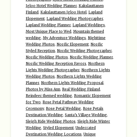
Igloo Hotel Wedding Planner
,
Kakslauttanen
Finland
,
Kakslauttanen Igloo Hotel
,
Lapland
Elopement
,
Lapland Wedding Photographer
,
Lapland Wedding Planner
,
Lapland Weddings
,
Most Unique Place to Wed
,
Mountain themed
wedding
,
My Adventure Weddings
,
Nighttime
Wedding Photos
,
Nordic Elopement
,
Nordic
Styled Reception
,
Nordic Wedding Photographer
,
Nordic Wedding Photos
,
Nordic Wedding Planner
,
Nordic Wedding Reception Favors
,
Northern
Lights Wedding Photographer
,
Northern Lights
Wedding Photos
,
Northern Lights Wedding
Planner
,
Northern Lights Wedding Proposal
,
Photos by Miss Ann
,
Real Wedding Finland
,
Reindeer themed wedding
,
Romantic Elopement
for Two
,
Rose Petal Pathway Wedding
Ceremony
,
Rose Petal Wedding
,
Rose Petals
Destination Wedding
,
Santa’s Village Wedding
,
Sleigh Ride Wedding Photos
,
Sleigh Ride Winter
Wedding
,
Styled Elopement
,
Underrated
Destination Wedding Locations
,
Unique