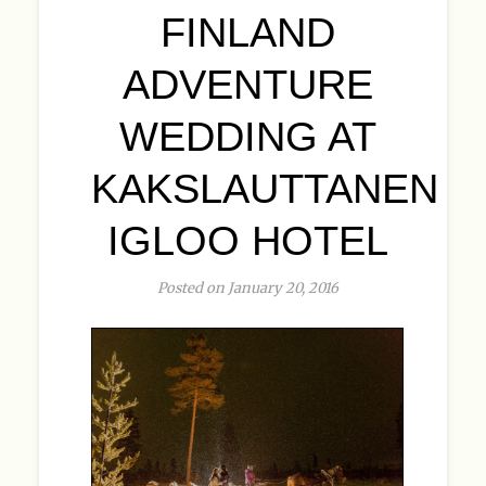
FINLAND
ADVENTURE
WEDDING AT
KAKSLAUTTANEN
IGLOO HOTEL
Posted on January 20, 2016