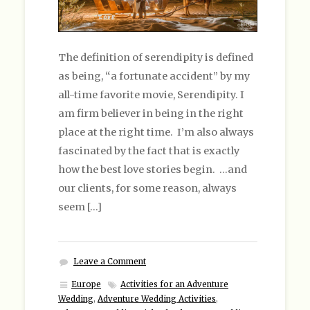
The definition of serendipity is defined
as being, “a fortunate accident” by my
all-time favorite movie, Serendipity. I
am firm believer in being in the right
place at the right time. I’m also always
fascinated by the fact that is exactly
how the best love stories begin. …and
our clients, for some reason, always
seem […]
Leave a Comment
Europe
Activities for an Adventure
Wedding
,
Adventure Wedding Activities
,