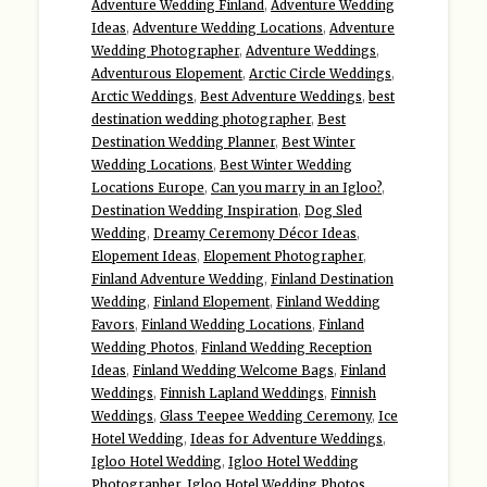
Adventure Wedding Finland
,
Adventure Wedding
Ideas
,
Adventure Wedding Locations
,
Adventure
Wedding Photographer
,
Adventure Weddings
,
Adventurous Elopement
,
Arctic Circle Weddings
,
Arctic Weddings
,
Best Adventure Weddings
,
best
destination wedding photographer
,
Best
Destination Wedding Planner
,
Best Winter
Wedding Locations
,
Best Winter Wedding
Locations Europe
,
Can you marry in an Igloo?
,
Destination Wedding Inspiration
,
Dog Sled
Wedding
,
Dreamy Ceremony Décor Ideas
,
Elopement Ideas
,
Elopement Photographer
,
Finland Adventure Wedding
,
Finland Destination
Wedding
,
Finland Elopement
,
Finland Wedding
Favors
,
Finland Wedding Locations
,
Finland
Wedding Photos
,
Finland Wedding Reception
Ideas
,
Finland Wedding Welcome Bags
,
Finland
Weddings
,
Finnish Lapland Weddings
,
Finnish
Weddings
,
Glass Teepee Wedding Ceremony
,
Ice
Hotel Wedding
,
Ideas for Adventure Weddings
,
Igloo Hotel Wedding
,
Igloo Hotel Wedding
Photographer
,
Igloo Hotel Wedding Photos
,