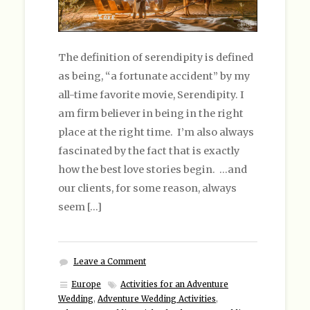
The definition of serendipity is defined
as being, “a fortunate accident” by my
all-time favorite movie, Serendipity. I
am firm believer in being in the right
place at the right time. I’m also always
fascinated by the fact that is exactly
how the best love stories begin. …and
our clients, for some reason, always
seem […]
Leave a Comment
Europe
Activities for an Adventure
Wedding
,
Adventure Wedding Activities
,