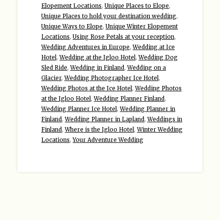
Elopement Locations
,
Unique Places to Elope
,
Unique Places to hold your destination wedding
,
Unique Ways to Elope
,
Unique Winter Elopement
Locations
,
Using Rose Petals at your reception
,
Wedding Adventures in Europe
,
Wedding at Ice
Hotel
,
Wedding at the Igloo Hotel
,
Wedding Dog
Sled Ride
,
Wedding in Finland
,
Wedding on a
Glacier
,
Wedding Photographer Ice Hotel
,
Wedding Photos at the Ice Hotel
,
Wedding Photos
at the Igloo Hotel
,
Wedding Planner Finland
,
Wedding Planner Ice Hotel
,
Wedding Planner in
Finland
,
Wedding Planner in Lapland
,
Weddings in
Finland
,
Where is the Igloo Hotel
,
Winter Wedding
Locations
,
Your Adventure Wedding