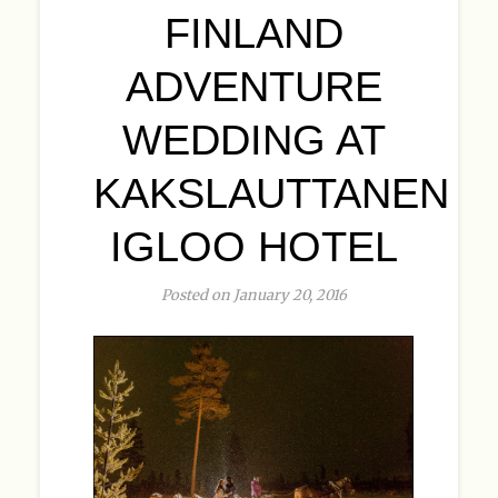
FINLAND
ADVENTURE
WEDDING AT
KAKSLAUTTANEN
IGLOO HOTEL
Posted on January 20, 2016