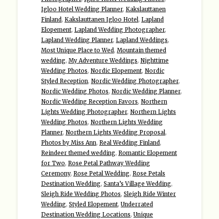
Igloo Hotel Wedding Planner
,
Kakslauttanen
Finland
,
Kakslauttanen Igloo Hotel
,
Lapland
Elopement
,
Lapland Wedding Photographer
,
Lapland Wedding Planner
,
Lapland Weddings
,
Most Unique Place to Wed
,
Mountain themed
wedding
,
My Adventure Weddings
,
Nighttime
Wedding Photos
,
Nordic Elopement
,
Nordic
Styled Reception
,
Nordic Wedding Photographer
,
Nordic Wedding Photos
,
Nordic Wedding Planner
,
Nordic Wedding Reception Favors
,
Northern
Lights Wedding Photographer
,
Northern Lights
Wedding Photos
,
Northern Lights Wedding
Planner
,
Northern Lights Wedding Proposal
,
Photos by Miss Ann
,
Real Wedding Finland
,
Reindeer themed wedding
,
Romantic Elopement
for Two
,
Rose Petal Pathway Wedding
Ceremony
,
Rose Petal Wedding
,
Rose Petals
Destination Wedding
,
Santa’s Village Wedding
,
Sleigh Ride Wedding Photos
,
Sleigh Ride Winter
Wedding
,
Styled Elopement
,
Underrated
Destination Wedding Locations
,
Unique