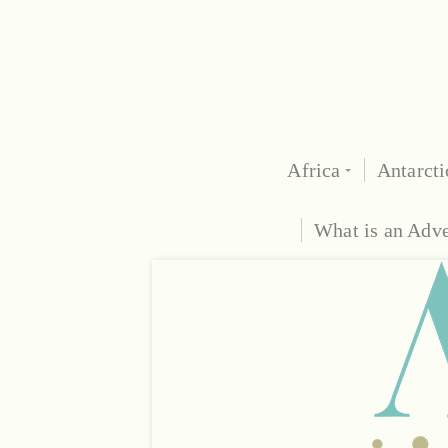
Africa
Antarcti
What is an Adv