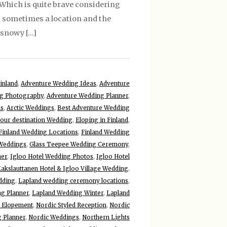
Which is quite brave considering
ut sometimes a location and the
y snowy […]
inland
,
Adventure Wedding Ideas
,
Adventure
g Photography
,
Adventure Wedding Planner
,
ns
,
Arctic Weddings
,
Best Adventure Wedding
your destination Wedding
,
Eloping in Finland
,
Finland Wedding Locations
,
Finland Wedding
 Weddings
,
Glass Teepee Wedding Ceremony
,
her
,
Igloo Hotel Wedding Photos
,
Igloo Hotel
akslauttanen Hotel & Igloo Village Wedding
,
dding
,
Lapland wedding ceremony locations
,
g Planner
,
Lapland Wedding Winter
,
Lapland
 Elopement
,
Nordic Styled Reception
,
Nordic
 Planner
,
Nordic Weddings
,
Northern Lights