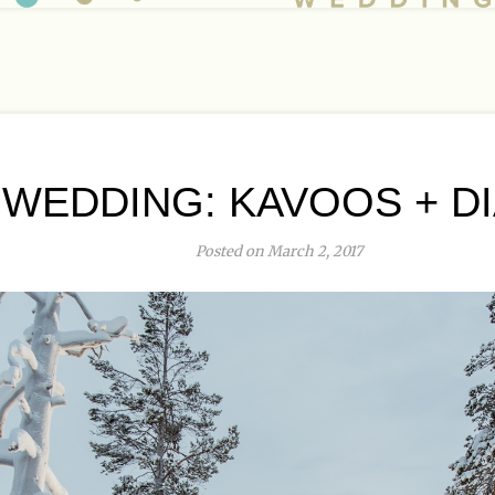
WEDDING: KAVOOS + DIA
Posted on March 2, 2017