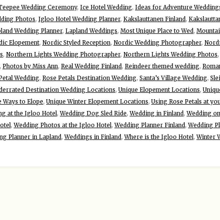
 Teepee Wedding Ceremony
,
Ice Hotel Wedding
,
Ideas for Adventure Wedding
dding Photos
,
Igloo Hotel Wedding Planner
,
Kakslauttanen Finland
,
Kakslautta
land Wedding Planner
,
Lapland Weddings
,
Most Unique Place to Wed
,
Mountai
dic Elopement
,
Nordic Styled Reception
,
Nordic Wedding Photographer
,
Nord
s
,
Northern Lights Wedding Photographer
,
Northern Lights Wedding Photos
,
Photos by Miss Ann
,
Real Wedding Finland
,
Reindeer themed wedding
,
Roman
Petal Wedding
,
Rose Petals Destination Wedding
,
Santa’s Village Wedding
,
Sle
derrated Destination Wedding Locations
,
Unique Elopement Locations
,
Uniqu
e Ways to Elope
,
Unique Winter Elopement Locations
,
Using Rose Petals at yo
g at the Igloo Hotel
,
Wedding Dog Sled Ride
,
Wedding in Finland
,
Wedding on 
otel
,
Wedding Photos at the Igloo Hotel
,
Wedding Planner Finland
,
Wedding Pl
ng Planner in Lapland
,
Weddings in Finland
,
Where is the Igloo Hotel
,
Winter 