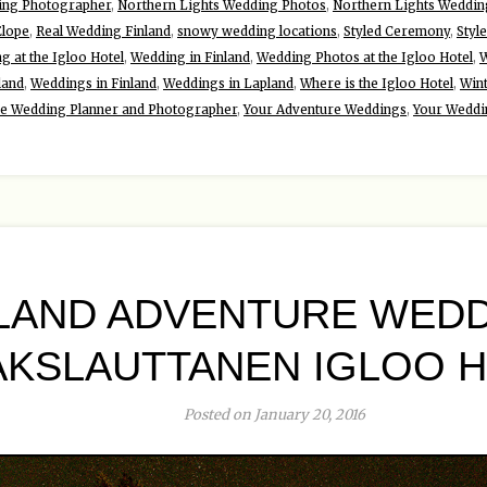
ing Photographer
,
Northern Lights Wedding Photos
,
Northern Lights Weddin
Elope
,
Real Wedding Finland
,
snowy wedding locations
,
Styled Ceremony
,
Styl
g at the Igloo Hotel
,
Wedding in Finland
,
Wedding Photos at the Igloo Hotel
,
W
land
,
Weddings in Finland
,
Weddings in Lapland
,
Where is the Igloo Hotel
,
Win
re Wedding Planner and Photographer
,
Your Adventure Weddings
,
Your Weddi
LAND ADVENTURE WEDD
AKSLAUTTANEN IGLOO 
Posted on January 20, 2016