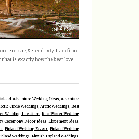
vorite movie, Serendipity. I am firm
t that is exactly how the best love
inland
,
Adventure Wedding Ideas
,
Adventure
rctic Circle Weddings
,
Arctic Weddings
,
Best
ter Wedding Locations
,
Best Winter Wedding
y Ceremony Décor Ideas
,
Elopement Ideas
,
nt
,
Finland Wedding Favors
,
Finland Wedding
Finland Weddings
,
Finnish Lapland Weddings
,