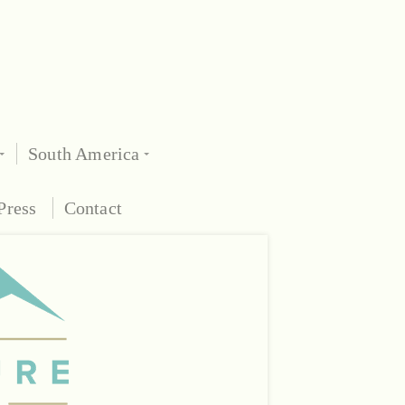
South America
Press
Contact