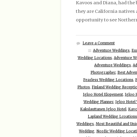
Kavoos and Diana, had the 
they are California natives
opportunity to see Northern 
Leave a Comment
Adventure Weddings
,
Eu
Wedding Locations
,
Adventure W
Adventure Weddings
,
Ad
Photographer
,
Best Adven
Fearless Wedding Locations
,
Photos
,
Finland Wedding Recepti
Igloo Hotel Elopement
,
Igloo 
Wedding Planner
,
Igloo Hotel
Kakslauttanen Igloo Hotel
,
Kavo
Lapland Wedding Lcoations
Weddings
,
Most Beautiful and Uni
Wedding
,
Nordic Wedding Locat