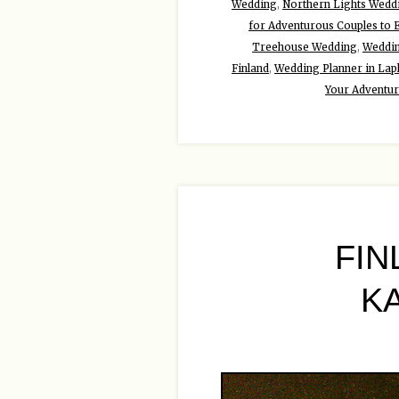
Wedding
,
Northern Lights Wedd
for Adventurous Couples to 
Treehouse Wedding
,
Weddin
Finland
,
Wedding Planner in Lap
Your Adventu
FIN
K