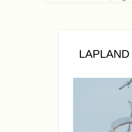
LAPLAND 