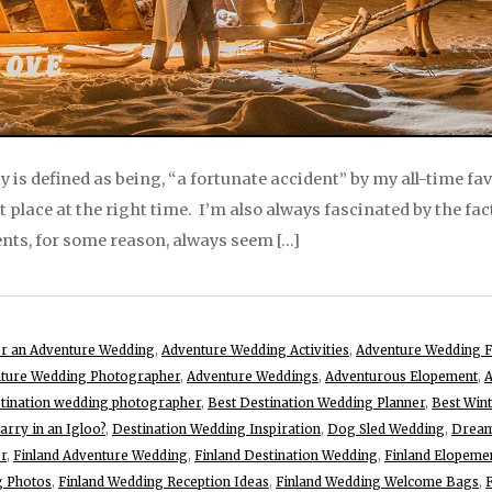
y is defined as being, “a fortunate accident” by my all-time fa
ht place at the right time. I’m also always fascinated by the fac
ents, for some reason, always seem […]
for an Adventure Wedding
,
Adventure Wedding Activities
,
Adventure Wedding F
ture Wedding Photographer
,
Adventure Weddings
,
Adventurous Elopement
,
A
stination wedding photographer
,
Best Destination Wedding Planner
,
Best Win
rry in an Igloo?
,
Destination Wedding Inspiration
,
Dog Sled Wedding
,
Dream
r
,
Finland Adventure Wedding
,
Finland Destination Wedding
,
Finland Elopeme
g Photos
,
Finland Wedding Reception Ideas
,
Finland Wedding Welcome Bags
,