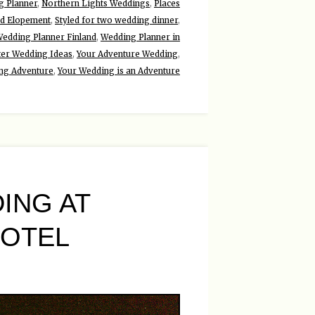
g Planner
,
Northern Lights Weddings
,
Places
ed Elopement
,
Styled for two wedding dinner
,
edding Planner Finland
,
Wedding Planner in
ter Wedding Ideas
,
Your Adventure Wedding
,
ng Adventure
,
Your Wedding is an Adventure
ING AT
HOTEL