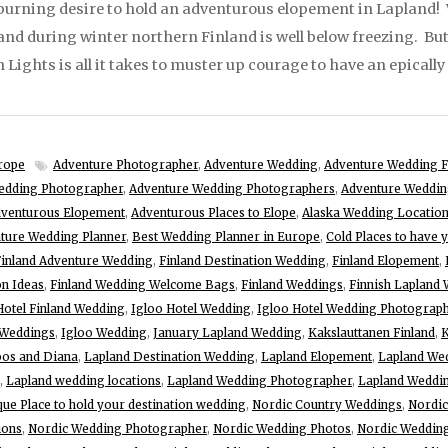
burning desire to hold an adventurous elopement in Lapland! 
 and during winter northern Finland is well below freezing. B
Lights is all it takes to muster up courage to have an epicall
rope
Adventure Photographer
,
Adventure Wedding
,
Adventure Wedding F
edding Photographer
,
Adventure Wedding Photographers
,
Adventure Weddin
venturous Elopement
,
Adventurous Places to Elope
,
Alaska Wedding Locatio
ture Wedding Planner
,
Best Wedding Planner in Europe
,
Cold Places to have 
Finland Adventure Wedding
,
Finland Destination Wedding
,
Finland Elopement
,
on Ideas
,
Finland Wedding Welcome Bags
,
Finland Weddings
,
Finnish Lapland
Hotel Finland Wedding
,
Igloo Hotel Wedding
,
Igloo Hotel Wedding Photograp
 Weddings
,
Igloo Wedding
,
January Lapland Wedding
,
Kakslauttanen Finland
,
K
os and Diana
,
Lapland Destination Wedding
,
Lapland Elopement
,
Lapland We
,
Lapland wedding locations
,
Lapland Wedding Photographer
,
Lapland Weddin
que Place to hold your destination wedding
,
Nordic Country Weddings
,
Nordic
ions
,
Nordic Wedding Photographer
,
Nordic Wedding Photos
,
Nordic Wedding