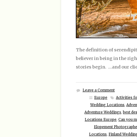
The definition of serendipit
believer in being in the rig
stories begin. …and our cli
Leave a Comment
Europe
Activities 
Wedding Locations
,
Adven
Adventure Weddings
,
best de
Locations Europe
,
Can you ma
Elopement Photographe
Locations
,
Finland Weddin