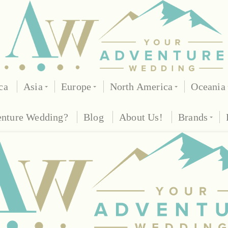
ca
Asia
Europe
North America
Oceania
enture Wedding?
Blog
About Us!
Brands