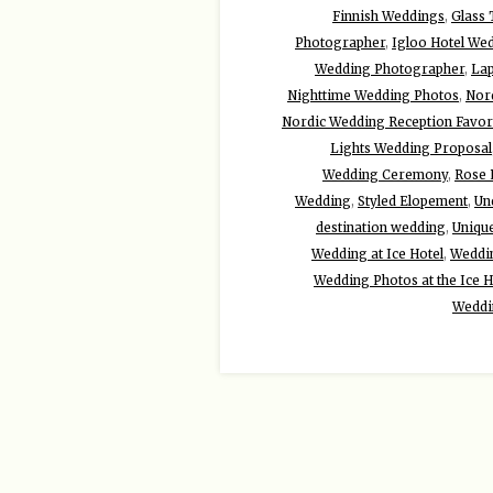
Finnish Weddings
,
Glass
Photographer
,
Igloo Hotel We
Wedding Photographer
,
Lap
Nighttime Wedding Photos
,
Nor
Nordic Wedding Reception Favor
Lights Wedding Proposal
Wedding Ceremony
,
Rose 
Wedding
,
Styled Elopement
,
Un
destination wedding
,
Uniqu
Wedding at Ice Hotel
,
Weddin
Wedding Photos at the Ice H
Weddi