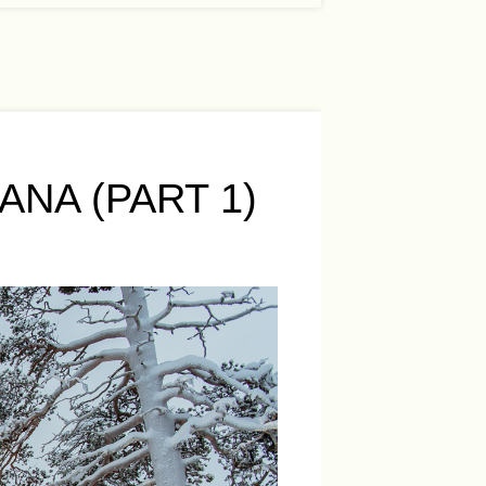
NA (PART 1)