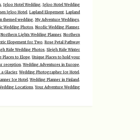
s
,
Igloo Hotel Wedding
,
Igloo Hotel Wedding
nen Igloo Hotel
,
Lapland Elopement
,
Lapland
n themed wedding
,
My Adventure Weddings
,
ic Wedding Photos
,
Nordic Wedding Planner
,
,
Northern Lights Wedding Planner
,
Northern
tic Elopement for Two
,
Rose Petal Pathway
igh Ride Wedding Photos
,
Sleigh Ride Winter
e Places to Elope
,
Unique Places to hold your
ur reception
,
Wedding Adventures in Europe
,
a Glacier
,
Wedding Photographer Ice Hotel
,
anner Ice Hotel
,
Wedding Planner in Finland
,
Wedding Locations
,
Your Adventure Wedding