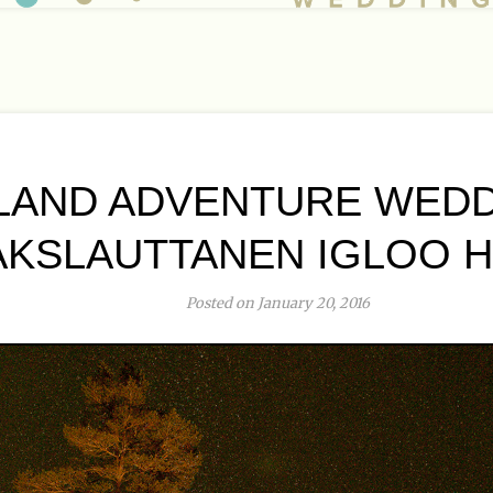
LAND ADVENTURE WEDD
AKSLAUTTANEN IGLOO 
Posted on January 20, 2016