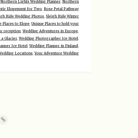
,
Northern Lights Wedding Planner
,
Northern
tic Elopement for Two
,
Rose Petal Pathway
igh Ride Wedding Photos
,
Sleigh Ride Winter
e Places to Elope
,
Unique Places to hold your
ur reception
,
Wedding Adventures in Europe
,
a Glacier
,
Wedding Photographer Ice Hotel
,
anner Ice Hotel
,
Wedding Planner in Finland
,
Wedding Locations
,
Your Adventure Wedding