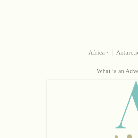
Africa
Antarcti
What is an Adv