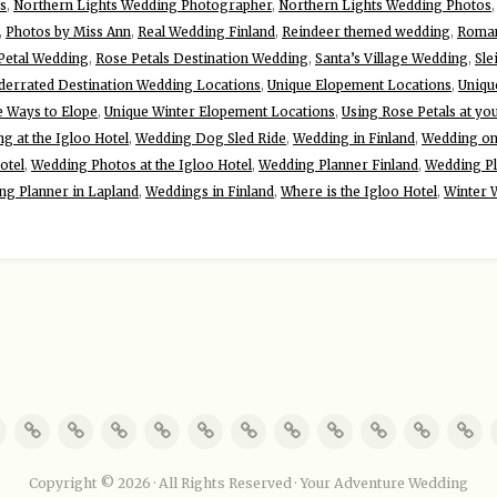
s
,
Northern Lights Wedding Photographer
,
Northern Lights Wedding Photos
,
Photos by Miss Ann
,
Real Wedding Finland
,
Reindeer themed wedding
,
Roman
Petal Wedding
,
Rose Petals Destination Wedding
,
Santa’s Village Wedding
,
Sle
derrated Destination Wedding Locations
,
Unique Elopement Locations
,
Uniqu
e Ways to Elope
,
Unique Winter Elopement Locations
,
Using Rose Petals at yo
g at the Igloo Hotel
,
Wedding Dog Sled Ride
,
Wedding in Finland
,
Wedding on 
otel
,
Wedding Photos at the Igloo Hotel
,
Wedding Planner Finland
,
Wedding Pl
ng Planner in Lapland
,
Weddings in Finland
,
Where is the Igloo Hotel
,
Winter 
Copyright © 2026 · All Rights Reserved · Your Adventure Wedding