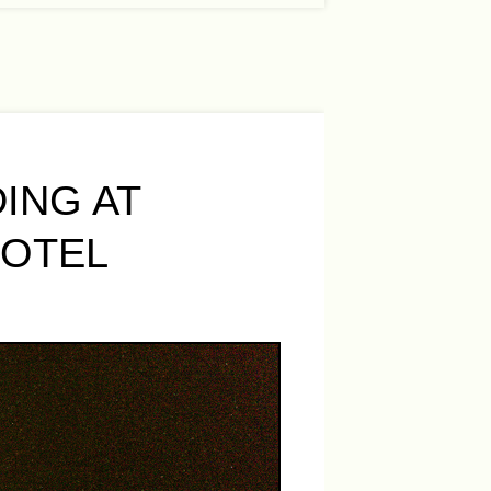
ING AT
HOTEL