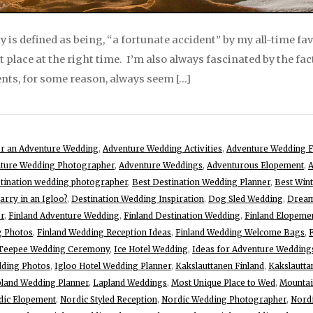
y is defined as being, “a fortunate accident” by my all-time fa
ht place at the right time. I’m also always fascinated by the fac
ents, for some reason, always seem […]
for an Adventure Wedding
,
Adventure Wedding Activities
,
Adventure Wedding F
ture Wedding Photographer
,
Adventure Weddings
,
Adventurous Elopement
,
A
stination wedding photographer
,
Best Destination Wedding Planner
,
Best Win
rry in an Igloo?
,
Destination Wedding Inspiration
,
Dog Sled Wedding
,
Dream
r
,
Finland Adventure Wedding
,
Finland Destination Wedding
,
Finland Elopeme
g Photos
,
Finland Wedding Reception Ideas
,
Finland Wedding Welcome Bags
,
 Teepee Wedding Ceremony
,
Ice Hotel Wedding
,
Ideas for Adventure Wedding
dding Photos
,
Igloo Hotel Wedding Planner
,
Kakslauttanen Finland
,
Kakslautta
land Wedding Planner
,
Lapland Weddings
,
Most Unique Place to Wed
,
Mountai
dic Elopement
,
Nordic Styled Reception
,
Nordic Wedding Photographer
,
Nord