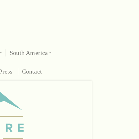
South America
Press
Contact