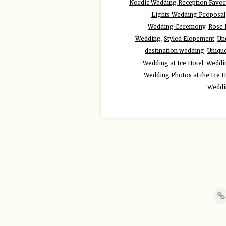
Nordic Wedding Reception Favor
Lights Wedding Proposal
Wedding Ceremony
,
Rose 
Wedding
,
Styled Elopement
,
Un
destination wedding
,
Uniqu
Wedding at Ice Hotel
,
Weddin
Wedding Photos at the Ice H
Weddi