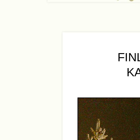
FIN
K