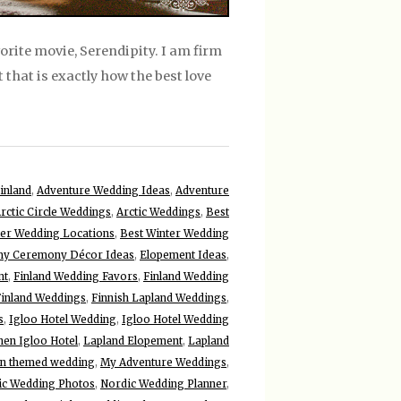
vorite movie, Serendipity. I am firm
t that is exactly how the best love
inland
,
Adventure Wedding Ideas
,
Adventure
rctic Circle Weddings
,
Arctic Weddings
,
Best
ter Wedding Locations
,
Best Winter Wedding
y Ceremony Décor Ideas
,
Elopement Ideas
,
nt
,
Finland Wedding Favors
,
Finland Wedding
Finland Weddings
,
Finnish Lapland Weddings
,
s
,
Igloo Hotel Wedding
,
Igloo Hotel Wedding
nen Igloo Hotel
,
Lapland Elopement
,
Lapland
n themed wedding
,
My Adventure Weddings
,
ic Wedding Photos
,
Nordic Wedding Planner
,