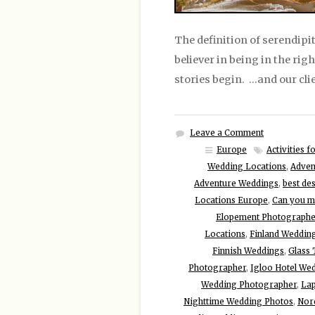
The definition of serendipit
believer in being in the rig
stories begin. …and our cli
Leave a Comment
Europe
Activities 
Wedding Locations
,
Adven
Adventure Weddings
,
best de
Locations Europe
,
Can you ma
Elopement Photographe
Locations
,
Finland Weddin
Finnish Weddings
,
Glass
Photographer
,
Igloo Hotel We
Wedding Photographer
,
Lap
Nighttime Wedding Photos
,
Nor