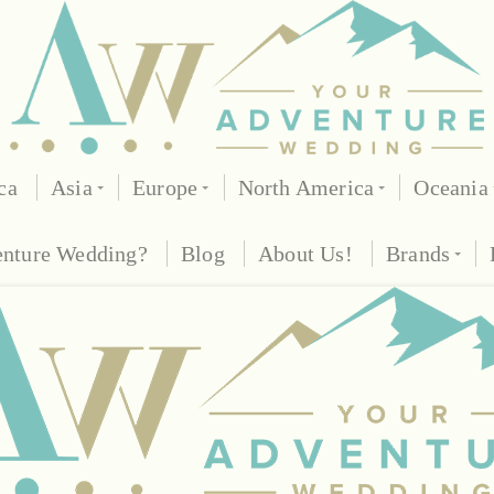
ca
Asia
Europe
North America
Oceania
enture Wedding?
Blog
About Us!
Brands