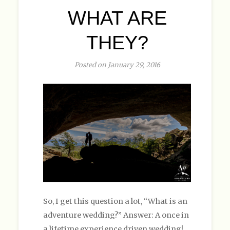
WHAT ARE
THEY?
Posted on January 29, 2016
So, I get this question a lot, “What is an
adventure wedding?” Answer: A once in
a lifetime experience driven wedding!