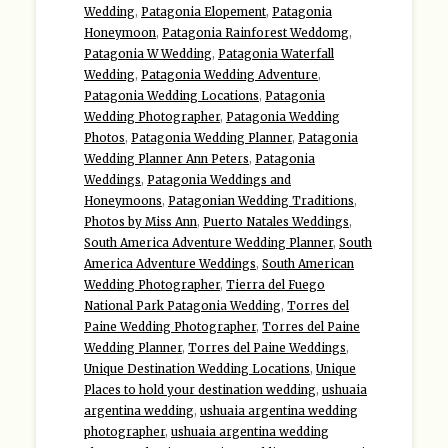
Wedding
,
Patagonia Elopement
,
Patagonia
Honeymoon
,
Patagonia Rainforest Weddomg
,
Patagonia W Wedding
,
Patagonia Waterfall
Wedding
,
Patagonia Wedding Adventure
,
Patagonia Wedding Locations
,
Patagonia
Wedding Photographer
,
Patagonia Wedding
Photos
,
Patagonia Wedding Planner
,
Patagonia
Wedding Planner Ann Peters
,
Patagonia
Weddings
,
Patagonia Weddings and
Honeymoons
,
Patagonian Wedding Traditions
,
Photos by Miss Ann
,
Puerto Natales Weddings
,
South America Adventure Wedding Planner
,
South
America Adventure Weddings
,
South American
Wedding Photographer
,
Tierra del Fuego
National Park Patagonia Wedding
,
Torres del
Paine Wedding Photographer
,
Torres del Paine
Wedding Planner
,
Torres del Paine Weddings
,
Unique Destination Wedding Locations
,
Unique
Places to hold your destination wedding
,
ushuaia
argentina wedding
,
ushuaia argentina wedding
photographer
,
ushuaia argentina wedding