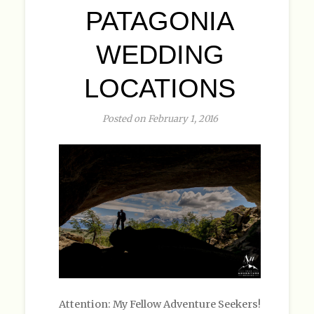
PATAGONIA
WEDDING
LOCATIONS
Posted on February 1, 2016
Attention: My Fellow Adventure Seekers!