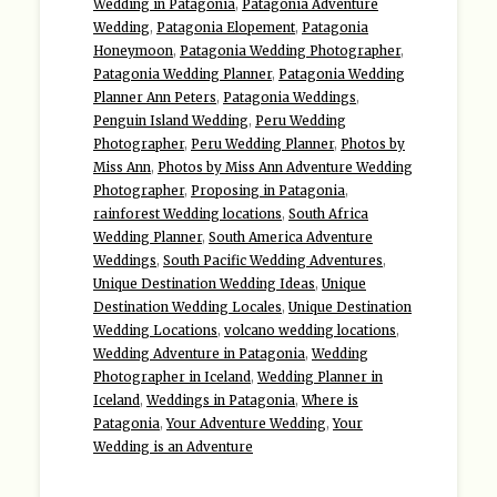
Wedding in Patagonia
,
Patagonia Adventure
Wedding
,
Patagonia Elopement
,
Patagonia
Honeymoon
,
Patagonia Wedding Photographer
,
Patagonia Wedding Planner
,
Patagonia Wedding
Planner Ann Peters
,
Patagonia Weddings
,
Penguin Island Wedding
,
Peru Wedding
Photographer
,
Peru Wedding Planner
,
Photos by
Miss Ann
,
Photos by Miss Ann Adventure Wedding
Photographer
,
Proposing in Patagonia
,
rainforest Wedding locations
,
South Africa
Wedding Planner
,
South America Adventure
Weddings
,
South Pacific Wedding Adventures
,
Unique Destination Wedding Ideas
,
Unique
Destination Wedding Locales
,
Unique Destination
Wedding Locations
,
volcano wedding locations
,
Wedding Adventure in Patagonia
,
Wedding
Photographer in Iceland
,
Wedding Planner in
Iceland
,
Weddings in Patagonia
,
Where is
Patagonia
,
Your Adventure Wedding
,
Your
Wedding is an Adventure