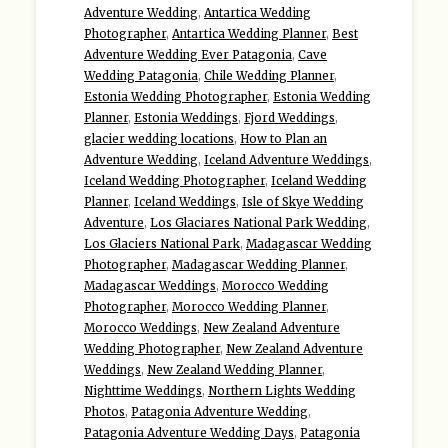
Adventure Wedding
,
Antartica Wedding
Photographer
,
Antartica Wedding Planner
,
Best
Adventure Wedding Ever Patagonia
,
Cave
Wedding Patagonia
,
Chile Wedding Planner
,
Estonia Wedding Photographer
,
Estonia Wedding
Planner
,
Estonia Weddings
,
Fjord Weddings
,
glacier wedding locations
,
How to Plan an
Adventure Wedding
,
Iceland Adventure Weddings
,
Iceland Wedding Photographer
,
Iceland Wedding
Planner
,
Iceland Weddings
,
Isle of Skye Wedding
Adventure
,
Los Glaciares National Park Wedding
,
Los Glaciers National Park
,
Madagascar Wedding
Photographer
,
Madagascar Wedding Planner
,
Madagascar Weddings
,
Morocco Wedding
Photographer
,
Morocco Wedding Planner
,
Morocco Weddings
,
New Zealand Adventure
Wedding Photographer
,
New Zealand Adventure
Weddings
,
New Zealand Wedding Planner
,
Nighttime Weddings
,
Northern Lights Wedding
Photos
,
Patagonia Adventure Wedding
,
Patagonia Adventure Wedding Days
,
Patagonia