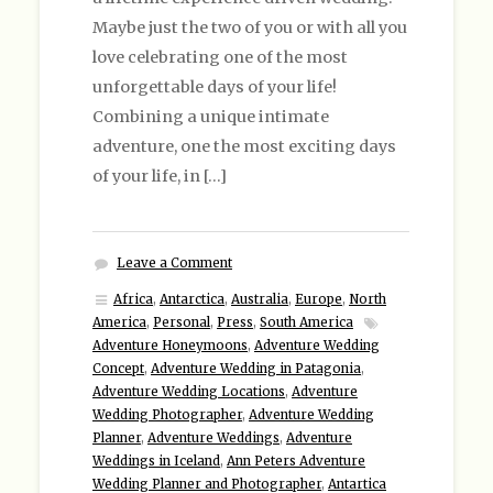
Maybe just the two of you or with all you
love celebrating one of the most
unforgettable days of your life!
Combining a unique intimate
adventure, one the most exciting days
of your life, in […]
Leave a Comment
Africa
,
Antarctica
,
Australia
,
Europe
,
North
America
,
Personal
,
Press
,
South America
Adventure Honeymoons
,
Adventure Wedding
Concept
,
Adventure Wedding in Patagonia
,
Adventure Wedding Locations
,
Adventure
Wedding Photographer
,
Adventure Wedding
Planner
,
Adventure Weddings
,
Adventure
Weddings in Iceland
,
Ann Peters Adventure
Wedding Planner and Photographer
,
Antartica