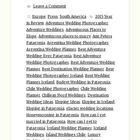
Leave a Comment
Europe
,
Press
,
South America
2015 Year
in Review
,
Adventure Wedding Photographer
,
Adventure Weddings
,
Adventurous Places to
Elope
,
Adventurous places to marry
,
Ann Peters
Patagonia
,
Argentina Wedding Photographer
,
Argentina Wedding Planner
,
Best Adventure
Wedding Ever Patagonia
,
Best Adventure
Wedding Photographer
,
Best Adventure Wedding
Planner
,
Best Destination Wedding Planner
,
Best
Wedding Photographer Iceland
,
Best Wedding
Planner Iceland
,
Budget Wedding in Patagonia
,
Chile Wedding Photographer
,
Chile Wedding
Planner
,
Chillean Fjord Weddings
,
Destination
Wedding Ideas
,
Eloping Ideas
,
Eloping in Iceland
,
Eloping in Patagonia
,
glacier wedding locations
,
Honeymooning in Patagonia
,
How can I get
married in Patagonia
,
How can I get to
Patagonia
,
Iceland Wedding Planner
,
Iceland
Weddings
,
Island Weddings Chile
,
Luxury