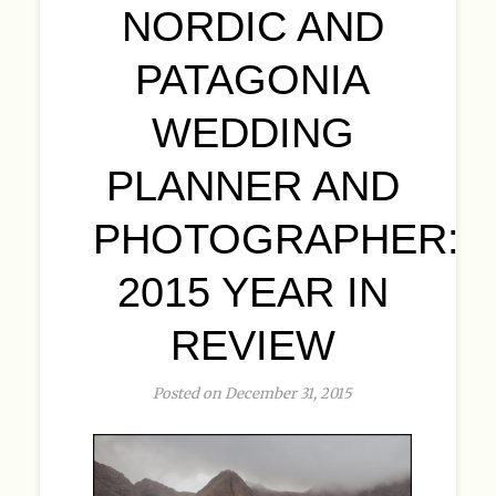
NORDIC AND
PATAGONIA
WEDDING
PLANNER AND
PHOTOGRAPHER:
2015 YEAR IN
REVIEW
Posted on December 31, 2015