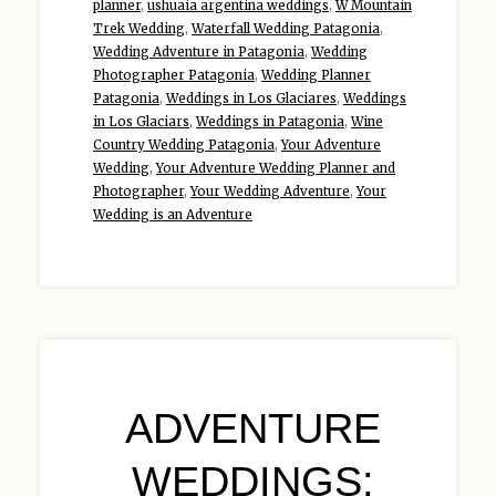
planner
,
ushuaia argentina weddings
,
W Mountain
Trek Wedding
,
Waterfall Wedding Patagonia
,
Wedding Adventure in Patagonia
,
Wedding
Photographer Patagonia
,
Wedding Planner
Patagonia
,
Weddings in Los Glaciares
,
Weddings
in Los Glaciars
,
Weddings in Patagonia
,
Wine
Country Wedding Patagonia
,
Your Adventure
Wedding
,
Your Adventure Wedding Planner and
Photographer
,
Your Wedding Adventure
,
Your
Wedding is an Adventure
ADVENTURE
WEDDINGS: