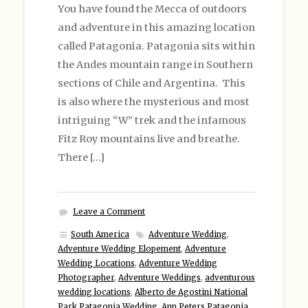
You have found the Mecca of outdoors
and adventure in this amazing location
called Patagonia. Patagonia sits within
the Andes mountain range in Southern
sections of Chile and Argentina. This
is also where the mysterious and most
intriguing “W” trek and the infamous
Fitz Roy mountains live and breathe.
There […]
Leave a Comment
South America
Adventure Wedding
,
Adventure Wedding Elopement
,
Adventure
Wedding Locations
,
Adventure Wedding
Photographer
,
Adventure Weddings
,
adventurous
wedding locations
,
Alberto de Agostini National
Park Patagonia Wedding
,
Ann Peters Patagonia
,