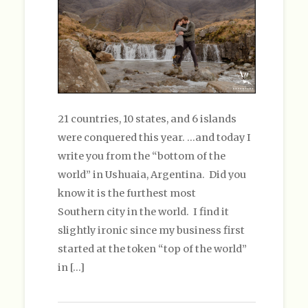
21 countries, 10 states, and 6 islands
were conquered this year. …and today I
write you from the “bottom of the
world” in Ushuaia, Argentina. Did you
know it is the furthest most
Southern city in the world. I find it
slightly ironic since my business first
started at the token “top of the world”
in […]