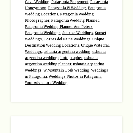
Cave Wedding
,
Patagonia Elopement
,
Patagonia
Honeymoon
,
Patagonia W Wedding
,
Patagonia
Wedding Locations
,
Patagonia Wedding
Photographer
,
Patagonia Wedding Planner
,
Patagonia Wedding Planner Ann Peters
,
Patagonia Weddings
,
Sunrise Weddings
,
Sunset
Weddings
,
Torres del Paine Weddings
,
Unique
Destination Wedding Locations
,
Unique Waterfall
Weddings
,
ushuaia argentina wedding
,
ushuaia
argentina wedding photographer
,
ushuaia
argentina wedding planner
,
ushuaia argentina
weddings
,
W Mountain Trek Wedding
,
Weddings
in Patagonia
,
Weddings Photos in Patagonia
,
Your Adventure Wedding