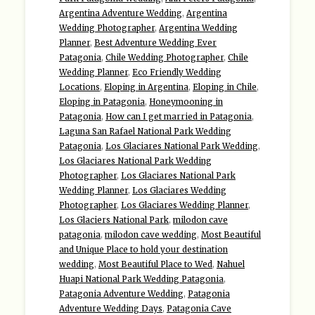
Argentina Adventure Wedding
,
Argentina
Wedding Photographer
,
Argentina Wedding
Planner
,
Best Adventure Wedding Ever
Patagonia
,
Chile Wedding Photographer
,
Chile
Wedding Planner
,
Eco Friendly Wedding
Locations
,
Eloping in Argentina
,
Eloping in Chile
,
Eloping in Patagonia
,
Honeymooning in
Patagonia
,
How can I get married in Patagonia
,
Laguna San Rafael National Park Wedding
Patagonia
,
Los Glaciares National Park Wedding
,
Los Glaciares National Park Wedding
Photographer
,
Los Glaciares National Park
Wedding Planner
,
Los Glaciares Wedding
Photographer
,
Los Glaciares Wedding Planner
,
Los Glaciers National Park
,
milodon cave
patagonia
,
milodon cave wedding
,
Most Beautiful
and Unique Place to hold your destination
wedding
,
Most Beautiful Place to Wed
,
Nahuel
Huapi National Park Wedding Patagonia
,
Patagonia Adventure Wedding
,
Patagonia
Adventure Wedding Days
,
Patagonia Cave