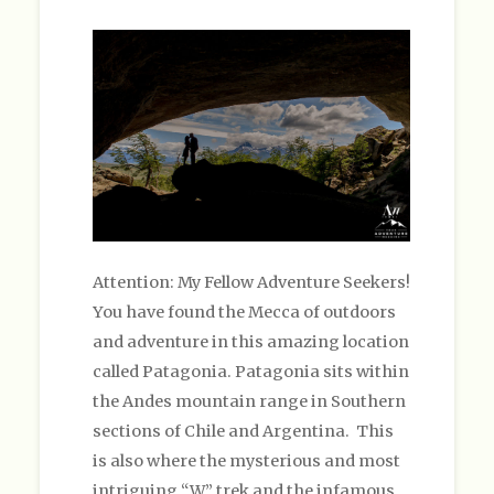
Attention: My Fellow Adventure Seekers!
You have found the Mecca of outdoors
and adventure in this amazing location
called Patagonia. Patagonia sits within
the Andes mountain range in Southern
sections of Chile and Argentina. This
is also where the mysterious and most
intriguing “W” trek and the infamous