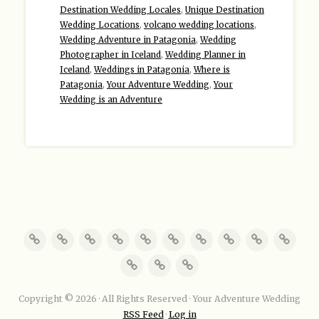
Destination Wedding Locales
,
Unique Destination
Wedding Locations
,
volcano wedding locations
,
Wedding Adventure in Patagonia
,
Wedding
Photographer in Iceland
,
Wedding Planner in
Iceland
,
Weddings in Patagonia
,
Where is
Patagonia
,
Your Adventure Wedding
,
Your
Wedding is an Adventure
Copyright © 2026 · All Rights Reserved · Your Adventure Wedding
RSS Feed
·
Log in