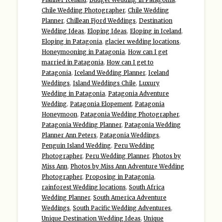
Planner Iceland
,
Budget Wedding in Patagonia
,
Chile Wedding Photographer
,
Chile Wedding
Planner
,
Chillean Fjord Weddings
,
Destination
Wedding Ideas
,
Eloping Ideas
,
Eloping in Iceland
,
Eloping in Patagonia
,
glacier wedding locations
,
Honeymooning in Patagonia
,
How can I get
married in Patagonia
,
How can I get to
Patagonia
,
Iceland Wedding Planner
,
Iceland
Weddings
,
Island Weddings Chile
,
Luxury
Wedding in Patagonia
,
Patagonia Adventure
Wedding
,
Patagonia Elopement
,
Patagonia
Honeymoon
,
Patagonia Wedding Photographer
,
Patagonia Wedding Planner
,
Patagonia Wedding
Planner Ann Peters
,
Patagonia Weddings
,
Penguin Island Wedding
,
Peru Wedding
Photographer
,
Peru Wedding Planner
,
Photos by
Miss Ann
,
Photos by Miss Ann Adventure Wedding
Photographer
,
Proposing in Patagonia
,
rainforest Wedding locations
,
South Africa
Wedding Planner
,
South America Adventure
Weddings
,
South Pacific Wedding Adventures
,
Unique Destination Wedding Ideas
,
Unique