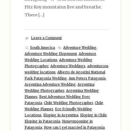
Fitz Roy mountains live and breathe.
There […]
Leave a Comment
South America
Adventure Wedding
,
Adventure Wedding Elopement
,
Adventure
Wedding Locations
,
Adventure Wedding
Photographer
,
Adventure Weddings
,
adventurous
wedding locations
,
Alberto de Agostini National
Park Patagonia Wedding
,
Ann Peters Patagonia
,
Argentina Adventure Wedding
,
Argentina
Wedding Photographer
,
Argentina Wedding
Planner
,
Best Adventure Wedding Ever
Patagonia
,
Chile Wedding Photographer
,
Chile
Wedding Planner
,
Eco Friendly Wedding
Locations
,
Eloping in Argentina
,
Eloping in Chile
,
Eloping in Patagonia
,
Honeymooning in
Patagonia
,
How can I get married in Patagonia
,