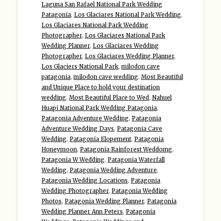
Laguna San Rafael National Park Wedding
Patagonia
,
Los Glaciares National Park Wedding
,
Los Glaciares National Park Wedding
Photographer
,
Los Glaciares National Park
Wedding Planner
,
Los Glaciares Wedding
Photographer
,
Los Glaciares Wedding Planner
,
Los Glaciers National Park
,
milodon cave
patagonia
,
milodon cave wedding
,
Most Beautiful
and Unique Place to hold your destination
wedding
,
Most Beautiful Place to Wed
,
Nahuel
Huapi National Park Wedding Patagonia
,
Patagonia Adventure Wedding
,
Patagonia
Adventure Wedding Days
,
Patagonia Cave
Wedding
,
Patagonia Elopement
,
Patagonia
Honeymoon
,
Patagonia Rainforest Weddomg
,
Patagonia W Wedding
,
Patagonia Waterfall
Wedding
,
Patagonia Wedding Adventure
,
Patagonia Wedding Locations
,
Patagonia
Wedding Photographer
,
Patagonia Wedding
Photos
,
Patagonia Wedding Planner
,
Patagonia
Wedding Planner Ann Peters
,
Patagonia