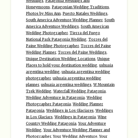
Weddings
,
Patagonia Weddings and
Honeymoons
,
Patagonian Wedding Traditions
,
Photos by Miss Ann
,
Puerto Natales Weddings
,
South America Adventure Wedding Planner
,
South
America Adventure Weddings
,
South American
Wedding Photographer
,
Tierra del Fuego
National Park Patagonia Wedding
,
Torres del
Paine Wedding Photographer
,
Torres del Paine
Wedding Planner
,
Torres del Paine Weddings
,
Unique Destination Wedding Locations
,
Unique
Places to hold your destination wedding
,
ushuaia
argentina wedding
,
ushuaia argentina wedding
photographer
,
ushuaia argentina wedding
planner
,
ushuaia argentina weddings
,
W Mountain
Trek Wedding
,
Waterfall Wedding Patagonia
,
Wedding Adventure in Patagonia
,
Wedding
Photographer Patagonia
,
Wedding Planner
Patagonia
,
Weddings in Los Glaciares
,
Weddings
in Los Glaciars
,
Weddings in Patagonia
,
Wine
Country Wedding Patagonia
,
Your Adventure
Wedding
,
Your Adventure Wedding Planner and
Photographer
,
Your Wedding Adventure
,
Your