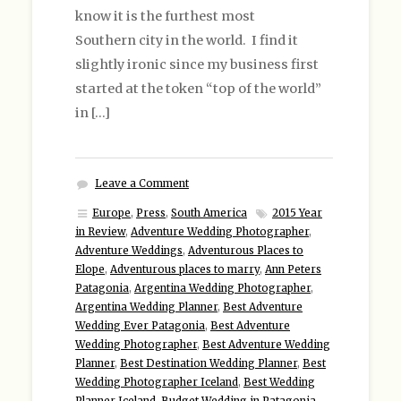
know it is the furthest most
Southern city in the world. I find it
slightly ironic since my business first
started at the token “top of the world”
in […]
Leave a Comment
Europe
,
Press
,
South America
2015 Year
in Review
,
Adventure Wedding Photographer
,
Adventure Weddings
,
Adventurous Places to
Elope
,
Adventurous places to marry
,
Ann Peters
Patagonia
,
Argentina Wedding Photographer
,
Argentina Wedding Planner
,
Best Adventure
Wedding Ever Patagonia
,
Best Adventure
Wedding Photographer
,
Best Adventure Wedding
Planner
,
Best Destination Wedding Planner
,
Best
Wedding Photographer Iceland
,
Best Wedding