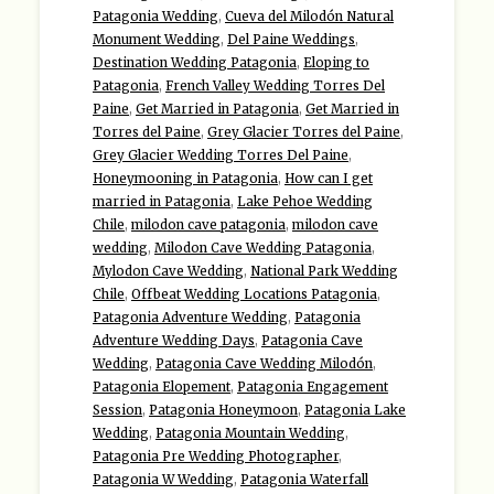
Patagonia Wedding
,
Cueva del Milodón Natural
Monument Wedding
,
Del Paine Weddings
,
Destination Wedding Patagonia
,
Eloping to
Patagonia
,
French Valley Wedding Torres Del
Paine
,
Get Married in Patagonia
,
Get Married in
Torres del Paine
,
Grey Glacier Torres del Paine
,
Grey Glacier Wedding Torres Del Paine
,
Honeymooning in Patagonia
,
How can I get
married in Patagonia
,
Lake Pehoe Wedding
Chile
,
milodon cave patagonia
,
milodon cave
wedding
,
Milodon Cave Wedding Patagonia
,
Mylodon Cave Wedding
,
National Park Wedding
Chile
,
Offbeat Wedding Locations Patagonia
,
Patagonia Adventure Wedding
,
Patagonia
Adventure Wedding Days
,
Patagonia Cave
Wedding
,
Patagonia Cave Wedding Milodón
,
Patagonia Elopement
,
Patagonia Engagement
Session
,
Patagonia Honeymoon
,
Patagonia Lake
Wedding
,
Patagonia Mountain Wedding
,
Patagonia Pre Wedding Photographer
,
Patagonia W Wedding
,
Patagonia Waterfall