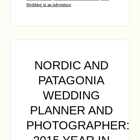
Wedding is an Adventure
NORDIC AND
PATAGONIA
WEDDING
PLANNER AND
PHOTOGRAPHER: