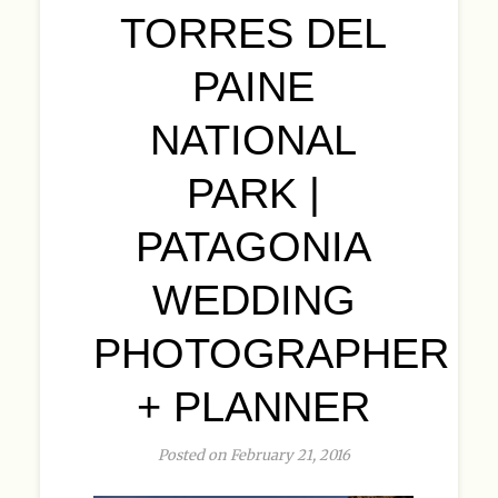
TORRES DEL
PAINE
NATIONAL
PARK |
PATAGONIA
WEDDING
PHOTOGRAPHER
+ PLANNER
Posted on February 21, 2016