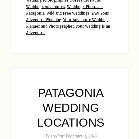
Wedding Photographer Torres del Paine
,
Weddings Adventures
,
Weddings Photos in
Patagonia
,
Wild and Free Weddings
,
YAW
,
Your
Adventure Wedding
,
Your Adventure Wedding
Planner and Photographer
,
Your Wedding is an
Adventure
PATAGONIA
WEDDING
LOCATIONS
Posted on February 1, 2016