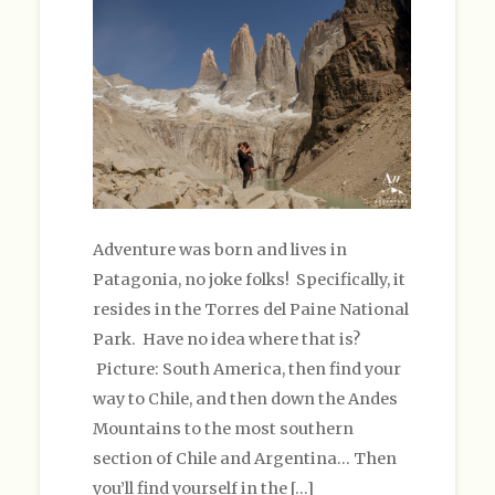
Adventure was born and lives in
Patagonia, no joke folks! Specifically, it
resides in the Torres del Paine National
Park. Have no idea where that is?
Picture: South America, then find your
way to Chile, and then down the Andes
Mountains to the most southern
section of Chile and Argentina… Then
you’ll find yourself in the […]