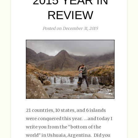
2015 YEAR IN
REVIEW
Posted on December 31, 2015
21 countries, 10 states, and 6 islands
were conquered this year. …and today I
write you from the “bottom of the
world” in Ushuaia, Argentina. Did you