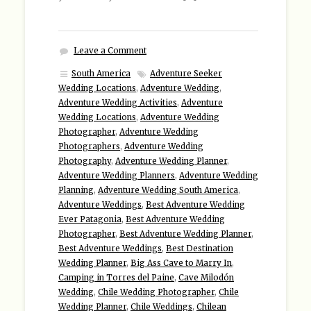
Leave a Comment
South America
Adventure Seeker
Wedding Locations
,
Adventure Wedding
,
Adventure Wedding Activities
,
Adventure
Wedding Locations
,
Adventure Wedding
Photographer
,
Adventure Wedding
Photographers
,
Adventure Wedding
Photography
,
Adventure Wedding Planner
,
Adventure Wedding Planners
,
Adventure Wedding
Planning
,
Adventure Wedding South America
,
Adventure Weddings
,
Best Adventure Wedding
Ever Patagonia
,
Best Adventure Wedding
Photographer
,
Best Adventure Wedding Planner
,
Best Adventure Weddings
,
Best Destination
Wedding Planner
,
Big Ass Cave to Marry In
,
Camping in Torres del Paine
,
Cave Milodón
Wedding
,
Chile Wedding Photographer
,
Chile
Wedding Planner
,
Chile Weddings
,
Chilean