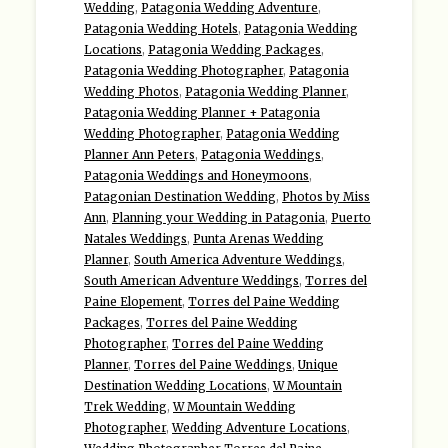
Wedding
,
Patagonia Wedding Adventure
,
Patagonia Wedding Hotels
,
Patagonia Wedding
Locations
,
Patagonia Wedding Packages
,
Patagonia Wedding Photographer
,
Patagonia
Wedding Photos
,
Patagonia Wedding Planner
,
Patagonia Wedding Planner + Patagonia
Wedding Photographer
,
Patagonia Wedding
Planner Ann Peters
,
Patagonia Weddings
,
Patagonia Weddings and Honeymoons
,
Patagonian Destination Wedding
,
Photos by Miss
Ann
,
Planning your Wedding in Patagonia
,
Puerto
Natales Weddings
,
Punta Arenas Wedding
Planner
,
South America Adventure Weddings
,
South American Adventure Weddings
,
Torres del
Paine Elopement
,
Torres del Paine Wedding
Packages
,
Torres del Paine Wedding
Photographer
,
Torres del Paine Wedding
Planner
,
Torres del Paine Weddings
,
Unique
Destination Wedding Locations
,
W Mountain
Trek Wedding
,
W Mountain Wedding
Photographer
,
Wedding Adventure Locations
,